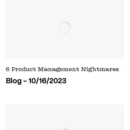
6 Product Management Nightmares
Blog
10/16/2023