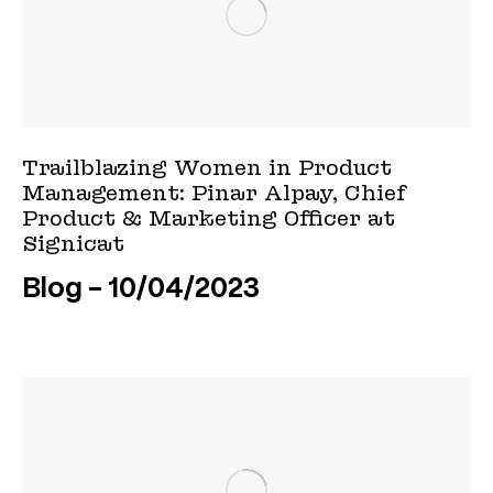
Trailblazing Women in Product
Management: Pinar Alpay, Chief
Product & Marketing Officer at
Signicat
Blog
10/04/2023