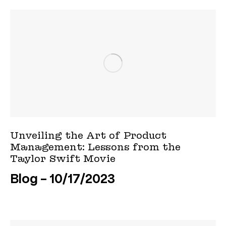
Unveiling the Art of Product
Management: Lessons from the
Taylor Swift Movie
Blog
10/17/2023