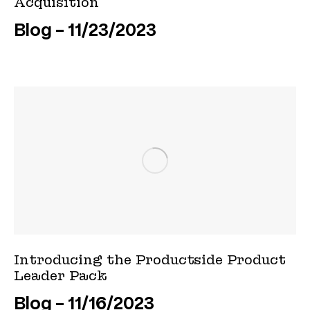
Acquisition
Blog
11/23/2023
Introducing the Productside Product
Leader Pack
Blog
11/16/2023