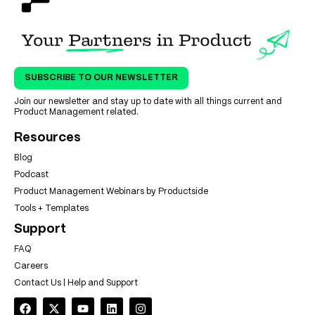
SUBSCRIBE TO OUR NEWSLETTER
Join our newsletter and stay up to date with all things current and
Product Management related.
Resources
Blog
Podcast
Product Management Webinars by Productside
Tools + Templates
Support
FAQ
Careers
Contact Us | Help and Support