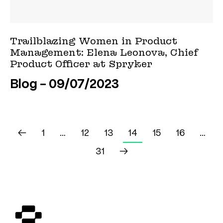
Trailblazing Women in Product
Management: Elena Leonova, Chief
Product Officer at Spryker
Blog
09/07/2023
←
1
…
12
13
14
15
16
…
31
→