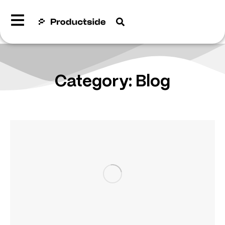
Category: Blog