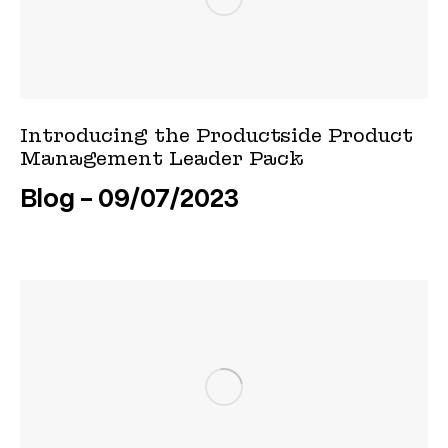
Introducing the Productside Product
Management Leader Pack
Blog
09/07/2023