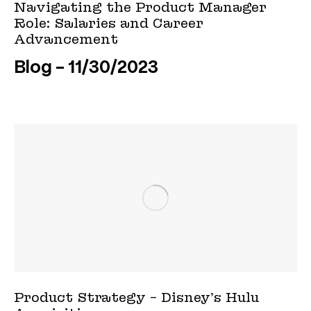
Navigating the Product Manager
Role: Salaries and Career
Advancement
Blog
11/30/2023
Product Strategy – Disney’s Hulu