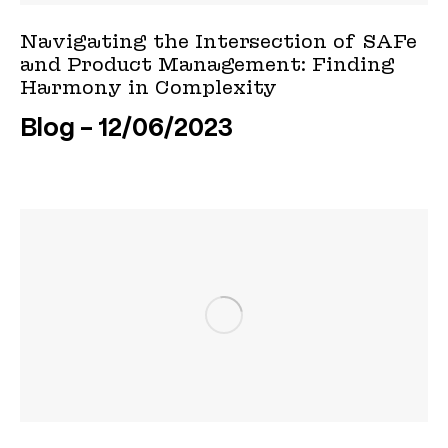
Navigating the Intersection of SAFe
and Product Management: Finding
Harmony in Complexity
Blog
12/06/2023