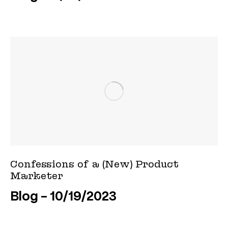
Confessions of a (New) Product
Marketer
Blog
10/19/2023