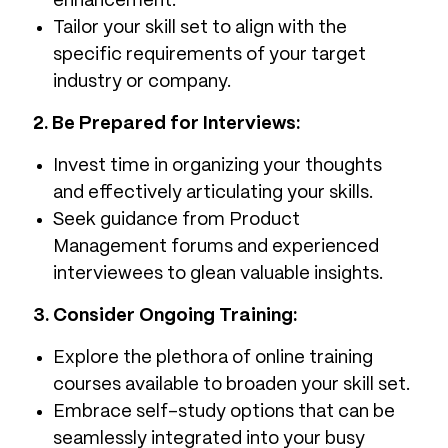
enhancement.
Tailor your skill set to align with the
specific requirements of your target
industry or company.
2. Be Prepared for Interviews:
Invest time in organizing your thoughts
and effectively articulating your skills.
Seek guidance from Product
Management forums and experienced
interviewees to glean valuable insights.
3. Consider Ongoing Training:
Explore the plethora of online training
courses available to broaden your skill set.
Embrace self-study options that can be
seamlessly integrated into your busy