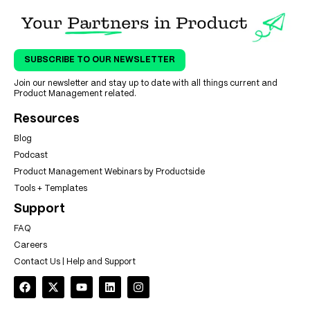
SUBSCRIBE TO OUR NEWSLETTER
Join our newsletter and stay up to date with all things current and
Product Management related.
Resources
Blog
Podcast
Product Management Webinars by Productside
Tools + Templates
Support
FAQ
Careers
Contact Us | Help and Support