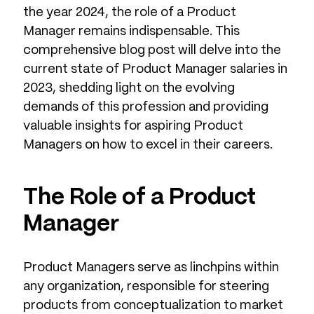
the year 2024, the role of a Product
Manager remains indispensable. This
comprehensive blog post will delve into the
current state of Product Manager salaries in
2023, shedding light on the evolving
demands of this profession and providing
valuable insights for aspiring Product
Managers on how to excel in their careers.
The Role of a Product
Manager
Product Managers serve as linchpins within
any organization, responsible for steering
products from conceptualization to market