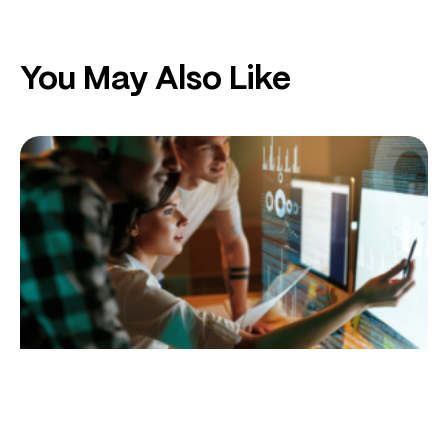
You May Also Like