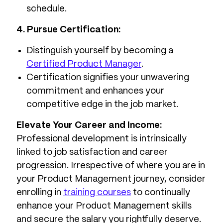
schedule.
4. Pursue Certification:
Distinguish yourself by becoming a
Certified Product Manager
.
Certification signifies your unwavering
commitment and enhances your
competitive edge in the job market.
Elevate Your Career and Income:
Professional development is intrinsically
linked to job satisfaction and career
progression. Irrespective of where you are in
your Product Management journey, consider
enrolling in
training courses
to continually
enhance your Product Management skills
and secure the salary you rightfully deserve.