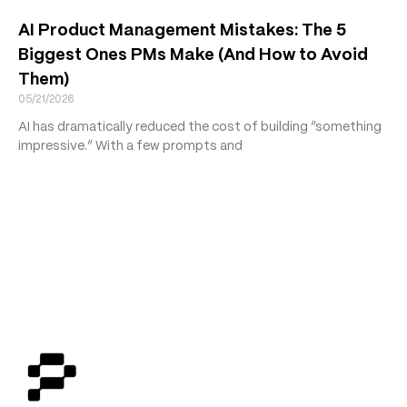
AI Product Management Mistakes: The 5
Biggest Ones PMs Make (And How to Avoid
Them)
05/21/2026
AI has dramatically reduced the cost of building “something
impressive.” With a few prompts and