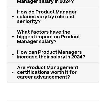
Manager salary in 2024?
How do Product Manager
salaries vary by role and
seniority?
What factors have the
biggest impact on Product
Manager salary?
How can Product Managers
increase their salary in 2024?
Are Product Management
certifications worth it for
career advancement?