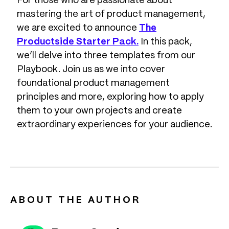
For those who are passionate about
mastering the art of product management,
we are excited to announce
The
Productside Starter Pack.
In this pack,
we’ll delve into three templates from our
Playbook. Join us as we into cover
foundational product management
principles and more, exploring how to apply
them to your own projects and create
extraordinary experiences for your audience.
ABOUT THE AUTHOR