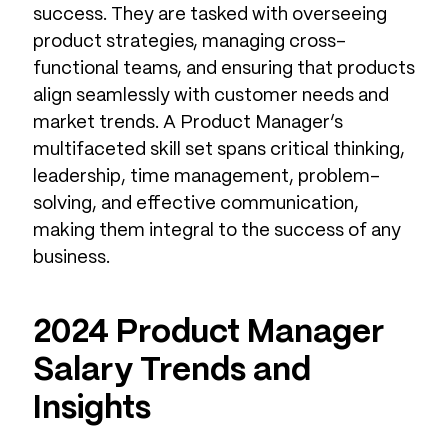
success. They are tasked with overseeing
product strategies, managing cross-
functional teams, and ensuring that products
align seamlessly with customer needs and
market trends. A Product Manager’s
multifaceted skill set spans critical thinking,
leadership, time management, problem-
solving, and effective communication,
making them integral to the success of any
business.
2024 Product Manager
Salary Trends and
Insights