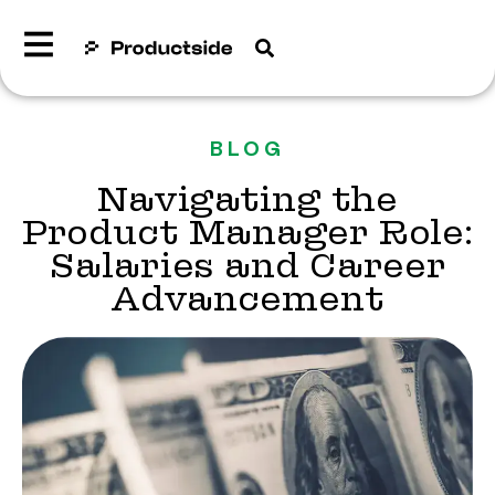
BLOG
Navigating the
Product Manager Role:
Salaries and Career
Advancement