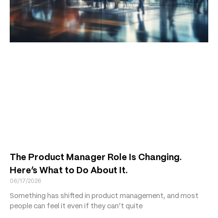
The Product Manager Role Is Changing.
Here’s What to Do About It.
06/17/2026
Something has shifted in product management, and most
people can feel it even if they can’t quite