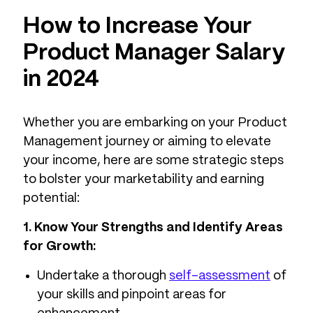
How to Increase Your
Product Manager Salary
in 2024
Whether you are embarking on your Product
Management journey or aiming to elevate
your income, here are some strategic steps
to bolster your marketability and earning
potential:
1. Know Your Strengths and Identify Areas
for Growth:
Undertake a thorough
self-assessment
of
your skills and pinpoint areas for