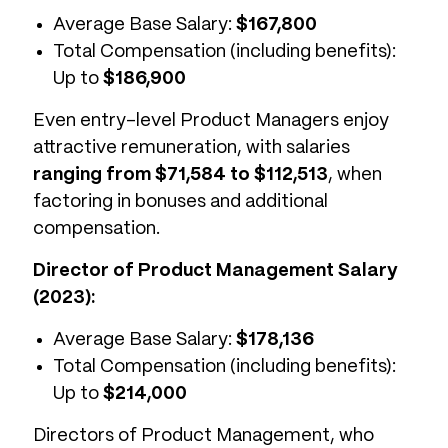
Average Base Salary:
$167,800
Total Compensation (including benefits):
Up to
$186,900
Even entry-level Product Managers enjoy
attractive remuneration, with salaries
ranging from $71,584 to $112,513
, when
factoring in bonuses and additional
compensation.
Director of Product Management Salary
(2023):
Average Base Salary:
$178,136
Total Compensation (including benefits):
Up to
$214,000
Directors of Product Management, who