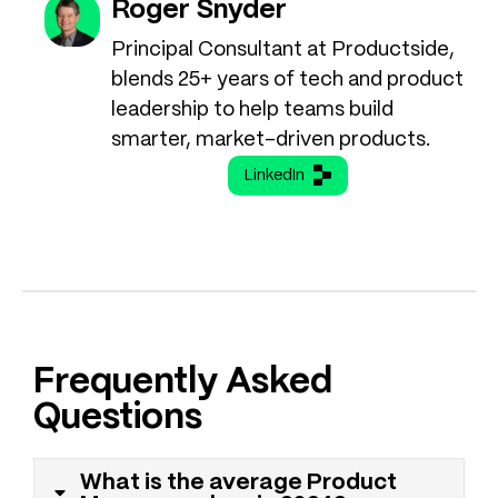
Roger Snyder
Principal Consultant at Productside,
blends 25+ years of tech and product
leadership to help teams build
smarter, market-driven products.
LinkedIn
Frequently Asked
Questions
What is the average Product