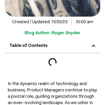
Created / Updated:
11/30/23
10:00 am
Blog Author:
Roger Snyder
Table of Contents
In the dynamic realm of technology and
business, Product Managers continue to play
a pivotal role, guiding organizations through
an ever-evolving landscape. As we usher in