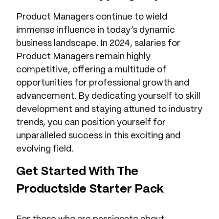
Product Managers continue to wield
immense influence in today’s dynamic
business landscape. In 2024, salaries for
Product Managers remain highly
competitive, offering a multitude of
opportunities for professional growth and
advancement. By dedicating yourself to skill
development and staying attuned to industry
trends, you can position yourself for
unparalleled success in this exciting and
evolving field.
Get Started With The
Productside Starter Pack