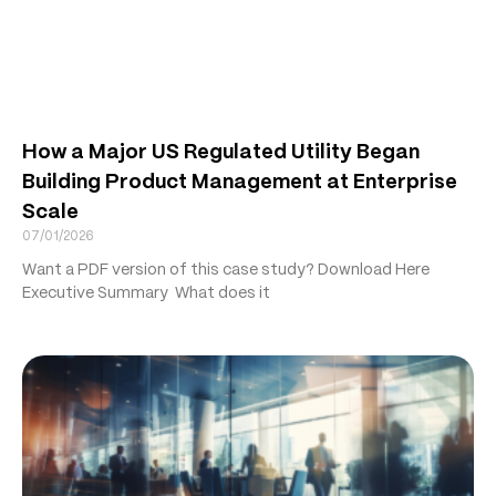
How a Major US Regulated Utility Began
Building Product Management at Enterprise
Scale
07/01/2026
Want a PDF version of this case study? Download Here
Executive Summary What does it