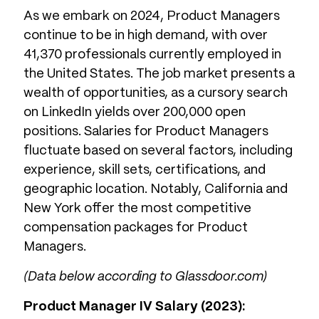
As we embark on 2024, Product Managers
continue to be in high demand, with over
41,370 professionals currently employed in
the United States. The job market presents a
wealth of opportunities, as a cursory search
on LinkedIn yields over 200,000 open
positions. Salaries for Product Managers
fluctuate based on several factors, including
experience, skill sets, certifications, and
geographic location. Notably, California and
New York offer the most competitive
compensation packages for Product
Managers.
(Data below according to Glassdoor.com)
Product Manager IV Salary (2023):