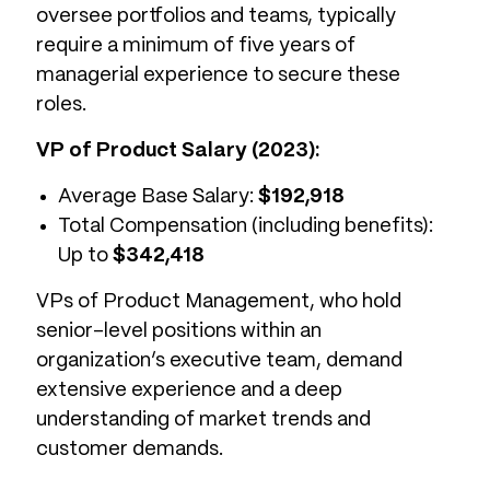
oversee portfolios and teams, typically
require a minimum of five years of
managerial experience to secure these
roles.
VP of Product Salary (2023):
Average Base Salary:
$192,918
Total Compensation (including benefits):
Up to
$342,418
VPs of Product Management, who hold
senior-level positions within an
organization’s executive team, demand
extensive experience and a deep
understanding of market trends and
customer demands.