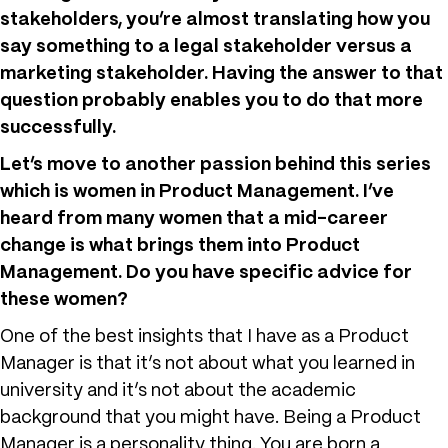
stakeholders, you’re almost translating how you
say something to a legal stakeholder versus a
marketing stakeholder. Having the answer to that
question probably enables you to do that more
successfully.
Let’s move to another passion behind this series
which is women in Product Management. I’ve
heard from many women that a mid-career
change is what brings them into Product
Management. Do you have specific advice for
these women?
One of the best insights that I have as a Product
Manager is that it’s not about what you learned in
university and it’s not about the academic
background that you might have. Being a Product
Manager is a personality thing. You are born a