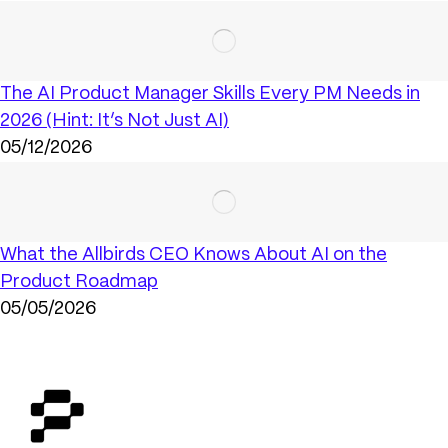
The AI Product Manager Skills Every PM Needs in
2026 (Hint: It’s Not Just AI)
05/12/2026
What the Allbirds CEO Knows About AI on the
Product Roadmap
05/05/2026