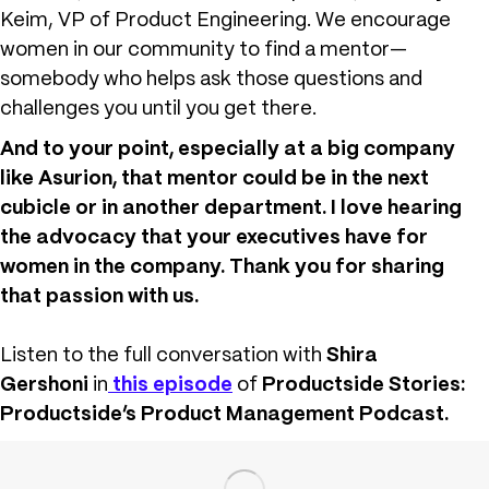
Keim, VP of Product Engineering. We encourage
women in our community to find a mentor—
somebody who helps ask those questions and
challenges you until you get there.
And to your point, especially at a big company
like Asurion, that mentor could be in the next
cubicle or in another department. I love hearing
the advocacy that your executives have for
women in the company. Thank you for sharing
that passion with us.
Listen to the full conversation with
Shira
Gershoni
in
this episode
of
Productside Stories:
Productside’s Product Management Podcast.