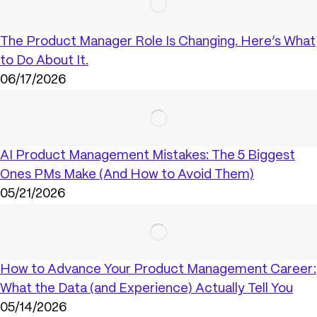
The Product Manager Role Is Changing. Here’s What
to Do About It.
06/17/2026
AI Product Management Mistakes: The 5 Biggest
Ones PMs Make (And How to Avoid Them)
05/21/2026
How to Advance Your Product Management Career:
What the Data (and Experience) Actually Tell You
05/14/2026