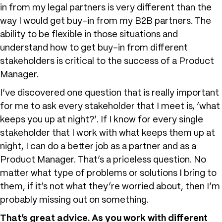
in from my legal partners is very different than the
way I would get buy-in from my B2B partners. The
ability to be flexible in those situations and
understand how to get buy-in from different
stakeholders is critical to the success of a Product
Manager.
I’ve discovered one question that is really important
for me to ask every stakeholder that I meet is, ‘what
keeps you up at night?’. If I know for every single
stakeholder that I work with what keeps them up at
night, I can do a better job as a partner and as a
Product Manager. That’s a priceless question. No
matter what type of problems or solutions I bring to
them, if it’s not what they’re worried about, then I’m
probably missing out on something.
That’s great advice. As you work with different