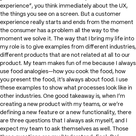
experience”, you think immediately about the UX,
the things you see on a screen. But a customer
experience really starts and ends from the moment
the consumer has a problem all the way to the
moment we solve it. The way that I bring my life into
my role is to give examples from different industries,
different products that are not related at all to our
product. My team makes fun of me because I always
use food analogies—how you cook the food, how
you present the food, it’s always about food. I use
these examples to show what processes look like in
other industries. One good takeaway is, when I’m
creating a new product with my teams, or we’re
defining a new feature or a new functionality, there
are three questions that I always ask myself, and I
expect my team to ask themselves as well. Those