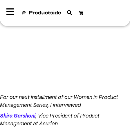
For our next installment of our Women in Product
Management Series, I interviewed
Shira Gershoni
, Vice President of Product
Management at Asurion.