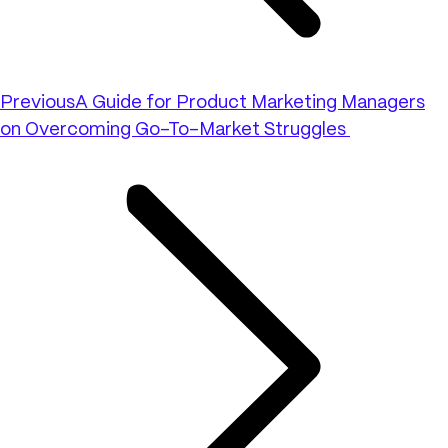
Previous
A Guide for Product Marketing Managers
on Overcoming Go-To-Market Struggles