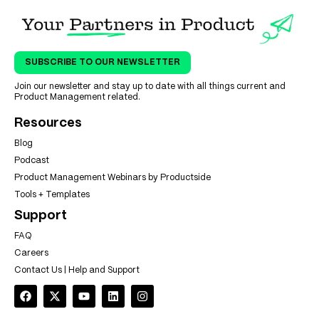
SUBSCRIBE TO OUR NEWSLETTER
Join our newsletter and stay up to date with all things current and
Product Management related.
Resources
Blog
Podcast
Product Management Webinars by Productside
Tools + Templates
Support
FAQ
Careers
Contact Us | Help and Support