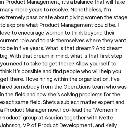
in Product Management, it’s a balance that will take
many more years to resolve. Nonetheless, I’m
extremely passionate about giving women the stage
to explore what Product Management could be. I
love to encourage women to think beyond their
current role and to ask themselves where they want
to be in five years. What is that dream? And dream
big. With that dream in mind, what is that first step
you need to take to get there? Allow yourself to
think it’s possible and find people who will help you
get there. I love hiring within the organization. I’ve
hired somebody from the Operations team who was
in the field and now she’s solving problems for the
exact same field. She’s a subject matter expert and
a Product Manager now. I co-lead the ‘Women In
Product’ group at Asurion together with Ivette
Johnson, VP of Product Development, and Kelly