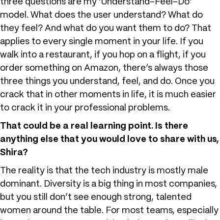
three questions are my ‘Understand-Feel-Do’
model. What does the user understand? What do
they feel? And what do you want them to do? That
applies to every single moment in your life. If you
walk into a restaurant, if you hop on a flight, if you
order something on Amazon, there’s always those
three things you understand, feel, and do. Once you
crack that in other moments in life, it is much easier
to crack it in your professional problems.
That could be a real learning point. Is there
anything else that you would love to share with us,
Shira?
The reality is that the tech industry is mostly male
dominant. Diversity is a big thing in most companies,
but you still don’t see enough strong, talented
women around the table. For most teams, especially