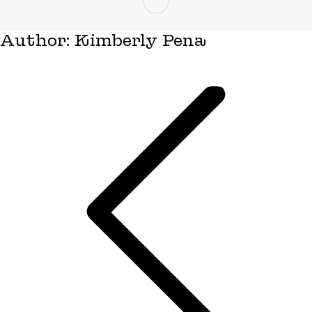
Author:
Kimberly Pena