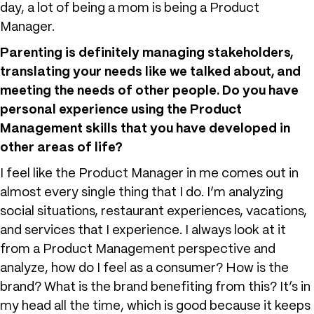
day, a lot of being a mom is being a Product
Manager.
Parenting is definitely managing stakeholders,
translating your needs like we talked about, and
meeting the needs of other people. Do you have
personal experience using the Product
Management skills that you have developed in
other areas of life?
I feel like the Product Manager in me comes out in
almost every single thing that I do. I’m analyzing
social situations, restaurant experiences, vacations,
and services that I experience. I always look at it
from a Product Management perspective and
analyze, how do I feel as a consumer? How is the
brand? What is the brand benefiting from this? It’s in
my head all the time, which is good because it keeps