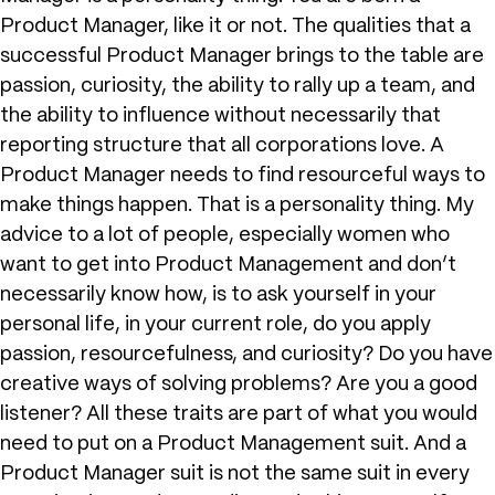
Product Manager, like it or not. The qualities that a
successful Product Manager brings to the table are
passion, curiosity, the ability to rally up a team, and
the ability to influence without necessarily that
reporting structure that all corporations love. A
Product Manager needs to find resourceful ways to
make things happen. That is a personality thing. My
advice to a lot of people, especially women who
want to get into Product Management and don’t
necessarily know how, is to ask yourself in your
personal life, in your current role, do you apply
passion, resourcefulness, and curiosity? Do you have
creative ways of solving problems? Are you a good
listener? All these traits are part of what you would
need to put on a Product Management suit. And a
Product Manager suit is not the same suit in every