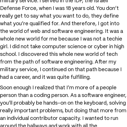
military service. I served in the IDF, the Israeli
Defense Force, when I was 18 years old. You don’t
really get to say what you want to do, they define
what you’re qualified for. And therefore, I got into
the world of web and software engineering. It was a
whole new world for me because I was not a techie
girl. I did not take computer science or cyber in high
school. I discovered this whole new world of tech
from the path of software engineering. After my
military service, I continued on that path because I
had a career, and it was quite fulfilling.
Soon enough I realized that I’m more of a people
person than a coding person. As a software engineer,
you’ll probably be hands-on on the keyboard, solving
really important problems, but doing that more from
an individual contributor capacity. I wanted to run
around the hallways and work with all the