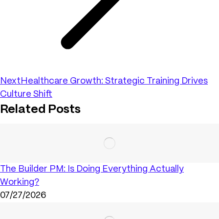
Next
Healthcare Growth: Strategic Training Drives
Culture Shift
Related Posts
The Builder PM: Is Doing Everything Actually
Working?
07/27/2026