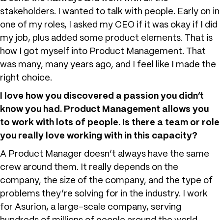
stakeholders. I wanted to talk with people. Early on in
one of my roles, I asked my CEO if it was okay if I did
my job, plus added some product elements. That is
how I got myself into Product Management. That
was many, many years ago, and I feel like I made the
right choice.
I love how you discovered a passion you didn’t
know you had. Product Management allows you
to work with lots of people. Is there a team or role
you really love working with in this capacity?
A Product Manager doesn’t always have the same
crew around them. It really depends on the
company, the size of the company, and the type of
problems they’re solving for in the industry. I work
for Asurion, a large-scale company, serving