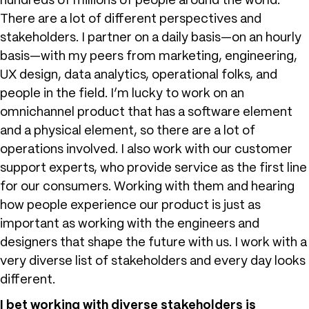
hundreds of millions of people around the world.
There are a lot of different perspectives and
stakeholders. I partner on a daily basis—on an hourly
basis—with my peers from marketing, engineering,
UX design, data analytics, operational folks, and
people in the field. I’m lucky to work on an
omnichannel product that has a software element
and a physical element, so there are a lot of
operations involved. I also work with our customer
support experts, who provide service as the first line
for our consumers. Working with them and hearing
how people experience our product is just as
important as working with the engineers and
designers that shape the future with us. I work with a
very diverse list of stakeholders and every day looks
different.
I bet working with diverse stakeholders is