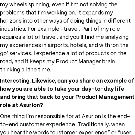
my wheels spinning, even if I’m not solving the
problems that I’m working on. It expands my
horizons into other ways of doing things in different
industries. For example -travel. Part of my role
requires a lot of travel, and you’ll find me analyzing
my experiences in airports, hotels, and with ‘on the
go’ services. I experience a lot of products on the
road, and it keeps my Product Manager brain
thinking all the time.
Interesting. Likewise, can you share an example of
how you are able to take your day-to-day life
and bring that back to your Product Management
role at Asurion?
One thing I’m responsible for at Asurion is the end-
to-end customer experience. Traditionally, when
you hear the words “customer experience” or “user