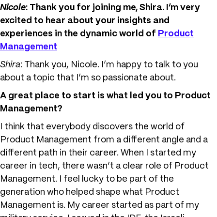
Nicole
: Thank you for joining me, Shira. I’m very
excited to hear about your insights and
experiences in the dynamic world of
Product
Management
Shira
: Thank you, Nicole. I’m happy to talk to you
about a topic that I’m so passionate about.
A great place to start is what led you to Product
Management
?
I think that everybody discovers the world of
Product Management from a different angle and a
different path in their career. When I started my
career in tech, there wasn’t a clear role of Product
Management. I feel lucky to be part of the
generation who helped shape what Product
Management is. My career started as part of my