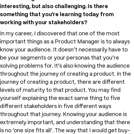
interesting, but also challenging. Is there
something that you’re learning today from
working with your stakeholders?
In my career, I discovered that one of the most
important things as a Product Manager is to always
know your audience. It doesn’t necessarily have to
be your segments or your personas that you’re
solving problems for. It’s also knowing the audience
throughout the journey of creating a product. In the
journey of creating a product, there are different
levels of maturity to that product. You may find
yourself explaining the exact same thing to five
different stakeholders in five different ways
throughout that journey. Knowing your audience is
extremely important, and understanding that there
is no ‘one size fits all’. The way that I would get buy-