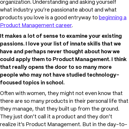
organization. Understanding and asking yourself
what industry you’re passionate about and what
products you love is a good entryway to
beginning a
Product Management career
.
It makes a lot of sense to examine your existing
passions. I love your list of innate skills that we
have and perhaps never thought about how we
could apply them to Product Management. I think
that really opens the door to so many more
people who may not have studied technology-
focused topics in school.
Often with women, they might not even know that
there are so many products in their personal life that
they manage, that they built up from the ground.
They just don’t call it a product and they don’t
realize it’s Product Management. But in the day-to-