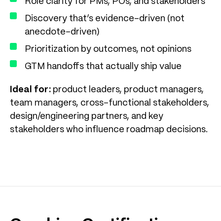
Role clarity for PMs, POs, and stakeholders
Discovery that’s evidence-driven (not
anecdote-driven)
Prioritization by outcomes, not opinions
GTM handoffs that actually ship value
Ideal for:
product leaders, product managers,
team managers, cross-functional stakeholders,
design/engineering partners, and key
stakeholders who influence roadmap decisions.