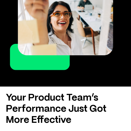
Your Product Team’s
Performance Just Got
More Effective