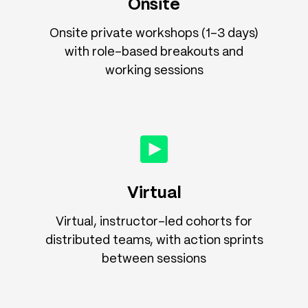
Onsite
Onsite private workshops (1–3 days)
with role-based breakouts and
working sessions
Virtual
Virtual, instructor-led cohorts for
distributed teams, with action sprints
between sessions