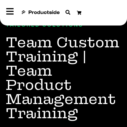
TAILORED SOLUTIONS
Team Custom
Training |
Team
Product
Management
Training