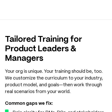
Tailored Training for
Product Leaders &
Managers
Your org is unique. Your training should be, too.
We customize the curriculum to your industry,
product model, and goals—then work through
real scenarios from your world.
Common gaps we fix: