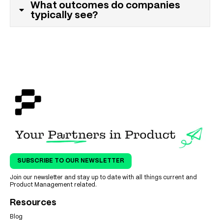
What outcomes do companies
typically see?
SUBSCRIBE TO OUR NEWSLETTER
Join our newsletter and stay up to date with all things current and
Product Management related.
Resources
Blog