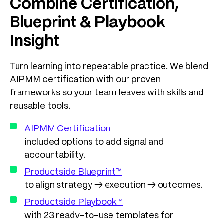
Combine Certification,
Blueprint & Playbook
Insight
Turn learning into repeatable practice. We blend
AIPMM certification with our proven
frameworks so your team leaves with skills and
reusable tools.
AIPMM Certification
included options to add signal and
accountability.
Productside Blueprint™
to align strategy → execution → outcomes.
Productside Playbook™
with 23 ready-to-use templates for