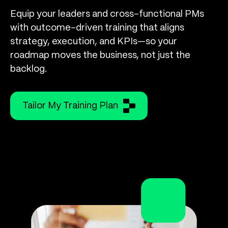
Equip your leaders and cross-functional PMs
with outcome-driven training that aligns
strategy, execution, and KPIs—so your
roadmap moves the business, not just the
backlog.
Tailor My Training Plan