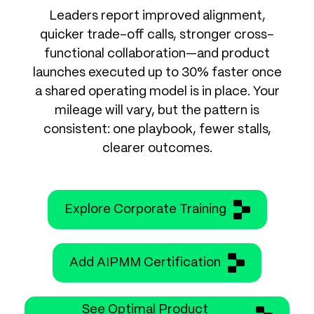
Leaders report improved alignment,
quicker trade-off calls, stronger cross-
functional collaboration—and product
launches executed up to 30% faster once
a shared operating model is in place. Your
mileage will vary, but the pattern is
consistent: one playbook, fewer stalls,
clearer outcomes.
Explore Corporate Training
Add AIPMM Certification
See Optimal Product