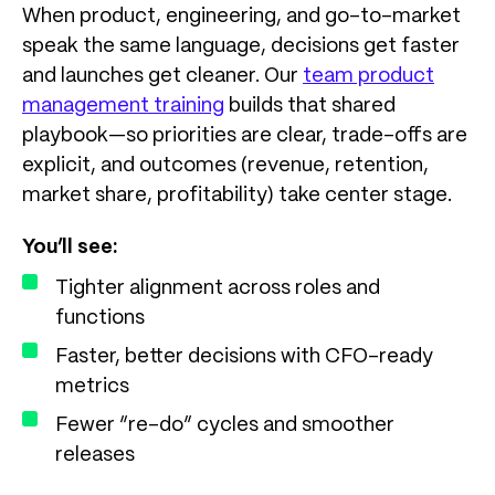
When product, engineering, and go-to-market
speak the same language, decisions get faster
and launches get cleaner. Our
team product
management training
builds that shared
playbook—so priorities are clear, trade-offs are
explicit, and outcomes (revenue, retention,
market share, profitability) take center stage.
You’ll see:
Tighter alignment across roles and
functions
Faster, better decisions with CFO-ready
metrics
Fewer “re-do” cycles and smoother
releases