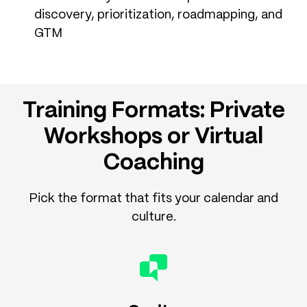
discovery, prioritization, roadmapping, and
GTM
Training Formats: Private
Workshops or Virtual
Coaching
Pick the format that fits your calendar and
culture.