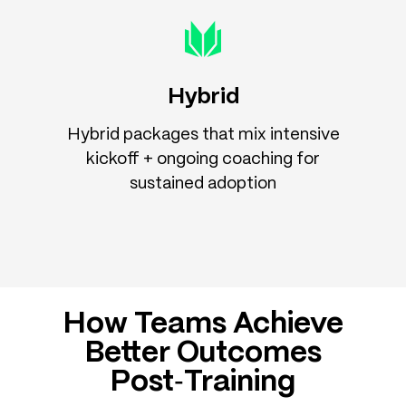
Hybrid
Hybrid packages that mix intensive
kickoff + ongoing coaching for
sustained adoption
How Teams Achieve
Better Outcomes
Post‑Training