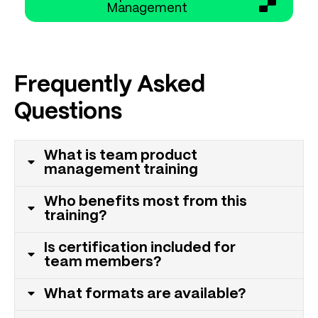
Management
Frequently Asked
Questions
What is team product
management training
Who benefits most from this
training?
Is certification included for
team members?
What formats are available?