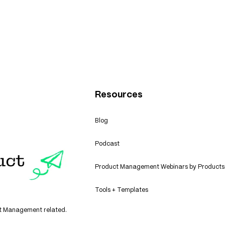
n: Cash Flow Boost
Healthcare Insuranc
Product Management
Resources
Blog
Podcast
Product Management Webinars by Products
Tools + Templates
uct Management related.