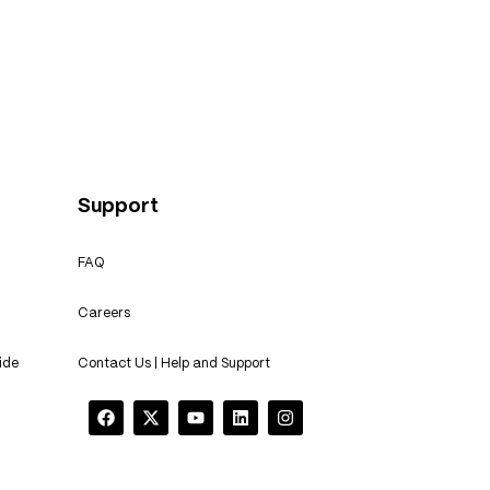
e: Transforming with Custom
 Training
Support
FAQ
Careers
ide
Contact Us | Help and Support