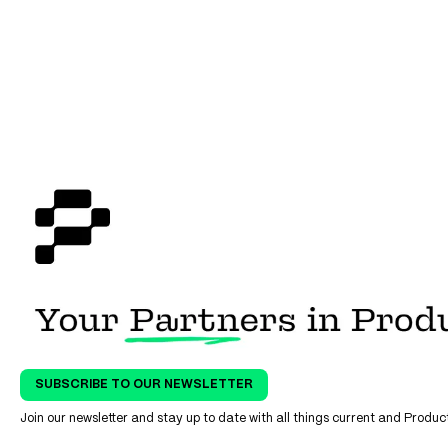
Manufacturing Transformatio
with Custom Training
SUBSCRIBE TO OUR NEWSLETTER
Join our newsletter and stay up to date with all things current and Prod