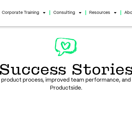
Corporate Training
Consulting
Resources
Abo
Success Storie
r product process, improved team performance, and 
Productside.