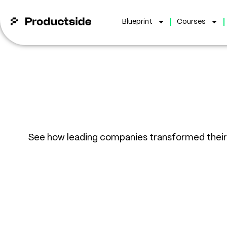
Blueprint
Courses
See how leading companies transformed thei