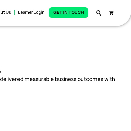
ut Us
Learner Login
GET IN TOUCH
s
delivered measurable business outcomes with