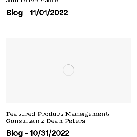
and Drive Value
Blog
11/01/2022
Featured Product Management
Consultant: Dean Peters
Blog
10/31/2022