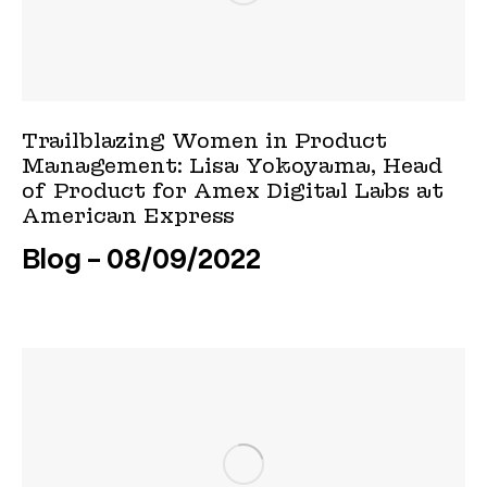
Trailblazing Women in Product
Management: Lisa Yokoyama, Head
of Product for Amex Digital Labs at
American Express
Blog
08/09/2022