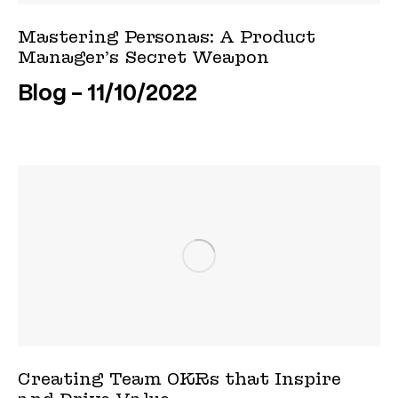
Mastering Personas: A Product
Manager’s Secret Weapon
Blog
11/10/2022
Creating Team OKRs that Inspire