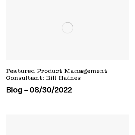
Featured Product Management
Consultant: Bill Haines
Blog
08/30/2022