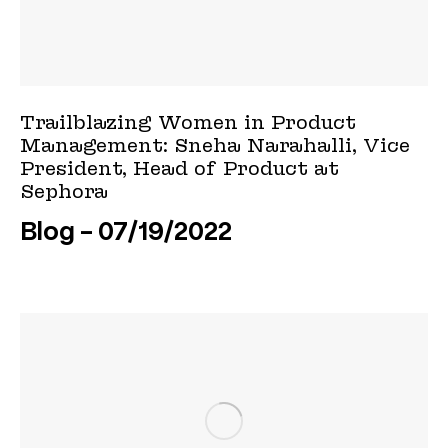
Trailblazing Women in Product
Management: Sneha Narahalli, Vice
President, Head of Product at
Sephora
Blog
07/19/2022