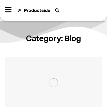
Category: Blog