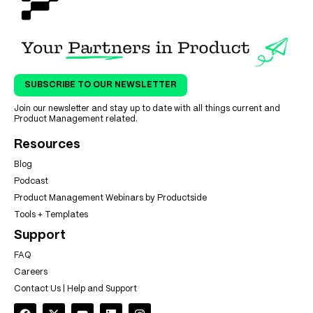
SUBSCRIBE TO OUR NEWSLETTER
Join our newsletter and stay up to date with all things current and
Product Management related.
Resources
Blog
Podcast
Product Management Webinars by Productside
Tools + Templates
Support
FAQ
Careers
Contact Us | Help and Support