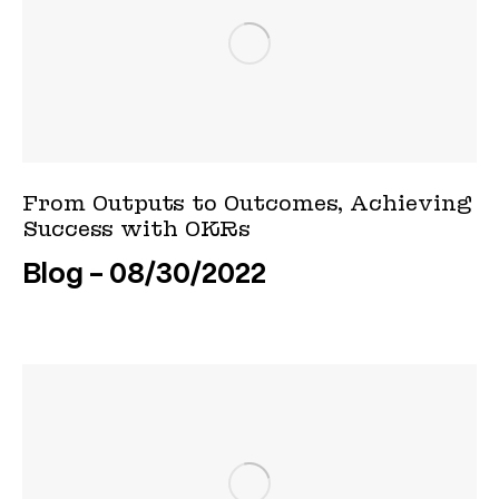
From Outputs to Outcomes, Achieving
Success with OKRs
Blog
08/30/2022