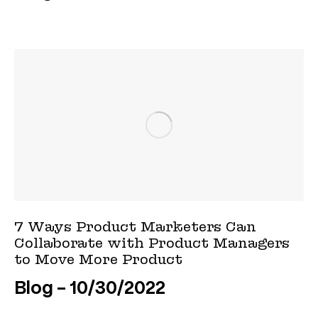
7 Ways Product Marketers Can
Collaborate with Product Managers
to Move More Product
Blog
10/30/2022