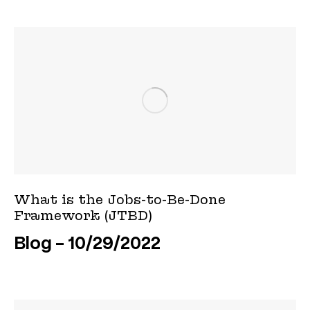
What is the Jobs-to-Be-Done
Framework (JTBD)
Blog
10/29/2022