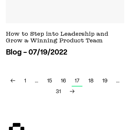
How to Step into Leadership and
Grow a Winning Product Team
Blog
07/19/2022
←
1
…
15
16
17
18
19
…
31
→