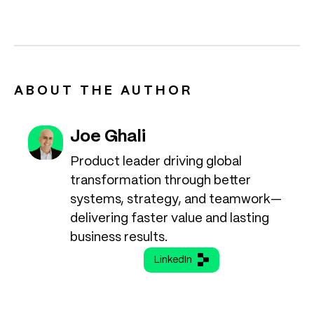
ABOUT THE AUTHOR
Joe Ghali
Product leader driving global
transformation through better
systems, strategy, and teamwork—
delivering faster value and lasting
business results.
LinkedIn