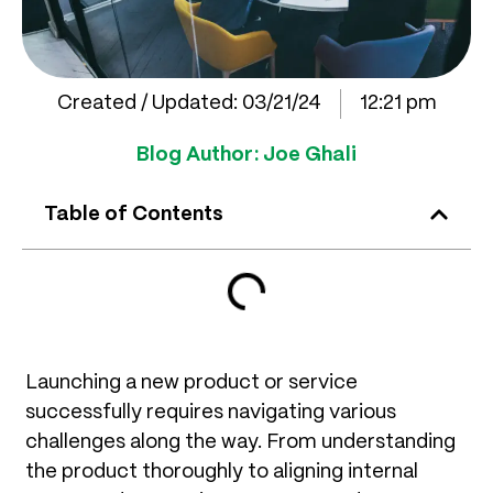
Created / Updated:
03/21/24
12:21 pm
Blog Author:
Joe Ghali
Table of Contents
Launching a new product or service
successfully requires navigating various
challenges along the way. From understanding
the product thoroughly to aligning internal