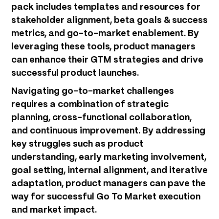
pack includes templates and resources for
stakeholder alignment, beta goals & success
metrics, and go-to-market enablement. By
leveraging these tools, product managers
can enhance their GTM strategies and drive
successful product launches.
Navigating go-to-market challenges
requires a combination of strategic
planning, cross-functional collaboration,
and continuous improvement. By addressing
key struggles such as product
understanding, early marketing involvement,
goal setting, internal alignment, and iterative
adaptation, product managers can pave the
way for successful Go To Market execution
and market impact.