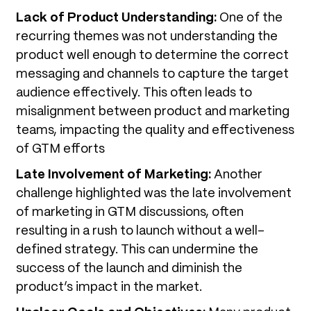
Lack of Product Understanding:
One of the
recurring themes was not understanding the
product well enough to determine the correct
messaging and channels to capture the target
audience effectively. This often leads to
misalignment between product and marketing
teams, impacting the quality and effectiveness
of GTM efforts
Late Involvement of Marketing:
Another
challenge highlighted was the late involvement
of marketing in GTM discussions, often
resulting in a rush to launch without a well-
defined strategy. This can undermine the
success of the launch and diminish the
product’s impact in the market.