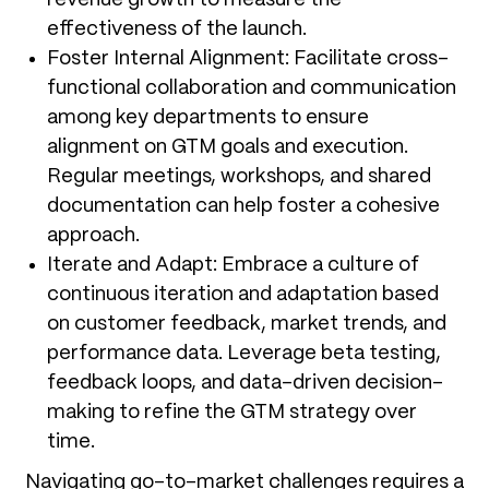
effectiveness of the launch.
Foster Internal Alignment: Facilitate cross-
functional collaboration and communication
among key departments to ensure
alignment on GTM goals and execution.
Regular meetings, workshops, and shared
documentation can help foster a cohesive
approach.
Iterate and Adapt: Embrace a culture of
continuous iteration and adaptation based
on customer feedback, market trends, and
performance data. Leverage beta testing,
feedback loops, and data-driven decision-
making to refine the GTM strategy over
time.
Navigating go-to-market challenges requires a