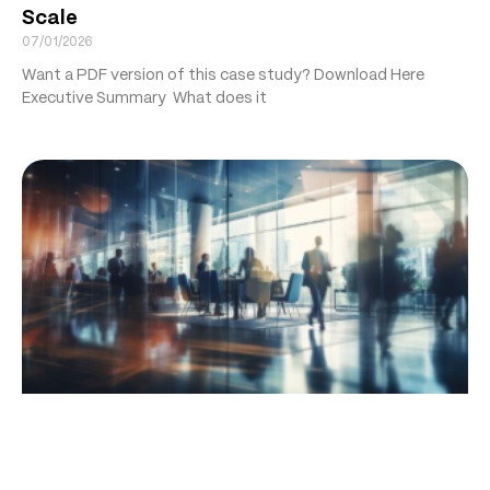
Scale
07/01/2026
Want a PDF version of this case study? Download Here
Executive Summary What does it