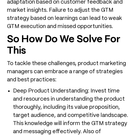
adaptation based on customer feedback and
market insights. Failure to adjust the GTM
strategy based on learnings can lead to weak
GTM execution and missed opportunities.
So How Do We Solve For
This
To tackle these challenges, product marketing
managers can embrace a range of strategies
and best practices:
Deep Product Understanding: Invest time
and resources in understanding the product
thoroughly, including its value proposition,
target audience, and competitive landscape.
This knowledge will inform the GTM strategy
and messaging effectively. Also of