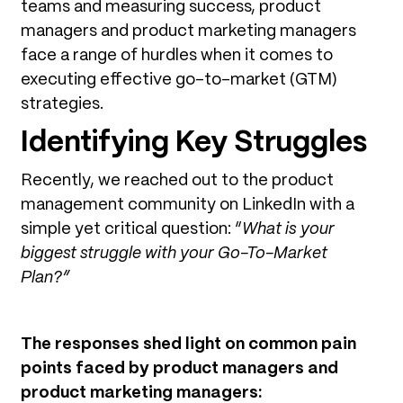
teams and measuring success, product
managers and product marketing managers
face a range of hurdles when it comes to
executing effective go-to-market (GTM)
strategies.
Identifying Key Struggles
Recently, we reached out to the product
management community on LinkedIn with a
simple yet critical question: “
What is your
biggest struggle with your Go-To-Market
Plan?”
The responses shed light on common pain
points faced by product managers and
product marketing managers: