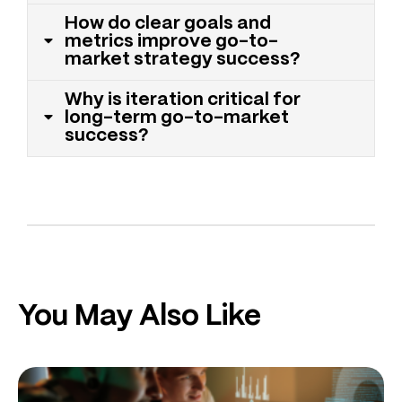
How do clear goals and
metrics improve go-to-
market strategy success?
Why is iteration critical for
long-term go-to-market
success?
You May Also Like