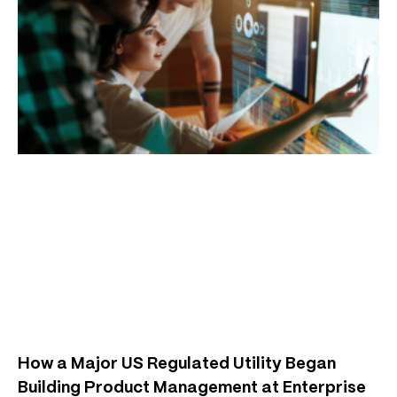
How a Major US Regulated Utility Began
Building Product Management at Enterprise