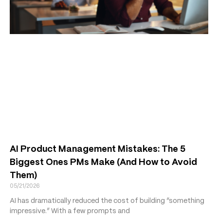
AI Product Management Mistakes: The 5
Biggest Ones PMs Make (And How to Avoid
Them)
05/21/2026
AI has dramatically reduced the cost of building “something
impressive.” With a few prompts and