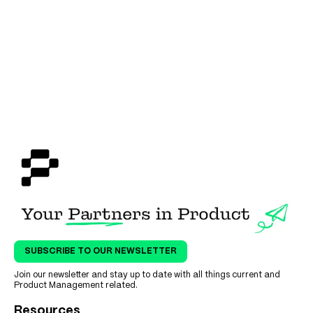
SUBSCRIBE TO OUR NEWSLETTER
Join our newsletter and stay up to date with all things current and
Product Management related.
Resources