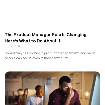
The Product Manager Role Is Changing.
Here’s What to Do About It.
06/17/2026
Something has shifted in product management, and most
people can feel it even if they can’t quite