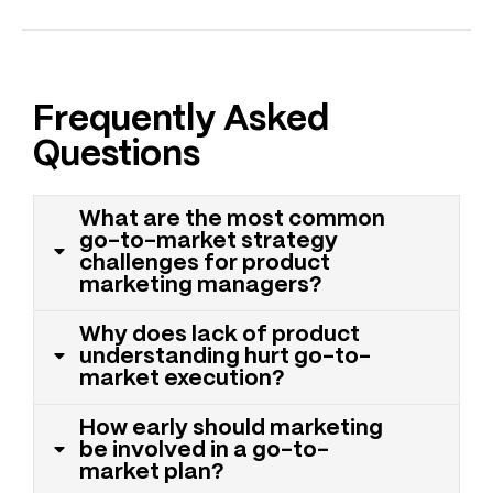
Frequently Asked
Questions
What are the most common
go-to-market strategy
challenges for product
marketing managers?
Why does lack of product
understanding hurt go-to-
market execution?
How early should marketing
be involved in a go-to-
market plan?