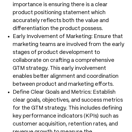
importance is ensuring there is a clear
product positioning statement which
accurately reflects both the value and
differentiation the product possess.
Early Involvement of Marketing: Ensure that
marketing teams are involved from the early
stages of product development to
collaborate on crafting a comprehensive
GTM strategy. This early involvement
enables better alignment and coordination
between product and marketing efforts.
Define Clear Goals and Metrics: Establish
clear goals, objectives, and success metrics
for the GTM strategy. This includes defining
key performance indicators (KPIs) such as
customer acquisition, retention rates, and
revenue growth to measure the