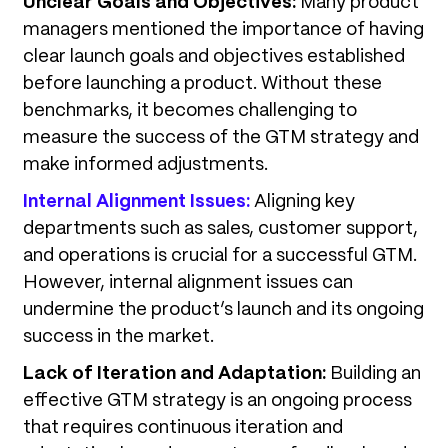
Unclear Goals and Objectives:
Many product
managers mentioned the importance of having
clear launch goals and objectives established
before launching a product. Without these
benchmarks, it becomes challenging to
measure the success of the GTM strategy and
make informed adjustments.
Internal Alignment Issues:
Aligning key
departments such as sales, customer support,
and operations is crucial for a successful GTM.
However, internal alignment issues can
undermine the product’s launch and its ongoing
success in the market.
Lack of Iteration and Adaptation:
Building an
effective GTM strategy is an ongoing process
that requires continuous iteration and