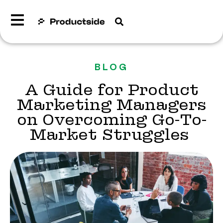
BLOG
A Guide for Product
Marketing Managers
on Overcoming Go-To-
Market Struggles