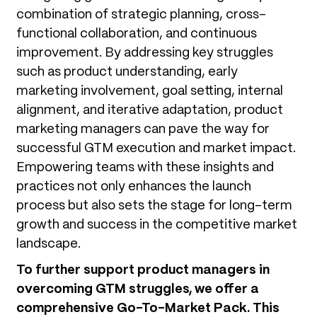
combination of strategic planning, cross-
functional collaboration, and continuous
improvement. By addressing key struggles
such as product understanding, early
marketing involvement, goal setting, internal
alignment, and iterative adaptation, product
marketing managers can pave the way for
successful GTM execution and market impact.
Empowering teams with these insights and
practices not only enhances the launch
process but also sets the stage for long-term
growth and success in the competitive market
landscape.
To further support product managers in
overcoming GTM struggles, we offer a
comprehensive Go-To-Market Pack. This