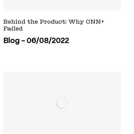
Behind the Product: Why CNN+
Failed
Blog
06/08/2022