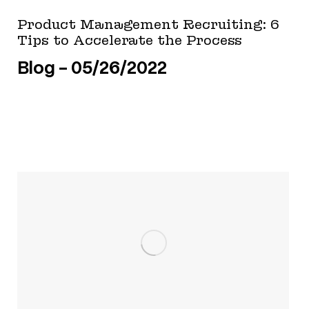
Product Management Recruiting: 6
Tips to Accelerate the Process
Blog
05/26/2022