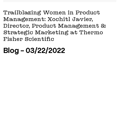
Trailblazing Women in Product
Management: Xochitl Javier,
Director, Product Management &
Strategic Marketing at Thermo
Fisher Scientific
Blog
03/22/2022