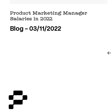
Product Marketing Manager
Salaries in 2022
Blog
03/11/2022