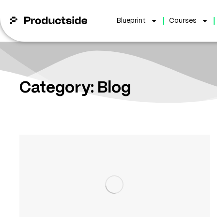
Blueprint
Courses
Category: Blog