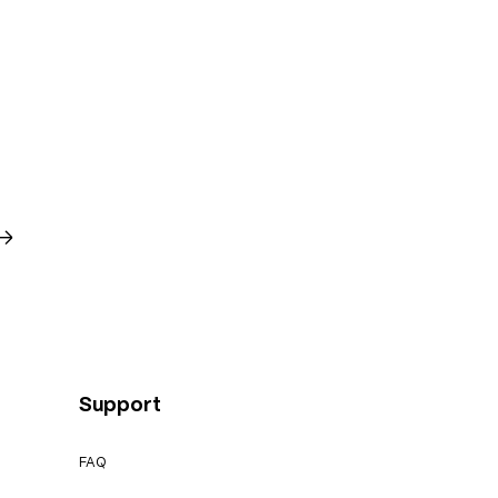
→
Support
FAQ