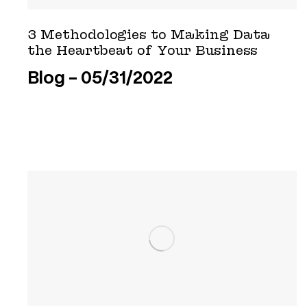
3 Methodologies to Making Data
the Heartbeat of Your Business
Blog
05/31/2022