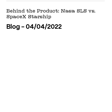
Behind the Product: Nasa SLS vs.
SpaceX Starship
Blog
04/04/2022