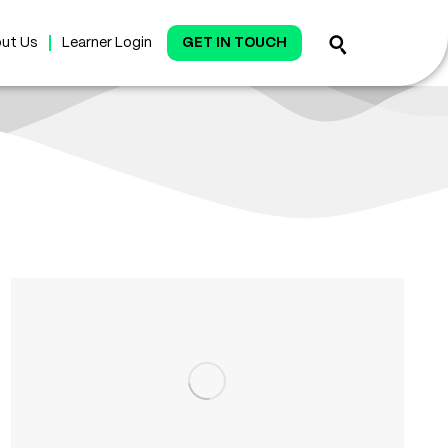
ut Us
Learner Login
GET IN TOUCH