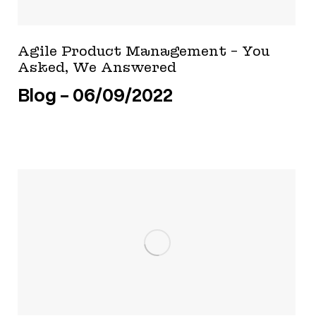
Agile Product Management – You
Asked, We Answered
Blog
06/09/2022