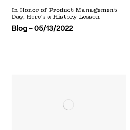
In Honor of Product Management
Day, Here’s a History Lesson
Blog
05/13/2022