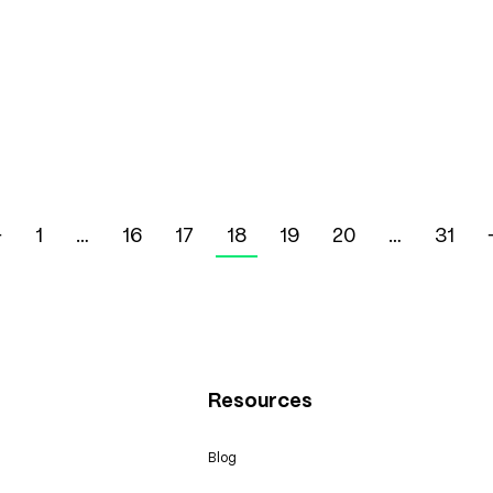
←
1
…
16
17
18
19
20
…
31
Resources
Blog