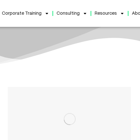
Corporate Training
Consulting
Resources
Abo