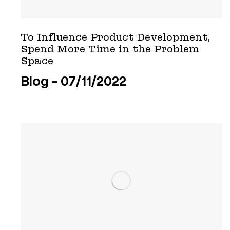
To Influence Product Development,
Spend More Time in the Problem
Space
Blog
07/11/2022