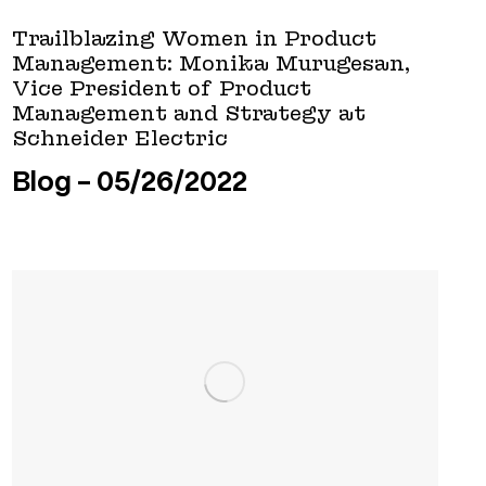
Trailblazing Women in Product
Management: Monika Murugesan,
Vice President of Product
Management and Strategy at
Schneider Electric
Blog
05/26/2022