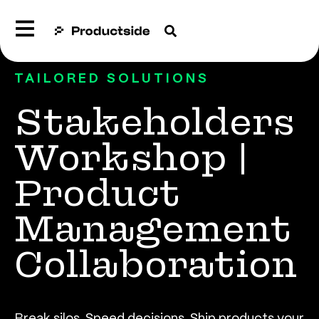
TAILORED SOLUTIONS
Stakeholders
Workshop |
Product
Management
Collaboration