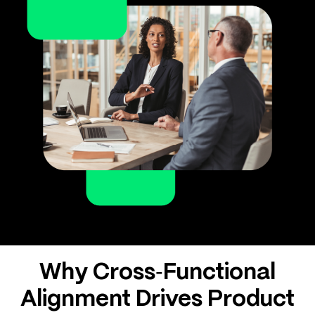
Why Cross‑Functional
Alignment Drives Product