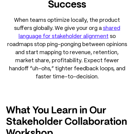
Success
When teams optimize locally, the product
suffers globally. We give your org a
shared
language for stakeholder alignment
so
roadmaps stop ping-ponging between opinions
and start mapping to revenue, retention,
market share, profitability. Expect fewer
handoff “uh-ohs,” tighter feedback loops, and
faster time-to-decision.
What You Learn in Our
Stakeholder Collaboration
Workshop