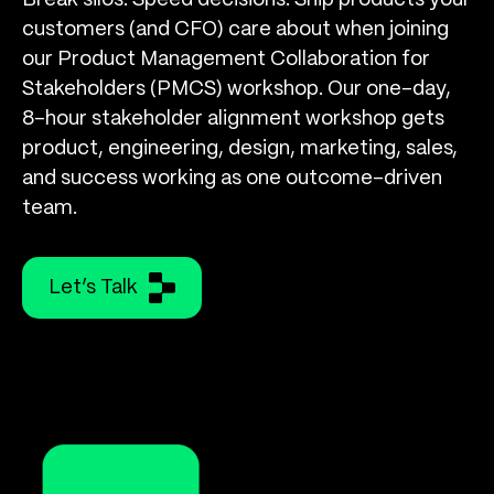
Break silos. Speed decisions. Ship products your
customers (and CFO) care about when joining
our Product Management Collaboration for
Stakeholders (PMCS) workshop. Our one-day,
8-hour stakeholder alignment workshop gets
product, engineering, design, marketing, sales,
and success working as one outcome-driven
team.
Let’s Talk