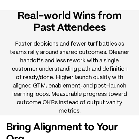
Real-world Wins from
Past Attendees
Faster decisions and fewer turf battles as
teams rally around shared outcomes. Cleaner
handoffs and less rework with a single
customer understanding path and definition
of ready/done. Higher launch quality with
aligned GTM, enablement, and post-launch
learning loops. Measurable progress toward
outcome OKRs instead of output vanity
metrics.
Bring Alignment to Your