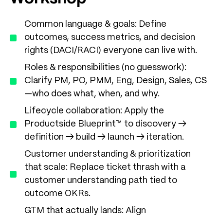
Common language & goals: Define
outcomes, success metrics, and decision
rights (DACI/RACI) everyone can live with.
Roles & responsibilities (no guesswork):
Clarify PM, PO, PMM, Eng, Design, Sales, CS
—who does what, when, and why.
Lifecycle collaboration: Apply the
Productside Blueprint™ to discovery →
definition → build → launch → iteration.
Customer understanding & prioritization
that scale: Replace ticket thrash with a
customer understanding path tied to
outcome OKRs.
GTM that actually lands: Align