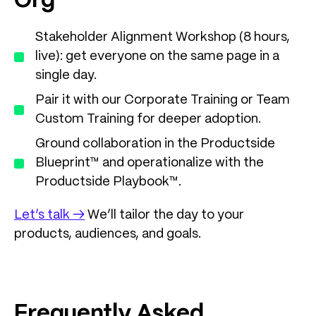
Org
Stakeholder Alignment Workshop (8 hours,
live): get everyone on the same page in a
single day.
Pair it with our Corporate Training or Team
Custom Training for deeper adoption.
Ground collaboration in the Productside
Blueprint™ and operationalize with the
Productside Playbook™.
Let’s talk →
We’ll tailor the day to your
products, audiences, and goals.
Frequently Asked