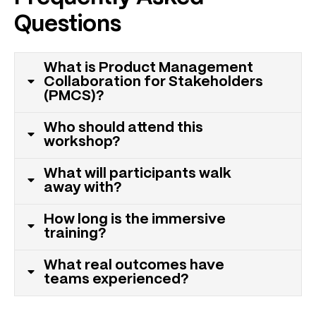
Questions
What is Product Management
Collaboration for Stakeholders
(PMCS)?
Who should attend this
workshop?
What will participants walk
away with?
How long is the immersive
training?
What real outcomes have
teams experienced?