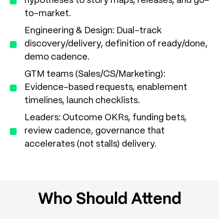
hypotheses to story maps, releases, and go-
to-market.
Engineering & Design: Dual-track
discovery/delivery, definition of ready/done,
demo cadence.
GTM teams (Sales/CS/Marketing):
Evidence-based requests, enablement
timelines, launch checklists.
Leaders: Outcome OKRs, funding bets,
review cadence, governance that
accelerates (not stalls) delivery.
Who Should Attend