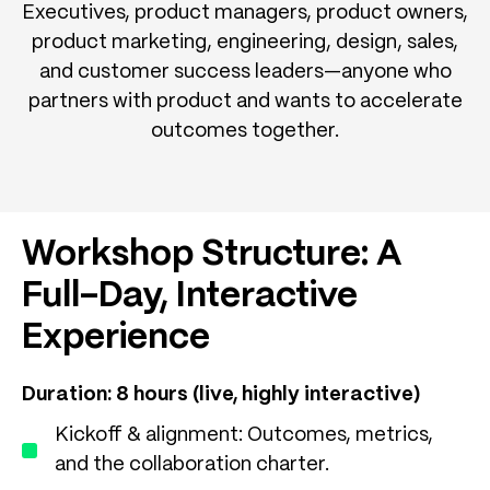
Executives, product managers, product owners,
product marketing, engineering, design, sales,
and customer success leaders—anyone who
partners with product and wants to accelerate
outcomes together.
Workshop Structure: A
Full-Day, Interactive
Experience
Duration: 8 hours (live, highly interactive)
Kickoff & alignment: Outcomes, metrics,
and the collaboration charter.