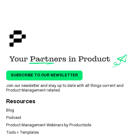
SUBSCRIBE TO OUR NEWSLETTER
Join our newsletter and stay up to date with all things current and
Product Management related.
Resources
Blog
Podcast
Product Management Webinars by Productside
Tools + Templates