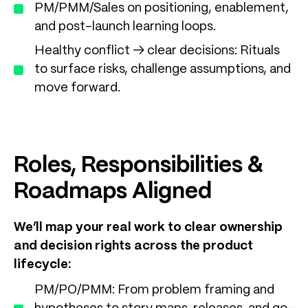
PM/PMM/Sales on positioning, enablement,
and post-launch learning loops.
Healthy conflict → clear decisions: Rituals
to surface risks, challenge assumptions, and
move forward.
Roles, Responsibilities &
Roadmaps Aligned
We’ll map your real work to clear ownership
and decision rights across the product
lifecycle:
PM/PO/PMM: From problem framing and