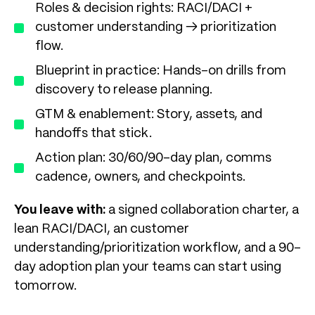
Roles & decision rights: RACI/DACI +
customer understanding → prioritization
flow.
Blueprint in practice: Hands-on drills from
discovery to release planning.
GTM & enablement: Story, assets, and
handoffs that stick.
Action plan: 30/60/90-day plan, comms
cadence, owners, and checkpoints.
You leave with:
a signed collaboration charter, a
lean RACI/DACI, an customer
understanding/prioritization workflow, and a 90-
day adoption plan your teams can start using
tomorrow.