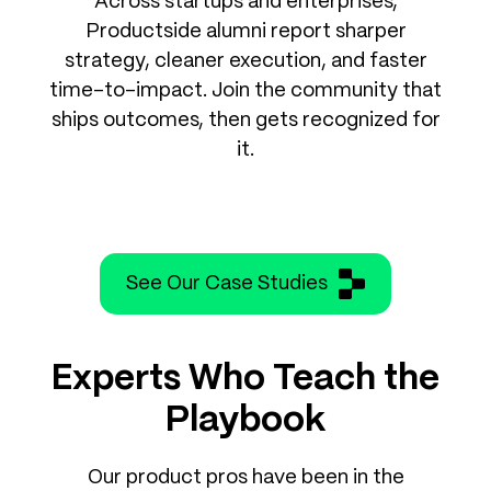
Across startups and enterprises,
Productside alumni report sharper
strategy, cleaner execution, and faster
time-to-impact. Join the community that
ships outcomes, then gets recognized for
it.
See Our Case Studies
Experts Who Teach the
Playbook
Our product pros have been in the