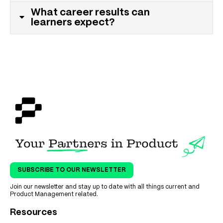
What career results can
learners expect?
SUBSCRIBE TO OUR NEWSLETTER
Join our newsletter and stay up to date with all things current and
Product Management related.
Resources