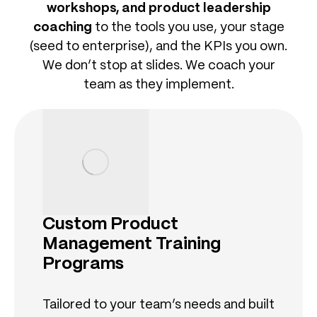
workshops, and product leadership
coaching
to the tools you use, your stage
(seed to enterprise), and the KPIs you own.
We don’t stop at slides. We coach your
team as they implement.
Custom Product
Management Training
Programs
Tailored to your team’s needs and built