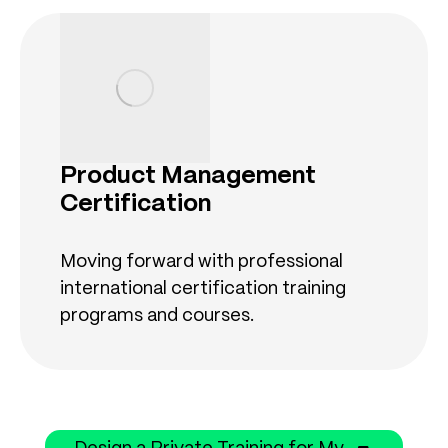
Product Management
Certification
Moving forward with professional
international certification training
programs and courses.