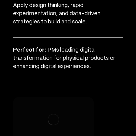
Apply design thinking, rapid
experimentation, and data-driven
strategies to build and scale.
Perfect for:
PMs leading digital
transformation for physical products or
enhancing digital experiences.