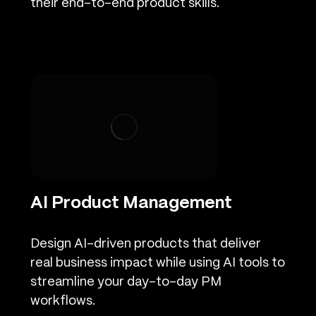
their end-to-end product skills.
AI Product Management
Design AI-driven products that deliver
real business impact while using AI tools to
streamline your day-to-day PM
workflows.