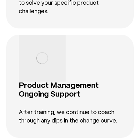
to solve your specific product
challenges.
Product Management
Ongoing Support
After training, we continue to coach
through any dips in the change curve.