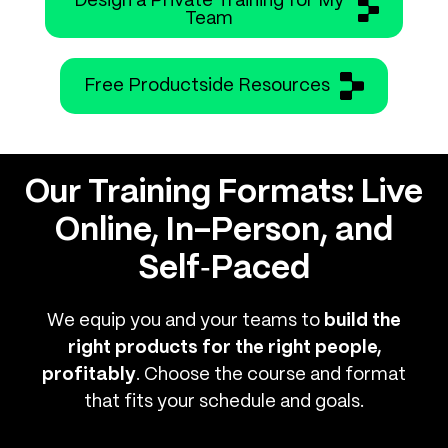
Design a Private Training for My
Team
Free Productside Resources
Our Training Formats: Live
Online, In-Person, and
Self‑Paced
We equip you and your teams to
build the
right products for the right people,
profitably
. Choose the course and format
that fits your schedule and goals.