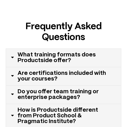
Frequently Asked
Questions
What training formats does
Productside offer?
Are certifications included with
your courses?
Do you offer team training or
enterprise packages?
How is Productside different
from Product School &
Pragmatic Institute?