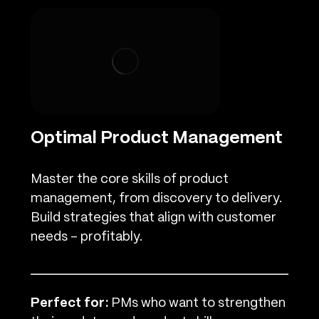
Optimal Product Management
Master the core skills of product
management, from discovery to delivery.
Build strategies that align with customer
needs – profitably.
Perfect for:
PMs who want to strengthen