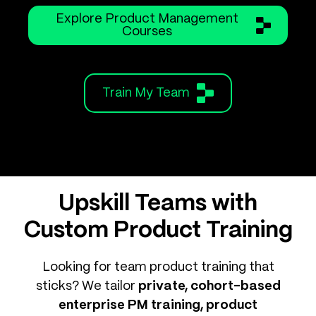
Explore Product Management
Courses
Train My Team
Upskill Teams with
Custom Product Training
Looking for team product training that
sticks? We tailor
private, cohort-based
enterprise PM training, product