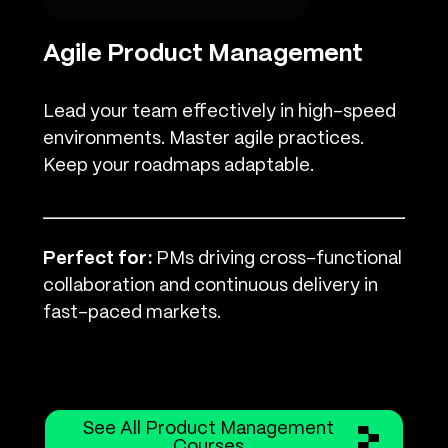
Agile Product Management
Lead your team effectively in high-speed
environments. Master agile practices.
Keep your roadmaps adaptable.
Perfect for:
PMs driving cross-functional
collaboration and continuous delivery in
fast-paced markets.
See All Product Management
Courses