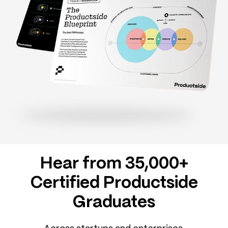
Hear from 35,000+
Certified Productside
Graduates