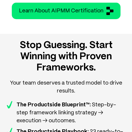
Learn About AIPMM Certification
Stop Guessing. Start
Winning with Proven
Frameworks.
Your team deserves a trusted model to drive
results.
The Productside Blueprint™:
Step-by-
step framework linking strategy →
execution → outcomes.
The Productside Playbook:
23 ready-to-