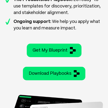
use templates for discovery, prioritization,
and stakeholder alignment.
Ongoing support:
We help you apply what
you learn and measure impact.
Get My Blueprint
Download Playbooks