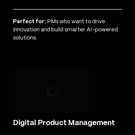
Perfect for:
PMs who want to drive
innovation and build smarter AI-powered
solutions.
Digital Product Management