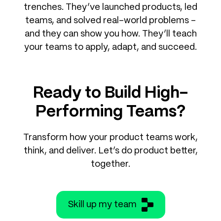
trenches. They’ve launched products, led
teams, and solved real-world problems –
and they can show you how. They’ll teach
your teams to apply, adapt, and succeed.
Ready to Build High-
Performing Teams?
Transform how your product teams work,
think, and deliver. Let’s do product better,
together.
Skill up my team