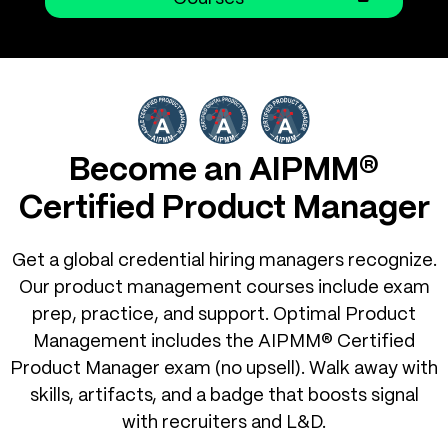
Become an AIPMM®
Certified Product Manager
Get a global credential hiring managers recognize.
Our product management courses include exam
prep, practice, and support. Optimal Product
Management includes the AIPMM® Certified
Product Manager exam (no upsell). Walk away with
skills, artifacts, and a badge that boosts signal
with recruiters and L&D.