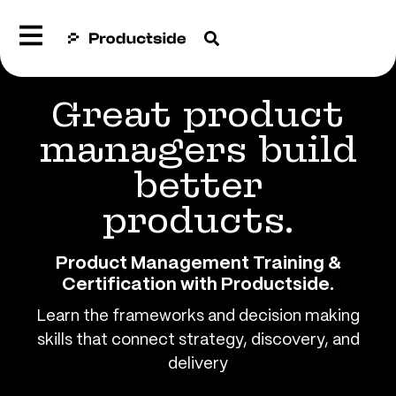
Great product
managers build
better
products.
Product Management Training &
Certification with Productside​.
Learn the frameworks and decision making
skills that connect strategy, discovery, and
delivery