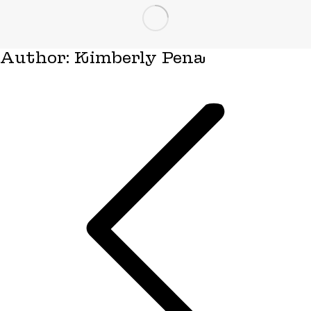
Author:
Kimberly Pena