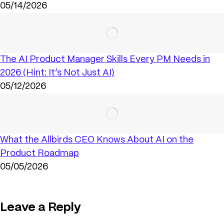
05/14/2026
The AI Product Manager Skills Every PM Needs in
2026 (Hint: It’s Not Just AI)
05/12/2026
What the Allbirds CEO Knows About AI on the
Product Roadmap
05/05/2026
Leave a Reply