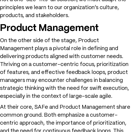
principles we learn to our organization’s culture,
products, and stakeholders.
Product Management
On the other side of the stage, Product
Management plays a pivotal role in defining and
delivering products aligned with customer needs.
Thriving on a customer-centric focus, prioritization
of features, and effective feedback loops, product
managers may encounter challenges in balancing
strategic thinking with the need for swift execution,
especially in the context of large-scale agile.
At their core, SAFe and Product Management share
common ground. Both emphasize a customer-
centric approach, the importance of prioritization,
and the need for continuous feedback loops. This