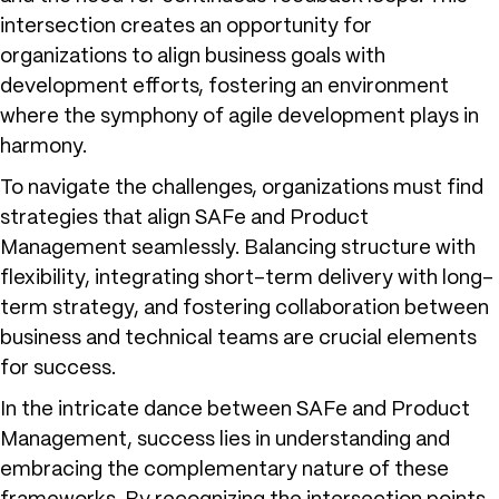
intersection creates an opportunity for
organizations to align business goals with
development efforts, fostering an environment
where the symphony of agile development plays in
harmony.
To navigate the challenges, organizations must find
strategies that align SAFe and Product
Management seamlessly. Balancing structure with
flexibility, integrating short-term delivery with long-
term strategy, and fostering collaboration between
business and technical teams are crucial elements
for success.
In the intricate dance between SAFe and Product
Management, success lies in understanding and
embracing the complementary nature of these