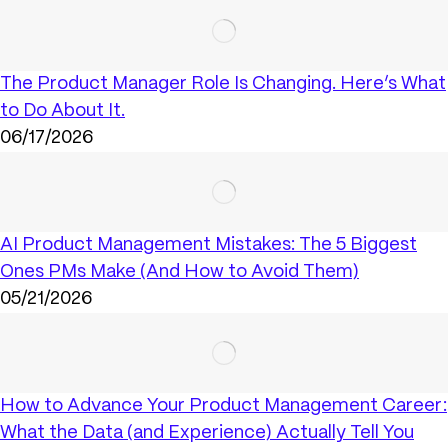
The Product Manager Role Is Changing. Here’s What
to Do About It.
06/17/2026
AI Product Management Mistakes: The 5 Biggest
Ones PMs Make (And How to Avoid Them)
05/21/2026
How to Advance Your Product Management Career:
What the Data (and Experience) Actually Tell You