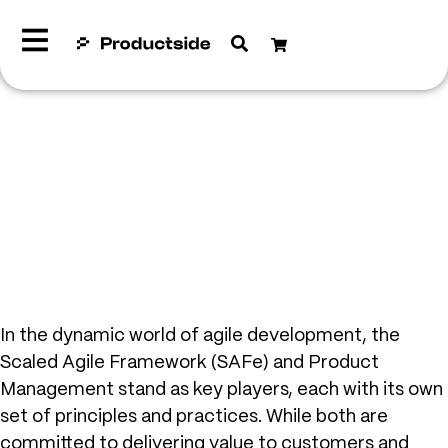
In the dynamic world of agile development, the
Scaled Agile Framework (SAFe) and Product
Management stand as key players, each with its own
set of principles and practices. While both are
committed to delivering value to customers and