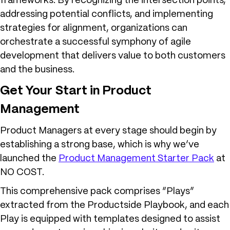
frameworks. By recognizing the intersection points,
addressing potential conflicts, and implementing
strategies for alignment, organizations can
orchestrate a successful symphony of agile
development that delivers value to both customers
and the business.
Get Your Start in Product
Management
Product Managers at every stage should begin by
establishing a strong base, which is why we’ve
launched the
Product Management Starter Pack
at
NO COST.
This comprehensive pack comprises “Plays”
extracted from the Productside Playbook, and each
Play is equipped with templates designed to assist