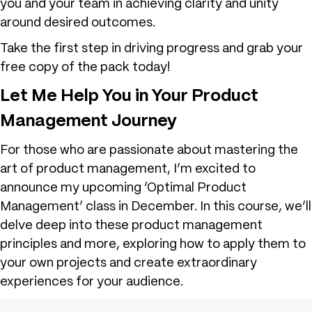
you and your team in achieving clarity and unity
around desired outcomes.
Take the first step in driving progress and grab your
free copy of the pack today!
Let Me Help You in Your Product
Management Journey
For those who are passionate about mastering the
art of product management, I’m excited to
announce my upcoming ‘Optimal Product
Management’ class in December. In this course, we’ll
delve deep into these product management
principles and more, exploring how to apply them to
your own projects and create extraordinary
experiences for your audience.