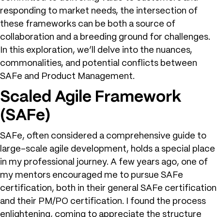
responding to market needs, the intersection of
these frameworks can be both a source of
collaboration and a breeding ground for challenges.
In this exploration, we’ll delve into the nuances,
commonalities, and potential conflicts between
SAFe and Product Management.
Scaled Agile Framework
(SAFe)
SAFe, often considered a comprehensive guide to
large-scale agile development, holds a special place
in my professional journey. A few years ago, one of
my mentors encouraged me to pursue SAFe
certification, both in their general SAFe certification
and their PM/PO certification. I found the process
enlightening, coming to appreciate the structure