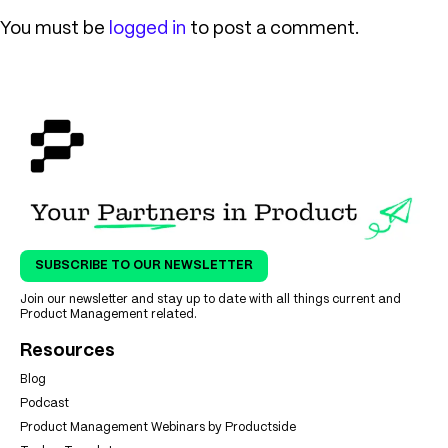
You must be
logged in
to post a comment.
SUBSCRIBE TO OUR NEWSLETTER
Join our newsletter and stay up to date with all things current and
Product Management related.
Resources
Blog
Podcast
Product Management Webinars by Productside