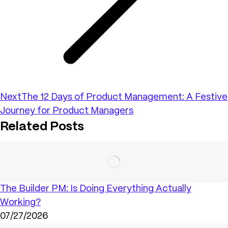
Next
The 12 Days of Product Management: A Festive
Journey for Product Managers
Related Posts
The Builder PM: Is Doing Everything Actually
Working?
07/27/2026