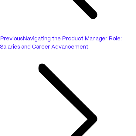
Previous
Navigating the Product Manager Role:
Salaries and Career Advancement