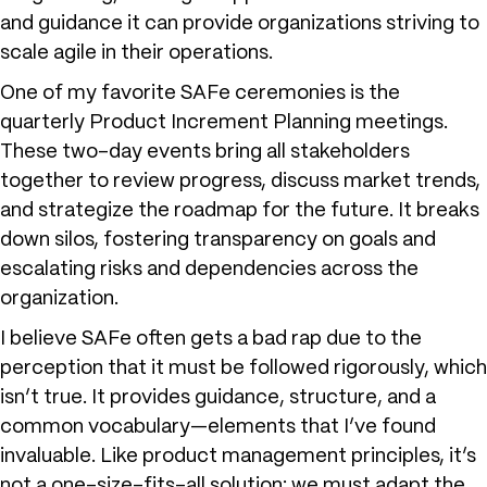
and guidance it can provide organizations striving to
scale agile in their operations.
One of my favorite SAFe ceremonies is the
quarterly Product Increment Planning meetings.
These two-day events bring all stakeholders
together to review progress, discuss market trends,
and strategize the roadmap for the future. It breaks
down silos, fostering transparency on goals and
escalating risks and dependencies across the
organization.
I believe SAFe often gets a bad rap due to the
perception that it must be followed rigorously, which
isn’t true. It provides guidance, structure, and a
common vocabulary—elements that I’ve found
invaluable. Like product management principles, it’s
not a one-size-fits-all solution; we must adapt the