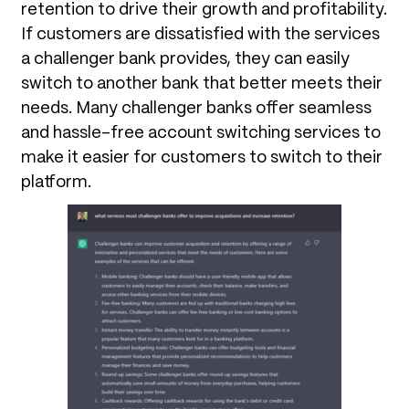
retention to drive their growth and profitability.
If customers are dissatisfied with the services
a challenger bank provides, they can easily
switch to another bank that better meets their
needs. Many challenger banks offer seamless
and hassle-free account switching services to
make it easier for customers to switch to their
platform.