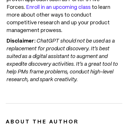
Forces.
Enroll in an upcoming class
to learn
more about other ways to conduct
competitive research and up your product
management prowess.
Disclaimer:
ChatGPT should not be used as a
replacement for product discovery. It’s best
suited as a digital assistant to augment and
expedite discovery activities. It’s a great tool to
help PMs frame problems, conduct high-level
research, and spark creativity.
ABOUT THE AUTHOR