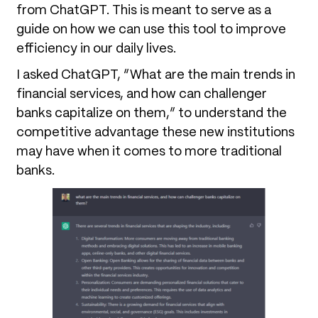
from ChatGPT. This is meant to serve as a
guide on how we can use this tool to improve
efficiency in our daily lives.
I asked ChatGPT, “What are the main trends in
financial services, and how can challenger
banks capitalize on them,” to understand the
competitive advantage these new institutions
may have when it comes to more traditional
banks.