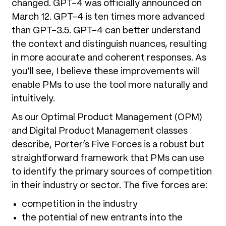
changed. GPT-4 was officially announced on
March 12. GPT-4 is ten times more advanced
than GPT-3.5. GPT-4 can better understand
the context and distinguish nuances, resulting
in more accurate and coherent responses. As
you’ll see, I believe these improvements will
enable PMs to use the tool more naturally and
intuitively.
As our Optimal Product Management (OPM)
and Digital Product Management classes
describe, Porter’s Five Forces is a robust but
straightforward framework that PMs can use
to identify the primary sources of competition
in their industry or sector. The five forces are:
competition in the industry
the potential of new entrants into the