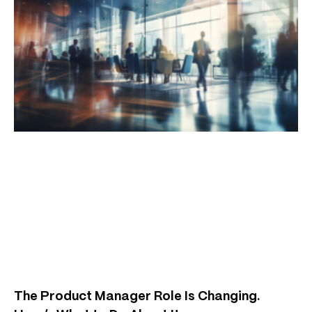
The Product Manager Role Is Changing.