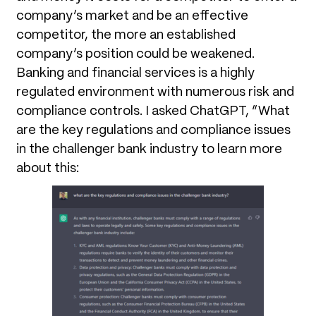
company’s market and be an effective
competitor, the more an established
company’s position could be weakened.
Banking and financial services is a highly
regulated environment with numerous risk and
compliance controls. I asked ChatGPT, “What
are the key regulations and compliance issues
in the challenger bank industry to learn more
about this: