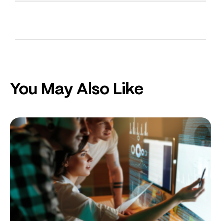
You May Also Like