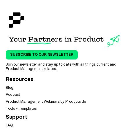
SUBSCRIBE TO OUR NEWSLETTER
Join our newsletter and stay up to date with all things current and
Product Management related.
Resources
Blog
Podcast
Product Management Webinars by Productside
Tools + Templates
Support
FAQ