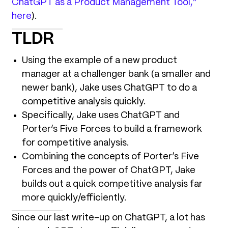
ChatGPT as a Product Management Tool,”
here
).
TLDR
Using the example of a new product
manager at a challenger bank (a smaller and
newer bank), Jake uses ChatGPT to do a
competitive analysis quickly.
Specifically, Jake uses ChatGPT and
Porter’s Five Forces to build a framework
for competitive analysis.
Combining the concepts of Porter’s Five
Forces and the power of ChatGPT, Jake
builds out a quick competitive analysis far
more quickly/efficiently.
Since our last write-up on ChatGPT, a lot has