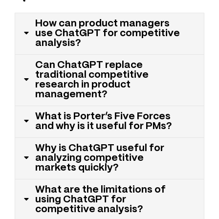
How can product managers
use ChatGPT for competitive
analysis?
Can ChatGPT replace
traditional competitive
research in product
management?
What is Porter’s Five Forces
and why is it useful for PMs?
Why is ChatGPT useful for
analyzing competitive
markets quickly?
What are the limitations of
using ChatGPT for
competitive analysis?