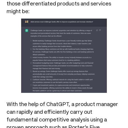
those differentiated products and services
might be:
With the help of ChatGPT, a product manager
can rapidly and efficiently carry out
fundamental competitive analysis using a
proven approach such as Porter’s Five