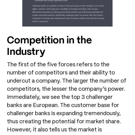
Competition in the
Industry
The first of the five forces refers to the
number of competitors and their ability to
undercut a company. The larger the number of
competitors, the lesser the company’s power.
Immediately, we see the top 3 challenger
banks are European. The customer base for
challenger banks is expanding tremendously,
thus creating the potential for market share.
However, it also tells us the market is