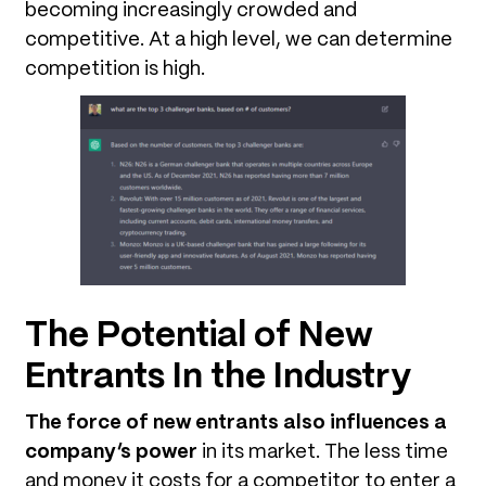
becoming increasingly crowded and
competitive. At a high level, we can determine
competition is high.
The Potential of New
Entrants In the Industry
The force of new entrants also influences a
company’s power
in its market. The less time
and money it costs for a competitor to enter a