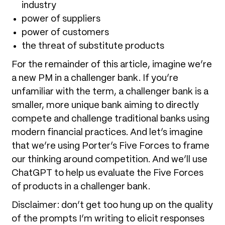
industry
power of suppliers
power of customers
the threat of substitute products
For the remainder of this article, imagine we’re
a new PM in a challenger bank. If you’re
unfamiliar with the term, a challenger bank is a
smaller, more unique bank aiming to directly
compete and challenge traditional banks using
modern financial practices. And let’s imagine
that we’re using Porter’s Five Forces to frame
our thinking around competition. And we’ll use
ChatGPT to help us evaluate the Five Forces
of products in a challenger bank.
Disclaimer: don’t get too hung up on the quality
of the prompts I’m writing to elicit responses