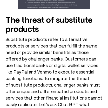
The threat of substitute
products
Substitute products refer to alternative
products or services that can fulfill the same
need or provide similar benefits as those
offered by challenger banks. Customers can
use traditional banks or digital wallet services
like PayPal and Venmo to execute essential
banking functions. To mitigate the threat
of substitute products, challenger banks must
offer unique and differentiated products and
services that other financial institutions cannot
easily replicate. Let’s ask Chat GPT what