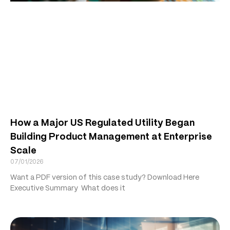
How a Major US Regulated Utility Began
Building Product Management at Enterprise
Scale
07/01/2026
Want a PDF version of this case study? Download Here
Executive Summary What does it