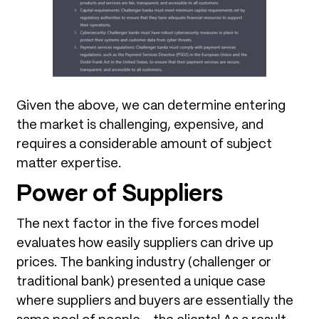
Given the above, we can determine entering
the market is challenging, expensive, and
requires a considerable amount of subject
matter expertise.
Power of Suppliers
The next factor in the five forces model
evaluates how easily suppliers can drive up
prices. The banking industry (challenger or
traditional bank) presented a unique case
where suppliers and buyers are essentially the