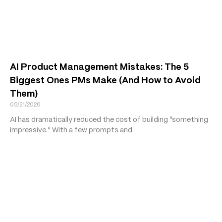
AI Product Management Mistakes: The 5
Biggest Ones PMs Make (And How to Avoid
Them)
05/21/2026
AI has dramatically reduced the cost of building “something
impressive.” With a few prompts and