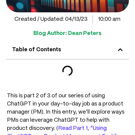
Created / Updated:
04/13/23
10:00 am
Blog Author:
Dean Peters
Table of Contents
This is part 2 of 3 of our series of using
ChatGPT in your day-to-day job as a product
manager (PM). In this entry, we’ll explore ways
PMs can leverage ChatGPT to help with
product discovery. (
Read Part 1, “Using