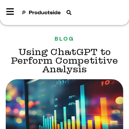
BLOG
Using ChatGPT to
Perform Competitive
Analysis