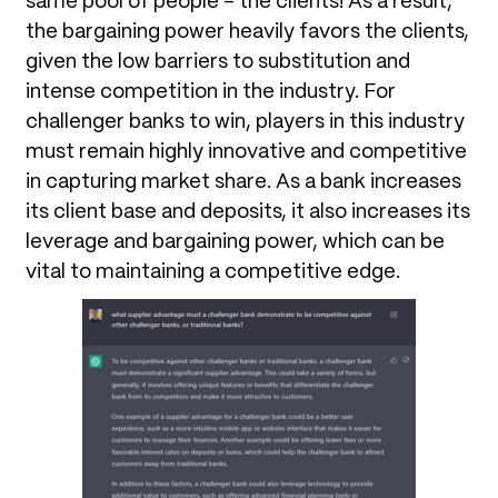
same pool of people – the clients! As a result,
the bargaining power heavily favors the clients,
given the low barriers to substitution and
intense competition in the industry. For
challenger banks to win, players in this industry
must remain highly innovative and competitive
in capturing market share. As a bank increases
its client base and deposits, it also increases its
leverage and bargaining power, which can be
vital to maintaining a competitive edge.