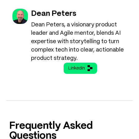
Dean Peters
Dean Peters, a visionary product
leader and Agile mentor, blends AI
expertise with storytelling to turn
complex tech into clear, actionable
product strategy.
LinkedIn
Frequently Asked
Questions