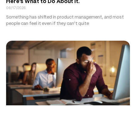
Here’s What to Do About It.
06/17/2026
Something has shifted in product management, and most
people can feel it even if they can’t quite