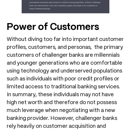
Power of Customers
Without diving too far into important customer
profiles, customers, and personas, the primary
customers of challenger banks are millennials
and younger generations who are comfortable
using technology and underserved populations
such as individuals with poor credit profiles or
limited access to traditional banking services.
In summary, these individuals may not have
high net worth and therefore do not possess
much leverage when negotiating with a new
banking provider. However, challenger banks
rely heavily on customer acquisition and