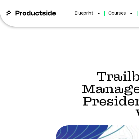
Blueprint
Courses
Trail
Managem
Presid