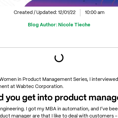
Created / Updated:
12/01/22
10:00 am
Blog Author:
Nicole Tieche
e Women in Product Management Series, I interviewed 
ent at Wabtec Corporation.
d you get into product mana
engineering. I got my MBA in automation, and I’ve be
duct manager are that I like to deal with customers – 