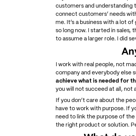
customers and understanding the
connect customers’ needs with
me. It’s a business with a lot 
so long now. I started in sales
to assume a larger role. I did s
Any
I work with real people, not ma
company and everybody else 
achieve what is needed for th
you will not succeed at all, not
If you don’t care about the pe
have to work with purpose. If y
need to link the purpose of th
the right product or solution.