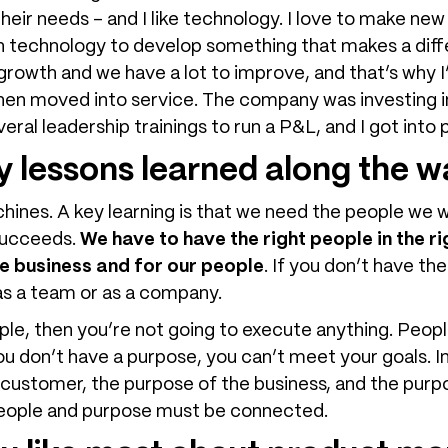
ir needs – and I like technology. I love to make new
 technology to develop something that makes a diffe
of growth and we have a lot to improve, and that’s why
, then moved into service. The company was investing i
everal leadership trainings to run a P&L, and I got in
 lessons learned along the 
chines. A key learning is that we need the people we 
succeeds.
We have to have the right people in the r
e business and for our people
. If you don’t have the
 as a team or as a company.
ople, then you’re not going to execute anything. Peo
ou don’t have a purpose, you can’t meet your goals. I
e customer, the purpose of the business, and the pur
 People and purpose must be connected.