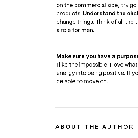
on the commercial side, try go
products.
Understand the chal
change things. Think of all the 
a role for men.
Make sure you have a purpos
I like the impossible. I love wha
energy into being positive. If y
be able to move on.
ABOUT THE AUTHOR