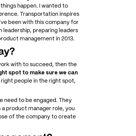
 things happen. I wanted to
rence. Transportation inspires
 I’ve been with this company for
n leadership, preparing leaders
to product management in 2013.
way?
work with to succeed, then the
ight spot to make sure we can
 right people in the right spot,
ple need to be engaged. They
n a product manager role, you
pose of the company to create