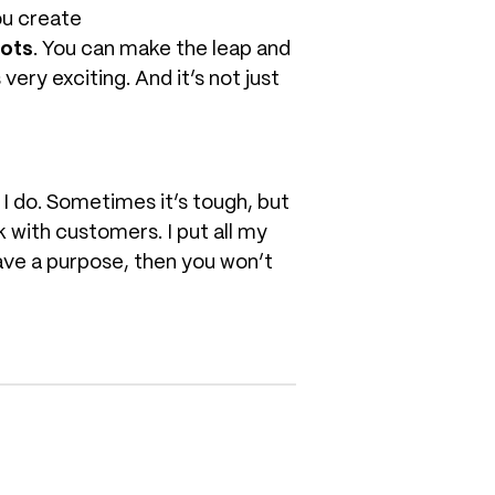
ou create
dots
. You can make the leap and
very exciting. And it’s not just
 I do. Sometimes it’s tough, but
rk with customers. I put all my
have a purpose, then you won’t