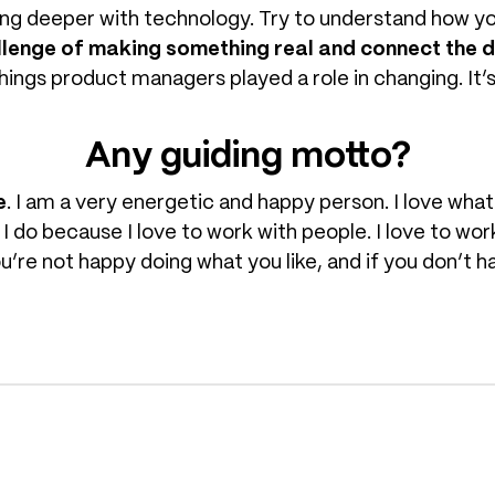
ing deeper with technology. Try to understand how y
lenge of making something real and connect the 
things product managers played a role in changing. It’s 
Any guiding motto?
e
. I am a very energetic and happy person. I love what
t I do because I love to work with people. I love to wo
ou’re not happy doing what you like, and if you don’t 