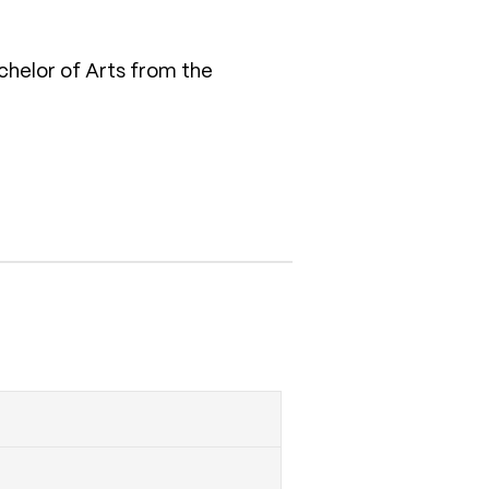
chelor of Arts from the