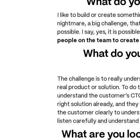
What do yo
I like to build or create someth
nightmare, a big challenge, that
possible. I say, yes, it is possibl
people on the team to create
What do you
The challenge is to really und
real product or solution. To do 
understand the customer’s CTQ 
right solution already, and they
the customer clearly to underst
listen carefully and understand
What are you lo