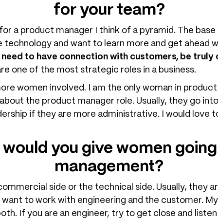
for your team?
 for a product manager I think of a pyramid. The bas
 technology and want to learn more and get ahead w
u need to have connection with customers, be trul
e one of the most strategic roles in a business.
 more women involved. I am the only woman in produc
about the product manager role. Usually, they go into 
dership if they are more administrative. I would lov
 would you give women going 
management?
mercial side or the technical side. Usually, they a
 want to work with engineering and the customer. My 
th. If you are an engineer, try to get close and list