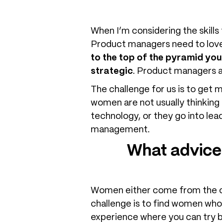
When I’m considering the skills
Product managers need to love
to the top of the pyramid yo
strategic
. Product managers ar
The challenge for us is to get
women are not usually thinking 
technology, or they go into lea
management.
What advice
Women either come from the com
challenge is to find women who
experience where you can try bo