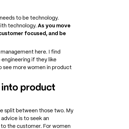
e needs to be technology.
ith technology.
As you move
y customer focused, and be
t management here. I find
engineering if they like
e to see more women in product
into product
re split between those two. My
advice is to seek an
en to the customer. For women