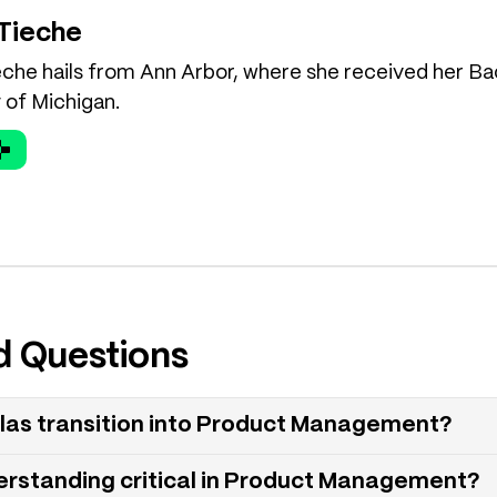
 Tieche
eche hails from Ann Arbor, where she received her Ba
 of Michigan.
d Questions
las transition into Product Management?
erstanding critical in Product Management?