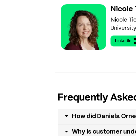
Nicole
Nicole Ti
University
LinkedIn
Frequently Aske
How did Daniela Orne
Why is customer und