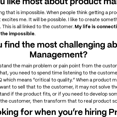
u like most about product 
ing that is impossible. When people think getting a prod
 excites me. It will be possible. I like to create somet
e. This is all linked to the customer.
My life is connect
 the impossible
.
 find the most challenging a
Management?
erstand the main problem or pain point from the custo
that, you need to spend time listening to the customer.
which means “critical to quality.” When a product m
 want to sell that to the customer, it may not solve th
and if the product fits, or if you need to develop so
 the customer, then transform that to real product sol
oking for when you’re hiring 