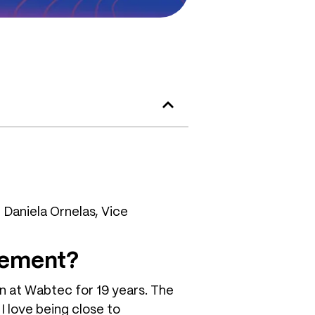
Daniela Ornelas, Vice
gement?
en at Wabtec for 19 years. The
I love being close to