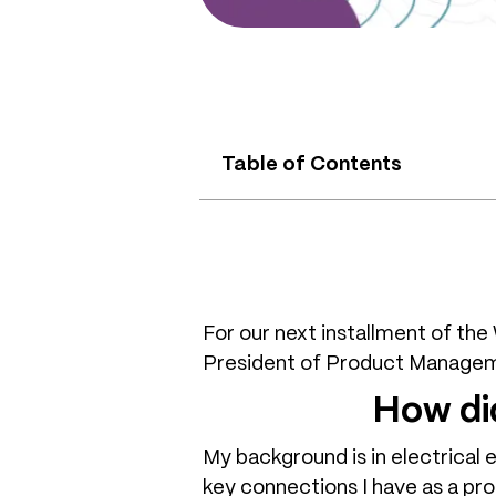
Table of Contents
For our next installment of th
President of Product Managem
How di
My background is in electrical 
key connections I have as a pro