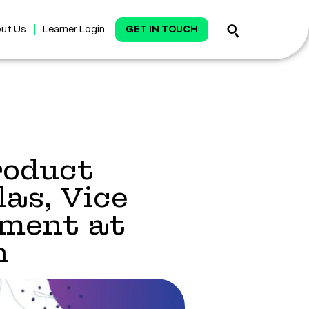
ut Us
Learner Login
GET IN TOUCH
roduct
as, Vice
ment at
n