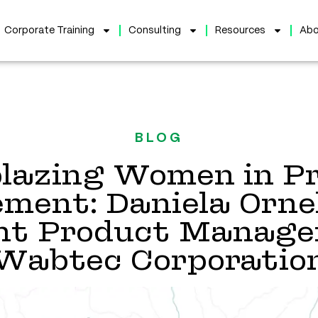
Corporate Training
Consulting
Resources
Abo
BLOG
blazing Women in P
ent: Daniela Ornel
ent Product Manage
Wabtec Corporatio