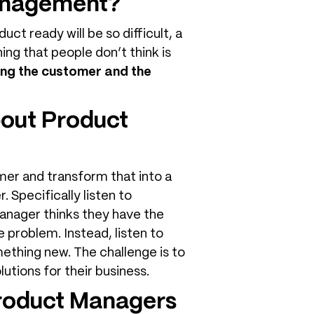
management?
uct ready will be so difficult, a
hing that people don’t think is
ing the customer and the
bout Product
mer and transform that into a
 Specifically listen to
anager thinks they have the
e problem. Instead, listen to
mething new. The challenge is to
utions for their business.
Product Managers