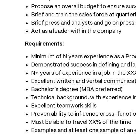
Propose an overall budget to ensure su
Brief and train the sales force at quarte
Brief press and analysts and go on press
Act as a leader within the company
Requirements:
Minimum of N years experience as a Pr
Demonstrated success in defining and la
N+ years of experience in a job in the X
Excellent written and verbal communicati
Bachelor’s degree (MBA preferred)
Technical background, with experience i
Excellent teamwork skills
Proven ability to influence cross-functi
Must be able to travel XX% of the time
Examples and at least one sample of an 