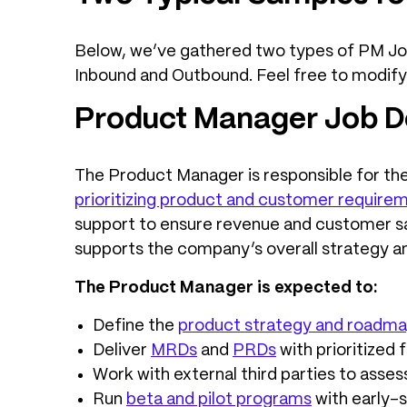
Below, we’ve gathered two types of PM Job
Inbound and Outbound. Feel free to modif
Product Manager Job De
The Product Manager is responsible for the
prioritizing product and customer require
support to ensure revenue and customer sat
supports the company’s overall strategy an
The Product Manager is expected to:
Define the
product strategy and roadm
Deliver
MRDs
and
PRDs
with prioritized 
Work with external third parties to asses
Run
beta and pilot programs
with early-