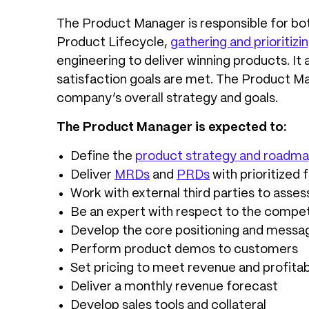
The Product Manager is responsible for bo
Product Lifecycle,
gathering and prioriti
engineering to deliver winning products. It
satisfaction goals are met. The Product Ma
company’s overall strategy and goals.
The Product Manager is expected to:
Define the
product strategy and roadm
Deliver
MRDs
and
PRDs
with prioritized 
Work with external third parties to asses
Be an expert with respect to the compet
Develop the core positioning and messag
Perform product demos to customers
Set pricing to meet revenue and profitabi
Deliver a monthly revenue forecast
Develop sales tools and collateral