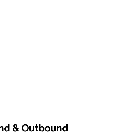
und & Outbound