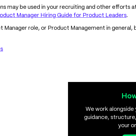
 may be used in your recruiting and other efforts a
oduct Manager Hiring Guide for Product Leaders
.
uct Manager role, or Product Management in general, 
es
How
We work alongside 
guidance, structure,
your o