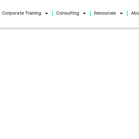
Corporate Training
Consulting
Resources
Abo