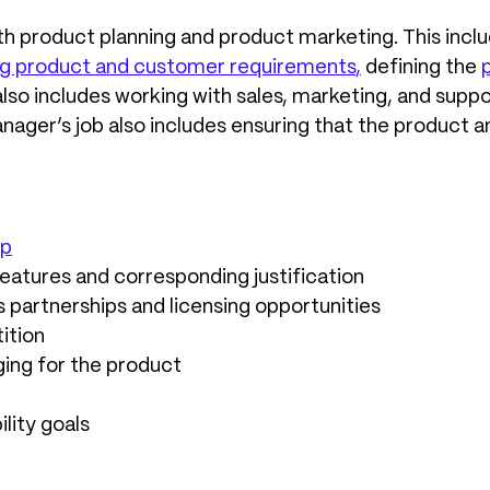
th product planning and product marketing. This inc
zing product and customer requirements
,
defining the
 also includes working with sales, marketing, and su
nager’s job also includes ensuring that the product 
ap
features and corresponding justification
s partnerships and licensing opportunities
ition
ing for the product
lity goals