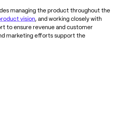
ludes managing the product throughout the
product vision
, and working closely with
pport to ensure revenue and customer
and marketing efforts support the