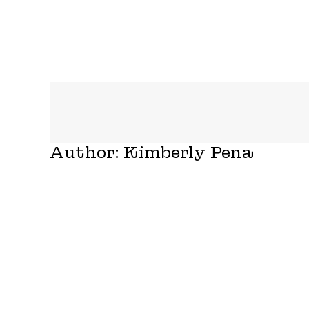
Author:
Kimberly Pena