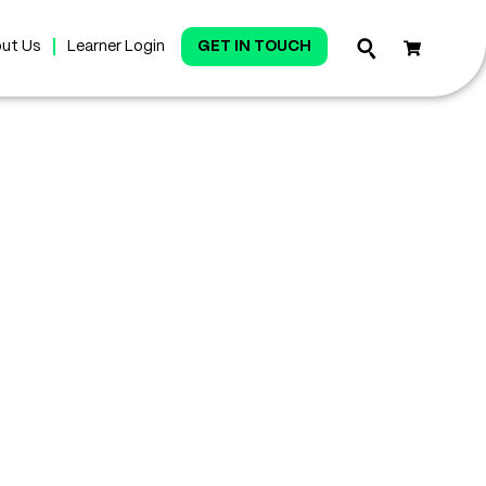
ut Us
Learner Login
GET IN TOUCH