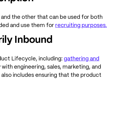
and the other that can be used for both
eded and use them for
recruiting purposes
.
ily Inbound
uct Lifecycle, including:
gathering and
y with engineering, sales, marketing, and
also includes ensuring that the product