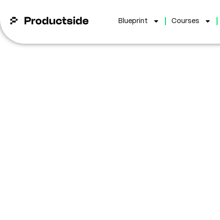
Blueprint
Courses