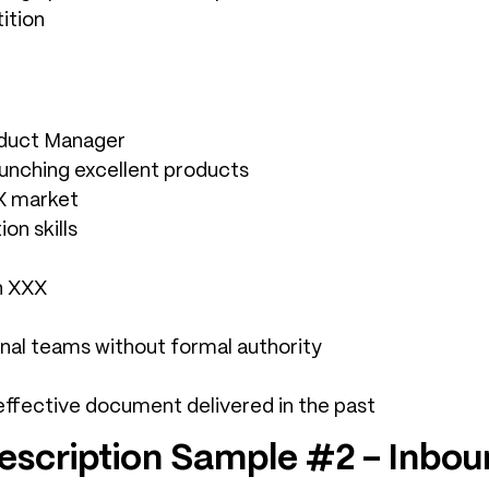
ition
oduct Manager
unching excellent products
XX market
on skills
n XXX
onal teams without formal authority
effective document delivered in the past
escription Sample #2 – Inbo