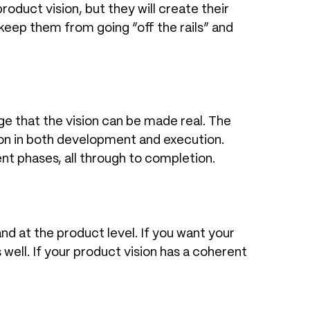
oduct vision, but they will create their
keep them from going “off the rails” and
ge that the vision can be made real. The
ision in both development and execution.
t phases, all through to completion.
and at the product level. If you want your
ell. If your product vision has a coherent