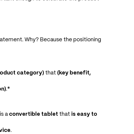
statement. Why? Because the positioning
roduct category)
that
(key benefit,
on)
.*
is a
convertible tablet
that
is easy to
vice
.