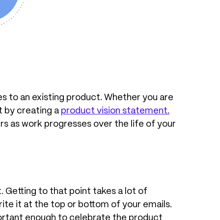
es to an existing product. Whether you are
t by creating a
product vision statement
.
rs as work progresses over the life of your
 Getting to that point takes a lot of
rite it at the top or bottom of your emails.
mportant enough to celebrate the product