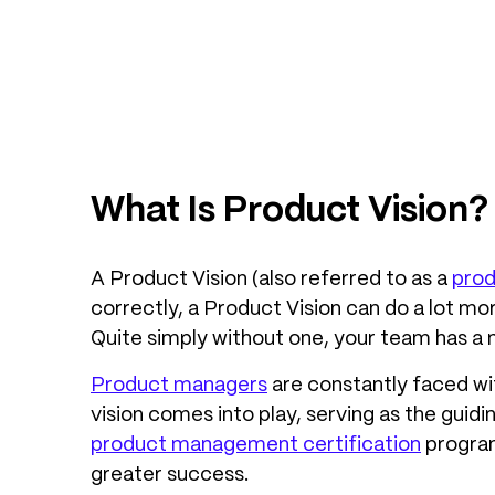
What Is Product Vision?
A Product Vision (also referred to as a
prod
correctly, a Product Vision can do a lot mo
Quite simply without one, your team has a 
Product managers
are constantly faced wit
vision comes into play, serving as the guid
product management certification
program
greater success.