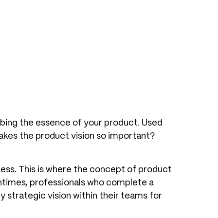
ibing the essence of your product. Used
makes the product vision so important?
cess. This is where the concept of product
tentimes, professionals who complete a
 strategic vision within their teams for