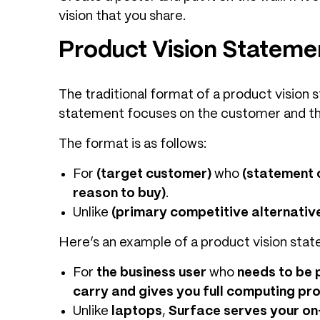
vision that you share.
Product Vision Stateme
The traditional format of a product visio
statement focuses on the customer and the
The format is as follows:
For
(target customer)
who
(statement 
reason to buy)
.
Unlike
(primary competitive alternativ
Here’s an example of a product vision stat
For
the business user
who
needs to be p
carry and gives you full computing pr
Unlike
laptops
,
Surface serves your on