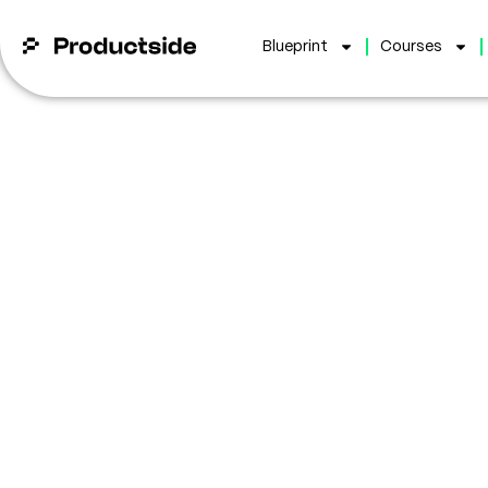
Blueprint
Courses