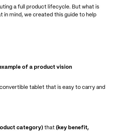
ing a full product lifecycle. But what is
 in mind, we created this guide to help
example of a product vision
convertible tablet that is easy to carry and
roduct category)
that
(key benefit,