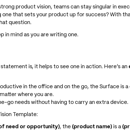
rong product vision, teams can stay singular in execut
 one that sets your product up for success? With that
hat question.
p in mind as you are writing one.
statement is, it helps to see one in action. Here’s an
ductive in the office and on the go, the Surface is a 
 matter where you are.
he-go needs without having to carry an extra device.
ision Template:
of need or opportunity)
, the
(product name)
is a
(p