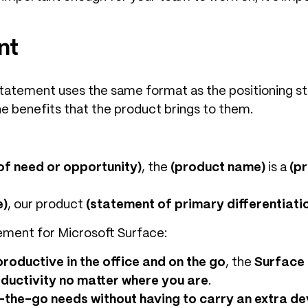
nt
n statement uses the same format as the positioning 
 benefits that the product brings to them.
of need or opportunity)
, the
(product name)
is a
(p
e)
, our product
(statement of primary differentiati
ement for Microsoft Surface:
roductive in the office and on the go
, the
Surface
oductivity no matter where you are
.
-the-go needs without having to carry an extra de