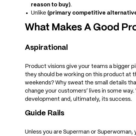
reason to buy)
.
Unlike
(primary competitive alternativ
What Makes A Good Pro
Aspirational
Product visions give your teams a bigger p
they should be working on this product at 
weekends? Why sweat the small details that
change your customers’ lives in some way. W
development and, ultimately, its success.
Guide Rails
Unless you are Superman or Superwoman, yo