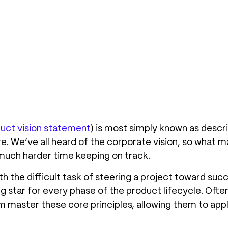
uct vision statement
) is most simply known as descr
re. We’ve all heard of the corporate vision, so what 
much harder time keeping on track.
h the difficult task of steering a project toward suc
ing star for every phase of the product lifecycle. Of
 master these core principles, allowing them to apply