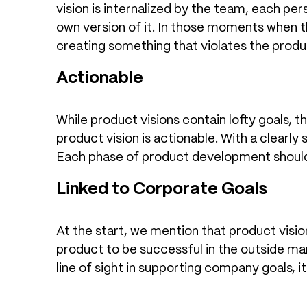
vision is internalized by the team, each per
own version of it. In those moments when th
creating something that violates the produc
Actionable
While product visions contain lofty goals, 
product vision is actionable. With a clearly
Each phase of product development should 
Linked to Corporate Goals
At the start, we mention that product vision
product to be successful in the outside ma
line of sight in supporting company goals, it