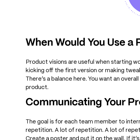
When Would You Use a P
Product visions are useful when starting w
kicking off the first version or making twea
There’s a balance here. You want an overall
product.
Communicating Your Pro
The goal is for each team member to internali
repetition. A lot of repetition. A lot of rep
Create a poster and put it on the wall. If 