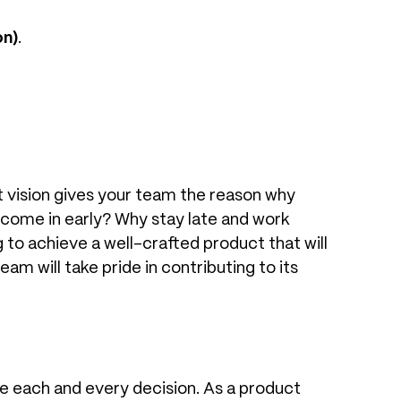
on)
.
t vision gives your team the reason why
 come in early? Why stay late and work
to achieve a well-crafted product that will
m will take pride in contributing to its
 each and every decision. As a product