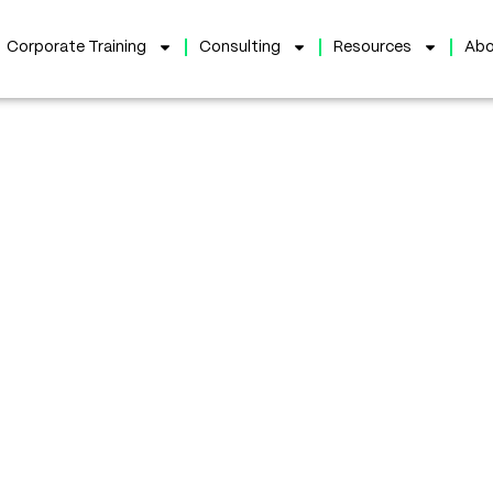
Corporate Training
Consulting
Resources
Abo