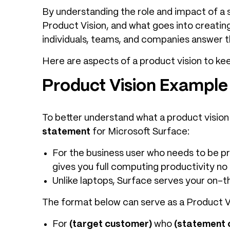
By understanding the role and impact of a st
Product Vision, and what goes into creating
individuals, teams, and companies answer t
Here are aspects of a product vision to kee
Product Vision Example
To better understand what a product vision 
statement
for Microsoft Surface:
For the business user who needs to be pro
gives you full computing productivity no
Unlike laptops, Surface serves your on-t
The format below can serve as a Product V
For
(target customer)
who
(statement 