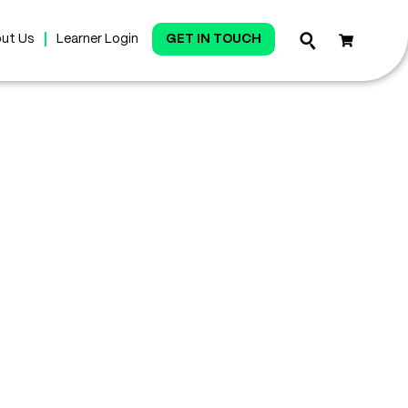
ut Us
Learner Login
GET IN TOUCH