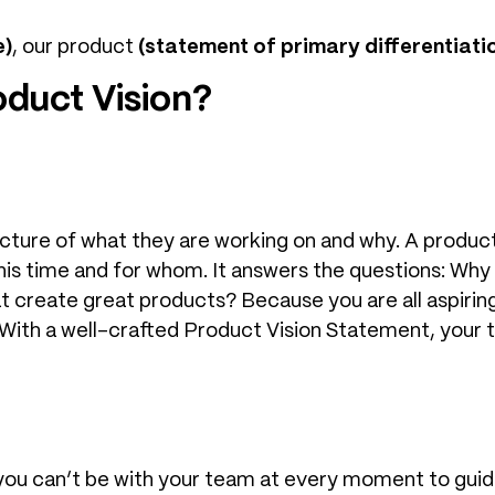
e)
, our product
(statement of primary differentiati
duct Vision?
icture of what they are working on and why. A produc
this time and for whom. It answers the questions: Why
 create great products? Because you are all aspiring 
ith a well-crafted Product Vision Statement, your tea
u can’t be with your team at every moment to guide