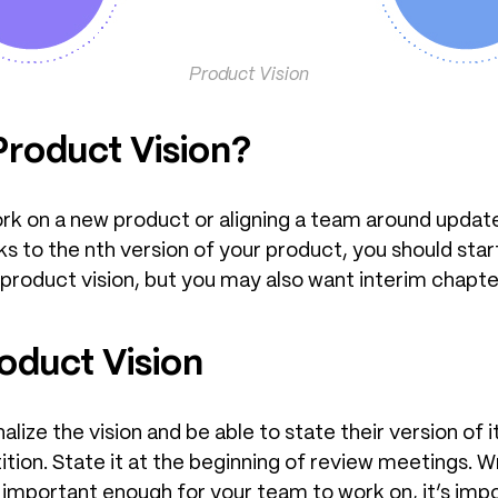
Product Vision
roduct Vision?
ork on a new product or aligning a team around updat
ks to the nth version of your product, you should star
 product vision, but you may also want interim chapte
duct Vision
ze the vision and be able to state their version of it.
etition. State it at the beginning of review meetings. W
it’s important enough for your team to work on, it’s i