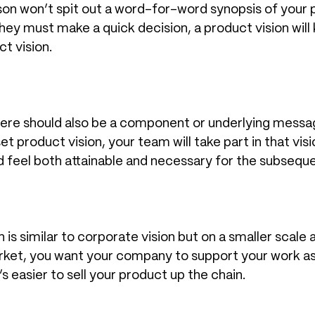
son won’t spit out a word-for-word synopsis of your pr
ey must make a quick decision, a product vision will 
t vision.
there should also be a component or underlying messa
 set product vision, your team will take part in that v
feel both attainable and necessary for the subsequen
 is similar to corporate vision but on a smaller scale 
rket, you want your company to support your work as w
’s easier to sell your product up the chain.