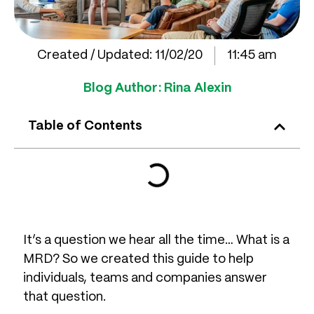
Created / Updated:
11/02/20
11:45 am
Blog Author:
Rina Alexin
Table of Contents
It’s a question we hear all the time… What is a
MRD? So we created this guide to help
individuals, teams and companies answer
that question.