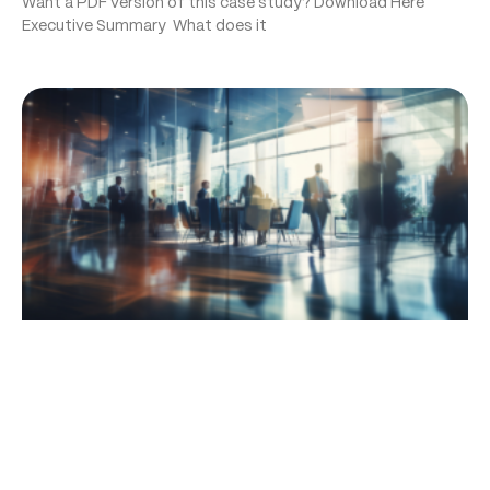
Want a PDF version of this case study? Download Here
Executive Summary What does it