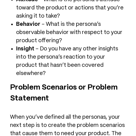
toward the product or actions that you’re
asking it to take?
Behavior
– What is the persona’s
observable behavior with respect to your
product offering?
Insight
– Do you have any other insights
into the persona’s reaction to your
product that hasn’t been covered
elsewhere?
Problem Scenarios or Problem
Statement
When you’ve defined all the personas, your
next step is to create the problem scenarios
that cause them to need your product. The