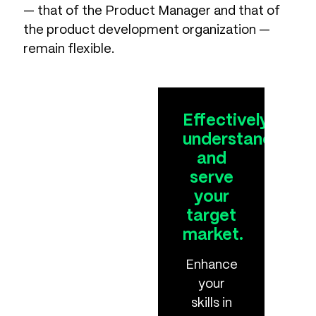
— that of the Product Manager and that of
the product development organization —
remain flexible.
Effectively
understand
and
serve
your
target
market.
Enhance
your
skills in