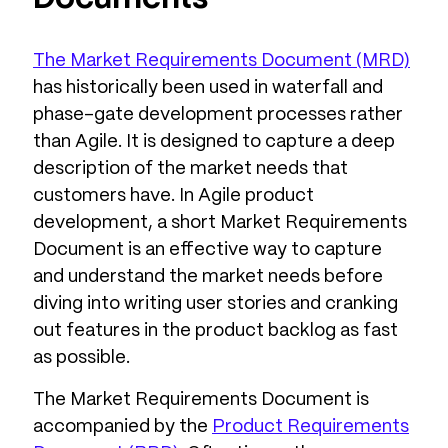
The Market Requirements Document (MRD)
has historically been used in waterfall and
phase-gate development processes rather
than Agile. It is designed to capture a deep
description of the market needs that
customers have. In Agile product
development, a short Market Requirements
Document is an effective way to capture
and understand the market needs before
diving into writing user stories and cranking
out features in the product backlog as fast
as possible.
The Market Requirements Document is
accompanied by the
Product Requirements