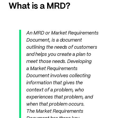
What is a MRD?
An MRD or Market Requirements
Document, is a document
outlining the needs of customers
and helps you create a plan to
meet those needs. Developing
a Market Requirements
Document involves collecting
information that gives the
context of a problem, who
experiences that problem, and
when that problem occurs.
The Market Requirements