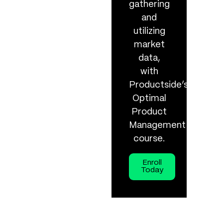
gathering
and
utilizing
market
data,
with
Productside’s
Optimal
Product
Management
course.
Enroll
Today