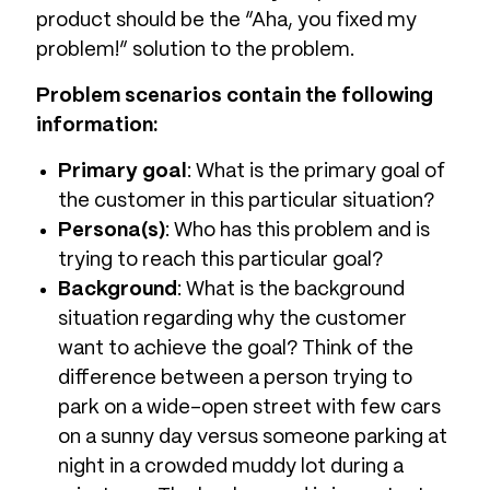
product should be the “Aha, you fixed my
problem!” solution to the problem.
Problem scenarios contain the following
information:
Primary goal
: What is the primary goal of
the customer in this particular situation?
Persona(s)
: Who has this problem and is
trying to reach this particular goal?
Background
: What is the background
situation regarding why the customer
want to achieve the goal? Think of the
difference between a person trying to
park on a wide-open street with few cars
on a sunny day versus someone parking at
night in a crowded muddy lot during a