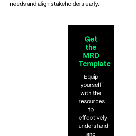
needs and align stakeholders early.
Get
the
MRD
Template
Equip
yourself
with the
resources
to
effectively
understand
and