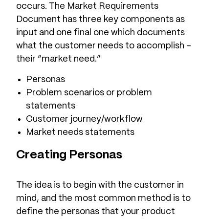
occurs. The Market Requirements
Document has three key components as
input and one final one which documents
what the customer needs to accomplish –
their “market need.”
Personas
Problem scenarios or problem
statements
Customer journey/workflow
Market needs statements
Creating Personas
The idea is to begin with the customer in
mind, and the most common method is to
define the personas that your product