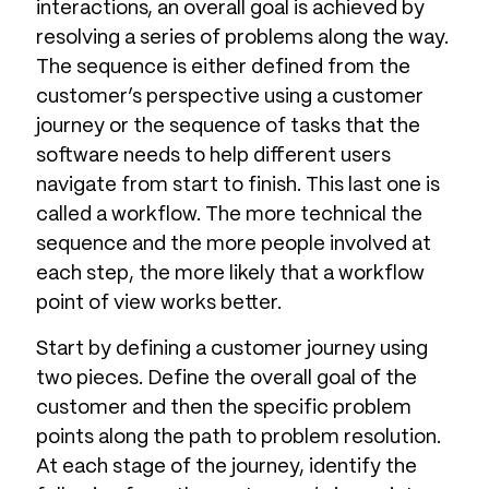
interactions, an overall goal is achieved by
resolving a series of problems along the way.
The sequence is either defined from the
customer’s perspective using a customer
journey or the sequence of tasks that the
software needs to help different users
navigate from start to finish. This last one is
called a workflow. The more technical the
sequence and the more people involved at
each step, the more likely that a workflow
point of view works better.
Start by defining a customer journey using
two pieces. Define the overall goal of the
customer and then the specific problem
points along the path to problem resolution.
At each stage of the journey, identify the