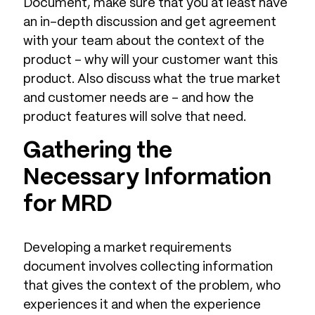
Document, make sure that you at least have
an in-depth discussion and get agreement
with your team about the context of the
product – why will your customer want this
product. Also discuss what the true market
and customer needs are – and how the
product features will solve that need.
Gathering the
Necessary Information
for MRD
Developing a market requirements
document involves collecting information
that gives the context of the problem, who
experiences it and when the experience