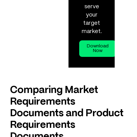
serve
your
target
market.
Download
Now
Comparing Market
Requirements
Documents and Product
Requirements
Documents