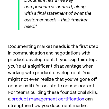
Document has three key
components as context, along
with a final statement of what the
customer needs – their “market
need.”
Documenting market needs is the first step
in communication and negotiations with
product development. If you skip this step,
you’re at a significant disadvantage when
working with product development. You
might not even realize that you’ve gone off
course until it’s too late to course correct.
For teams building these foundational skills,
a
product management certification
can
strengthen how you document market