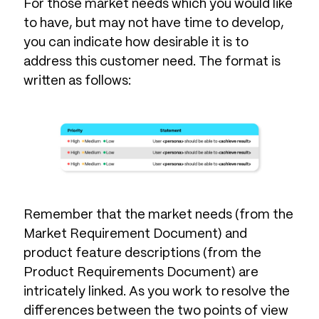
For those market needs which you would like
to have, but may not have time to develop,
you can indicate how desirable it is to
address this customer need. The format is
written as follows:
Remember that the market needs (from the
Market Requirement Document) and
product feature descriptions (from the
Product Requirements Document) are
intricately linked. As you work to resolve the
differences between the two points of view