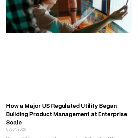
How a Major US Regulated Utility Began
Building Product Management at Enterprise
Scale
07/01/2026