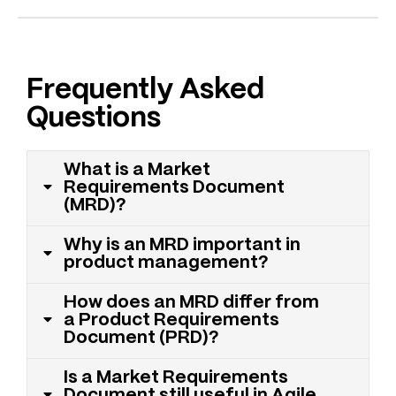
Frequently Asked
Questions
What is a Market
Requirements Document
(MRD)?
Why is an MRD important in
product management?
How does an MRD differ from
a Product Requirements
Document (PRD)?
Is a Market Requirements
Document still useful in Agile