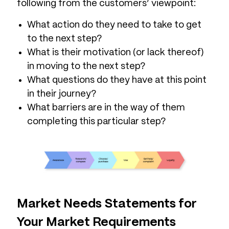
following from the customers’ viewpoint:
What action do they need to take to get
to the next step?
What is their motivation (or lack thereof)
in moving to the next step?
What questions do they have at this point
in their journey?
What barriers are in the way of them
completing this particular step?
Market Needs Statements for
Your Market Requirements