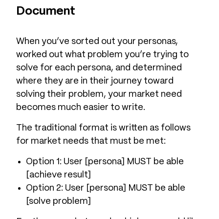
Document
When you’ve sorted out your personas,
worked out what problem you’re trying to
solve for each persona, and determined
where they are in their journey toward
solving their problem, your market need
becomes much easier to write.
The traditional format is written as follows
for market needs that must be met:
Option 1: User [persona] MUST be able
[achieve result]
Option 2: User [persona] MUST be able
[solve problem]