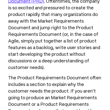
Document (PRD)
. Oftentimes, the company
is so excited and pressured to create the
product rapidly that many organizations do
away with the Market Requirements
Document and jump right to the Product
Requirements Document (or, in the case of
Agile, simply put together a list of product
features as a backlog, write user stories and
start developing the product without
discussions or a deep understanding of
customer needs).
The Product Requirements Document often
includes a section to explain why the
customer needs the product. If you aren’t
going to produce an Market Requirements
Document or a Product Requirements