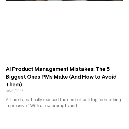
AI Product Management Mistakes: The 5
Biggest Ones PMs Make (And How to Avoid
Them)
05/21/2026
AI has dramatically reduced the cost of building “something
impressive.” With a few prompts and