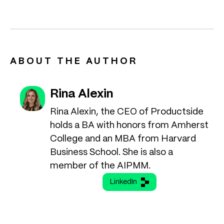
ABOUT THE AUTHOR
Rina Alexin
Rina Alexin, the CEO of Productside
holds a BA with honors from Amherst
College and an MBA from Harvard
Business School. She is also a
member of the AIPMM.
LinkedIn