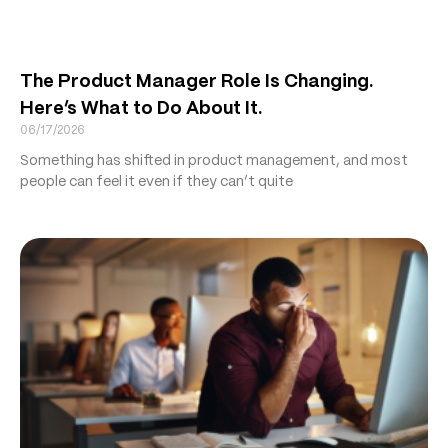
The Product Manager Role Is Changing.
Here’s What to Do About It.
06/17/2026
Something has shifted in product management, and most
people can feel it even if they can’t quite