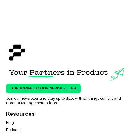
SUBSCRIBE TO OUR NEWSLETTER
Join our newsletter and stay up to date with all things current and
Product Management related.
Resources
Blog
Podcast