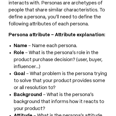
interacts with. Personas are archetypes of
people that share similar characteristics. To
define a persona, you’ll need to define the
following attributes of each persona.
Persona attribute – Attribute explanation:
Name
– Name each persona.
Role
– What is the persona’s role in the
product purchase decision? (user, buyer,
influencer…)
Goal
– What problem is the persona trying
to solve that your product provides some
or all resolution to?
Background
– What is the persona’s
background that informs how it reacts to
your product?
Attitude
– What is the persona’s attitude