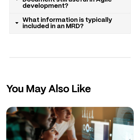
development?
What information is typically
included in an MRD?
You May Also Like