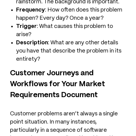
rainstorm. The background is important.
Frequency
: How often does this problem
happen? Every day? Once a year?
Trigger
: What causes this problem to
arise?
Description
: What are any other details
you have that describe the problem in its
entirety?
Customer Journeys and
Workflows for Your Market
Requirements Document
Customer problems aren’t always a single
point situation. In many instances,
particularly in a sequence of software