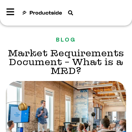
BLOG
Market Requirements
Document – What is a
MRD?