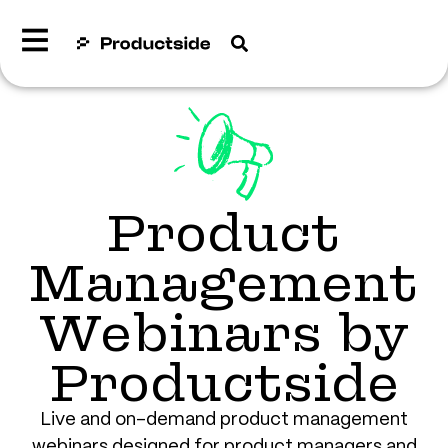
Product
Management
Webinars by
Productside
Live and on-demand product management
webinars designed for product managers and