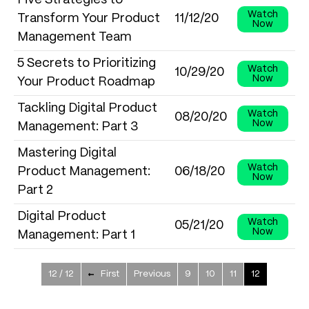
Five Strategies to
Watch
Transform Your Product
11/12/20
Now
Management Team
5 Secrets to Prioritizing
Watch
10/29/20
Now
Your Product Roadmap
Tackling Digital Product
Watch
08/20/20
Now
Management: Part 3
Mastering Digital
Watch
Product Management:
06/18/20
Now
Part 2
Digital Product
Watch
05/21/20
Now
Management: Part 1
12 / 12
First
Previous
9
10
11
12