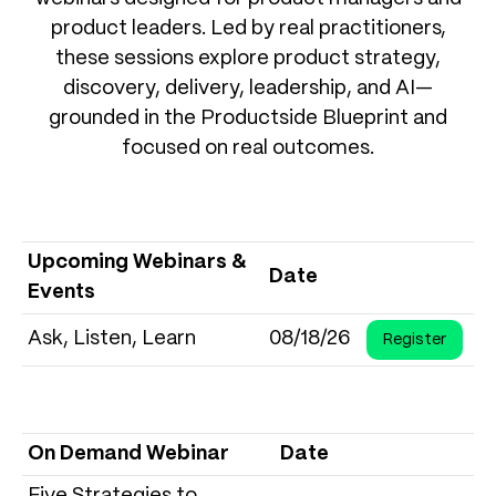
product leaders. Led by real practitioners,
these sessions explore product strategy,
discovery, delivery, leadership, and AI—
grounded in the Productside Blueprint and
focused on real outcomes.
Upcoming Webinars &
Date
Events
Ask, Listen, Learn
08/18/26
Register
On Demand Webinar
Date