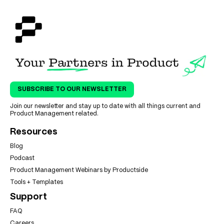
SUBSCRIBE TO OUR NEWSLETTER
Join our newsletter and stay up to date with all things current and
Product Management related.
Resources
Blog
Podcast
Product Management Webinars by Productside
Tools + Templates
Support
FAQ
Careers