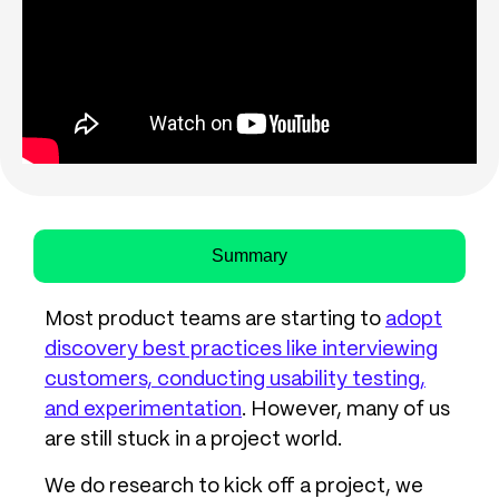
Summary
Most product teams are starting to
adopt
discovery best practices like interviewing
customers, conducting usability testing,
and experimentation
. However, many of us
are still stuck in a project world.
We do research to kick off a project, we