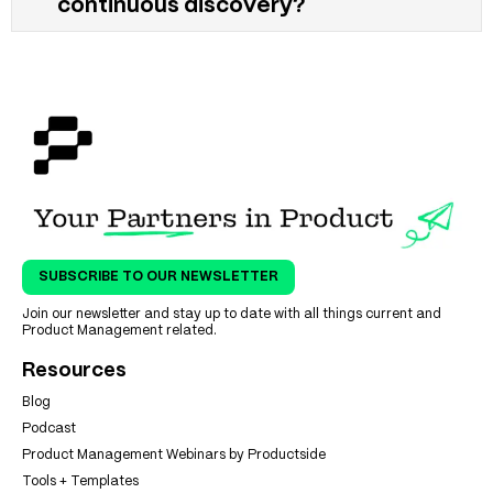
continuous discovery?
SUBSCRIBE TO OUR NEWSLETTER
Join our newsletter and stay up to date with all things current and
Product Management related.
Resources
Blog
Podcast
Product Management Webinars by Productside
Tools + Templates