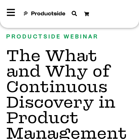
PRODUCTSIDE WEBINAR
The What
and Why of
Continuous
Discovery in
Product
Management