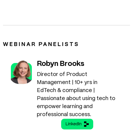
WEBINAR PANELISTS
Robyn Brooks
Director of Product
Management | 10+ yrs in
EdTech & compliance |
Passionate about using tech to
empower learning and
professional success.
LinkedIn