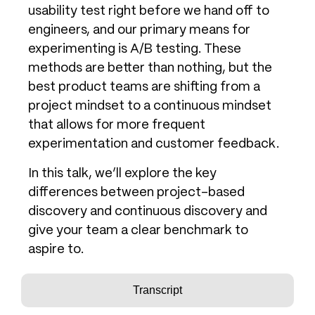
usability test right before we hand off to
engineers, and our primary means for
experimenting is A/B testing. These
methods are better than nothing, but the
best product teams are shifting from a
project mindset to a continuous mindset
that allows for more frequent
experimentation and customer feedback.
In this talk, we’ll explore the key
differences between project-based
discovery and continuous discovery and
give your team a clear benchmark to
aspire to.
Transcript