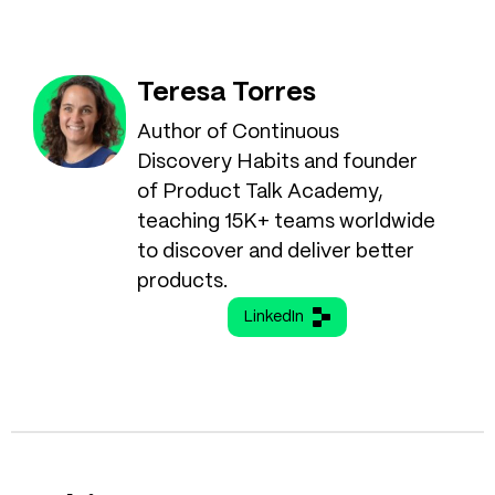
Teresa Torres
Author of Continuous
Discovery Habits and founder
of Product Talk Academy,
teaching 15K+ teams worldwide
to discover and deliver better
products.
LinkedIn