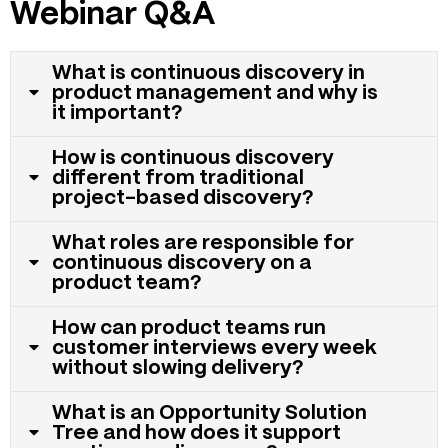
Webinar Q&A
What is continuous discovery in
product management and why is
it important?
How is continuous discovery
different from traditional
project-based discovery?
What roles are responsible for
continuous discovery on a
product team?
How can product teams run
customer interviews every week
without slowing delivery?
What is an Opportunity Solution
Tree and how does it support