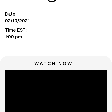
Date:
02/10/2021
Time EST:
1:00 pm
WATCH NOW