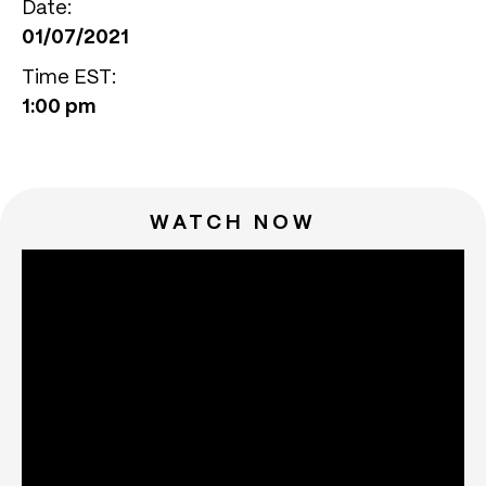
Date:
01/07/2021
Time EST:
1:00 pm
WATCH NOW