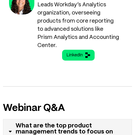
Leads Workday’s Analytics
organization, overseeing
products from core reporting
to advanced solutions like
Prism Analytics and Accounting
Center.
LinkedIn
Webinar Q&A
What are the top product
management trends to focus on