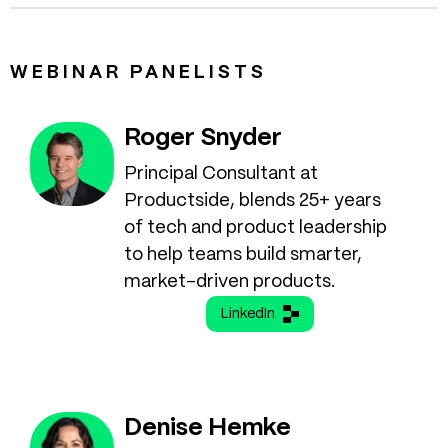
WEBINAR PANELISTS
Roger Snyder
Principal Consultant at
Productside, blends 25+ years
of tech and product leadership
to help teams build smarter,
market-driven products.
LinkedIn
Denise Hemke