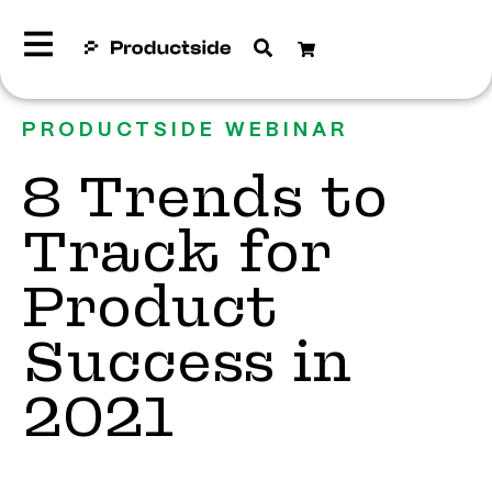
PRODUCTSIDE WEBINAR
8 Trends to
Track for
Product
Success in
2021