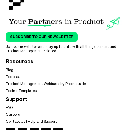
SUBSCRIBE TO OUR NEWSLETTER
Join our newsletter and stay up to date with all things current and
Product Management related.
Resources
Blog
Podcast
Product Management Webinars by Productside
Tools + Templates
Support
FAQ
Careers
Contact Us | Help and Support