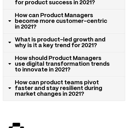
for product success in 2021?
How can Product Managers
become more customer-centric
in 2021?
What is product-led growth and
why is it a key trend for 2021?
How should Product Managers
use digital transformation trends
to innovate in 2021?
How can product teams pivot
faster and stay resilient during
market changes in 2021?