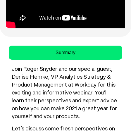
Summary
Join Roger Snyder and our special guest,
Denise Hemke, VP Analytics Strategy &
Product Management at Workday for this
exciting and informative webinar. You’ll
learn their perspectives and expert advice
on how you can make 2021 a great year for
yourself and your products.
Let’s discuss some fresh perspectives on