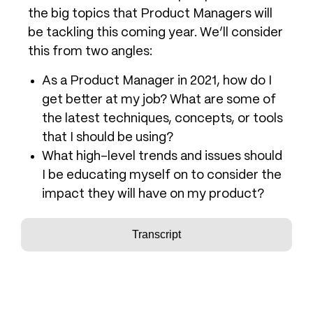
the big topics that Product Managers will
be tackling this coming year. We’ll consider
this from two angles:
As a Product Manager in 2021, how do I
get better at my job? What are some of
the latest techniques, concepts, or tools
that I should be using?
What high-level trends and issues should
I be educating myself on to consider the
impact they will have on my product?
Transcript