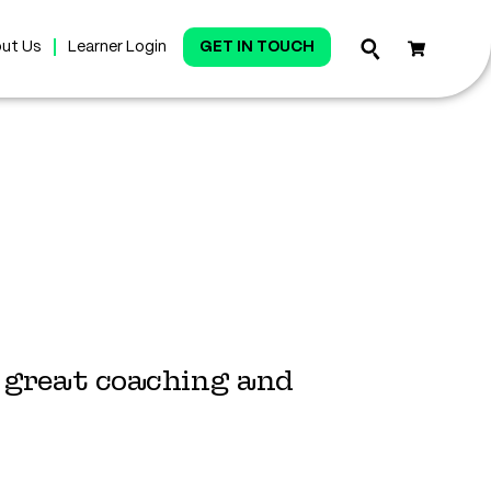
ut Us
Learner Login
GET IN TOUCH
h great coaching and