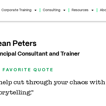
Corporate Training
Consulting
Resources
Abo
ean Peters
incipal Consultant and Trainer
 FAVORITE QUOTE
 help cut through your chaos wit
orytelling.”