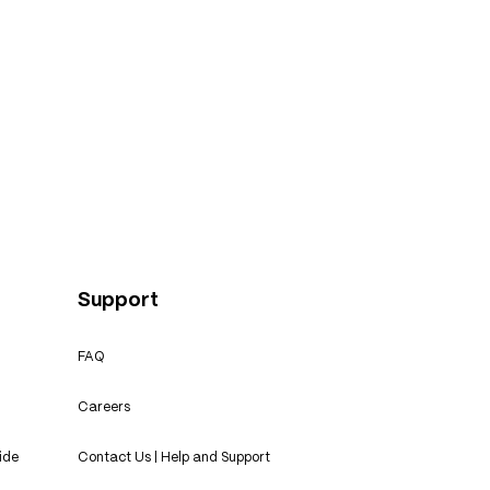
Support
FAQ
Careers
ide
Contact Us | Help and Support