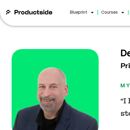
Blueprint
Courses
D
Pr
MY
“I
st