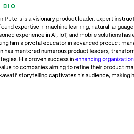
 BIO
n Peters is a visionary product leader, expert instruc
found expertise in machine learning, natural language
oned experience in AI, IoT, and mobile solutions has 
ing him a pivotal educator in advanced product man
n has mentored numerous product leaders, transfor
ategies. His proven success in
enhancing organization
 value to companies aiming to refine their product 
kawati’ storytelling captivates his audience, making 