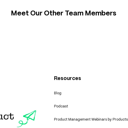
Meet Our Other Team Members
Resources
Blog
Podcast
Product Management Webinars by Products