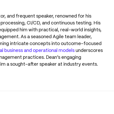
tor, and frequent speaker, renowned for his
 processing, CI/CD, and continuous testing. His
equipped him with practical, real-world insights,
agement. As a seasoned Agile team leader,
ming intricate concepts into outcome-focused
al business and operational models
underscores
management practices. Dean’s engaging
him a sought-after speaker at industry events.