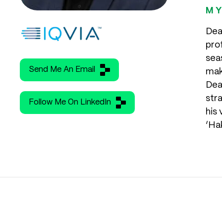
MY
Dea
pro
seas
Send Me An Email
mak
Dea
str
Follow Me On LinkedIn
his
‘Ha