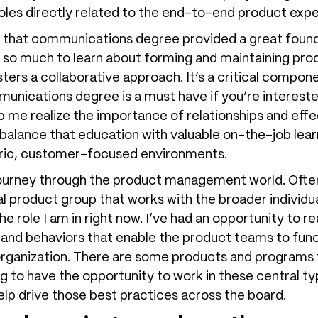
 roles directly related to the end-to-end product exp
, that communications degree provided a great found
o much to learn about forming and maintaining prod
ters a collaborative approach. It’s a critical compone
munications degree is a must have if you’re interes
elp me realize the importance of relationships and eff
o balance that education with valuable on-the-job le
tric, customer-focused environments.
g journey through the product management world. Oft
tral product group that works with the broader individ
 the role I am in right now. I’ve had an opportunity to 
 and behaviors that enable the product teams to fun
rganization. There are some products and programs th
ng to have the opportunity to work in these central t
p drive those best practices across the board.