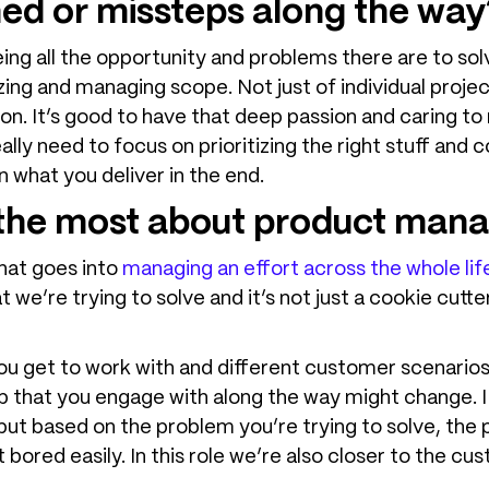
ned or missteps along the way
ng all the opportunity and problems there are to solve
tizing and managing scope. Not just of individual proje
 on. It’s good to have that deep passion and caring to
eally need to focus on prioritizing the right stuff and 
 what you deliver in the end.
e the most about product ma
 that goes into
managing an effort across the whole lif
 we’re trying to solve and it’s not just a cookie cut
you get to work with and different customer scenari
 that you engage with along the way might change. I l
, but based on the problem you’re trying to solve, the 
ored easily. In this role we’re also closer to the c