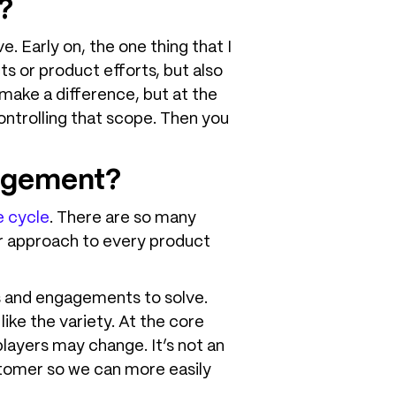
?
. Early on, the one thing that I
cts or product efforts, but also
 make a difference, but at the
controlling that scope. Then you
nagement?
e cycle
. There are so many
ter approach to every product
os and engagements to solve.
ike the variety. At the core
players may change. It’s not an
ustomer so we can more easily