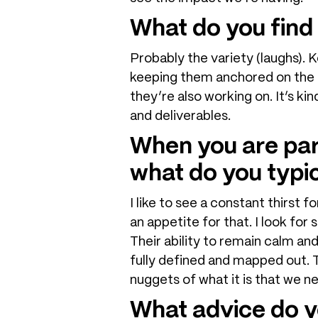
What do you find
Probably the variety (laughs). 
keeping them anchored on the r
they’re also working on. It’s k
and deliverables.
When you are part
what do you typic
I like to see a constant thirst 
an appetite for that. I look fo
Their ability to remain calm an
fully defined and mapped out. T
nuggets of what it is that we ne
What advice do y