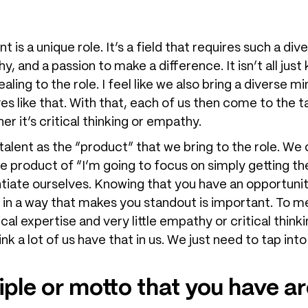
is a unique role. It’s a field that requires such a dive
thy, and a passion to make a difference. It isn’t all jus
aling to the role. I feel like we also bring a diverse 
s like that. With that, each of us then come to the ta
r it’s critical thinking or empathy.
 talent as the “product” that we bring to the role. We 
e product of “I’m going to focus on simply getting t
ntiate ourselves. Knowing that you have an opportunity
 in a way that makes you standout is important. To m
al expertise and very little empathy or critical thinkin
think a lot of us have that in us. We just need to tap i
iple or motto that you have a