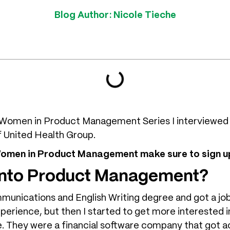
Blog Author:
Nicole Tieche
he Women in Product Management Series I interviewed
f United Health Group.
 Women in Product Management make sure to sign up
 into Product Management?
mmunications and English Writing degree and got a job
experience, but then I started to get more interested 
e. They were a financial software company that got a