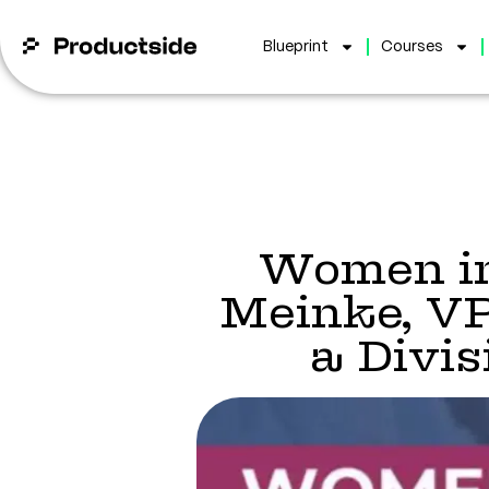
Blueprint
Courses
Women in
Meinke, V
a Divi