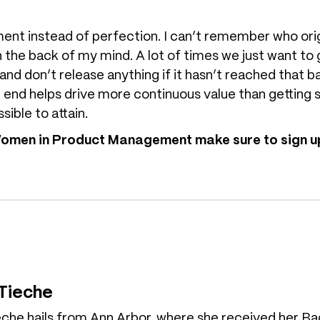
t instead of perfection. I can’t remember who original
in the back of my mind. A lot of times we just want to
 and don’t release anything if it hasn’t reached that b
end helps drive more continuous value than getting s
sible to attain.
 Women in Product Management make sure to sign up
 Tieche
eche hails from Ann Arbor, where she received her Ba