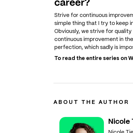
career?
Strive for continuous improvemen
simple thing that I try to keep 
Obviously, we strive for quality
continuous improvement in the 
perfection, which sadly is impos
To read the entire series on
ABOUT THE AUTHOR
Nicole
Nicole Ti