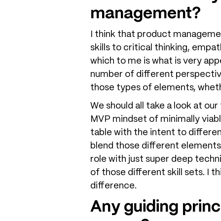
management?
I think that product management 
skills to critical thinking, empa
which to me is what is very appe
number of different perspective
those types of elements, whethe
We should all take a look at our
MVP mindset of minimally viabl
table with the intent to differe
blend those different elements
role with just super deep technic
of those different skill sets. I 
difference.
Any guiding princ