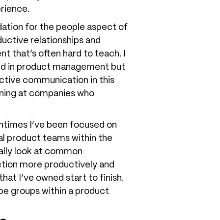
erience.
ation for the people aspect of
uctive relationships and
nt that’s often hard to teach. I
ted in product management but
ective communication in this
arning at companies who
entimes I’ve been focused on
ual product teams within the
really look at common
ction more productively and
at I’ve owned start to finish.
ype groups within a product