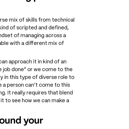
rse mix of skills from technical
t kind of scripted and defined,
mindset of managing across a
ble with a different mix of
can approach it in kind of an
he job done” or we come to the
 in this type of diverse role to
e a person can’t come to this
g. It really requires that blend
nto it to see how we can make a
round your