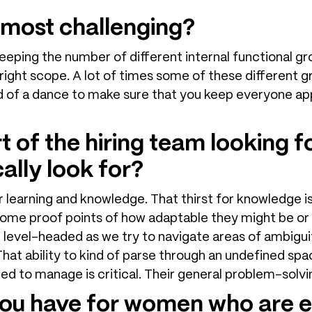
 most challenging?
Keeping the number of different internal functional gro
ight scope. A lot of times some of these different gr
ind of a dance to make sure that you keep everyone ap
 of the hiring team looking fo
ally look for?
for learning and knowledge. That thirst for knowledge is
r some proof points of how adaptable they might be or
d level-headed as we try to navigate areas of ambigu
hat ability to kind of parse through an undefined spa
ed to manage is critical. Their general problem-solving 
ou have for women who are e