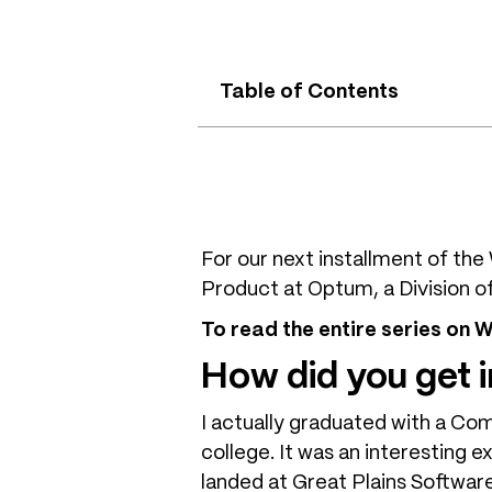
Table of Contents
For our next installment of t
Product at Optum, a Division o
To read the entire series on
How did you get
I actually graduated with a Co
college. It was an interesting 
landed at Great Plains Softwar