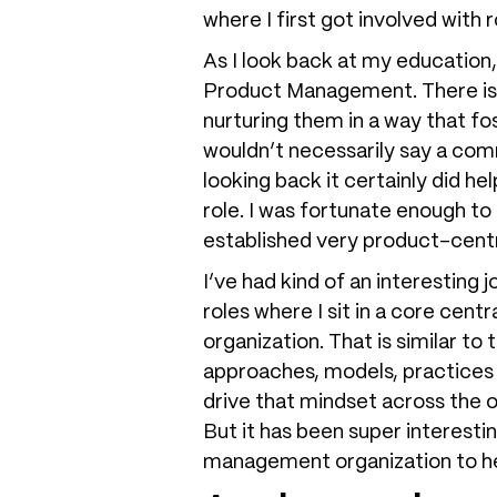
where I first got involved with
As I look back at my education
Product Management. There is s
nurturing them in a way that fos
wouldn’t necessarily say a com
looking back it certainly did h
role. I was fortunate enough t
established very product-cen
I’ve had kind of an interestin
roles where I sit in a core cen
organization. That is similar to
approaches, models, practices
drive that mindset across the o
But it has been super interesti
management organization to hel