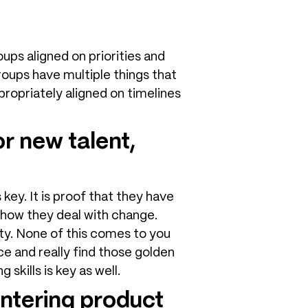
ups aligned on priorities and
oups have multiple things that
propriately aligned on timelines
r new talent,
 key. It is proof that they have
 how they deal with change.
ity. None of this comes to you
ce and really find those golden
skills is key as well.
ntering product