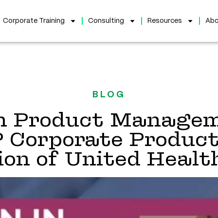
Corporate Training
Consulting
Resources
Abo
BLOG
 Product Managem
P Corporate Product
sion of United Healt