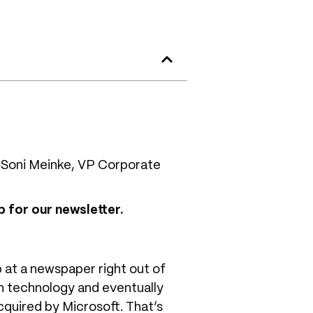
 Soni Meinke, VP Corporate
 for our newsletter.
 at a newspaper right out of
in technology and eventually
cquired by Microsoft. That’s