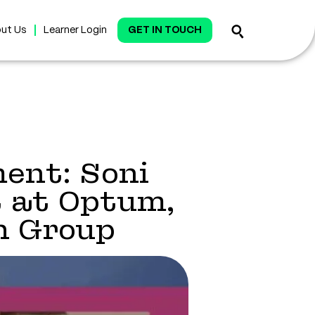
ut Us
Learner Login
GET IN TOUCH
ent: Soni
 at Optum,
h Group