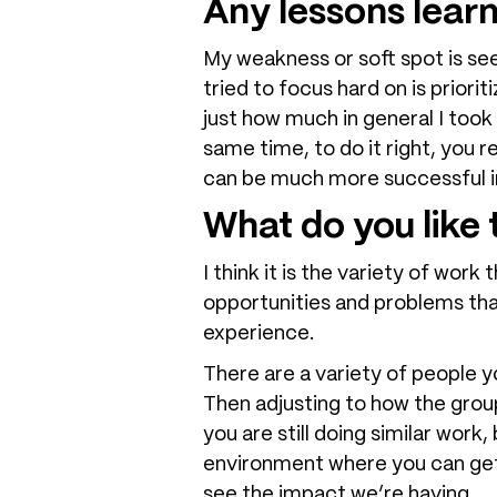
Any lessons lear
My weakness or soft spot is seei
tried to focus hard on is priori
just how much in general I took
same time, to do it right, you r
can be much more successful in
What do you lik
I think it is the variety of work
opportunities and problems that
experience.
There are a variety of people 
Then adjusting to how the group
you are still doing similar work
environment where you can get b
see the impact we’re having.