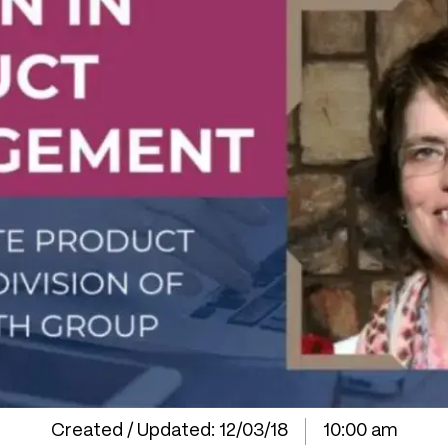
Created / Updated:
12/03/18
10:00 am