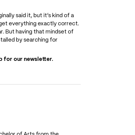
ly said it, but it’s kind of a
 get everything exactly correct.
ar. But having that mindset of
talled by searching for
 for our newsletter.
chelor of Arts from the