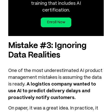
training that includes AI
certification.
Enroll Now
Mistake #3: Ignoring
Data Realities
One of the most underestimated AI product
management mistakes is assuming the data
is ready.
A logistics company wanted to
use AI to predict delivery delays and
proactively notify customers.
On paper, it was a great idea. In practice, it