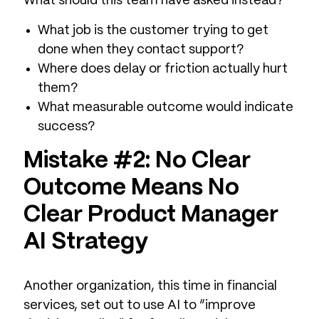
What should this team have asked instead?
What job is the customer trying to get
done when they contact support?
Where does delay or friction actually hurt
them?
What measurable outcome would indicate
success?
Mistake #2: No Clear
Outcome Means No
Clear Product Manager
AI Strategy
Another organization, this time in financial
services, set out to use AI to “improve