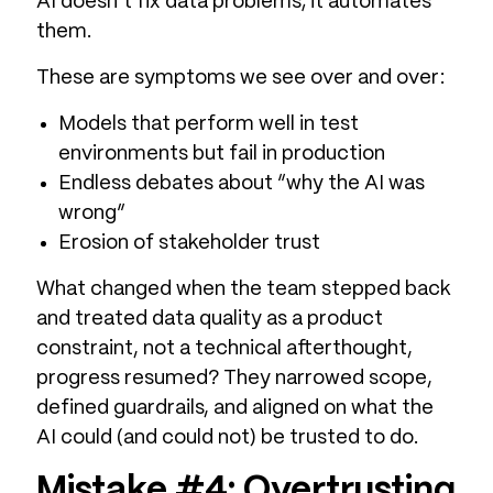
AI doesn’t fix data problems; it automates
them.
These are symptoms we see over and over:
Models that perform well in test
environments but fail in production
Endless debates about “why the AI was
wrong”
Erosion of stakeholder trust
What changed when the team stepped back
and treated data quality as a product
constraint, not a technical afterthought,
progress resumed? They narrowed scope,
defined guardrails, and aligned on what the
AI could (and could not) be trusted to do.
Mistake #4: Overtrusting