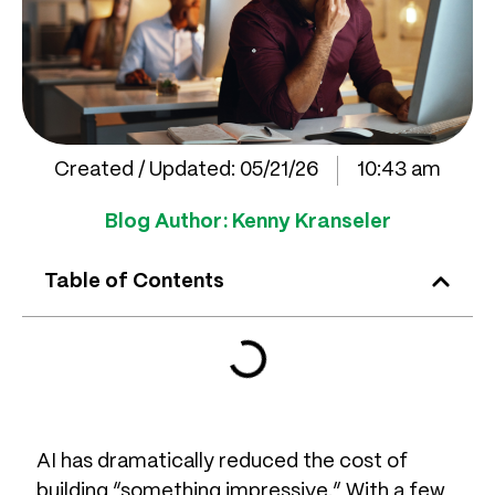
Created / Updated:
05/21/26
10:43 am
Blog Author:
Kenny Kranseler
Table of Contents
AI has dramatically reduced the cost of
building “something impressive.” With a few