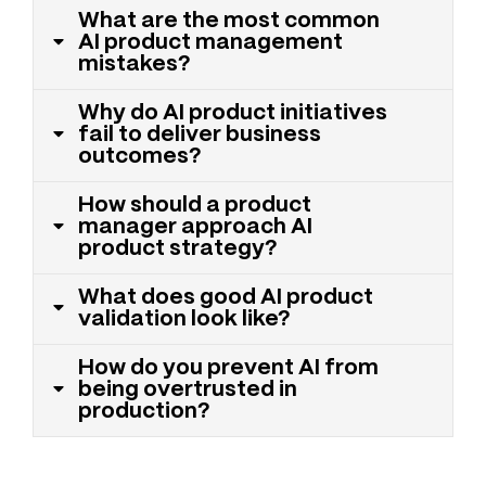
What are the most common
AI product management
mistakes?
Why do AI product initiatives
fail to deliver business
outcomes?
How should a product
manager approach AI
product strategy?
What does good AI product
validation look like?
How do you prevent AI from
being overtrusted in
production?