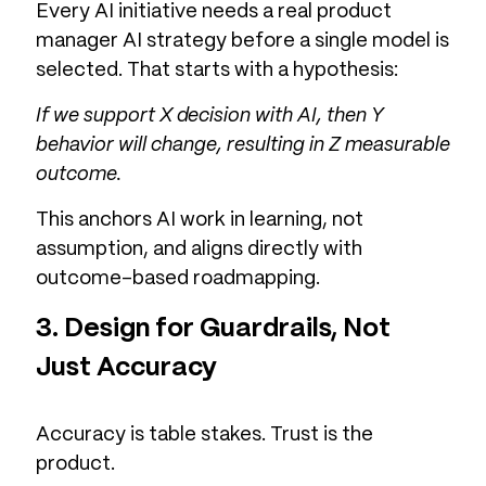
Every AI initiative needs a real product
manager AI strategy before a single model is
selected. That starts with a hypothesis:
If we support X decision with AI, then Y
behavior will change, resulting in Z measurable
outcome.
This anchors AI work in learning, not
assumption, and aligns directly with
outcome-based roadmapping.
3. Design for Guardrails, Not
Just Accuracy
Accuracy is table stakes. Trust is the
product.