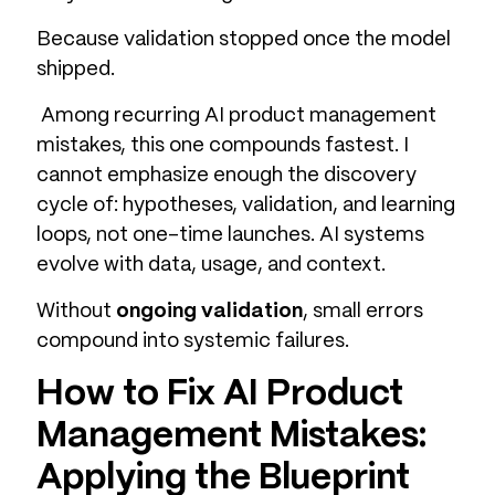
Because validation stopped once the model
shipped.
Among recurring AI product management
mistakes, this one compounds fastest. I
cannot emphasize enough the discovery
cycle of: hypotheses, validation, and learning
loops, not one-time launches. AI systems
evolve with data, usage, and context.
Without
ongoing validation
, small errors
compound into systemic failures.
How to Fix AI Product
Management Mistakes:
Applying the Blueprint