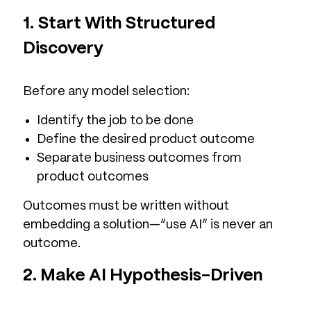
1. Start With Structured
Discovery
Before any model selection:
Identify the job to be done
Define the desired product outcome
Separate business outcomes from
product outcomes
Outcomes must be written without
embedding a solution—”use AI” is never an
outcome.
2. Make AI Hypothesis-Driven