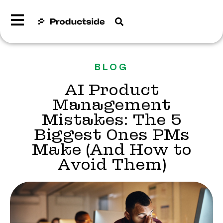
BLOG
AI Product
Management
Mistakes: The 5
Biggest Ones PMs
Make (And How to
Avoid Them)