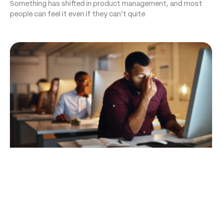
Something has shifted in product management, and most
people can feel it even if they can’t quite