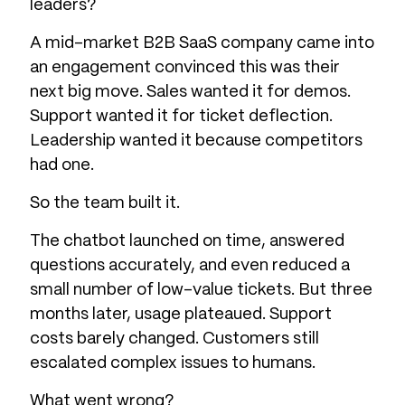
leaders?
A mid-market B2B SaaS company came into
an engagement convinced this was their
next big move. Sales wanted it for demos.
Support wanted it for ticket deflection.
Leadership wanted it because competitors
had one.
So the team built it.
The chatbot launched on time, answered
questions accurately, and even reduced a
small number of low-value tickets. But three
months later, usage plateaued. Support
costs barely changed. Customers still
escalated complex issues to humans.
What went wrong?