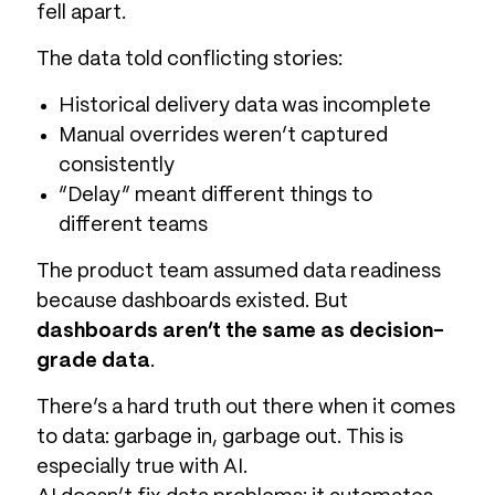
fell apart.
The data told conflicting stories:
Historical delivery data was incomplete
Manual overrides weren’t captured
consistently
“Delay” meant different things to
different teams
The product team assumed data readiness
because dashboards existed. But
dashboards aren’t the same as decision-
grade data
.
There’s a hard truth out there when it comes
to data: garbage in, garbage out. This is
especially true with AI.