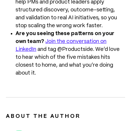
help PMs and product leaders apply
structured discovery, outcome-setting,
and validation to real AI initiatives, so you
stop scaling the wrong work faster.
Are you seeing these patterns on your
own team?
Join the conversation on
LinkedIn
and tag @Productside. We’d love
to hear which of the five mistakes hits
closest to home, and what you’re doing
about it.
ABOUT THE AUTHOR