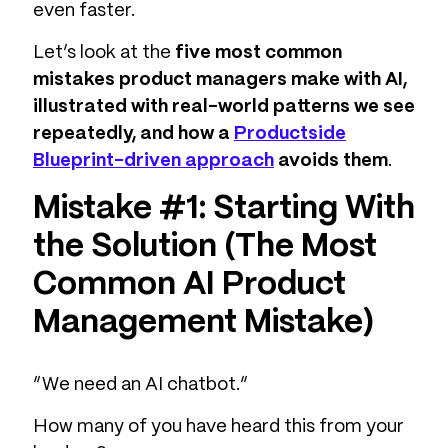
even faster.
Let’s look at the
five most common
mistakes product managers make with AI,
illustrated with real-world patterns we see
repeatedly, and how a
Productside
Blueprint-driven approach
avoids them
.
Mistake #1: Starting With
the Solution (The Most
Common AI Product
Management Mistake)
“We need an AI chatbot.”
How many of you have heard this from your