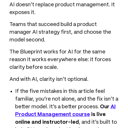
AI doesn’t replace product management. It
exposes it.
Teams that succeed build a product
manager AI strategy first, and choose the
model second.
The Blueprint works for AI for the same
reason it works everywhere else: it forces
clarity before scale.
And with AI, clarity isn’t optional.
If the five mistakes in this article feel
familiar, you’re not alone, and the fix isn’t a
better model. It’s a better process.
Our
AI
Product Management course
is live
online and instructor-led
, and it’s built to