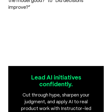
the model good?” to “Did decisions
improve?”
Lead AI initiatives
confidently.
Cut through hype, sharpen your
judgment, and apply AI to real
product work with Instructor-led