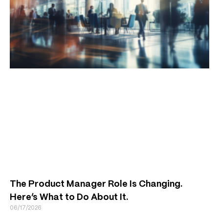
The Product Manager Role Is Changing.
Here’s What to Do About It.
06/17/2026