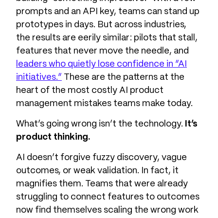
prompts and an API key, teams can stand up
prototypes in days. But across industries,
the results are eerily similar: pilots that stall,
features that never move the needle, and
leaders who quietly lose confidence in “AI
initiatives.”
These are the patterns at the
heart of the most costly AI product
management mistakes teams make today.
What’s going wrong isn’t the technology.
It’s
product thinking.
AI doesn’t forgive fuzzy discovery, vague
outcomes, or weak validation. In fact, it
magnifies them. Teams that were already
struggling to connect features to outcomes
now find themselves scaling the wrong work