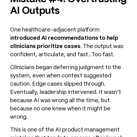
AI Outputs
One healthcare-adjacent platform
i
ntroduced AI recommendations to help
clinicians prioritize cases
. The output was
confident, articulate, and fast…Too fast.
Clinicians began deferring judgment to the
system, even when context suggested
caution. Edge cases slipped through.
Eventually, leadership intervened. It wasn’t
because AI was wrong all the time, but
because no one knew when it might be
wrong.
This is one of the AI product management