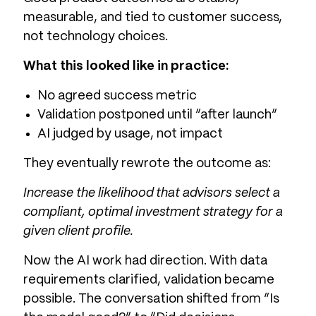
measurable, and tied to customer success,
not technology choices.
What this looked like in practice:
No agreed success metric
Validation postponed until “after launch”
AI judged by usage, not impact
They eventually rewrote the outcome as:
Increase the likelihood that advisors select a
compliant, optimal investment strategy for a
given client profile.
Now the AI work had direction. With data
requirements clarified, validation became
possible. The conversation shifted from “Is