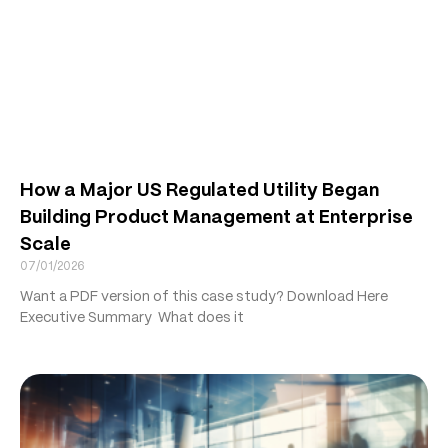
How a Major US Regulated Utility Began
Building Product Management at Enterprise
Scale
07/01/2026
Want a PDF version of this case study? Download Here
Executive Summary What does it