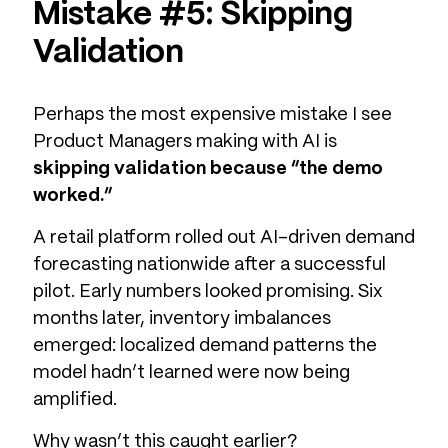
Mistake #5: Skipping
Validation
Perhaps the most expensive mistake I see
Product Managers making with AI is
skipping validation because “the demo
worked.”
A retail platform rolled out AI-driven demand
forecasting nationwide after a successful
pilot. Early numbers looked promising. Six
months later, inventory imbalances
emerged: localized demand patterns the
model hadn’t learned were now being
amplified.
Why wasn’t this caught earlier?