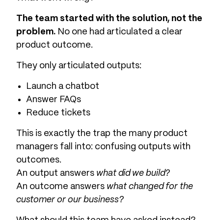
The team started with the solution, not the
problem.
No one had articulated a clear
product outcome.
They only articulated outputs:
Launch a chatbot
Answer FAQs
Reduce tickets
This is exactly the trap the many product
managers fall into: confusing outputs with
outcomes.
An output answers
what did we build?
An outcome answers
what changed for the
customer or our business?