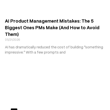
AI Product Management Mistakes: The 5
Biggest Ones PMs Make (And How to Avoid
Them)
05/21/2026
AI has dramatically reduced the cost of building “something
impressive.” With a few prompts and