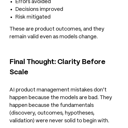
Errors avoided
Decisions improved
Risk mitigated
These are product outcomes, and they
remain valid even as models change.
Final Thought: Clarity Before
Scale
AI product management mistakes don’t
happen because the models are bad. They
happen because the fundamentals
(discovery, outcomes, hypotheses,
validation) were never solid to begin with.