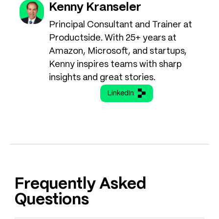
Kenny Kranseler
Principal Consultant and Trainer at
Productside. With 25+ years at
Amazon, Microsoft, and startups,
Kenny inspires teams with sharp
insights and great stories.
LinkedIn
Frequently Asked
Questions