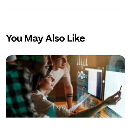
You May Also Like