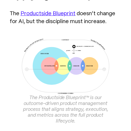
The
Productside Blueprint
doesn’t change
for AI, but the discipline must increase.
The Productside Blueprint™ is our
outcome-driven product management
process that aligns strategy, execution,
and metrics across the full product
lifecycle.