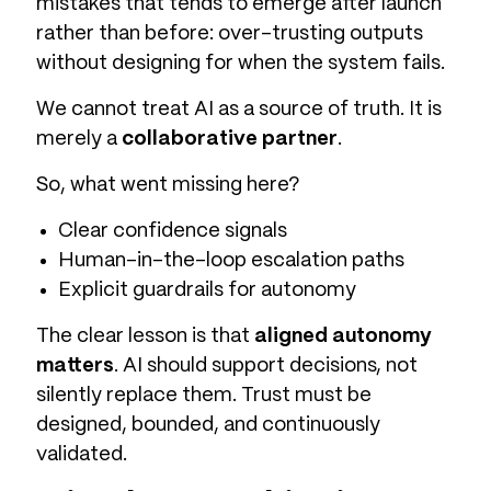
mistakes that tends to emerge after launch
rather than before: over-trusting outputs
without designing for when the system fails.
We cannot treat AI as a source of truth. It is
merely a
collaborative partner
.
So, what went missing here?
Clear confidence signals
Human-in-the-loop escalation paths
Explicit guardrails for autonomy
The clear lesson is that
aligned autonomy
matters
. AI should support decisions, not
silently replace them. Trust must be
designed, bounded, and continuously
validated.