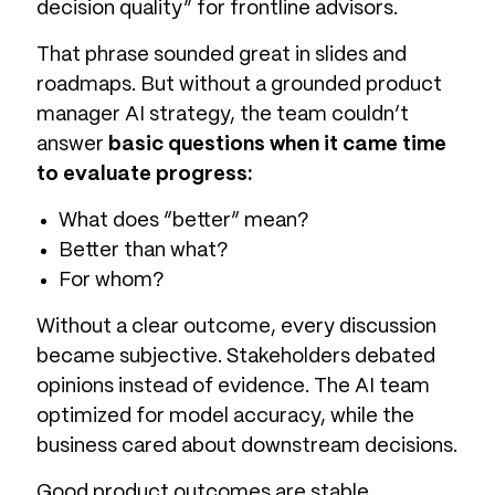
decision quality” for frontline advisors.
That phrase sounded great in slides and
roadmaps. But without a grounded product
manager AI strategy, the team couldn’t
answer
basic questions when it came time
to evaluate progress:
What does “better” mean?
Better than what?
For whom?
Without a clear outcome, every discussion
became subjective. Stakeholders debated
opinions instead of evidence. The AI team
optimized for model accuracy, while the
business cared about downstream decisions.
Good product outcomes are stable,