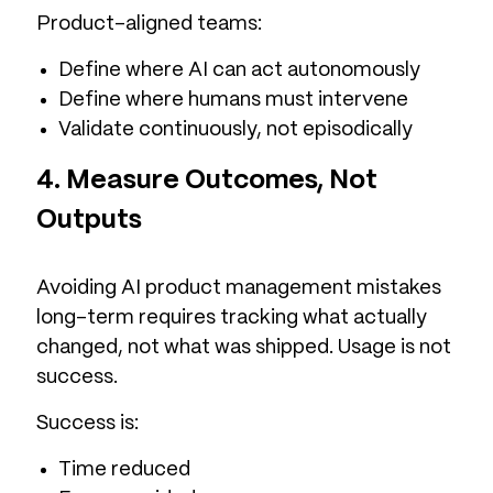
Product-aligned teams:
Define where AI can act autonomously
Define where humans must intervene
Validate continuously, not episodically
4. Measure Outcomes, Not
Outputs
Avoiding AI product management mistakes
long-term requires tracking what actually
changed, not what was shipped. Usage is not
success.
Success is:
Time reduced