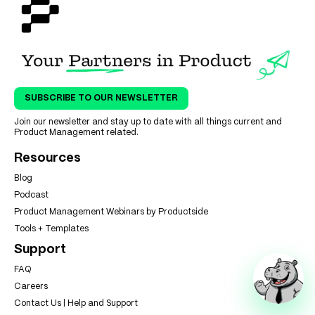
SUBSCRIBE TO OUR NEWSLETTER
Join our newsletter and stay up to date with all things current and
Product Management related.
Resources
Blog
Podcast
Product Management Webinars by Productside
Tools + Templates
Support
FAQ
Careers
Contact Us | Help and Support