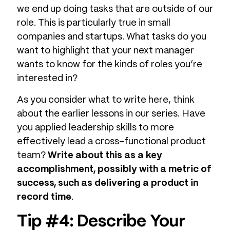
we end up doing tasks that are outside of our
role. This is particularly true in small
companies and startups. What tasks do you
want to highlight that your next manager
wants to know for the kinds of roles you’re
interested in?
As you consider what to write here, think
about the earlier lessons in our series. Have
you applied leadership skills to more
effectively lead a cross-functional product
team?
Write about this as a key
accomplishment, possibly with a metric of
success, such as delivering a product in
record time
.
Tip #4: Describe Your