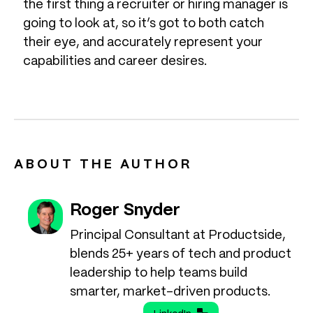
the first thing a recruiter or hiring manager is
going to look at, so it’s got to both catch
their eye, and accurately represent your
capabilities and career desires.
ABOUT THE AUTHOR
Roger Snyder
Principal Consultant at Productside,
blends 25+ years of tech and product
leadership to help teams build
smarter, market-driven products.