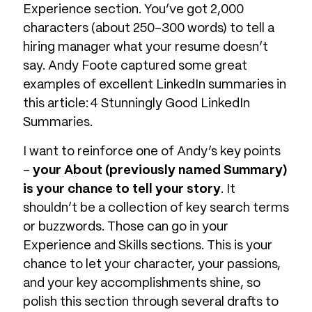
Experience section. You’ve got 2,000
characters (about 250-300 words) to tell a
hiring manager what your resume doesn’t
say. Andy Foote captured some great
examples of excellent LinkedIn summaries in
this article: 4 Stunningly Good LinkedIn
Summaries.
I want to reinforce one of Andy’s key points
–
your About (previously named Summary)
is your chance to tell your story
. It
shouldn’t be a collection of key search terms
or buzzwords. Those can go in your
Experience and Skills sections. This is your
chance to let your character, your passions,
and your key accomplishments shine, so
polish this section through several drafts to