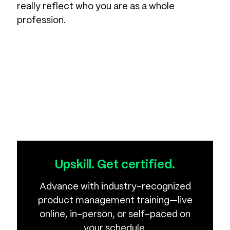
really reflect who you are as a whole
profession.
Upskill. Get certified.
Advance with industry-recognized
product management training—live
online, in-person, or self-paced on
your schedule.