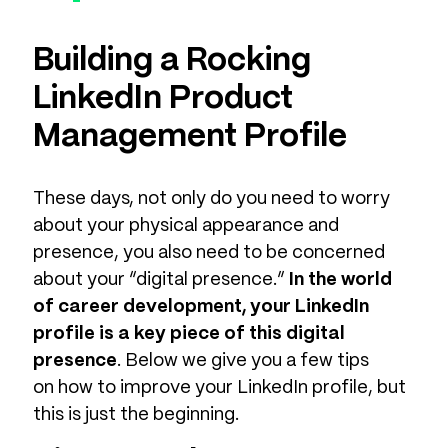
Building a Rocking
LinkedIn Product
Management Profile
These days, not only do you need to worry
about your physical appearance and
presence, you also need to be concerned
about your “digital presence.”
In the world
of career development, your LinkedIn
profile is a key piece of this digital
presence
. Below we give you a few tips
on how to improve your LinkedIn profile, but
this is just the beginning.