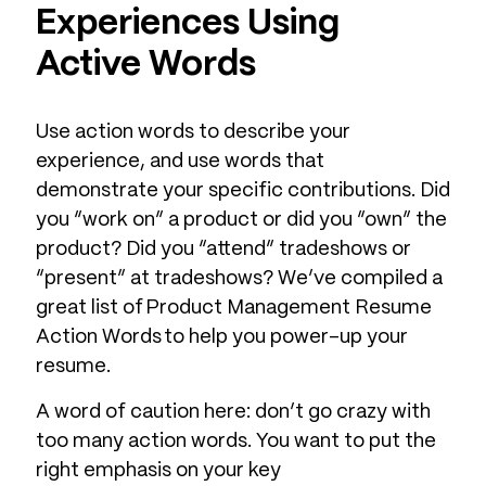
Experiences Using
Active Words
Use action words to describe your
experience, and use words that
demonstrate your specific contributions. Did
you “work on” a product or did you “own” the
product? Did you “attend” tradeshows or
“present” at tradeshows? We’ve compiled a
great list of Product Management Resume
Action Words to help you power-up your
resume.
A word of caution here: don’t go crazy with
too many action words. You want to put the
right emphasis on your key