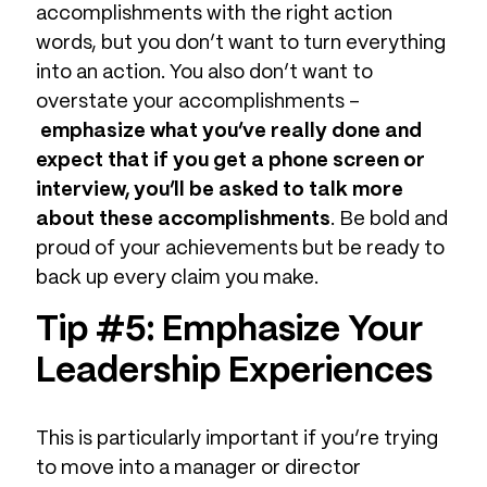
accomplishments with the right action
words, but you don’t want to turn everything
into an action. You also don’t want to
overstate your accomplishments –
emphasize what you’ve really done and
expect that if you get a phone screen or
interview, you’ll be asked to talk more
about these accomplishments
. Be bold and
proud of your achievements but be ready to
back up every claim you make.
Tip #5: Emphasize Your
Leadership Experiences
This is particularly important if you’re trying
to move into a manager or director