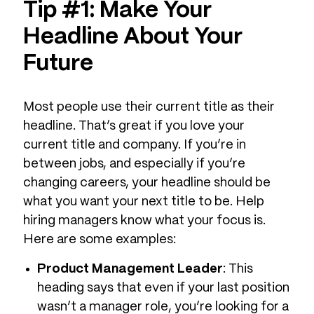
Tip #1: Make Your
Headline About Your
Future
Most people use their current title as their
headline. That’s great if you love your
current title and company. If you’re in
between jobs, and especially if you’re
changing careers, your headline should be
what you want your next title to be. Help
hiring managers know what your focus is.
Here are some examples:
Product Management Leader
: This
heading says that even if your last position
wasn’t a manager role, you’re looking for a