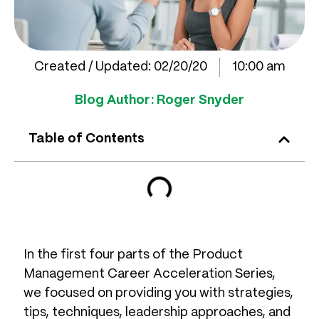
Created / Updated:
02/20/20
10:00 am
Blog Author:
Roger Snyder
Table of Contents
In the first four parts of the Product
Management Career Acceleration Series,
we focused on providing you with strategies,
tips, techniques, leadership approaches, and