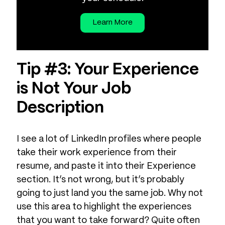
Learn More
Tip #3: Your Experience
is Not Your Job
Description
I see a lot of LinkedIn profiles where people
take their work experience from their
resume, and paste it into their Experience
section. It’s not wrong, but it’s probably
going to just land you the same job. Why not
use this area to highlight the experiences
that you want to take forward? Quite often