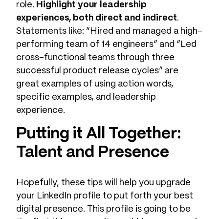
role.
Highlight your leadership
experiences, both direct and indirect
.
Statements like: “Hired and managed a high-
performing team of 14 engineers” and “Led
cross-functional teams through three
successful product release cycles” are
great examples of using action words,
specific examples, and leadership
experience.
Putting it All Together:
Talent and Presence
Hopefully, these tips will help you upgrade
your LinkedIn profile to put forth your best
digital presence. This profile is going to be