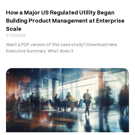
How a Major US Regulated Utility Began
Building Product Management at Enterprise
Scale
07/01/2026
Want a PDF version of this case study? Download Here
Executive Summary What does it