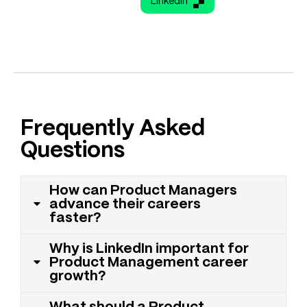
LinkedIn
Frequently Asked
Questions
How can Product Managers
advance their careers
faster?
Why is LinkedIn important for
Product Management career
growth?