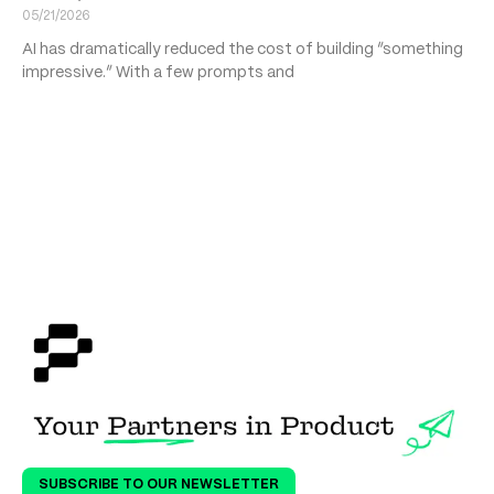
05/21/2026
AI has dramatically reduced the cost of building “something
impressive.” With a few prompts and
SUBSCRIBE TO OUR NEWSLETTER