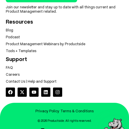
Join our newsletter and stay up to date with all things current and
Product Management related.
Resources
Blog
Podcast
Product Management Webinars by Productside
Tools + Templates
Support
FAQ
Careers
Contact Us | Help and Support
Privacy Policy
Terms & Conditions
© 2026 Productside. All rights reserved.