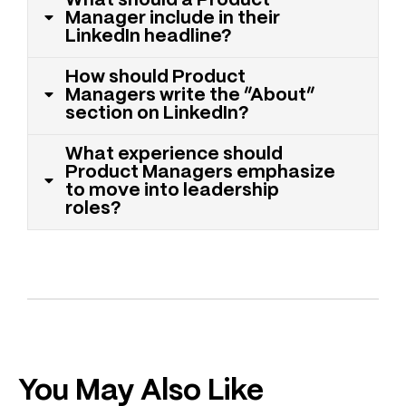
What should a Product
Manager include in their
LinkedIn headline?
How should Product
Managers write the “About”
section on LinkedIn?
What experience should
Product Managers emphasize
to move into leadership
roles?
You May Also Like