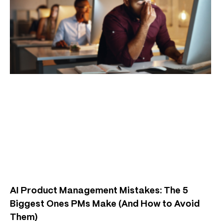
AI Product Management Mistakes: The 5
Biggest Ones PMs Make (And How to Avoid
Them)