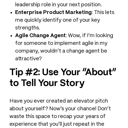
leadership role in your next position.
Enterprise Product Marketing
: This lets
me quickly identify one of your key
strengths.
Agile Change Agent
: Wow, if I’m looking
for someone to implement agile in my
company, wouldn’t a change agent be
attractive?
Tip #2: Use Your “About”
to Tell Your Story
Have you ever created an elevator pitch
about yourself? Now’s your chance! Don’t
waste this space to recap your years of
experience that you’ll just repeat in the