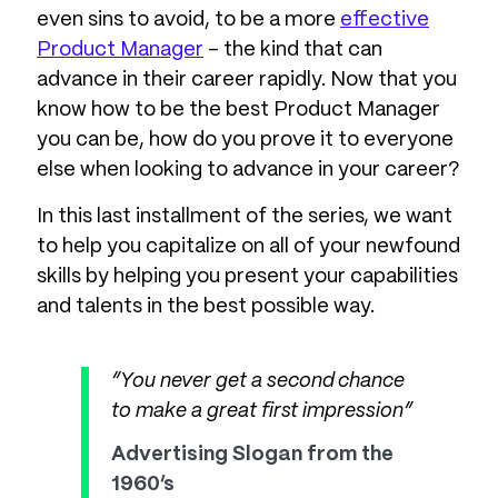
even sins to avoid, to be a more
effective
Product Manager
– the kind that can
advance in their career rapidly. Now that you
know how to be the best Product Manager
you can be, how do you prove it to everyone
else when looking to advance in your career?
In this last installment of the series, we want
to help you capitalize on all of your newfound
skills by helping you present your capabilities
and talents in the best possible way.
“You never get a second chance
to make a great first impression”
Advertising Slogan from the
1960’s