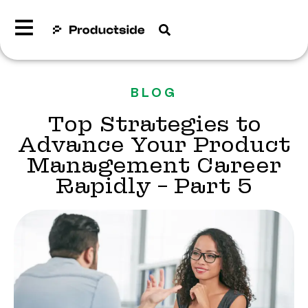
BLOG
Top Strategies to
Advance Your Product
Management Career
Rapidly – Part 5