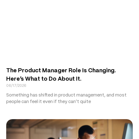
The Product Manager Role Is Changing.
Here’s What to Do About It.
06/17/2026
Something has shifted in product management, and most
people can feel it even if they can’t quite