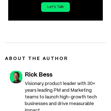
Let's Talk
ABOUT THE AUTHOR
Rick Bess
Visionary product leader with 30+
years leading PM and Marketing
teams to launch high-growth tech
businesses and drive measurable
impact.