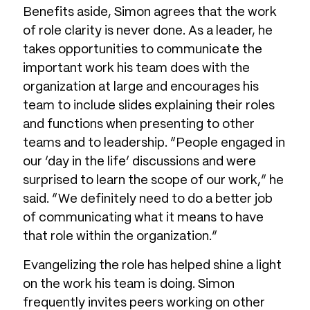
Benefits aside, Simon agrees that the work
of role clarity is never done. As a leader, he
takes opportunities to communicate the
important work his team does with the
organization at large and encourages his
team to include slides explaining their roles
and functions when presenting to other
teams and to leadership. “People engaged in
our ‘day in the life’ discussions and were
surprised to learn the scope of our work,” he
said. “We definitely need to do a better job
of communicating what it means to have
that role within the organization.”
Evangelizing the role has helped shine a light
on the work his team is doing. Simon
frequently invites peers working on other