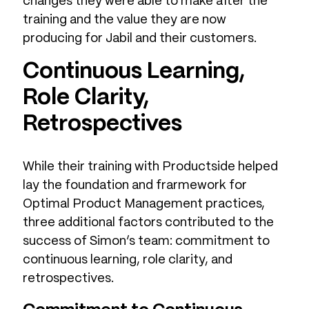
changes they were able to make after the
training and the value they are now
producing for Jabil and their customers.
Continuous Learning,
Role Clarity,
Retrospectives
While their training with Productside helped
lay the foundation and frarmework for
Optimal Product Management practices,
three additional factors contributed to the
success of Simon’s team: commitment to
continuous learning, role clarity, and
retrospectives.