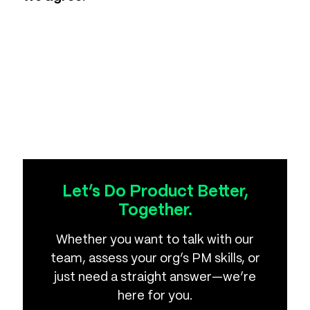
Let’s Do Product Better,
Together.
Whether you want to talk with our
team, assess your org’s PM skills, or
just need a straight answer—we’re
here for you.