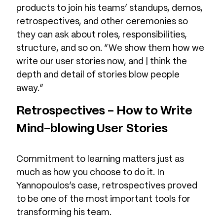
products to join his teams’ standups, demos,
retrospectives, and other ceremonies so
they can ask about roles, responsibilities,
structure, and so on. “We show them how we
write our user stories now, and | think the
depth and detail of stories blow people
away.”
Retrospectives – How to Write
Mind-blowing User Stories
Commitment to learning matters just as
much as how you choose to do it. In
Yannopoulos’s case, retrospectives proved
to be one of the most important tools for
transforming his team.