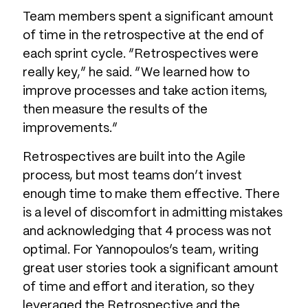
Team members spent a significant amount
of time in the retrospective at the end of
each sprint cycle. “Retrospectives were
really key,” he said. “We learned how to
improve processes and take action items,
then measure the results of the
improvements.”
Retrospectives are built into the Agile
process, but most teams don’t invest
enough time to make them effective. There
is a level of discomfort in admitting mistakes
and acknowledging that 4 process was not
optimal. For Yannopoulos’s team, writing
great user stories took a significant amount
of time and effort and iteration, so they
leveraged the Retrospective and the