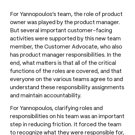
For Yannopoulos’s team, the role of product
owner was played by the product manager.
But several important customer-facing
activities were supported by this new team
member, the Customer Advocate, who also
has product manager responsibilities. In the
end, what matters is that all of the critical
functions of the roles are covered, and that
everyone on the various teams agree to and
understand these responsibility assignments
and maintain accountability.
For Yannopoulos, clarifying roles and
responsibilities on his team was an important
step in reducing friction. It forced the team
to recognize what they were responsible for,