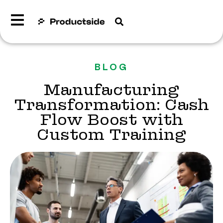
BLOG
Manufacturing
Transformation: Cash
Flow Boost with
Custom Training