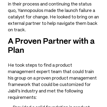
in their process and continuing the status
quo, Yannopoulos made the launch failure a
catalyst for change. He looked to bring on an
external partner to help navigate them back
on track.
A Proven Partner with a
Plan
He took steps to find a product
management expert team that could train
his group on a proven product management
framework that could be customized for
Jabil’s industry and met the following
requirements: