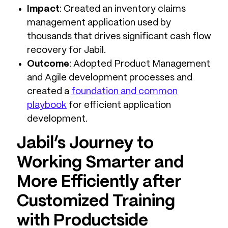
Impact
: Created an inventory claims
management application used by
thousands that drives significant cash flow
recovery for Jabil.
Outcome
: Adopted Product Management
and Agile development processes and
created a
foundation and common
playbook
for efficient application
development.
Jabil’s Journey to
Working Smarter and
More Efficiently after
Customized Training
with Productside