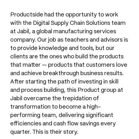
Productside had the opportunity to work
with the Digital Supply Chain Solutions team
at Jabil, a global manufacturing services
company. Our job as teachers and advisors is
to provide knowledge and tools, but our
clients are the ones who build the products
that matter — products that customers love
and achieve breakthrough business results.
After starting the path of investing in skill
and process building, this Product group at
Jabil overcame the trepidation of
transformation to become a high-
performing team, delivering significant
efficiencies and cash flow savings every
quarter. This is their story.