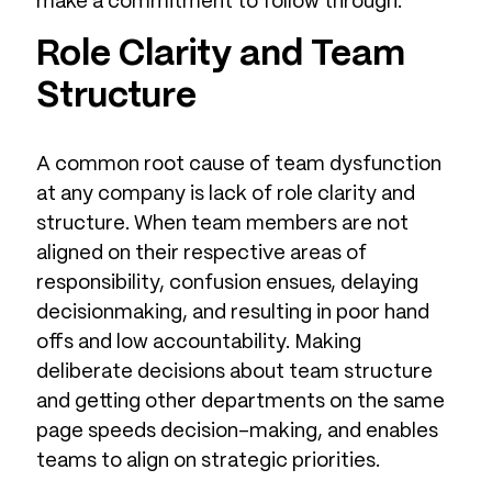
make a commitment to follow through.”
Role Clarity and Team
Structure
A common root cause of team dysfunction
at any company is lack of role clarity and
structure. When team members are not
aligned on their respective areas of
responsibility, confusion ensues, delaying
decisionmaking, and resulting in poor hand
offs and low accountability. Making
deliberate decisions about team structure
and getting other departments on the same
page speeds decision-making, and enables
teams to align on strategic priorities.