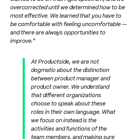
overcorrected until we determined how to be
most effective. We learned that you have to
be comfortable with feeling uncomfortable —
and there are always opportunities to
improve.”
At Productside, we are not
dogmatic about the distinction
between product manager and
product owner. We understand
that different organizations
choose to speak about these
roles in their own language. What
we focus on instead is the
activities and functions of the
team members, and making sure