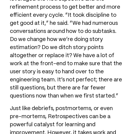
refinement process to get better and more
efficient every cycle. “It took discipline to
get good at it,” he said. “We had numerous
conversations around how to do subtasks.
Do we change how we’re doing story
estimation? Do we ditch story points
altogether or replace it? We have a lot of
work at the front-end to make sure that the
user story is easy to hand over to the
engineering team. It’s not perfect; there are
still questions, but there are far fewer
questions now than when we first started.”
Just like debriefs, postmortems, or even
pre-mortems, Retrospectives can be a
powerful catalyst for learning and
improvement. However, it takes work and