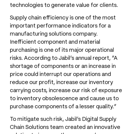
technologies to generate value for clients.
Supply chain efficiency is one of the most
important performance indicators for a
manufacturing solutions company.
Inefficient component and material
purchasing is one of its major operational
risks. According to Jabil’s annual report, “A
shortage of components or an increase in
price could interrupt our operations and
reduce our profit, increase our inventory
carrying costs, increase our risk of exposure
to inventory obsolescence and cause us to
purchase components of a lesser quality.”
To mitigate such risk, Jabil’s Digital Supply
Chain Solutions team created an innovative