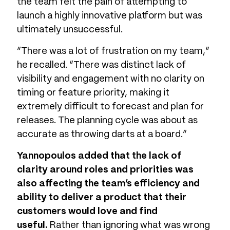
the team felt the pain of attempting to
launch a highly innovative platform but was
ultimately unsuccessful.
“There was a lot of frustration on my team,”
he recalled. “There was distinct lack of
visibility and engagement with no clarity on
timing or feature priority, making it
extremely difficult to forecast and plan for
releases. The planning cycle was about as
accurate as throwing darts at a board.”
Yannopoulos added that the lack of
clarity around roles and priorities was
also affecting the team’s efficiency and
ability to deliver a product that their
customers would love and find
useful.
Rather than ignoring what was wrong