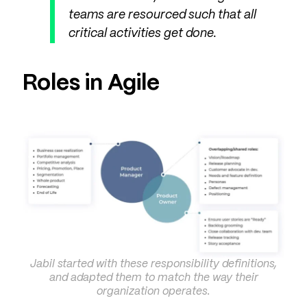
teams are resourced such that all
critical activities get done.
Roles in Agile
Jabil started with these responsibility definitions,
and adapted them to match the way their
organization operates.