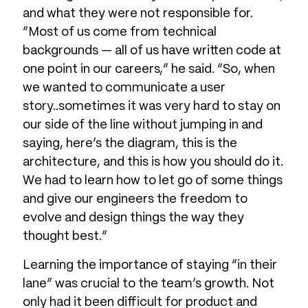
and what they were not responsible for.
“Most of us come from technical
backgrounds — all of us have written code at
one point in our careers,” he said. “So, when
we wanted to communicate a user
story..sometimes it was very hard to stay on
our side of the line without jumping in and
saying, here’s the diagram, this is the
architecture, and this is how you should do it.
We had to learn how to let go of some things
and give our engineers the freedom to
evolve and design things the way they
thought best.”
Learning the importance of staying “in their
lane” was crucial to the team’s growth. Not
only had it been difficult for product and