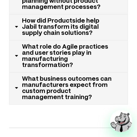
planning without product
management processes?
How did Productside help
Jabil transform its digital
supply chain solutions?
What role do Agile practices
and user stories play in
manufacturing
transformation?
What business outcomes can
manufacturers expect from
custom product
management training?