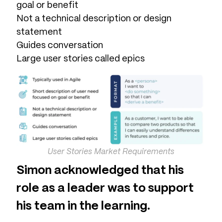
goal or benefit
Not a technical description or design
statement
Guides conversation
Large user stories called epics
User Stories Market Requirements
Simon acknowledged that his
role as a leader was to support
his team in the learning.