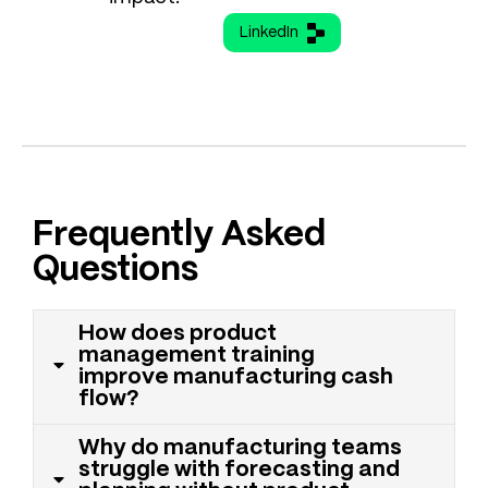
LinkedIn
Frequently Asked
Questions
How does product
management training
improve manufacturing cash
flow?
Why do manufacturing teams
struggle with forecasting and