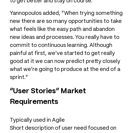
to get better and stay on course.”
Yannopoulos added, “When trying something
new there are so many opportunities to take
what feels like the easy path and abandon
new ideas and processes. You really have to
commit to continuous learning. Although
painful at first, we’ve started to get really
good at it we can now predict pretty closely
what we’re going to produce at the end of a
sprint.”
“User Stories” Market
Requirements
Typically used in Agile
Short description of user need focused on