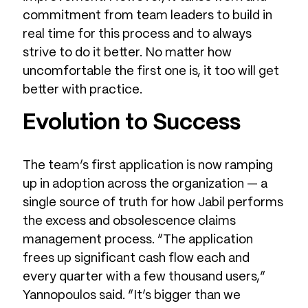
commitment from team leaders to build in
real time for this process and to always
strive to do it better. No matter how
uncomfortable the first one is, it too will get
better with practice.
Evolution to Success
The team’s first application is now ramping
up in adoption across the organization — a
single source of truth for how Jabil performs
the excess and obsolescence claims
management process. “The application
frees up significant cash flow each and
every quarter with a few thousand users,”
Yannopoulos said. “It’s bigger than we