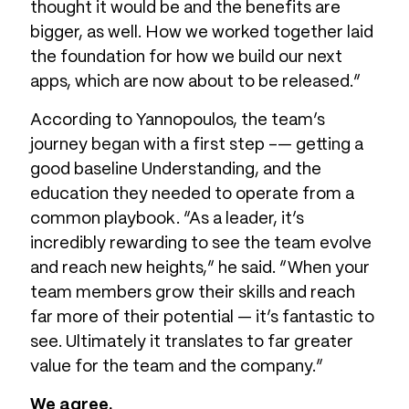
thought it would be and the benefits are
bigger, as well. How we worked together laid
the foundation for how we build our next
apps, which are now about to be released.”
According to Yannopoulos, the team’s
journey began with a first step -— getting a
good baseline Understanding, and the
education they needed to operate from a
common playbook. “As a leader, it’s
incredibly rewarding to see the team evolve
and reach new heights,” he said. “When your
team members grow their skills and reach
far more of their potential — it’s fantastic to
see. Ultimately it translates to far greater
value for the team and the company.”
We agree.