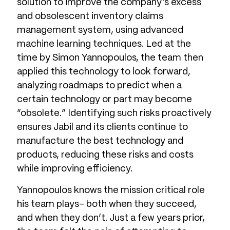
solution to improve the company’s excess
and obsolescent inventory claims
management system, using advanced
machine learning techniques. Led at the
time by Simon Yannopoulos, the team then
applied this technology to look forward,
analyzing roadmaps to predict when a
certain technology or part may become
“obsolete.” Identifying such risks proactively
ensures Jabil and its clients continue to
manufacture the best technology and
products, reducing these risks and costs
while improving efficiency.
Yannopoulos knows the mission critical role
his team plays- both when they succeed,
and when they don’t. Just a few years prior,