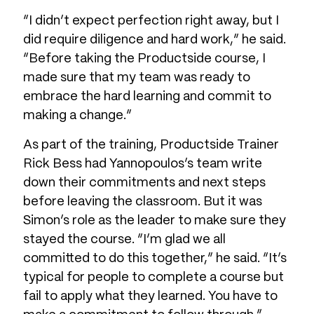
“I didn’t expect perfection right away, but I
did require diligence and hard work,” he said.
“Before taking the Productside course, I
made sure that my team was ready to
embrace the hard learning and commit to
making a change.”
As part of the training, Productside Trainer
Rick Bess had Yannopoulos’s team write
down their commitments and next steps
before leaving the classroom. But it was
Simon’s role as the leader to make sure they
stayed the course. “I’m glad we all
committed to do this together,” he said. “It’s
typical for people to complete a course but
fail to apply what they learned. You have to