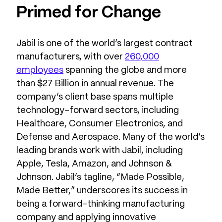
Primed for Change
Jabil is one of the world’s largest contract
manufacturers, with over
260,000
employees
spanning the globe and more
than $27 Billion in annual revenue. The
company’s client base spans multiple
technology-forward sectors, including
Healthcare, Consumer Electronics, and
Defense and Aerospace. Many of the world’s
leading brands work with Jabil, including
Apple, Tesla, Amazon, and Johnson &
Johnson. Jabil’s tagline, “Made Possible,
Made Better,” underscores its success in
being a forward-thinking manufacturing
company and applying innovative