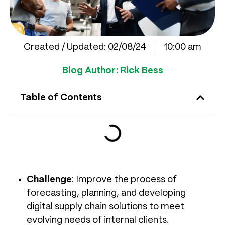
Created / Updated:
02/08/24
10:00 am
Blog Author:
Rick Bess
Table of Contents
Challenge
: Improve the process of
forecasting, planning, and developing
digital supply chain solutions to meet
evolving needs of internal clients.