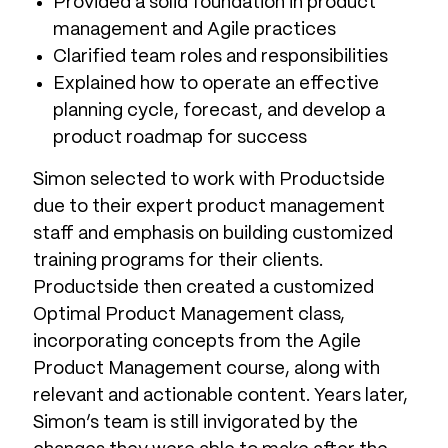
Provided a solid foundation in product
management and Agile practices
Clarified team roles and responsibilities
Explained how to operate an effective
planning cycle, forecast, and develop a
product roadmap for success
Simon selected to work with Productside
due to their expert product management
staff and emphasis on building customized
training programs for their clients.
Productside then created a customized
Optimal Product Management class,
incorporating concepts from the Agile
Product Management course, along with
relevant and actionable content. Years later,
Simon’s team is still invigorated by the