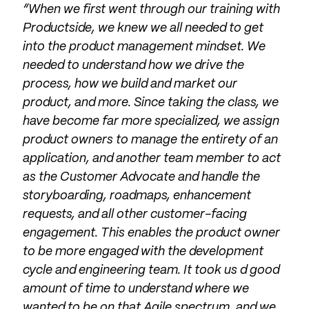
“When we first went through our training with
Productside, we knew we all needed to get
into the product management mindset. We
needed to understand how we drive the
process, how we build and market our
product, and more. Since taking the class, we
have become far more specialized, we assign
product owners to manage the entirety of an
application, and another team member to act
as the Customer Advocate and handle the
storyboarding, roadmaps, enhancement
requests, and all other customer-facing
engagement. This enables the product owner
to be more engaged with the development
cycle and engineering team. It took us d good
amount of time to understand where we
wanted to be on that Agile spectrum, and we