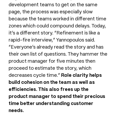
development teams to get on the same
page, the process was especially slow
because the teams worked in different time
zones which could compound delays. Today,
it’s a different story. “Refinement is like a
rapid-fire interview,” Yannopoulos said.
“Everyone’s already read the story and has
their own list of questions. They hammer the
product manager for five minutes then
proceed to estimate the story, which
decreases cycle time.”
Role clarity helps
build cohesion on the team as well as
efficiencies. This also frees up the
product manager to spend their precious
time better understanding customer
needs.