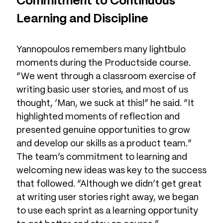
Commitment to Continuous
Learning and Discipline
Yannopoulos remembers many lightbulo
moments during the Productside course.
“We went through a classroom exercise of
writing basic user stories, and most of us
thought, ‘Man, we suck at this!” he said. “It
highlighted moments of reflection and
presented genuine opportunities to grow
and develop our skills as a product team.”
The team’s commitment to learning and
welcoming new ideas was key to the success
that followed. “Although we didn’t get great
at writing user stories right away, we began
to use each sprint as a learning opportunity