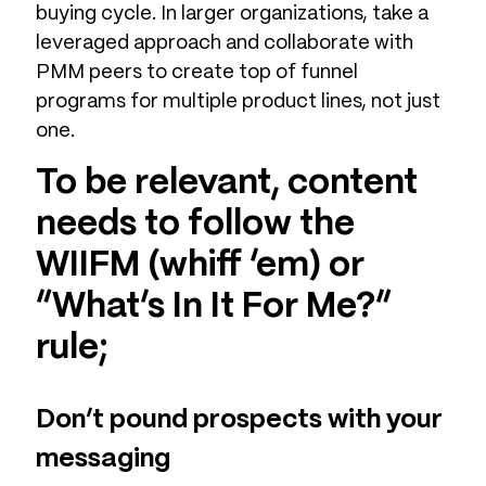
buying cycle. In larger organizations, take a
leveraged approach and collaborate with
PMM peers to create top of funnel
programs for multiple product lines, not just
one.
To be relevant, content
needs to follow the
WIIFM (whiff ‘em) or
“What’s In It For Me?”
rule;
Don’t pound prospects with your
messaging