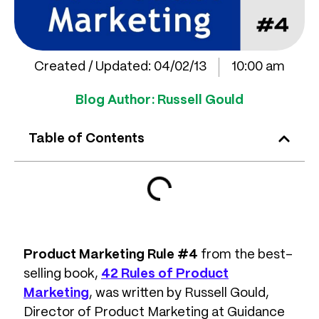
Created / Updated:
04/02/13
10:00 am
Blog Author:
Russell Gould
Table of Contents
Product Marketing Rule #4
from the best-
selling book,
42 Rules of Product
Marketing
, was written by Russell Gould,
Director of Product Marketing at Guidance