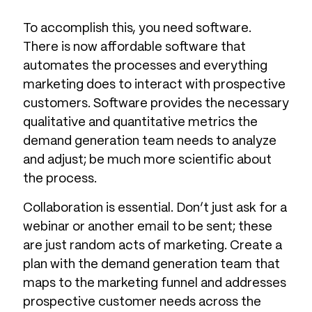
To accomplish this, you need software.
There is now affordable software that
automates the processes and everything
marketing does to interact with prospective
customers. Software provides the necessary
qualitative and quantitative metrics the
demand generation team needs to analyze
and adjust; be much more scientific about
the process.
Collaboration is essential. Don’t just ask for a
webinar or another email to be sent; these
are just random acts of marketing. Create a
plan with the demand generation team that
maps to the marketing funnel and addresses
prospective customer needs across the