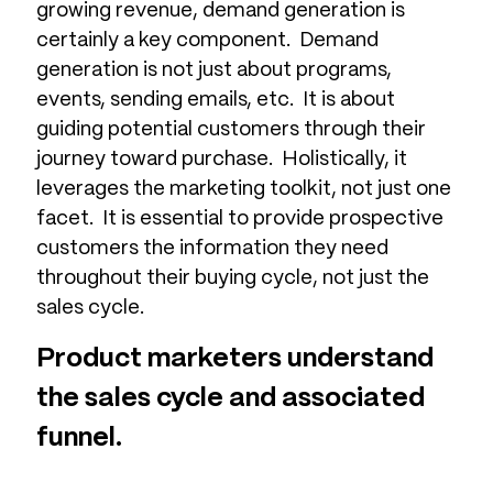
growing revenue, demand generation is
certainly a key component. Demand
generation is not just about programs,
events, sending emails, etc. It is about
guiding potential customers through their
journey toward purchase. Holistically, it
leverages the marketing toolkit, not just one
facet. It is essential to provide prospective
customers the information they need
throughout their buying cycle, not just the
sales cycle.
Product marketers understand
the sales cycle and associated
funnel.