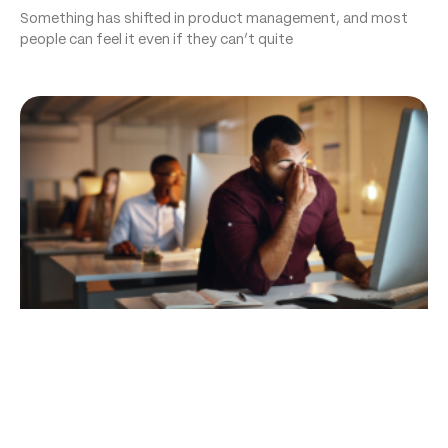
Something has shifted in product management, and most
people can feel it even if they can’t quite