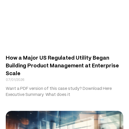
How a Major US Regulated Utility Began
Building Product Management at Enterprise
Scale
07/01/2026
Want a PDF version of this case study? Download Here
Executive Summary What does it