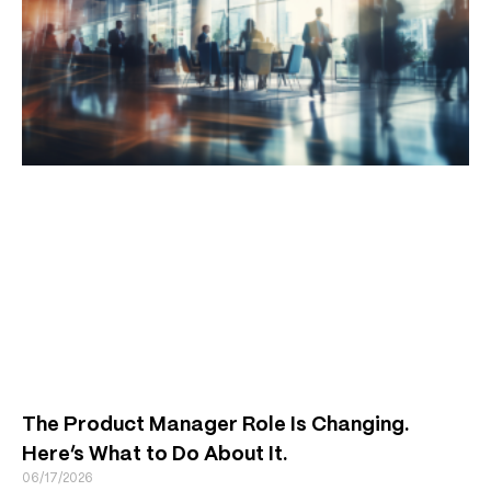
The Product Manager Role Is Changing.
Here’s What to Do About It.
06/17/2026