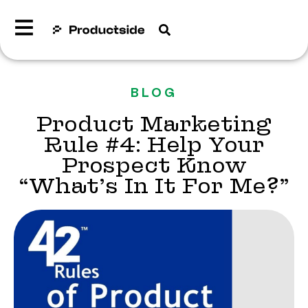
BLOG
Product Marketing
Rule #4: Help Your
Prospect Know
“What’s In It For Me?”