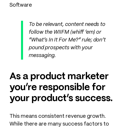
Software
To be relevant, content needs to
follow the WIIFM (whiff ‘em) or
“What’s In It For Me?” rule; don’t
pound prospects with your
messaging.
As a product marketer
you’re responsible for
your product’s success.
This means consistent revenue growth.
While there are many success factors to