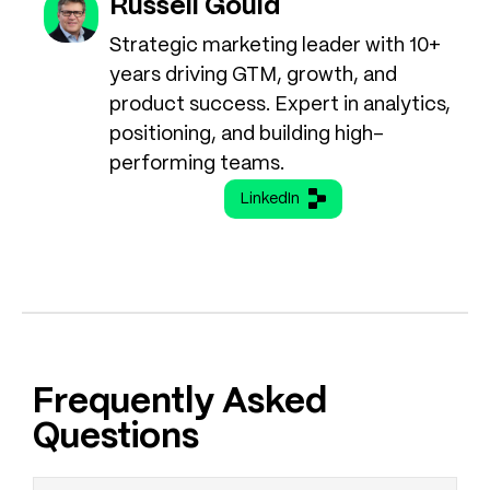
Russell Gould
Strategic marketing leader with 10+
years driving GTM, growth, and
product success. Expert in analytics,
positioning, and building high-
performing teams.
LinkedIn
Frequently Asked
Questions