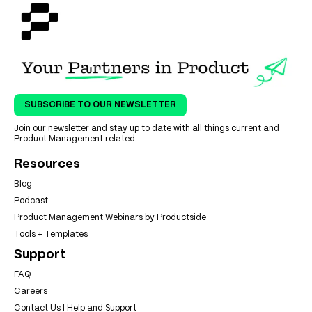
SUBSCRIBE TO OUR NEWSLETTER
Join our newsletter and stay up to date with all things current and
Product Management related.
Resources
Blog
Podcast
Product Management Webinars by Productside
Tools + Templates
Support
FAQ
Careers
Contact Us | Help and Support