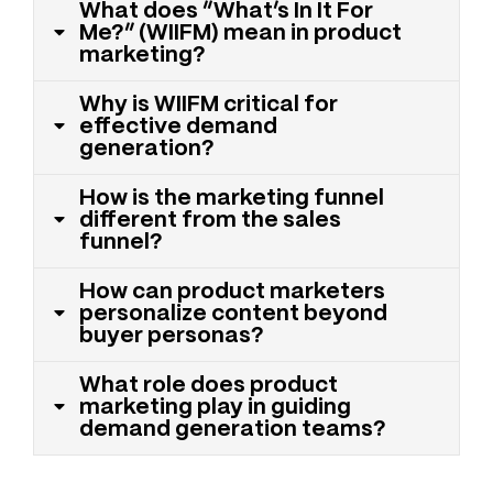
What does “What’s In It For
Me?” (WIIFM) mean in product
marketing?
Why is WIIFM critical for
effective demand
generation?
How is the marketing funnel
different from the sales
funnel?
How can product marketers
personalize content beyond
buyer personas?
What role does product
marketing play in guiding
demand generation teams?