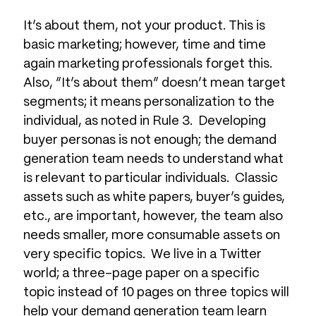
It’s about them, not your product. This is
basic marketing; however, time and time
again marketing professionals forget this.
Also, “It’s about them” doesn’t mean target
segments; it means personalization to the
individual, as noted in Rule 3. Developing
buyer personas is not enough; the demand
generation team needs to understand what
is relevant to particular individuals. Classic
assets such as white papers, buyer’s guides,
etc., are important, however, the team also
needs smaller, more consumable assets on
very specific topics. We live in a Twitter
world; a three-page paper on a specific
topic instead of 10 pages on three topics will
help your demand generation team learn