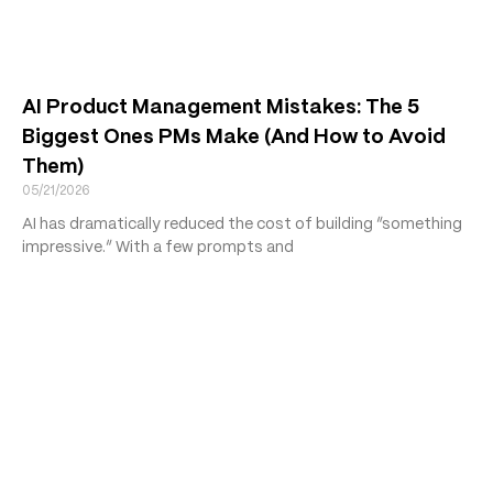
AI Product Management Mistakes: The 5
Biggest Ones PMs Make (And How to Avoid
Them)
05/21/2026
AI has dramatically reduced the cost of building “something
impressive.” With a few prompts and