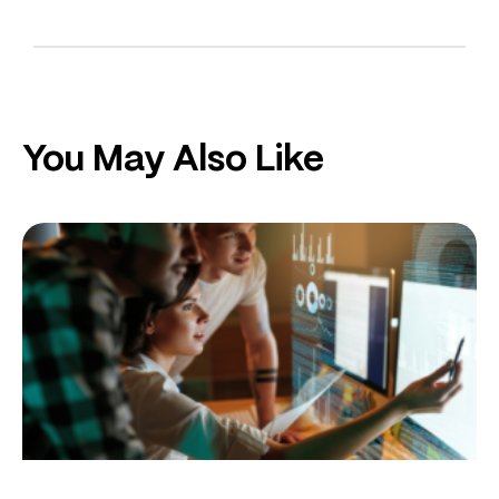
You May Also Like