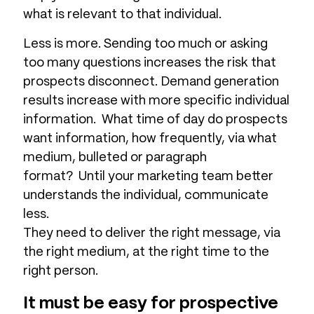
what is relevant to that individual.
Less is more. Sending too much or asking
too many questions increases the risk that
prospects disconnect. Demand generation
results increase with more specific individual
information. What time of day do prospects
want information, how frequently, via what
medium, bulleted or paragraph
format? Until your marketing team better
understands the individual, communicate
less.
They need to deliver the right message, via
the right medium, at the right time to the
right person.
It must be easy for prospective