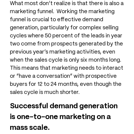
What most don’t realize is that there is also a
marketing funnel. Working the marketing
funnel is crucial to effective demand
generation, particularly for complex selling
cycles where 50 percent of the leads in year
two come from prospects generated by the
previous year’s marketing activities, even
when the sales cycle is only six months long.
This means that marketing needs to interact
or “have a conversation” with prospective
buyers for 12 to 24 months, even though the
sales cycle is much shorter.
Successful demand generation
is one-to-one marketing on a
mass scale.