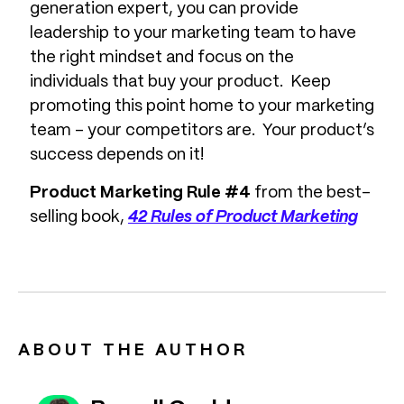
generation expert, you can provide
leadership to your marketing team to have
the right mindset and focus on the
individuals that buy your product. Keep
promoting this point home to your marketing
team – your competitors are. Your product’s
success depends on it!
Product Marketing Rule #4
from the best-
selling book,
42 Rules of Product Marketing
ABOUT THE AUTHOR