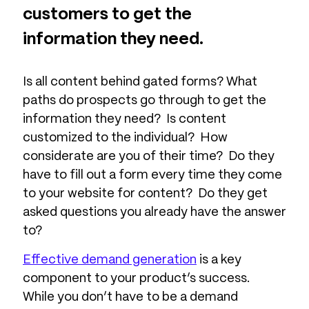
customers to get the
information they need.
Is all content behind gated forms? What
paths do prospects go through to get the
information they need? Is content
customized to the individual? How
considerate are you of their time? Do they
have to fill out a form every time they come
to your website for content? Do they get
asked questions you already have the answer
to?
Effective demand generation
is a key
component to your product’s success.
While you don’t have to be a demand