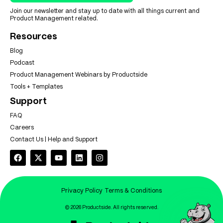
Join our newsletter and stay up to date with all things current and
Product Management related.
Resources
Blog
Podcast
Product Management Webinars by Productside
Tools + Templates
Support
FAQ
Careers
Contact Us | Help and Support
Privacy Policy
Terms & Conditions
© 2026 Productside. All rights reserved.