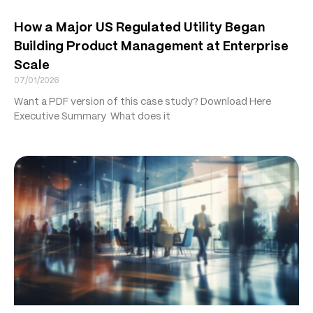
How a Major US Regulated Utility Began
Building Product Management at Enterprise
Scale
07/01/2026
Want a PDF version of this case study? Download Here
Executive Summary What does it