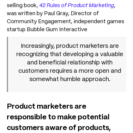
selling book,
42 Rules of Product Marketing
,
was written by Paul Gray, Director of
Community Engagement, independent games
startup Bubble Gum Interactive
Increasingly, product marketers are
recognizing that developing a valuable
and beneficial relationship with
customers requires a more open and
somewhat humble approach.
Product marketers are
responsible to make potential
customers aware of products,