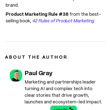
brand.
Product Marketing Rule #38
from the best-
selling book,
42 Rules of Product Marketing
ABOUT THE AUTHOR
Paul Gray
Marketing and partnerships leader
turning AI and complex tech into
clear stories that drive growth,
launches and ecosystem-led impact.
LinkedIn