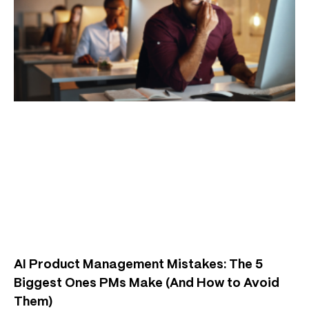
AI Product Management Mistakes: The 5
Biggest Ones PMs Make (And How to Avoid
Them)