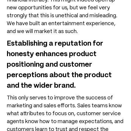
new opportunities for us, but we feel very
strongly that this is unethical and misleading.
We have built an entertainment experience,
and we will market it as such.
Establishing a reputation for
honesty enhances product
positioning and customer
perceptions about the product
and the wider brand.
This only serves to improve the success of
marketing and sales efforts. Sales teams know
what attributes to focus on, customer service
agents know how to manage expectations, and
customers learn to trust and respect the