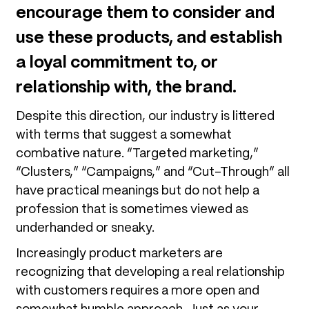
encourage them to consider and
use these products, and establish
a loyal commitment to, or
relationship with, the brand.
Despite this direction, our industry is littered
with terms that suggest a somewhat
combative nature. “Targeted marketing,”
“Clusters,” “Campaigns,” and “Cut-Through” all
have practical meanings but do not help a
profession that is sometimes viewed as
underhanded or sneaky.
Increasingly product marketers are
recognizing that developing a real relationship
with customers requires a more open and