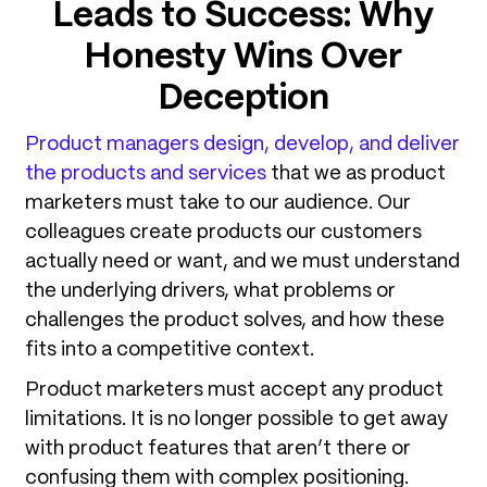
Leads to Success
: Why
Honesty Wins Over
Deception
Product managers design, develop, and deliver
the products and services
that we as product
marketers must take to our audience. Our
colleagues create products our customers
actually need or want, and we must understand
the underlying drivers, what problems or
challenges the product solves, and how these
fits into a competitive context.
Product marketers must accept any product
limitations. It is no longer possible to get away
with product features that aren’t there or
confusing them with complex positioning.