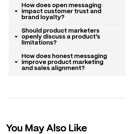
How does open messaging
impact customer trust and
brand loyalty?
Should product marketers
openly discuss a product’s
limitations?
How does honest messaging
improve product marketing
and sales alignment?
You May Also Like