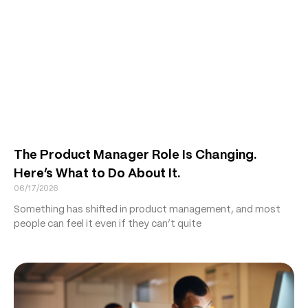
The Product Manager Role Is Changing.
Here’s What to Do About It.
06/17/2026
Something has shifted in product management, and most
people can feel it even if they can’t quite