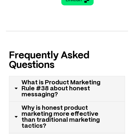
Frequently Asked
Questions
What is Product Marketing
Rule #38 about honest
messaging?
Why is honest product
marketing more effective
than traditional marketing
tactics?