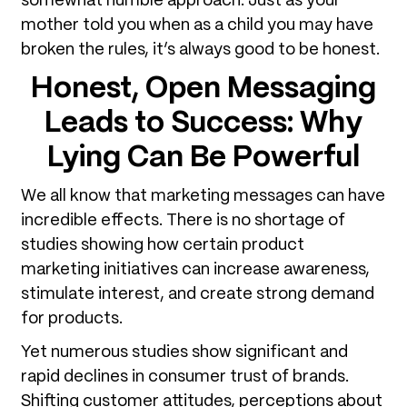
somewhat humble approach. Just as your
mother told you when as a child you may have
broken the rules, it’s always good to be honest.
Honest, Open Messaging
Leads to Success
: Why
Lying Can Be Powerful
We all know that marketing messages can have
incredible effects. There is no shortage of
studies showing how certain product
marketing initiatives can increase awareness,
stimulate interest, and create strong demand
for products.
Yet numerous studies show significant and
rapid declines in consumer trust of brands.
Shifting customer attitudes, perceptions about