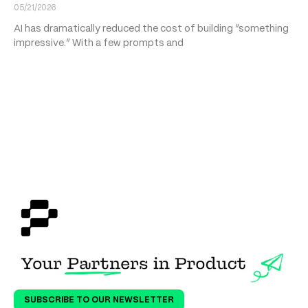
05/21/2026
AI has dramatically reduced the cost of building “something
impressive.” With a few prompts and
SUBSCRIBE TO OUR NEWSLETTER