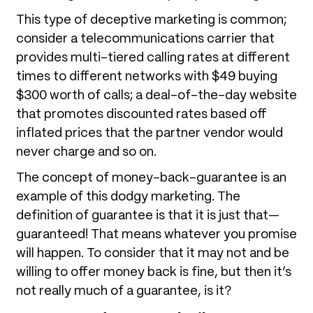
This type of deceptive marketing is common;
consider a telecommunications carrier that
provides multi-tiered calling rates at different
times to different networks with $49 buying
$300 worth of calls; a deal-of-the-day website
that promotes discounted rates based off
inflated prices that the partner vendor would
never charge and so on.
The concept of money-back-guarantee is an
example of this dodgy marketing. The
definition of guarantee is that it is just that—
guaranteed! That means whatever you promise
will happen. To consider that it may not and be
willing to offer money back is fine, but then it’s
not really much of a guarantee, is it?