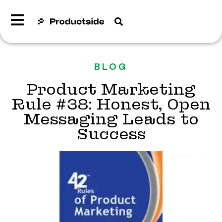
BLOG
Product Marketing
Rule #38: Honest, Open
Messaging Leads to
Success