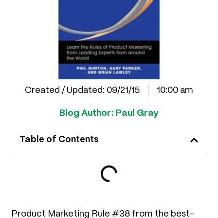
Created / Updated:
09/21/15
10:00 am
Blog Author:
Paul Gray
Table of Contents
Product Marketing Rule #38 from the best-