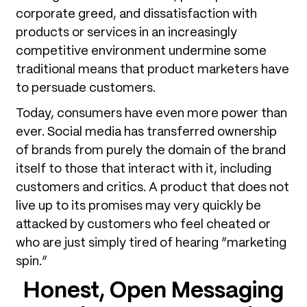
corporate greed, and dissatisfaction with
products or services in an increasingly
competitive environment undermine some
traditional means that product marketers have
to persuade customers.
Today, consumers have even more power than
ever. Social media has transferred ownership
of brands from purely the domain of the brand
itself to those that interact with it, including
customers and critics. A product that does not
live up to its promises may very quickly be
attacked by customers who feel cheated or
who are just simply tired of hearing “marketing
spin.”
Honest, Open Messaging