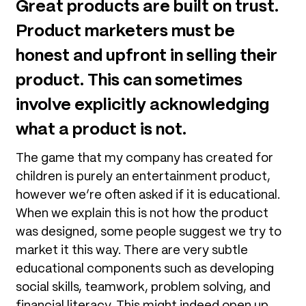
Great products are built on trust.
Product marketers must be
honest and upfront in selling their
product. This can sometimes
involve explicitly acknowledging
what a product is not.
The game that my company has created for
children is purely an entertainment product,
however we’re often asked if it is educational.
When we explain this is not how the product
was designed, some people suggest we try to
market it this way. There are very subtle
educational components such as developing
social skills, teamwork, problem solving, and
financial literacy. This might indeed open up