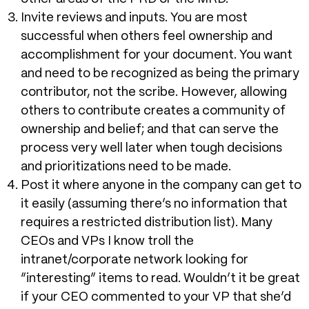
Invite reviews and inputs. You are most
successful when others feel ownership and
accomplishment for your document. You want
and need to be recognized as being the primary
contributor, not the scribe. However, allowing
others to contribute creates a community of
ownership and belief; and that can serve the
process very well later when tough decisions
and prioritizations need to be made.
Post it where anyone in the company can get to
it easily (assuming there’s no information that
requires a restricted distribution list). Many
CEOs and VPs I know troll the
intranet/corporate network looking for
“interesting” items to read. Wouldn’t it be great
if your CEO commented to your VP that she’d