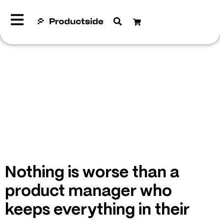
Nothing is worse than a
product manager who
keeps everything in their