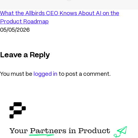
What the Allbirds CEO Knows About AI on the
Product Roadmap
05/05/2026
Leave a Reply
You must be
logged in
to post a comment.