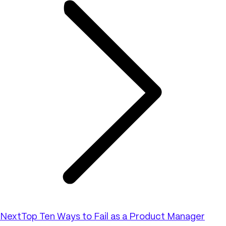
Next
Top Ten Ways to Fail as a Product Manager