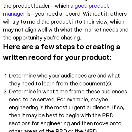
the product leader—which
a good product
manager
is—you need a record. Without it, others
will try to mold the product into their view, which
may not align well with what the market needs and
the opportunity you’re chasing.
Here are a few steps to creating a
written record for your product:
Determine who your audiences are and what
they need to learn from the document(s).
Determine in what time frame these audiences
need to be served. For example, maybe
engineering is the most urgent audience. If so,
then it may be best to begin with the PRD
sections for engineering and then move onto
other areas of the PRD or the MRD.