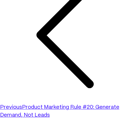
Previous
Product Marketing Rule #20: Generate
Demand, Not Leads