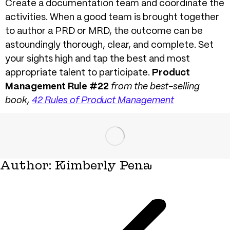
Create a documentation team and coordinate the
activities. When a good team is brought together
to author a PRD or MRD, the outcome can be
astoundingly thorough, clear, and complete. Set
your sights high and tap the best and most
appropriate talent to participate.
Product
Management Rule #22
from the best-selling
book,
42 Rules of Product Management
Author:
Kimberly Pena