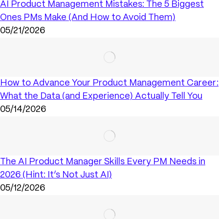
AI Product Management Mistakes: The 5 Biggest
Ones PMs Make (And How to Avoid Them)
05/21/2026
How to Advance Your Product Management Career:
What the Data (and Experience) Actually Tell You
05/14/2026
The AI Product Manager Skills Every PM Needs in
2026 (Hint: It’s Not Just AI)
05/12/2026