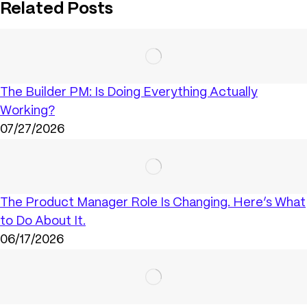
Related Posts
The Builder PM: Is Doing Everything Actually
Working?
07/27/2026
The Product Manager Role Is Changing. Here’s What
to Do About It.
06/17/2026