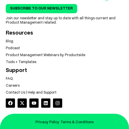
SUBSCRIBE TO OUR NEWSLETTER
Join our newsletter and stay up to date with all things current and
Product Management related.
Resources
Blog
Podcast
Product Management Webinars by Productside
Tools + Templates
Support
FAQ
Careers
Contact Us | Help and Support
Privacy Policy
Terms & Conditions