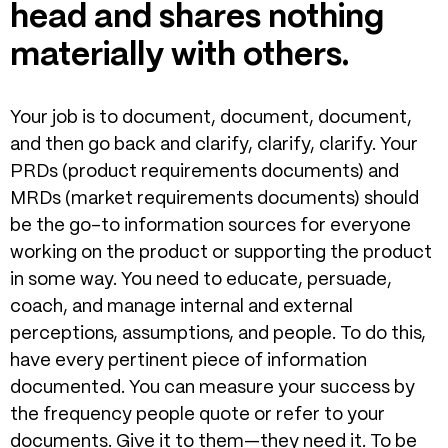
head and shares nothing
materially with others.
Your job is to document, document, document,
and then go back and clarify, clarify, clarify. Your
PRDs (product requirements documents) and
MRDs (market requirements documents) should
be the go-to information sources for everyone
working on the product or supporting the product
in some way. You need to educate, persuade,
coach, and manage internal and external
perceptions, assumptions, and people. To do this,
have every pertinent piece of information
documented. You can measure your success by
the frequency people quote or refer to your
documents. Give it to them—they need it. To be