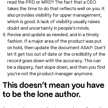
read the PRD or MRD? The fact that a CEO
takes the time to do that reflects well on you. It
also provides visibility for upper management,
which is good. A lack of visibility usually raises
doubt and uncertainty in people’s minds.
Revise and update as needed, and in a timely
fashion. If a major area of the product was put
on hold, then update the document ASAP. Don’t
let it get too out of date or the credibility of the
record goes down with the accuracy. This can
be a slippery, fast slope down, and then you find
you’re not the product manager anymore.
This doesn’t mean you have
to be the lone author.