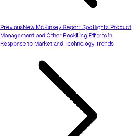
Previous
New McKinsey Report Spotlights Product
Management and Other Reskilling Efforts in
Response to Market and Technology Trends