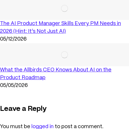
The AI Product Manager Skills Every PM Needs in
2026 (Hint: It’s Not Just AI)
05/12/2026
What the Allbirds CEO Knows About AI on the
Product Roadmap
05/05/2026
Leave a Reply
You must be
logged in
to post a comment.