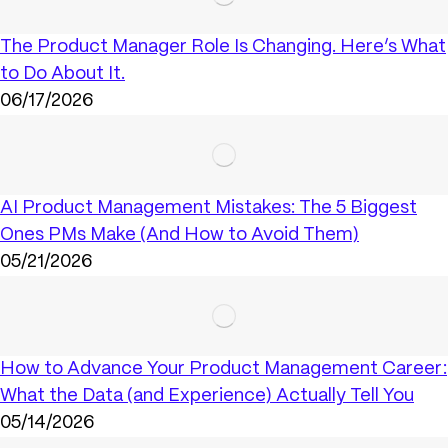
The Product Manager Role Is Changing. Here’s What
to Do About It.
06/17/2026
AI Product Management Mistakes: The 5 Biggest
Ones PMs Make (And How to Avoid Them)
05/21/2026
How to Advance Your Product Management Career:
What the Data (and Experience) Actually Tell You
05/14/2026