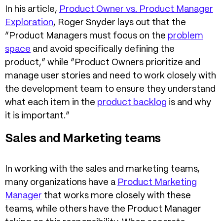
In his article,
Product Owner vs. Product Manager
Exploration
, Roger Snyder lays out that the
“Product Managers must focus on the
problem
space
and avoid specifically defining the
product,” while “Product Owners prioritize and
manage user stories and need to work closely with
the development team to ensure they understand
what each item in the
product backlog
is and why
it is important.”
Sales and Marketing teams
In working with the sales and marketing teams,
many organizations have a
Product Marketing
Manager
that works more closely with these
teams, while others have the Product Manager