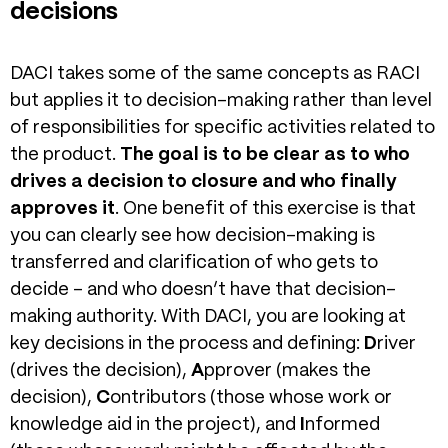
decisions
DACI takes some of the same concepts as RACI
but applies it to decision-making rather than level
of responsibilities for specific activities related to
the product.
The goal is to be clear as to who
drives a decision to closure and who finally
approves it
. One benefit of this exercise is that
you can clearly see how decision-making is
transferred and clarification of who gets to
decide – and who doesn’t have that decision-
making authority. With DACI, you are looking at
key decisions in the process and defining:
D
river
(drives the decision),
A
pprover (makes the
decision),
C
ontributors (those whose work or
knowledge aid in the project), and
I
nformed