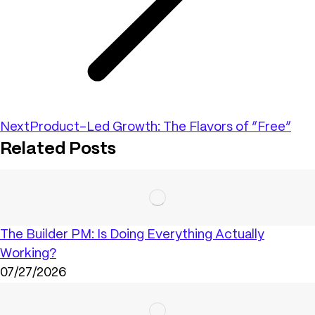
Next
Product-Led Growth: The Flavors of “Free”
Related Posts
The Builder PM: Is Doing Everything Actually
Working?
07/27/2026