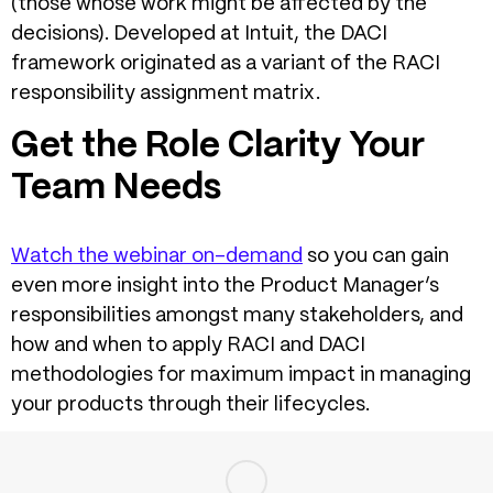
(those whose work might be affected by the
decisions). Developed at Intuit, the DACI
framework originated as a variant of the RACI
responsibility assignment matrix.
Get the Role Clarity Your
Team Needs
Watch the webinar on-demand
so you can gain
even more insight into the Product Manager’s
responsibilities amongst many stakeholders, and
how and when to apply RACI and DACI
methodologies for maximum impact in managing
your products through their lifecycles.