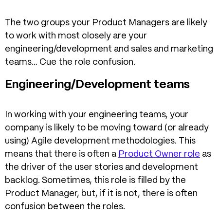
The two groups your Product Managers are likely
to work with most closely are your
engineering/development and sales and marketing
teams… Cue the role confusion.
Engineering/Development teams
In working with your engineering teams, your
company is likely to be moving toward (or already
using) Agile development methodologies. This
means that there is often a
Product Owner role
as
the driver of the user stories and development
backlog. Sometimes, this role is filled by the
Product Manager, but, if it is not, there is often
confusion between the roles.