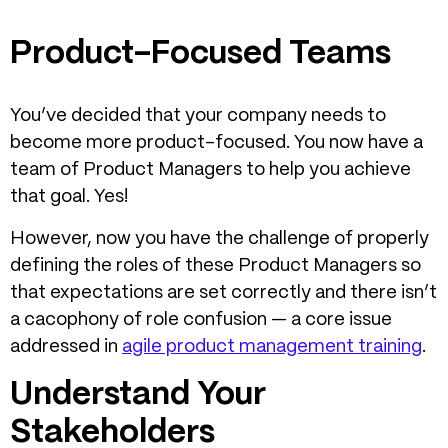
Product-Focused Teams
You’ve decided that your company needs to
become more product-focused. You now have a
team of Product Managers to help you achieve
that goal. Yes!
However, now you have the challenge of properly
defining the roles of these Product Managers so
that expectations are set correctly and there isn’t
a cacophony of role confusion — a core issue
addressed in
agile product management training
.
Understand Your
Stakeholders