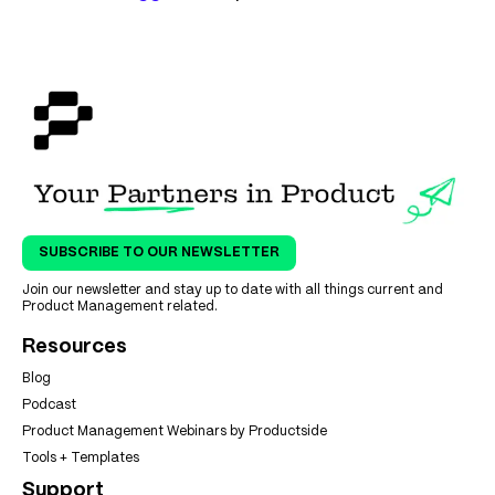
SUBSCRIBE TO OUR NEWSLETTER
Join our newsletter and stay up to date with all things current and
Product Management related.
Resources
Blog
Podcast
Product Management Webinars by Productside
Tools + Templates
Support