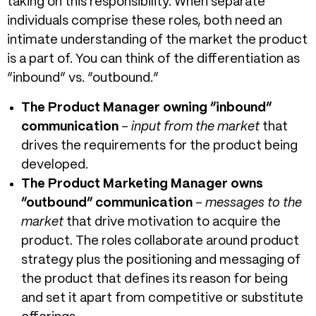
taking on this responsibility. When separate
individuals comprise these roles, both need an
intimate understanding of the market the product
is a part of. You can think of the differentiation as
“inbound” vs. “outbound.”
The Product Manager owning “inbound”
communication
–
input from the market
that
drives the requirements for the product being
developed.
The Product Marketing Manager owns
“outbound” communication
–
messages to the
market
that drive motivation to acquire the
product. The roles collaborate around product
strategy plus the positioning and messaging of
the product that defines its reason for being
and set it apart from competitive or substitute