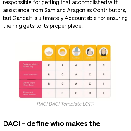
responsible for getting that accomplished with
assistance from Sam and Aragon as Contributors,
but Gandalf is ultimately Accountable for ensuring
the ring gets to its proper place.
RACI DACI Template LOTR
DACI – define who makes the