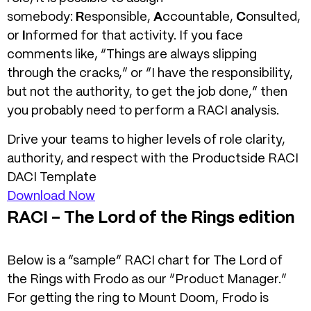
somebody:
R
esponsible,
A
ccountable,
C
onsulted,
or
I
nformed for that activity. If you face
comments like, “Things are always slipping
through the cracks,” or “I have the responsibility,
but not the authority, to get the job done,” then
you probably need to perform a RACI analysis.
Drive your teams to higher levels of role clarity,
authority, and respect with the Productside RACI
DACI Template
Download Now
RACI – The Lord of the Rings edition
Below is a “sample” RACI chart for The Lord of
the Rings with Frodo as our “Product Manager.”
For getting the ring to Mount Doom, Frodo is