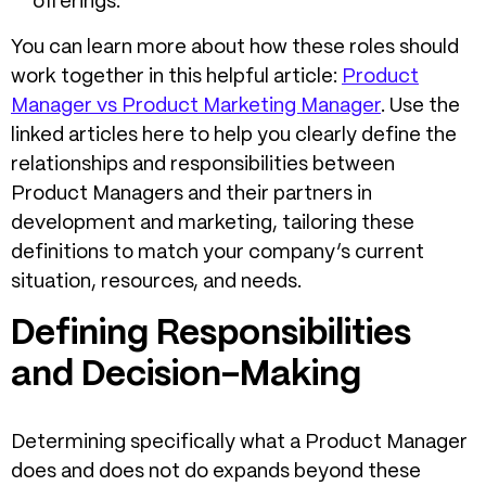
offerings.
You can learn more about how these roles should
work together in this helpful article:
Product
Manager vs Product Marketing Manager
. Use the
linked articles here to help you clearly define the
relationships and responsibilities between
Product Managers and their partners in
development and marketing, tailoring these
definitions to match your company’s current
situation, resources, and needs.
Defining Responsibilities
and Decision-Making
Determining specifically what a Product Manager
does and does not do expands beyond these