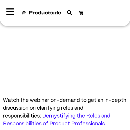
Watch the webinar on-demand to get an in-depth
discussion on clarifying roles and
responsibilities:
Demystifying the Roles and
Responsibilities of Product Professionals
.