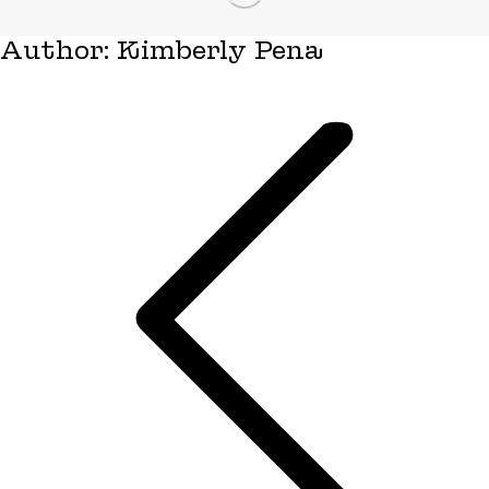
Author:
Kimberly Pena