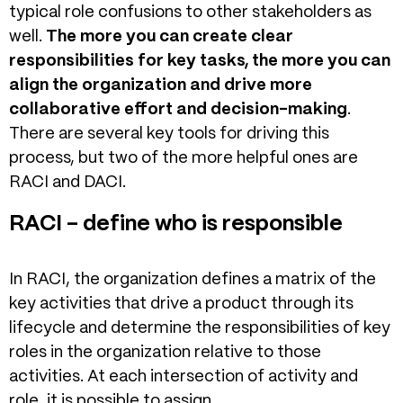
typical role confusions to other stakeholders as
well.
The more you can create clear
responsibilities for key tasks, the more you can
align the organization and drive more
collaborative effort and decision-making
.
There are several key tools for driving this
process, but two of the more helpful ones are
RACI and DACI.
RACI – define who is responsible
In RACI, the organization defines a matrix of the
key activities that drive a product through its
lifecycle and determine the responsibilities of key
roles in the organization relative to those
activities. At each intersection of activity and
role, it is possible to assign