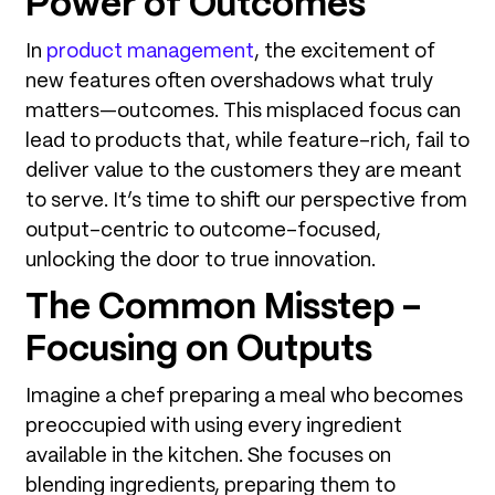
Power of Outcomes
In
product management
, the excitement of
new features often overshadows what truly
matters—outcomes. This misplaced focus can
lead to products that, while feature-rich, fail to
deliver value to the customers they are meant
to serve. It’s time to shift our perspective from
output-centric to outcome-focused,
unlocking the door to true innovation.
The Common Misstep –
Focusing on Outputs
Imagine a chef preparing a meal who becomes
preoccupied with using every ingredient
available in the kitchen. She focuses on
blending ingredients, preparing them to