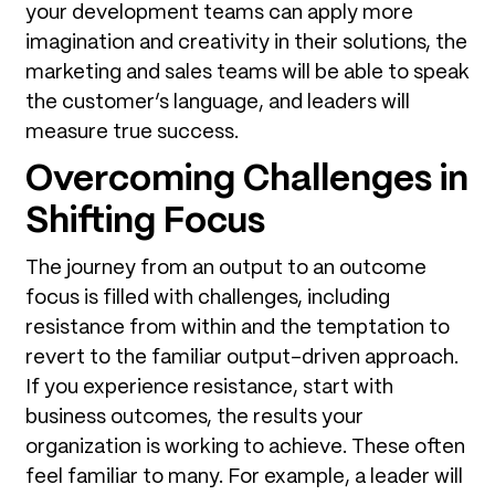
your development teams can apply more
imagination and creativity in their solutions, the
marketing and sales teams will be able to speak
the customer’s language, and leaders will
measure true success.
Overcoming Challenges in
Shifting Focus
The journey from an output to an outcome
focus is filled with challenges, including
resistance from within and the temptation to
revert to the familiar output-driven approach.
If you experience resistance, start with
business outcomes, the results your
organization is working to achieve. These often
feel familiar to many. For example, a leader will