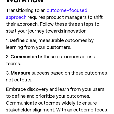
Transitioning to an
outcome-focused
approach
requires product managers to shift
their approach. Follow these three steps to
start your journey towards innovation:
1.
Define
clear, measurable outcomes by
learning from your customers.
2.
Communicate
these outcomes across
teams.
3.
Measure
success based on these outcomes,
not outputs.
Embrace discovery and learn from your users
to define and prioritize your outcomes.
Communicate outcomes widely to ensure
stakeholder alignment. With an outcome focus,