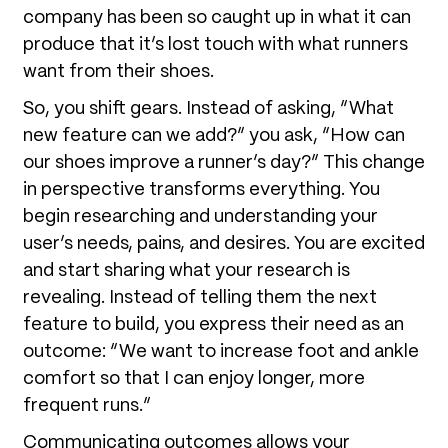
company has been so caught up in what it can
produce that it’s lost touch with what runners
want from their shoes.
So, you shift gears. Instead of asking, “What
new feature can we add?” you ask, “How can
our shoes improve a runner’s day?” This change
in perspective transforms everything. You
begin researching and understanding your
user’s needs, pains, and desires. You are excited
and start sharing what your research is
revealing. Instead of telling them the next
feature to build, you express their need as an
outcome: “We want to increase foot and ankle
comfort so that I can enjoy longer, more
frequent runs.”
Communicating outcomes allows your