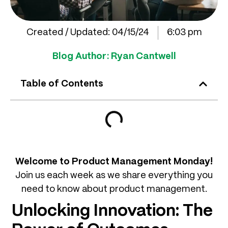
Created / Updated:
04/15/24
6:03 pm
Blog Author:
Ryan Cantwell
Table of Contents
Welcome to Product Management Monday!
Join us each week as we share everything you
need to know about product management.
Unlocking Innovation: The