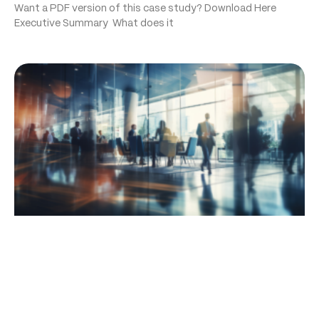
Want a PDF version of this case study? Download Here
Executive Summary What does it