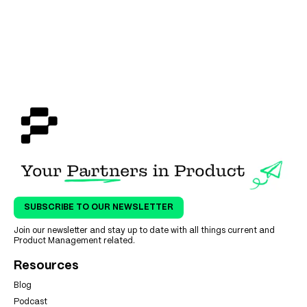
SUBSCRIBE TO OUR NEWSLETTER
Join our newsletter and stay up to date with all things current and
Product Management related.
Resources
Blog
Podcast