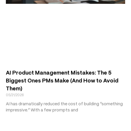
AI Product Management Mistakes: The 5
Biggest Ones PMs Make (And How to Avoid
Them)
05/21/2026
AI has dramatically reduced the cost of building “something
impressive.” With a few prompts and