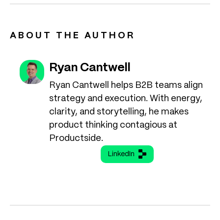
ABOUT THE AUTHOR
Ryan Cantwell
Ryan Cantwell helps B2B teams align
strategy and execution. With energy,
clarity, and storytelling, he makes
product thinking contagious at
Productside.
LinkedIn