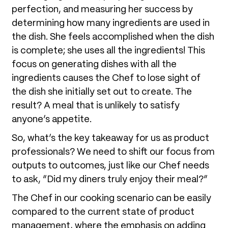
perfection, and measuring her success by
determining how many ingredients are used in
the dish. She feels accomplished when the dish
is complete; she uses all the ingredients! This
focus on generating dishes with all the
ingredients causes the Chef to lose sight of
the dish she initially set out to create. The
result? A meal that is unlikely to satisfy
anyone’s appetite.
So, what’s the key takeaway for us as product
professionals? We need to shift our focus from
outputs to outcomes, just like our Chef needs
to ask, “Did my diners truly enjoy their meal?”
The Chef in our cooking scenario can be easily
compared to the current state of product
management, where the emphasis on adding