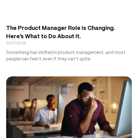
The Product Manager Role Is Changing.
Here’s What to Do About It.
06/17/2026
Something has shifted in product management, and most
people can feel it even if they can’t quite