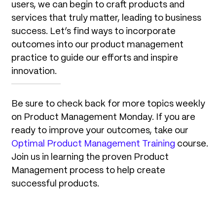
users, we can begin to craft products and
services that truly matter, leading to business
success. Let’s find ways to incorporate
outcomes into our product management
practice to guide our efforts and inspire
innovation.
Be sure to check back for more topics weekly
on Product Management Monday. If you are
ready to improve your outcomes, take our
Optimal Product Management Training
course.
Join us in learning the proven Product
Management process to help create
successful products.