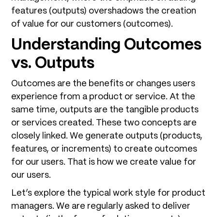
features (outputs) overshadows the creation
of value for our customers (outcomes).
Understanding Outcomes
vs. Outputs
Outcomes are the benefits or changes users
experience from a product or service. At the
same time, outputs are the tangible products
or services created. These two concepts are
closely linked. We generate outputs (products,
features, or increments) to create outcomes
for our users. That is how we create value for
our users.
Let’s explore the typical work style for product
managers. We are regularly asked to deliver