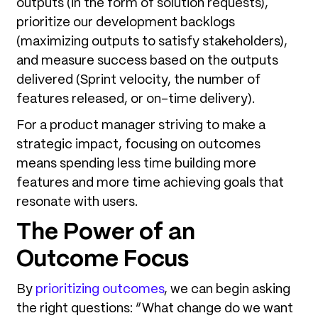
outputs (in the form of solution requests),
prioritize our development backlogs
(maximizing outputs to satisfy stakeholders),
and measure success based on the outputs
delivered (Sprint velocity, the number of
features released, or on-time delivery).
For a product manager striving to make a
strategic impact, focusing on outcomes
means spending less time building more
features and more time achieving goals that
resonate with users.
The Power of an
Outcome Focus
By
prioritizing outcomes
, we can begin asking
the right questions: “What change do we want