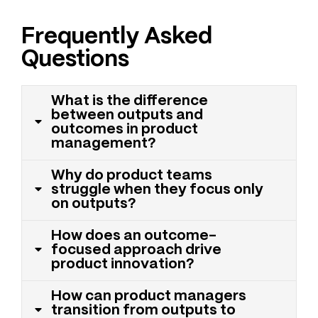
Frequently Asked
Questions
What is the difference
between outputs and
outcomes in product
management?
Why do product teams
struggle when they focus only
on outputs?
How does an outcome-
focused approach drive
product innovation?
How can product managers
transition from outputs to