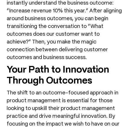
instantly understand the business outcome:
“Increase revenue 10% this year.” After aligning
around business outcomes, you can begin
transitioning the conversation to “What
outcomes does our customer want to
achieve?” Then, you make the magic
connection between delivering customer
outcomes and business success.
Your Path to Innovation
Through Outcomes
The shift to an outcome-focused approach in
product management is essential for those
looking to upskill their product management
practice and drive meaningful innovation. By
focusing on the impact we wish to have on our