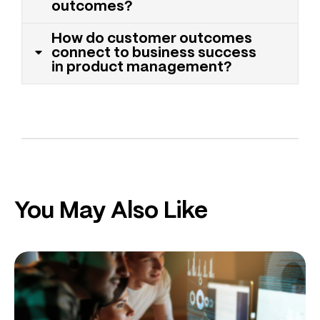
outcomes?
How do customer outcomes
connect to business success
in product management?
You May Also Like