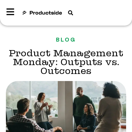
BLOG
Product Management
Monday: Outputs vs.
Outcomes