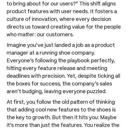
to bring about for our users?” This shift aligns
product features with user needs. It fosters a
culture of innovation, where every decision
directs us toward creating value for the people
who matter: our customers.
Imagine you’ve just landed a job as a product
manager at a running shoe company.
Everyone’s following the playbook perfectly,
hitting every feature release and meeting
deadlines with precision. Yet, despite ticking all
the boxes for success, the company’s sales
aren’t budging, leaving everyone puzzled.
At first, you follow the old pattern of thinking
that adding cool new features to the shoes is
the key to growth. But then it hits you: Maybe
it’s more than just the features. You realize the