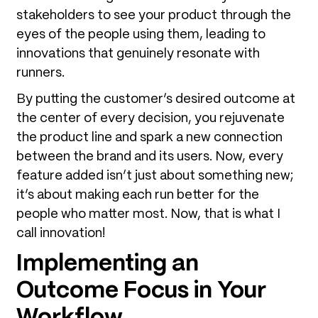
stakeholders to see your product through the
eyes of the people using them, leading to
innovations that genuinely resonate with
runners.
By putting the customer’s desired outcome at
the center of every decision, you rejuvenate
the product line and spark a new connection
between the brand and its users. Now, every
feature added isn’t just about something new;
it’s about making each run better for the
people who matter most. Now, that is what I
call innovation!
Implementing an
Outcome Focus in Your
Workflow