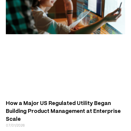
How a Major US Regulated Utility Began
Building Product Management at Enterprise
Scale
07/01/2026