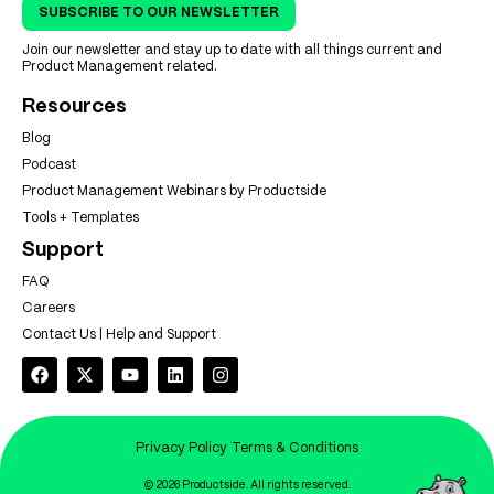
SUBSCRIBE TO OUR NEWSLETTER
Join our newsletter and stay up to date with all things current and
Product Management related.
Resources
Blog
Podcast
Product Management Webinars by Productside
Tools + Templates
Support
FAQ
Careers
Contact Us | Help and Support
Privacy Policy
Terms & Conditions
© 2026 Productside. All rights reserved.