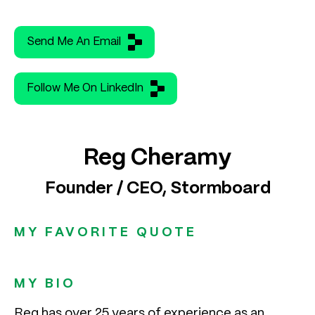
Send Me An Email
Follow Me On LinkedIn
Reg Cheramy
Founder / CEO, Stormboard
MY FAVORITE QUOTE
MY BIO
Reg has over 25 years of experience as an