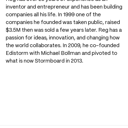
inventor and entrepreneur and has been building
companies all his life. In 1999 one of the
companies he founded was taken public, raised
$3.5M then was sold a few years later. Reg has a
passion for ideas, innovation, and changing how
the world collaborates. In 2009, he co-founded
Edistorm with Michael Bollman and pivoted to
what is now Stormboard in 2013.