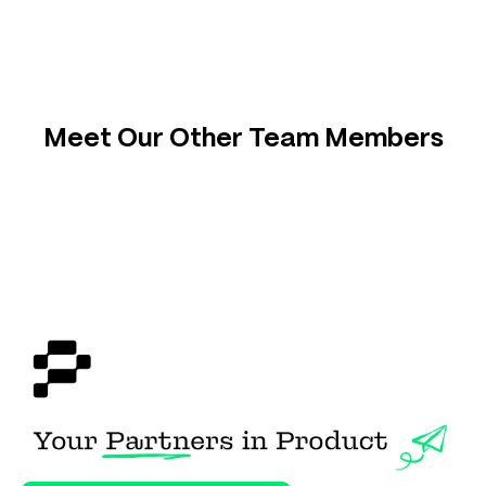
Meet Our Other Team Members