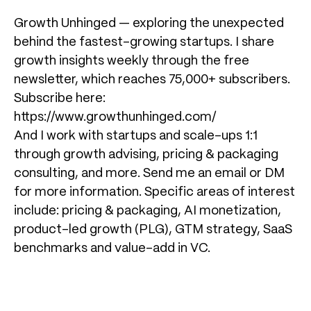
Growth Unhinged — exploring the unexpected
behind the fastest-growing startups. I share
growth insights weekly through the free
newsletter, which reaches 75,000+ subscribers.
Subscribe here:
https://www.growthunhinged.com/
And I work with startups and scale-ups 1:1
through growth advising, pricing & packaging
consulting, and more. Send me an email or DM
for more information. Specific areas of interest
include: pricing & packaging, AI monetization,
product-led growth (PLG), GTM strategy, SaaS
benchmarks and value-add in VC.