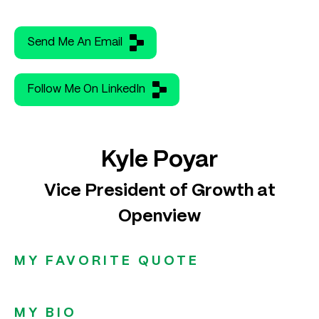
Send Me An Email
Follow Me On LinkedIn
Kyle Poyar
Vice President of Growth at
Openview
MY FAVORITE QUOTE
MY BIO