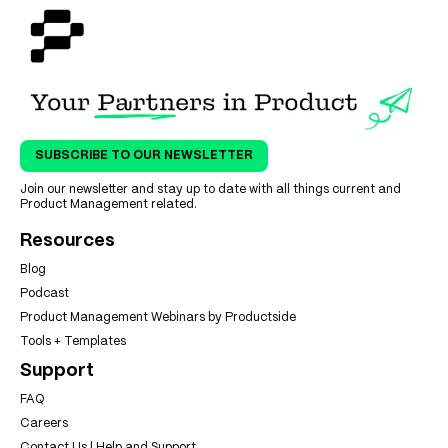
SUBSCRIBE TO OUR NEWSLETTER
Join our newsletter and stay up to date with all things current and
Product Management related.
Resources
Blog
Podcast
Product Management Webinars by Productside
Tools + Templates
Support
FAQ
Careers
Contact Us | Help and Support