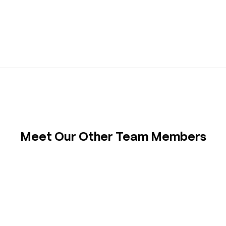
Meet Our Other Team Members