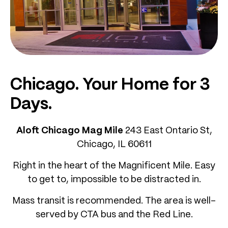
Chicago. Your Home for 3
Days.
Aloft Chicago Mag Mile
243 East Ontario St,
Chicago, IL 60611
Right in the heart of the Magnificent Mile. Easy
to get to, impossible to be distracted in.
Mass transit is recommended. The area is well-
served by CTA bus and the Red Line.