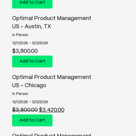
Add to Cart
Optimal Product Management
US - Austin, TX
In Person
12/1/2026 – 12/3/2026
$
3,800.00
Add to Cart
Optimal Product Management
US - Chicago
In Person
12/1/2026 – 12/3/2026
$
3,800.00
$
3,420.00
Add to Cart