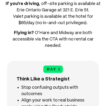
If you’re driving
, off-site parking is available at
Erie Ontario Garage at 321 E. Erie St.
Valet parking is available at the hotel for
$65/day (no in-and-out privileges).
Flying in?
O’Hare and Midway are both
accessible via the CTA with no rental car
needed.
DAY 1
DAY 1
Think Like a Strategist
Stop confusing outputs with
outcomes
Align your work to real business