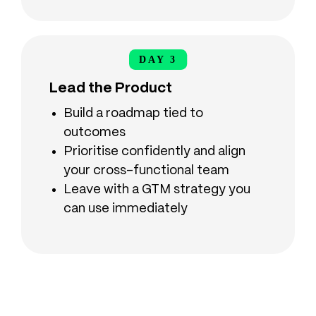
DAY 3
DAY 3
Lead the Product
Build a roadmap tied to
outcomes
Prioritise confidently and align
your cross-functional team
Leave with a GTM strategy you
can use immediately