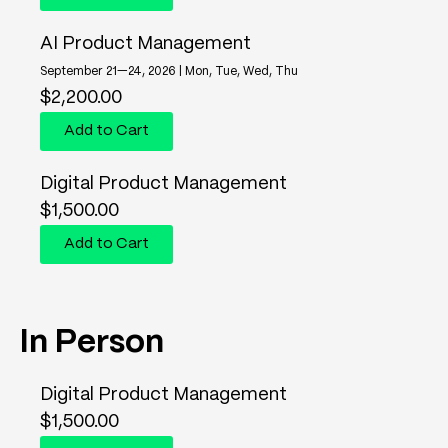
AI Product Management
September 21—24, 2026 | Mon, Tue, Wed, Thu
$
2,200.00
Add to Cart
Digital Product Management
$
1,500.00
Add to Cart
In Person
Digital Product Management
$
1,500.00