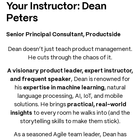
Your Instructor: Dean
Peters
Senior Principal Consultant, Productside
Dean doesn’t just teach product management.
He cuts through the chaos of it.
A visionary product leader, expert instructor,
and frequent speaker
, Dean is renowned for
his
expertise in machine learning
, natural
language processing, AI, IoT, and mobile
solutions. He brings
practical, real-world
insights
to every room he walks into (and the
storytelling skills to make them stick).
As a seasoned Agile team leader, Dean has