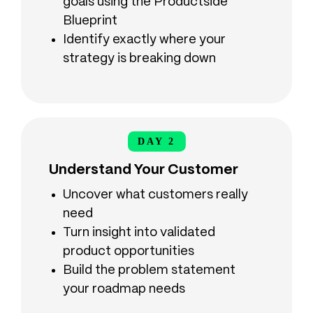
goals using the Productside
Blueprint
Identify exactly where your
strategy is breaking down
DAY 2
DAY 2
Understand Your Customer
Uncover what customers really
need
Turn insight into validated
product opportunities
Build the problem statement
your roadmap needs