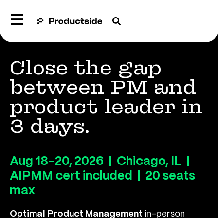
Close the gap
between PM and
product leader in
3 days.
Aug 18–20, 2026 | Chicago, IL |
AIPMM cert included | 20 seats
max
Optimal Product Management
in-person