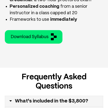
Personalized coaching
from a senior
instructor in a class capped at 20
Frameworks to use
immediately
Download Syllabus
Frequently Asked
Questions
What's included in the $3,800?