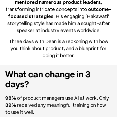
mentored numerous product leaders
,
transforming intricate concepts into
outcome-
focused strategies
. His engaging ‘Hakawati’
storytelling style has made him a sought-after
speaker at industry events worldwide.
Three days with Dean is a reckoning with how
you think about product, and a blueprint for
doing it better.
What can change in 3
days?
98%
of product managers use AI at work. Only
39%
received any meaningful training on how
to use it well.