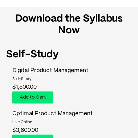
Download the Syllabus
Now
Self-Study
Digital Product Management
Self-Study
$
1,500.00
Add to Cart
Optimal Product Management
Live Online
$
3,800.00