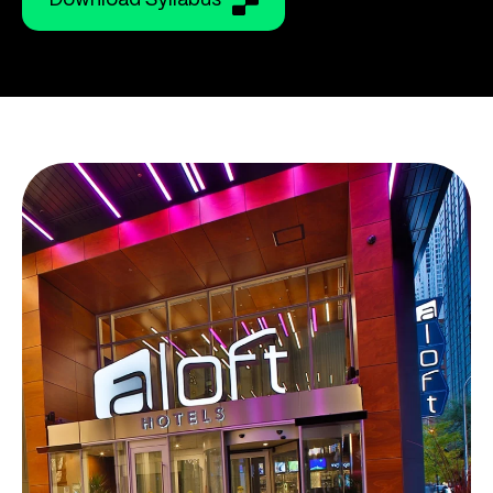
Download Syllabus