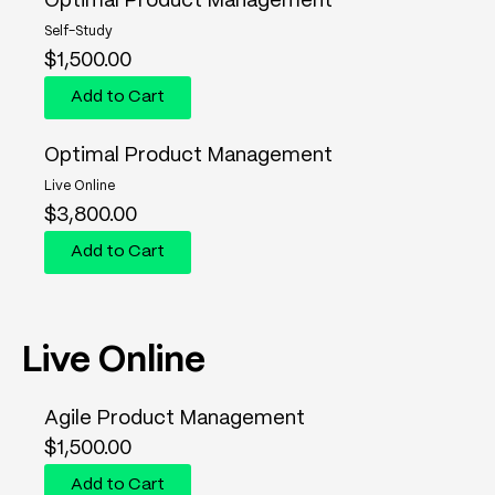
Optimal Product Management
Self-Study
$
1,500.00
Add to Cart
Optimal Product Management
Live Online
$
3,800.00
Add to Cart
Live Online
Agile Product Management
$
1,500.00
Add to Cart