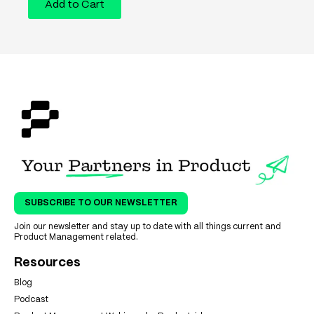
Add to Cart
SUBSCRIBE TO OUR NEWSLETTER
Join our newsletter and stay up to date with all things current and
Product Management related.
Resources
Blog
Podcast