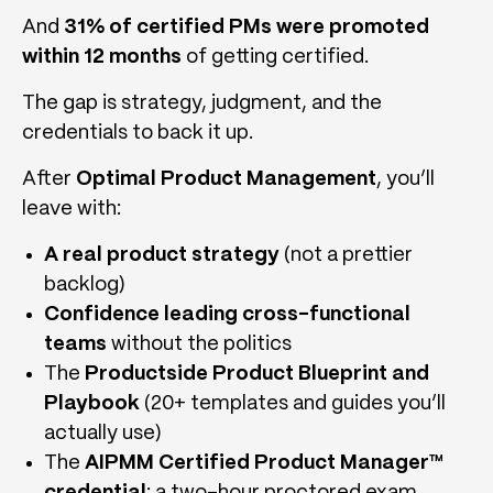
And
31% of certified PMs were promoted
within 12 months
of getting certified.
The gap is strategy, judgment, and the
credentials to back it up.
After
Optimal Product Management
, you’ll
leave with:
A real product strategy
(not a prettier
backlog)
Confidence leading cross-functional
teams
without the politics
The
Productside Product Blueprint and
Playbook
(20+ templates and guides you’ll
actually use)
The
AIPMM Certified Product Manager™
credential
: a two-hour proctored exam