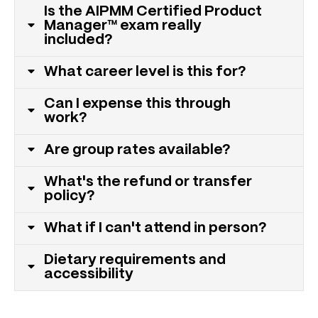
Is the AIPMM Certified Product
Manager™ exam really
included?
What career level is this for?
Can I expense this through
work?
Are group rates available?
What's the refund or transfer
policy?
What if I can't attend in person?
Dietary requirements and
accessibility