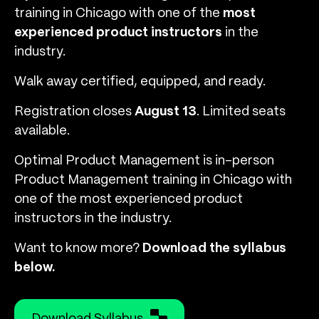
training in Chicago with one of the
most
experienced product instructors
in the
industry.
Walk away certified, equipped, and ready.
Registration closes
August 13
. Limited seats
available.
Optimal Product Management is in-person
Product Management training in Chicago with
one of the most experienced product
instructors in the industry.
Want to know more?
Download the syllabus
below.