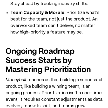
Stay ahead by tracking industry shifts.
Team Capacity & Morale
: Prioritize what’s
best for the team, not just the product. An
overworked team can’t deliver, no matter
how high-priority a feature may be.
Ongoing Roadmap
Success Starts by
Mastering Prioritization
Moneyball
teaches us that building a successful
product, like building a winning team, is an
ongoing process. Prioritization isn’t a one-time
event; it requires constant adjustments as data
evolves, markets shift, and teams grow.