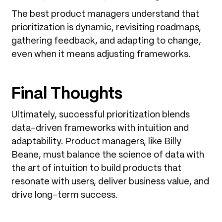
The best product managers understand that
prioritization is dynamic, revisiting roadmaps,
gathering feedback, and adapting to change,
even when it means adjusting frameworks.
Final Thoughts
Ultimately, successful prioritization blends
data-driven frameworks with intuition and
adaptability. Product managers, like Billy
Beane, must balance the science of data with
the art of intuition to build products that
resonate with users, deliver business value, and
drive long-term success.