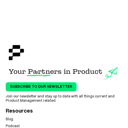
SUBSCRIBE TO OUR NEWSLETTER
Join our newsletter and stay up to date with all things current and
Product Management related.
Resources
Blog
Podcast