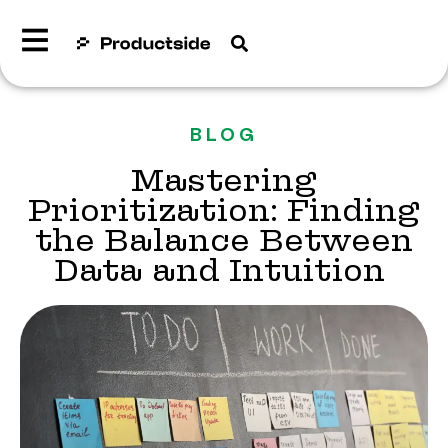
BLOG
Mastering
Prioritization: Finding
the Balance Between
Data and Intuition