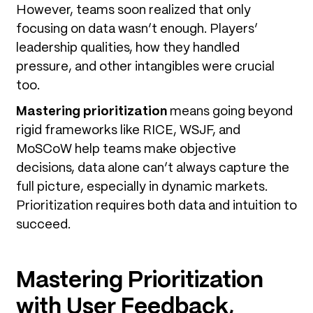
However, teams soon realized that only
focusing on data wasn’t enough. Players’
leadership qualities, how they handled
pressure, and other intangibles were crucial
too.
Mastering prioritization
means going beyond
rigid frameworks like RICE, WSJF, and
MoSCoW help teams make objective
decisions, data alone can’t always capture the
full picture, especially in dynamic markets.
Prioritization requires both data and intuition to
succeed.
Mastering Prioritization
with User Feedback,