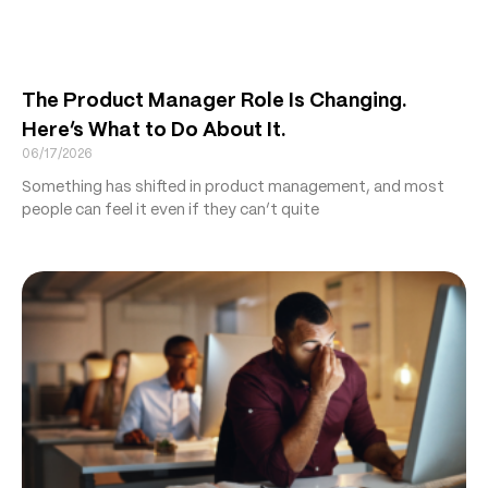
The Product Manager Role Is Changing.
Here’s What to Do About It.
06/17/2026
Something has shifted in product management, and most
people can feel it even if they can’t quite