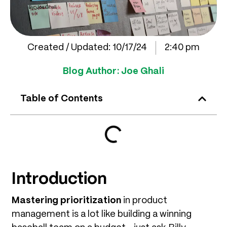
Created / Updated:
10/17/24
2:40 pm
Blog Author:
Joe Ghali
Table of Contents
Introduction
Mastering prioritization
in product
management is a lot like building a winning