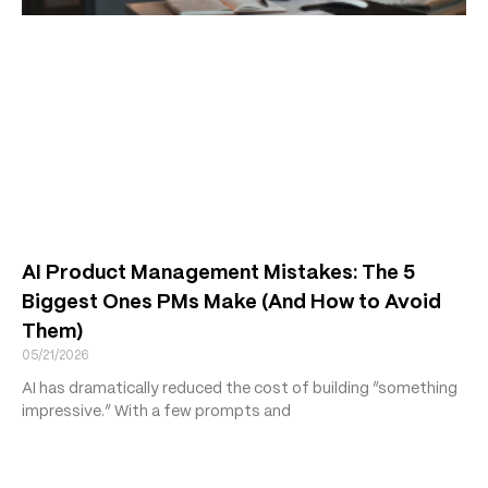
AI Product Management Mistakes: The 5
Biggest Ones PMs Make (And How to Avoid
Them)
05/21/2026
AI has dramatically reduced the cost of building “something
impressive.” With a few prompts and