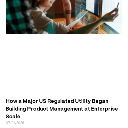
How a Major US Regulated Utility Began
Building Product Management at Enterprise
Scale
07/01/2026