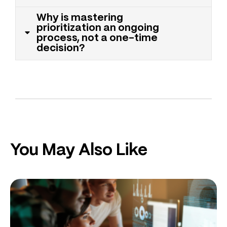
Why is mastering
prioritization an ongoing
process, not a one-time
decision?
You May Also Like