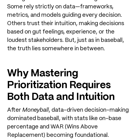
Some rely strictly on data—frameworks,
metrics, and models guiding every decision.
Others trust their intuition, making decisions
based on gut feelings, experience, or the
loudest stakeholders. But, just as in baseball,
the truth lies somewhere in between.
Why Mastering
Prioritization Requires
Both Data and Intuition
After
Moneyball
, data-driven decision-making
dominated baseball, with stats like on-base
percentage and WAR (Wins Above
Replacement) becoming foundational.