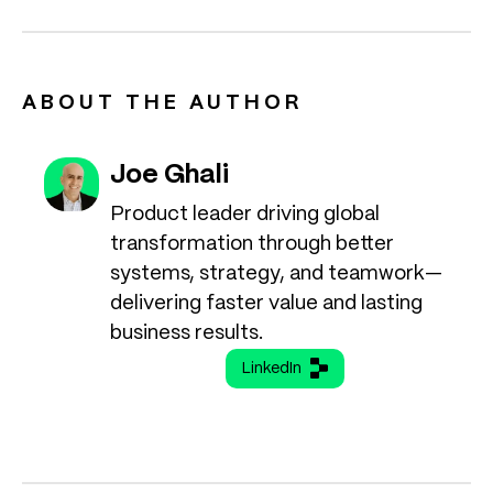
ABOUT THE AUTHOR
Joe Ghali
Product leader driving global
transformation through better
systems, strategy, and teamwork—
delivering faster value and lasting
business results.
LinkedIn