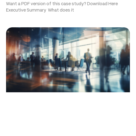
Want a PDF version of this case study? Download Here
Executive Summary What does it