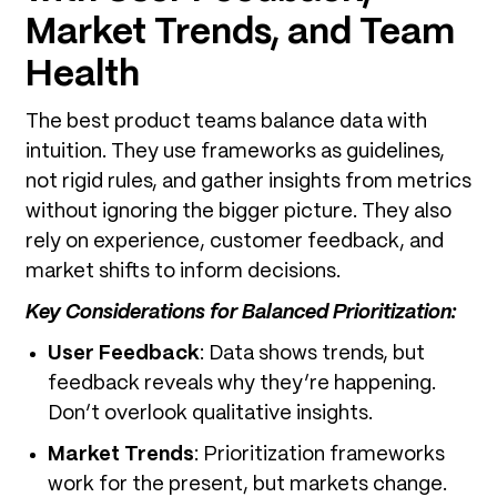
Market Trends, and Team
Health
The best product teams balance data with
intuition. They use frameworks as guidelines,
not rigid rules, and gather insights from metrics
without ignoring the bigger picture. They also
rely on experience, customer feedback, and
market shifts to inform decisions.
Key Considerations for Balanced Prioritization:
User Feedback
: Data shows trends, but
feedback reveals why they’re happening.
Don’t overlook qualitative insights.
Market Trends
: Prioritization frameworks
work for the present, but markets change.