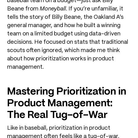
baseball team on a budget—just ask Billy
Beane from
Moneyball
. If you’re unfamiliar, it
tells the story of Billy Beane, the Oakland A’s
general manager, and how he built a winning
team on a limited budget using data-driven
decisions. He focused on stats that traditional
scouts often ignored, which made me think
about how prioritization works in product
management.
Mastering Prioritization in
Product Management:
The Real Tug-of-War
Like in baseball, prioritization in product
management often feels like a tug-of-war.