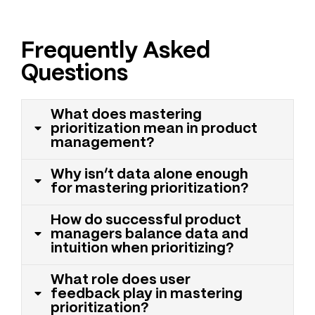
Frequently Asked
Questions
What does mastering
prioritization mean in product
management?
Why isn’t data alone enough
for mastering prioritization?
How do successful product
managers balance data and
intuition when prioritizing?
What role does user
feedback play in mastering
prioritization?