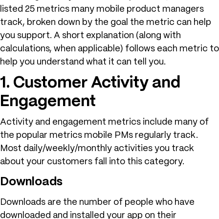
listed 25 metrics many mobile product managers
track, broken down by the goal the metric can help
you support. A short explanation (along with
calculations, when applicable) follows each metric to
help you understand what it can tell you.
1. Customer Activity and
Engagement
Activity and engagement metrics include many of
the popular metrics mobile PMs regularly track.
Most daily/weekly/monthly activities you track
about your customers fall into this category.
Downloads
Downloads are the number of people who have
downloaded and installed your app on their