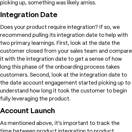
picking up, something was likely amiss.
Integration Date
Does your product require integration? If so, we
recommend pulling its integration date to help with
two primary learnings. First, look at the date the
customer closed from your sales team and compare
it with the integration date to get a sense of how
long this phase of the onboarding process takes
customers. Second, look at the integration date to
the date account engagement started picking up to
understand how long it took the customer to begin
fully leveraging the product.
Account Launch
As mentioned above, it’s important to track the
time between product integration to product