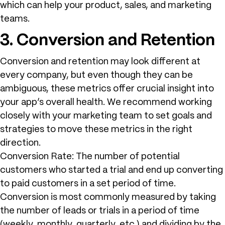
which can help your product, sales, and marketing
teams.
3. Conversion and Retention
Conversion and retention may look different at
every company, but even though they can be
ambiguous, these metrics offer crucial insight into
your app’s overall health. We recommend working
closely with your marketing team to set goals and
strategies to move these metrics in the right
direction.
Conversion Rate: The number of potential
customers who started a trial and end up converting
to paid customers in a set period of time.
Conversion is most commonly measured by taking
the number of leads or trials in a period of time
(weekly, monthly, quarterly, etc.) and dividing by the