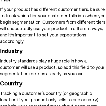
If your product has different customer tiers, be sure
to track which tier your customer falls into when you
begin segmentation. Customers from different tiers
will undoubtedly use your product in different ways,
and it’s important to set your expectations
accordingly.
Industry
Industry standards play a huge role in how a
customer will use a product, so add this field to your
segmentation metrics as early as you can.
Country
Tracking a customer’s country (or geographic
location if your product only sells to one country)