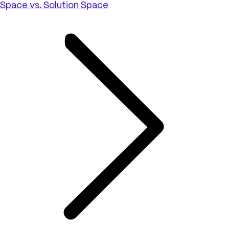
Space vs. Solution Space