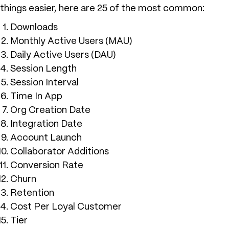
things easier, here are 25 of the most common:
Downloads
Monthly Active Users (MAU)
Daily Active Users (DAU)
Session Length
Session Interval
Time In App
Org Creation Date
Integration Date
Account Launch
Collaborator Additions
Conversion Rate
Churn
Retention
Cost Per Loyal Customer
Tier