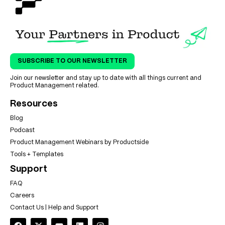
SUBSCRIBE TO OUR NEWSLETTER
Join our newsletter and stay up to date with all things current and
Product Management related.
Resources
Blog
Podcast
Product Management Webinars by Productside
Tools + Templates
Support
FAQ
Careers
Contact Us | Help and Support