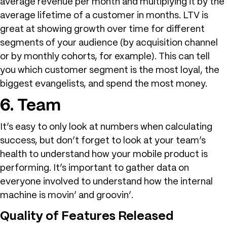
average revenue per month and multiplying it by the
average lifetime of a customer in months. LTV is
great at showing growth over time for different
segments of your audience (by acquisition channel
or by monthly cohorts, for example). This can tell
you which customer segment is the most loyal, the
biggest evangelists, and spend the most money.
6. Team
It’s easy to only look at numbers when calculating
success, but don’t forget to look at your team’s
health to understand how your mobile product is
performing. It’s important to gather data on
everyone involved to understand how the internal
machine is movin’ and groovin’.
Quality of Features Released