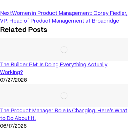
Next
Women in Product Management: Corey Fiedler,
VP, Head of Product Management at Broadridge
Related Posts
The Builder PM: Is Doing Everything Actually
Working?
07/27/2026
The Product Manager Role Is Changing. Here’s What
to Do About It.
06/17/2026