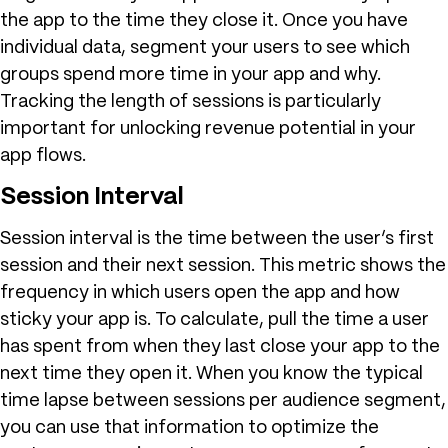
the app to the time they close it. Once you have
individual data, segment your users to see which
groups spend more time in your app and why.
Tracking the length of sessions is particularly
important for unlocking revenue potential in your
app flows.
Session Interval
Session interval is the time between the user’s first
session and their next session. This metric shows the
frequency in which users open the app and how
sticky your app is. To calculate, pull the time a user
has spent from when they last close your app to the
next time they open it. When you know the typical
time lapse between sessions per audience segment,
you can use that information to optimize the