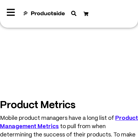
Product Metrics
Mobile product managers have a long list of
Product
Management Metrics
to pull from when
determining the success of their products. To make