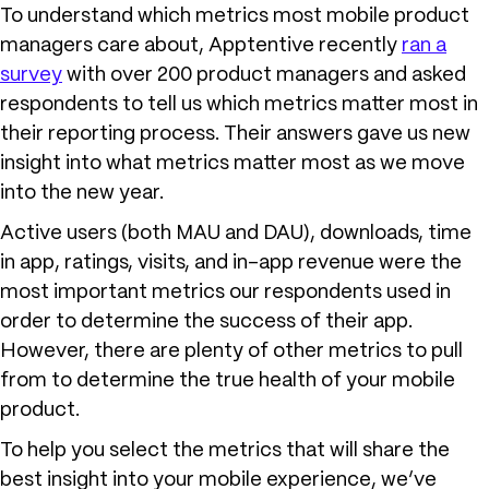
To understand which metrics most mobile product
managers care about, Apptentive recently
ran a
survey
with over 200 product managers and asked
respondents to tell us which metrics matter most in
their reporting process. Their answers gave us new
insight into what metrics matter most as we move
into the new year.
Active users (both MAU and DAU), downloads, time
in app, ratings, visits, and in-app revenue were the
most important metrics our respondents used in
order to determine the success of their app.
However, there are plenty of other metrics to pull
from to determine the true health of your mobile
product.
To help you select the metrics that will share the
best insight into your mobile experience, we’ve