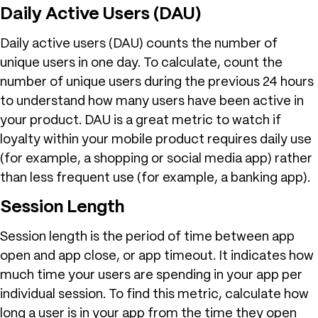
Daily Active Users (DAU)
Daily active users (DAU) counts the number of
unique users in one day. To calculate, count the
number of unique users during the previous 24 hours
to understand how many users have been active in
your product. DAU is a great metric to watch if
loyalty within your mobile product requires daily use
(for example, a shopping or social media app) rather
than less frequent use (for example, a banking app).
Session Length
Session length is the period of time between app
open and app close, or app timeout. It indicates how
much time your users are spending in your app per
individual session. To find this metric, calculate how
long a user is in your app from the time they open