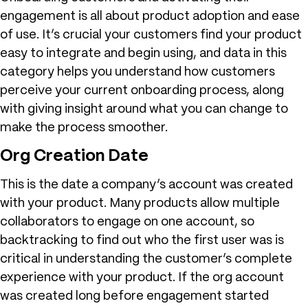
engagement is all about product adoption and ease
of use. It’s crucial your customers find your product
easy to integrate and begin using, and data in this
category helps you understand how customers
perceive your current onboarding process, along
with giving insight around what you can change to
make the process smoother.
Org Creation Date
This is the date a company’s account was created
with your product. Many products allow multiple
collaborators to engage on one account, so
backtracking to find out who the first user was is
critical in understanding the customer’s complete
experience with your product. If the org account
was created long before engagement started