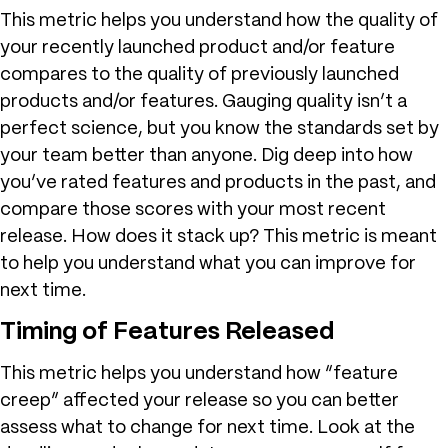
This metric helps you understand how the quality of
your recently launched product and/or feature
compares to the quality of previously launched
products and/or features. Gauging quality isn’t a
perfect science, but you know the standards set by
your team better than anyone. Dig deep into how
you’ve rated features and products in the past, and
compare those scores with your most recent
release. How does it stack up? This metric is meant
to help you understand what you can improve for
next time.
Timing of Features Released
This metric helps you understand how “feature
creep” affected your release so you can better
assess what to change for next time. Look at the