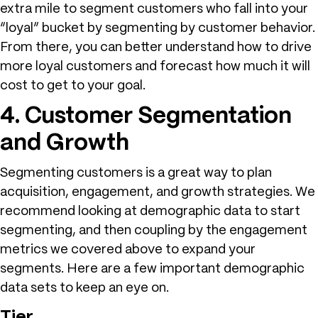
extra mile to segment customers who fall into your
“loyal” bucket by segmenting by customer behavior.
From there, you can better understand how to drive
more loyal customers and forecast how much it will
cost to get to your goal.
4. Customer Segmentation
and Growth
Segmenting customers is a great way to plan
acquisition, engagement, and growth strategies. We
recommend looking at demographic data to start
segmenting, and then coupling by the engagement
metrics we covered above to expand your
segments. Here are a few important demographic
data sets to keep an eye on.
Tier