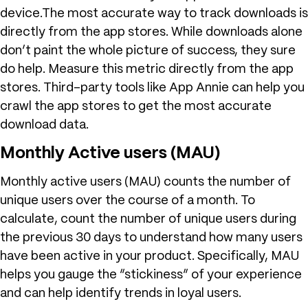
device.The most accurate way to track downloads is
directly from the app stores. While downloads alone
don’t paint the whole picture of success, they sure
do help. Measure this metric directly from the app
stores. Third-party tools like App Annie can help you
crawl the app stores to get the most accurate
download data.
Monthly Active users (MAU)
Monthly active users (MAU) counts the number of
unique users over the course of a month. To
calculate, count the number of unique users during
the previous 30 days to understand how many users
have been active in your product. Specifically, MAU
helps you gauge the “stickiness” of your experience
and can help identify trends in loyal users.