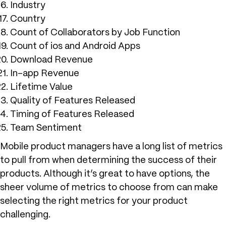
Industry
Country
Count of Collaborators by Job Function
Count of ios and Android Apps
Download Revenue
In-app Revenue
Lifetime Value
Quality of Features Released
Timing of Features Released
Team Sentiment
Mobile product managers have a long list of metrics
to pull from when determining the success of their
products. Although it’s great to have options, the
sheer volume of metrics to choose from can make
selecting the right metrics for your product
challenging.