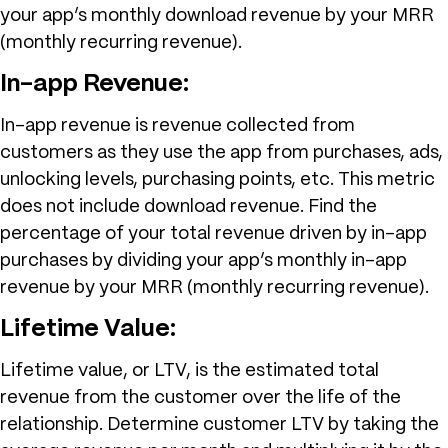
your app’s monthly download revenue by your MRR
(monthly recurring revenue).
In-app Revenue:
In-app revenue is revenue collected from
customers as they use the app from purchases, ads,
unlocking levels, purchasing points, etc. This metric
does not include download revenue. Find the
percentage of your total revenue driven by in-app
purchases by dividing your app’s monthly in-app
revenue by your MRR (monthly recurring revenue).
Lifetime Value:
Lifetime value, or LTV, is the estimated total
revenue from the customer over the life of the
relationship. Determine customer LTV by taking the