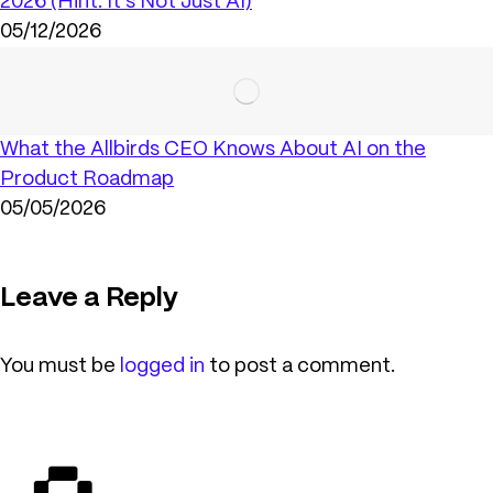
2026 (Hint: It’s Not Just AI)
05/12/2026
What the Allbirds CEO Knows About AI on the
Product Roadmap
05/05/2026
Leave a Reply
You must be
logged in
to post a comment.