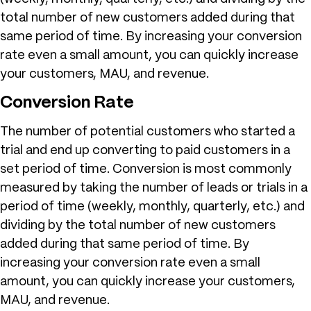
total number of new customers added during that
same period of time. By increasing your conversion
rate even a small amount, you can quickly increase
your customers, MAU, and revenue.
Conversion Rate
The number of potential customers who started a
trial and end up converting to paid customers in a
set period of time. Conversion is most commonly
measured by taking the number of leads or trials in a
period of time (weekly, monthly, quarterly, etc.) and
dividing by the total number of new customers
added during that same period of time. By
increasing your conversion rate even a small
amount, you can quickly increase your customers,
MAU, and revenue.