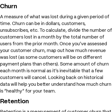
Churn
A measure of what was lost during a given period of
time. Churn can be in dollars, customers,
unsubscribes, etc. To calculate, divide the number of
customers lost in a month by the total number of
users from the prior month. Once you’ve assessed
your customer churn, map out how much revenue
was lost (as some customers will be on different
payment plans than others). Some amount of churn
each month is normal as it’s inevitable that a few
customers will cancel. Looking back on historical
data will help you better understand how much churn
is “healthy” for your team.
Retention