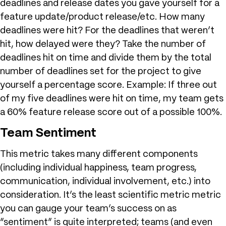
deadlines and release dates you gave yourself for a
feature update/product release/etc. How many
deadlines were hit? For the deadlines that weren’t
hit, how delayed were they? Take the number of
deadlines hit on time and divide them by the total
number of deadlines set for the project to give
yourself a percentage score. Example: If three out
of my five deadlines were hit on time, my team gets
a 60% feature release score out of a possible 100%.
Team Sentiment
This metric takes many different components
(including individual happiness, team progress,
communication, individual involvement, etc.) into
consideration. It’s the least scientific metric metric
you can gauge your team’s success on as
“sentiment” is quite interpreted; teams (and even