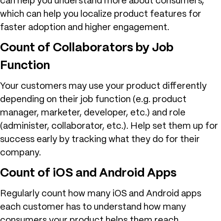
can help you understand more about consumers,
which can help you localize product features for
faster adoption and higher engagement.
Count of Collaborators by Job
Function
Your customers may use your product differently
depending on their job function (e.g. product
manager, marketer, developer, etc.) and role
(administer, collaborator, etc.). Help set them up for
success early by tracking what they do for their
company.
Count of iOS and Android Apps
Regularly count how many iOS and Android apps
each customer has to understand how many
consumers your product helps them reach.