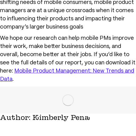
shifting needs of mobile consumers, mobile product
managers are at a unique crossroads when it comes
to influencing their products and impacting their
company’s larger business goals
We hope our research can help mobile PMs improve
their work, make better business decisions, and
overall, become better at their jobs. If you’d like to
see the full details of our report, you can download it
here:
Mobile Product Management: New Trends and
Data
.
Author:
Kimberly Pena