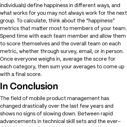
individuals) define happiness in different ways, and
what works for you may not always work for the next
group. To calculate, think about the “happiness”
metrics that matter most to members of your team.
Spend time with each team member and allow them
to score themselves and the overall team on each
metric, whether through survey, email, or in person.
Once everyone weighs in, average the score for
each category, then sum your averages to come up
with a final score.
In Conclusion
The field of mobile product management has
changed drastically over the last few years and
shows no signs of slowing down. Between rapid
advancements in technical skill sets and the ever-