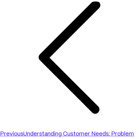
Previous
Understanding Customer Needs: Problem