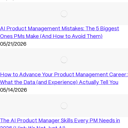
AI Product Management Mistakes: The 5 Biggest
Ones PMs Make (And How to Avoid Them)
05/21/2026
How to Advance Your Product Management Career:
What the Data (and Experience) Actually Tell You
05/14/2026
The AI Product Manager Skills Every PM Needs in