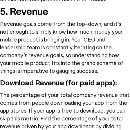
5. Revenue
Revenue goals come from the top-down, and it’s
not enough to simply know how much money your
mobile product is bringing in. Your CEO and
leadership team is constantly iterating on the
company’s revenue goals, so understanding how
your mobile product fits into the grand scheme of
things is imperative to gauging success.
Download Revenue (for paid apps):
The percentage of your total company revenue that
comes from people downloading your app from the
app stores. If your app is free to download, you can
skip this metric. Find the percentage of your total
revenue driven by your app downloads by dividing