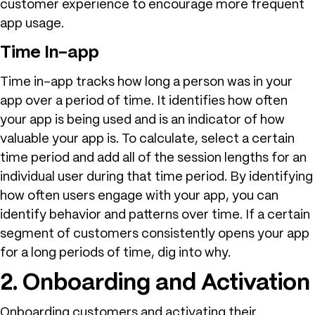
customer experience to encourage more frequent
app usage.
Time In-app
Time in-app tracks how long a person was in your
app over a period of time. It identifies how often
your app is being used and is an indicator of how
valuable your app is. To calculate, select a certain
time period and add all of the session lengths for an
individual user during that time period. By identifying
how often users engage with your app, you can
identify behavior and patterns over time. If a certain
segment of customers consistently opens your app
for a long periods of time, dig into why.
2. Onboarding and Activation
Onboarding customers and activating their