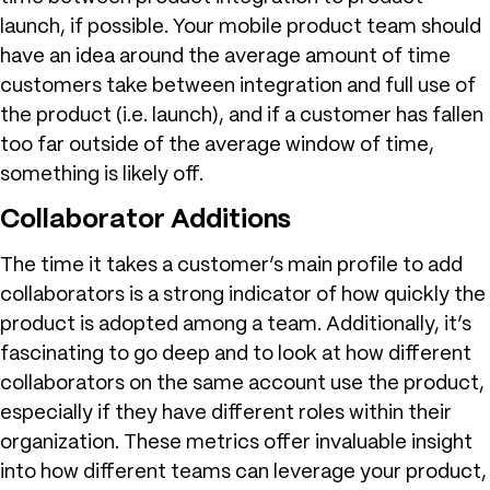
launch, if possible. Your mobile product team should
have an idea around the average amount of time
customers take between integration and full use of
the product (i.e. launch), and if a customer has fallen
too far outside of the average window of time,
something is likely off.
Collaborator Additions
The time it takes a customer’s main profile to add
collaborators is a strong indicator of how quickly the
product is adopted among a team. Additionally, it’s
fascinating to go deep and to look at how different
collaborators on the same account use the product,
especially if they have different roles within their
organization. These metrics offer invaluable insight
into how different teams can leverage your product,