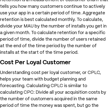
Retention is a measurement of customer churn that
tells you how many customers continue to actively
use your app in a certain period of time. Aggregate
retention is best calculated monthly. To calculate,
divide your MAU by the number of installs you get in
a given month. To calculate retention for a specific
period of time, divide the number of users retained
at the end of the time period by the number of
installs at the start of the time period.
Cost Per Loyal Customer
Understanding cost per loyal customer, or CPLC,
helps your team with budget planning and
forecasting. Calculating CPLC is similar to
calculating CPC: Divide all your acquisition costs by
the number of customers acquired in the same
period of time the money was spent, but go the