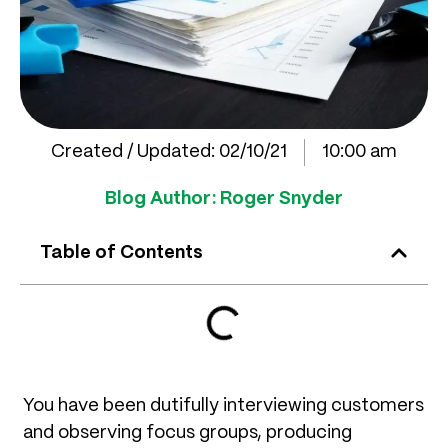
Created / Updated:
02/10/21
10:00 am
Blog Author:
Roger Snyder
Table of Contents
You have been dutifully interviewing customers
and observing focus groups, producing