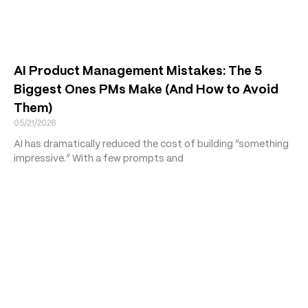
AI Product Management Mistakes: The 5
Biggest Ones PMs Make (And How to Avoid
Them)
05/21/2026
AI has dramatically reduced the cost of building “something
impressive.” With a few prompts and