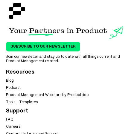
SUBSCRIBE TO OUR NEWSLETTER
Join our newsletter and stay up to date with all things current and
Product Management related.
Resources
Blog
Podcast
Product Management Webinars by Productside
Tools + Templates
Support
FAQ
Careers
Contact Us | Help and Support