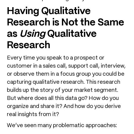
Having Qualitative
Research is Not the Same
as
Using
Qualitative
Research
Every time you speak to a prospect or
customer in a sales call, support call, interview,
or observe them in a focus group you could be
capturing qualitative research. This research
builds up the story of your market segment.
But where does all this data go? How do you
organize and share it? And how do you derive
real insights from it?
We’ve seen many problematic approaches: