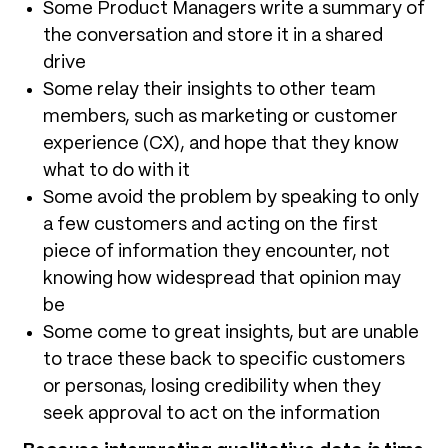
Some Product Managers write a summary of
the conversation and store it in a shared
drive
Some relay their insights to other team
members, such as marketing or customer
experience (CX), and hope that they know
what to do with it
Some avoid the problem by speaking to only
a few customers and acting on the first
piece of information they encounter, not
knowing how widespread that opinion may
be
Some come to great insights, but are unable
to trace these back to specific customers
or personas, losing credibility when they
seek approval to act on the information