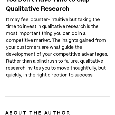
Qualitative Research
It may feel counter-intuitive but taking the
time to invest in qualitative research is the
most important thing you can do in a
competitive market. The insights gained from
your customers are what guide the
development of your competitive advantages.
Rather than a blind rush to failure, qualitative
research invites you to move thoughtfully, but
quickly, in the right direction to success.
ABOUT THE AUTHOR