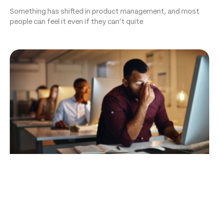
Something has shifted in product management, and most
people can feel it even if they can’t quite