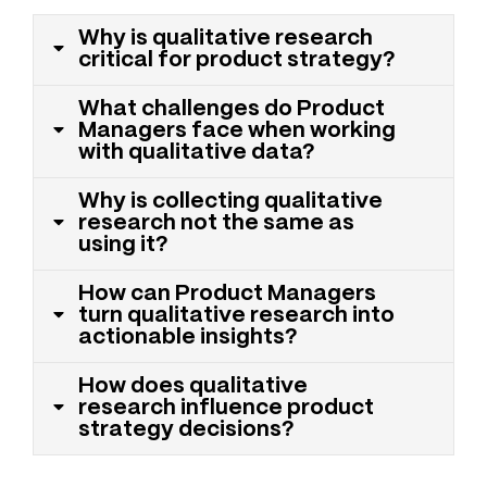
Why is qualitative research
critical for product strategy?
What challenges do Product
Managers face when working
with qualitative data?
Why is collecting qualitative
research not the same as
using it?
How can Product Managers
turn qualitative research into
actionable insights?
How does qualitative
research influence product
strategy decisions?