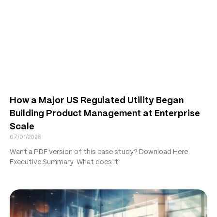
How a Major US Regulated Utility Began
Building Product Management at Enterprise
Scale
07/01/2026
Want a PDF version of this case study? Download Here
Executive Summary What does it