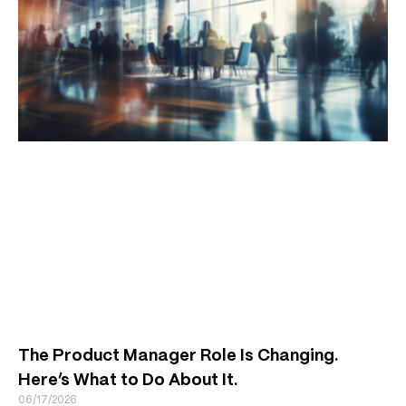
The Product Manager Role Is Changing.
Here’s What to Do About It.
06/17/2026