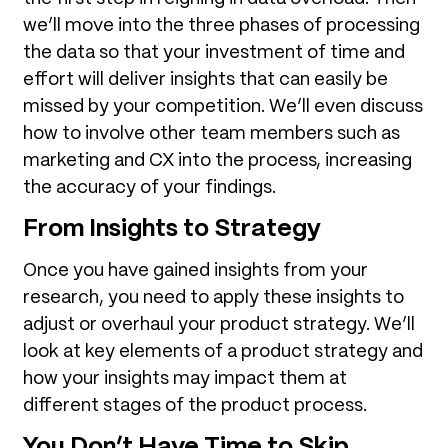
we’ll move into the three phases of processing
the data so that your investment of time and
effort will deliver insights that can easily be
missed by your competition. We’ll even discuss
how to involve other team members such as
marketing and CX into the process, increasing
the accuracy of your findings.
From Insights to Strategy
Once you have gained insights from your
research, you need to apply these insights to
adjust or overhaul your product strategy. We’ll
look at key elements of a product strategy and
how your insights may impact them at
different stages of the product process.
You Don’t Have Time to Skip