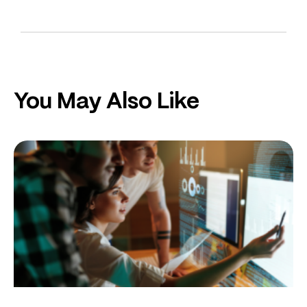
You May Also Like