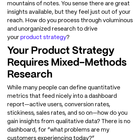
mountains of notes. You sense there are great
insights available, but they feel just out of your
reach. How do you process through voluminous
and unorganized research to drive
your
product strategy
?
Your Product Strategy
Requires Mixed-Methods
Research
While many people can define quantitative
metrics that feed nicely into a dashboard
report—active users, conversion rates,
stickiness, sales rates, and so on—how do you
gain insights from qualitative data? There is no
dashboard, for “what problems are my
customers experiencing today?”