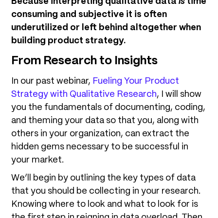
Because interpreting qualitative data
is
time
consuming and subjective it is often
underutilized or left behind altogether when
building product strategy.
From Research to Insights
In our past webinar,
Fueling Your Product
Strategy with Qualitative Research
, I will show
you the fundamentals of documenting, coding,
and theming your data so that you, along with
others in your organization, can extract the
hidden gems necessary to be successful in
your market.
We’ll begin by outlining the key types of data
that you should be collecting in your research.
Knowing where to look and what to look for is
the first step in reigning in data overload. Then