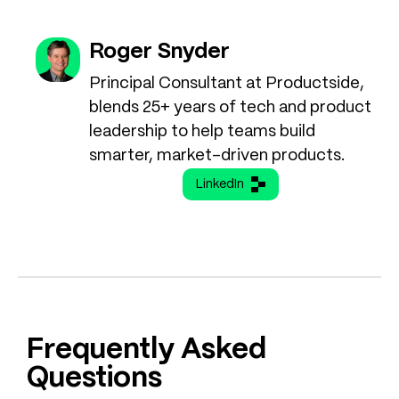
Roger Snyder
Principal Consultant at Productside,
blends 25+ years of tech and product
leadership to help teams build
smarter, market-driven products.
LinkedIn
Frequently Asked
Questions