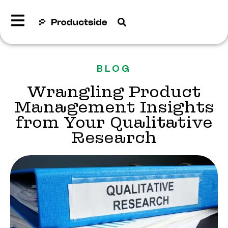
BLOG
Wrangling Product
Management Insights
from Your Qualitative
Research