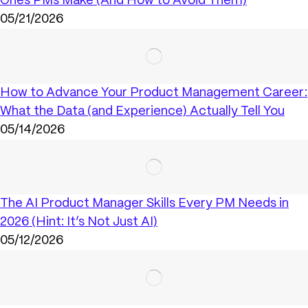
Ones PMs Make (And How to Avoid Them)
05/21/2026
How to Advance Your Product Management Career:
What the Data (and Experience) Actually Tell You
05/14/2026
The AI Product Manager Skills Every PM Needs in
2026 (Hint: It’s Not Just AI)
05/12/2026