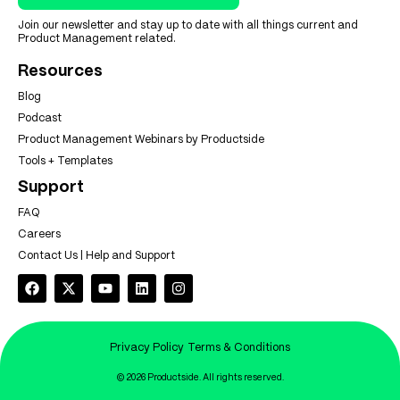
Join our newsletter and stay up to date with all things current and
Product Management related.
Resources
Blog
Podcast
Product Management Webinars by Productside
Tools + Templates
Support
FAQ
Careers
Contact Us | Help and Support
Privacy Policy
Terms & Conditions
© 2026 Productside. All rights reserved.