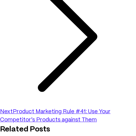
Next
Product Marketing Rule #41: Use Your
Competitor’s Products against Them
Related Posts