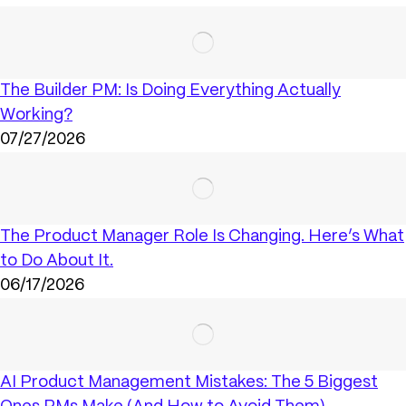
The Builder PM: Is Doing Everything Actually
Working?
07/27/2026
The Product Manager Role Is Changing. Here’s What
to Do About It.
06/17/2026
AI Product Management Mistakes: The 5 Biggest