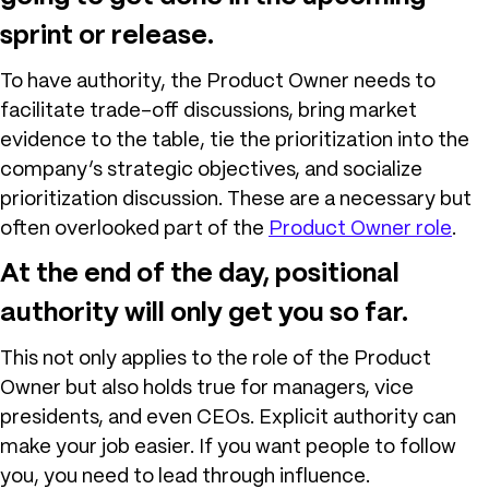
sprint or release.
To have authority, the Product Owner needs to
facilitate trade-off discussions, bring market
evidence to the table, tie the prioritization into the
company’s strategic objectives, and socialize
prioritization discussion. These are a necessary but
often overlooked part of the
Product Owner role
.
At the end of the day, positional
authority will only get you so far.
This not only applies to the role of the Product
Owner but also holds true for managers, vice
presidents, and even CEOs. Explicit authority can
make your job easier. If you want people to follow
you, you need to lead through influence.