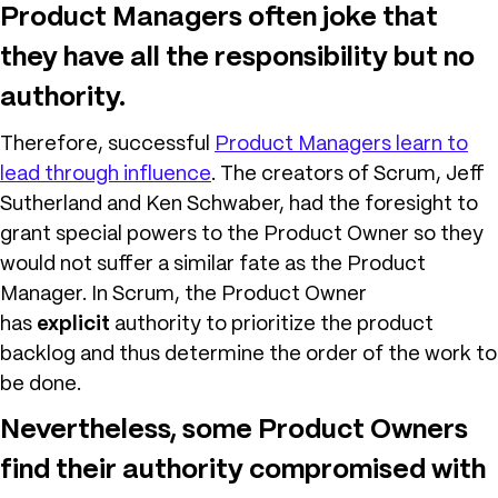
Product Managers often joke that
they have all the responsibility but no
authority.
Therefore, successful
Product Managers learn to
lead through influence
. The creators of Scrum, Jeff
Sutherland and Ken Schwaber, had the foresight to
grant special powers to the Product Owner so they
would not suffer a similar fate as the Product
Manager. In Scrum, the Product Owner
has
explicit
authority to prioritize the product
backlog and thus determine the order of the work to
be done.
Nevertheless, some Product Owners
find their authority compromised with