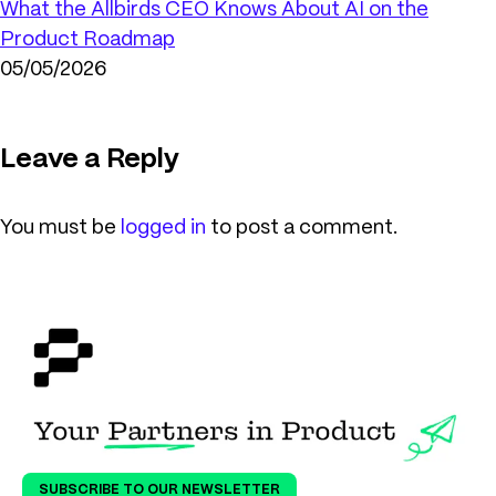
What the Allbirds CEO Knows About AI on the
Product Roadmap
05/05/2026
Leave a Reply
You must be
logged in
to post a comment.
SUBSCRIBE TO OUR NEWSLETTER