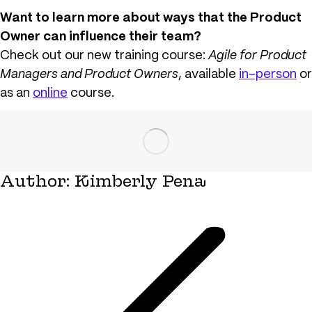
Want to learn more about ways that the Product
Owner can influence their team?
Check out our new training course:
Agile for Product
Managers and Product Owners
, available
in-person
or
as an
online
course.
Author:
Kimberly Pena