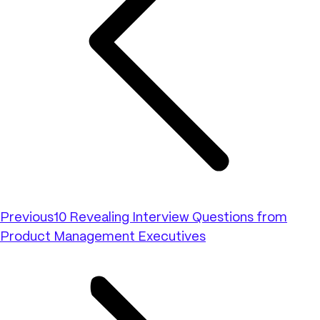
Previous
10 Revealing Interview Questions from
Product Management Executives