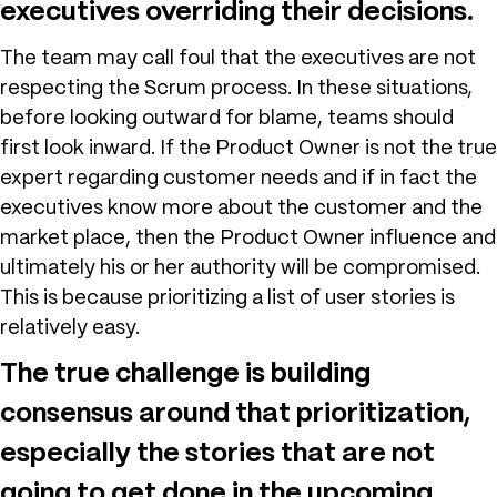
executives overriding their decisions.
The team may call foul that the executives are not
respecting the Scrum process. In these situations,
before looking outward for blame, teams should
first look inward. If the Product Owner is not the true
expert regarding customer needs and if in fact the
executives know more about the customer and the
market place, then the Product Owner influence and
ultimately his or her authority will be compromised.
This is because prioritizing a list of user stories is
relatively easy.
The true challenge is building
consensus around that prioritization,
especially the stories that are not
going to get done in the upcoming