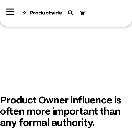
Product Owner influence is
often more important than
any formal authority.