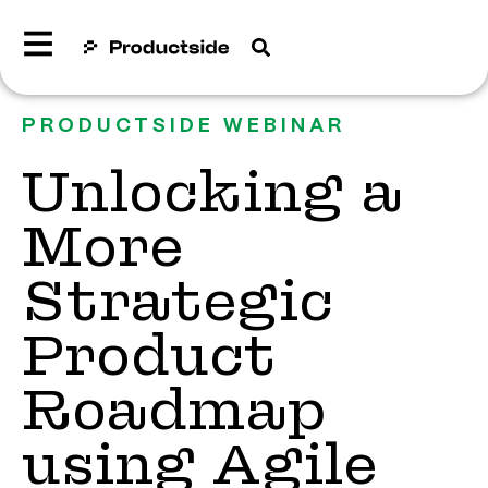
PRODUCTSIDE WEBINAR
Unlocking a
More
Strategic
Product
Roadmap
using Agile