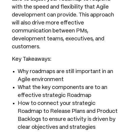
with the speed and flexibility that Agile
development can provide. This approach
will also drive more effective
communication between PMs,
development teams, executives, and
customers.
Key Takeaways:
Why roadmaps are still important in an
Agile environment
What the key components are to an
effective strategic Roadmap
How to connect your strategic
Roadmap to Release Plans and Product
Backlogs to ensure activity is driven by
clear objectives and strategies