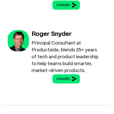
LinkedIn
Roger Snyder
Principal Consultant at
Productside, blends 25+ years
of tech and product leadership
to help teams build smarter,
market-driven products.
LinkedIn