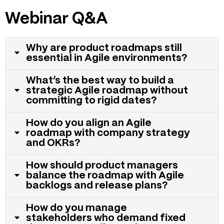
Webinar Q&A
Why are product roadmaps still
essential in Agile environments?
What’s the best way to build a
strategic Agile roadmap without
committing to rigid dates?
How do you align an Agile
roadmap with company strategy
and OKRs?
How should product managers
balance the roadmap with Agile
backlogs and release plans?
How do you manage
stakeholders who demand fixed