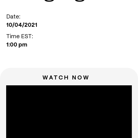
Date:
10/04/2021
Time EST:
1:00 pm
WATCH NOW