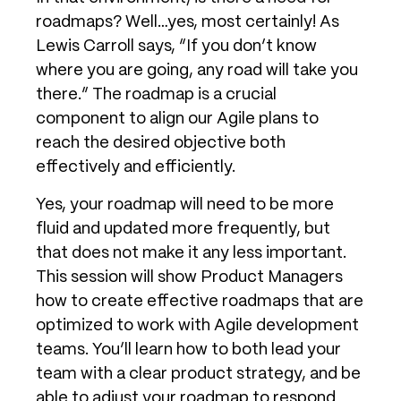
roadmaps? Well…yes, most certainly! As
Lewis Carroll says, “If you don’t know
where you are going, any road will take you
there.” The roadmap is a crucial
component to align our Agile plans to
reach the desired objective both
effectively and efficiently.
Yes, your roadmap will need to be more
fluid and updated more frequently, but
that does not make it any less important.
This session will show Product Managers
how to create effective roadmaps that are
optimized to work with Agile development
teams. You’ll learn how to both lead your
team with a clear product strategy, and be
able to adjust your roadmap to respond