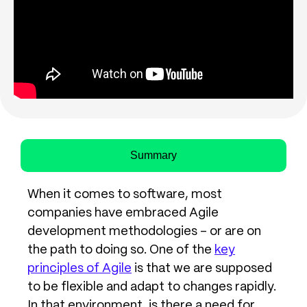
Summary
When it comes to software, most
companies have embraced Agile
development methodologies – or are on
the path to doing so. One of the
key
principles of Agile
is that we are supposed
to be flexible and adapt to changes rapidly.
In that environment, is there a need for