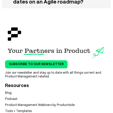
dates on an Agile roadmap?
SUBSCRIBE TO OUR NEWSLETTER
Join our newsletter and stay up to date with all things current and
Product Management related.
Resources
Blog
Podcast
Product Management Webinars by Productside
Tools + Templates