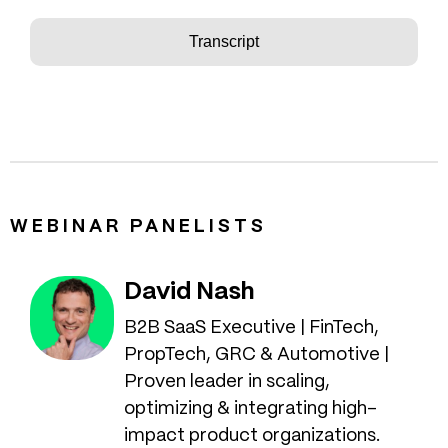
Transcript
WEBINAR PANELISTS
David Nash
B2B SaaS Executive | FinTech,
PropTech, GRC & Automotive |
Proven leader in scaling,
optimizing & integrating high-
impact product organizations.