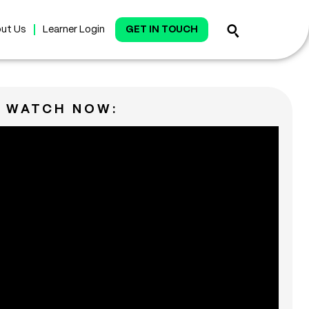
ut Us
Learner Login
GET IN TOUCH
WATCH NOW: