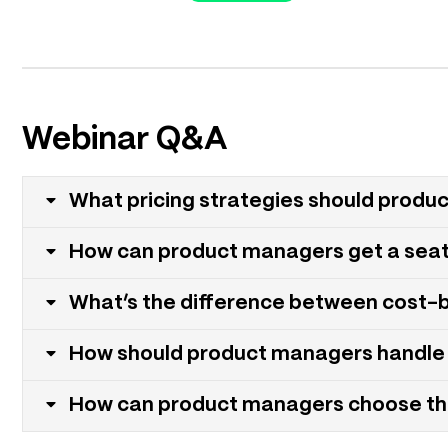
Webinar Q&A
What pricing strategies should produ
How can product managers get a seat a
What’s the difference between cost-
How should product managers handle 
How can product managers choose the 