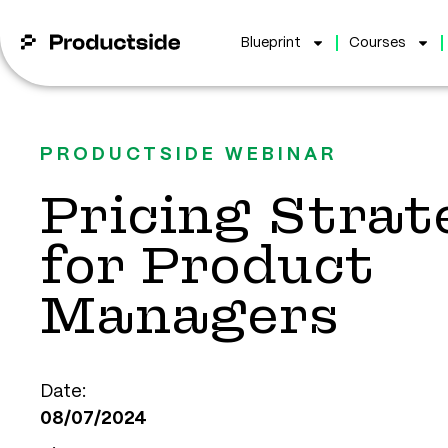
Blueprint
Courses
PRODUCTSIDE WEBINAR
Pricing Strat
for Product
Managers
Date:
08/07/2024