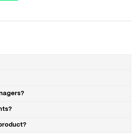
anagers?
nts?
 product?