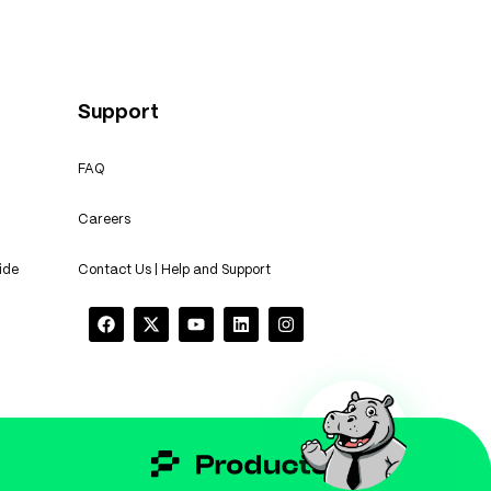
Support
FAQ
Careers
ide
Contact Us | Help and Support