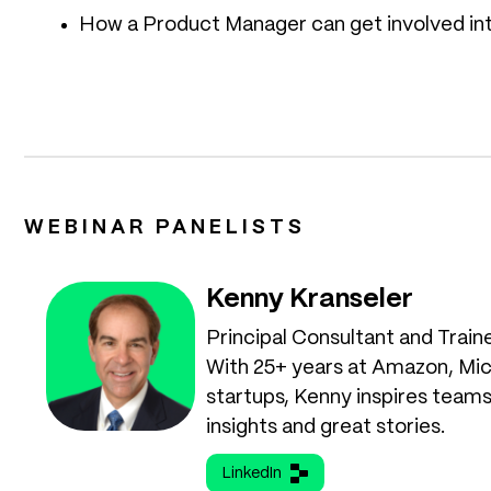
How a Product Manager can get involved int
WEBINAR PANELISTS
Kenny Kranseler
Principal Consultant and Train
With 25+ years at Amazon, Mic
startups, Kenny inspires teams
insights and great stories.
LinkedIn