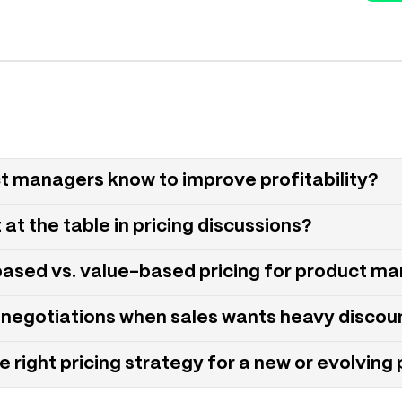
ct managers know to improve profitability?
t the table in pricing discussions?
based vs. value-based pricing for product m
negotiations when sales wants heavy discou
right pricing strategy for a new or evolving