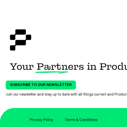
SUBSCRIBE TO OUR NEWSLETTER
Join our newsletter and stay up to date with all things current and Prod
Privacy Policy
Terms & Conditions