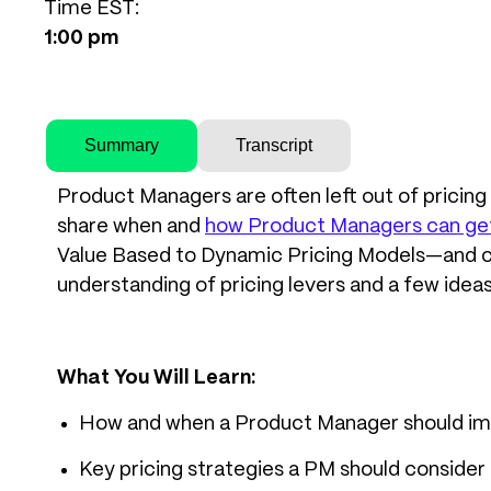
Time EST:
1:00 pm
Summary
Transcript
Product Managers are often left out of pricing d
share when and
how Product Managers can get a
Value Based to Dynamic Pricing Models—and cov
understanding of pricing levers and a few ideas
What You Will Learn:
How and when a Product Manager should imp
Key pricing strategies a PM should consider