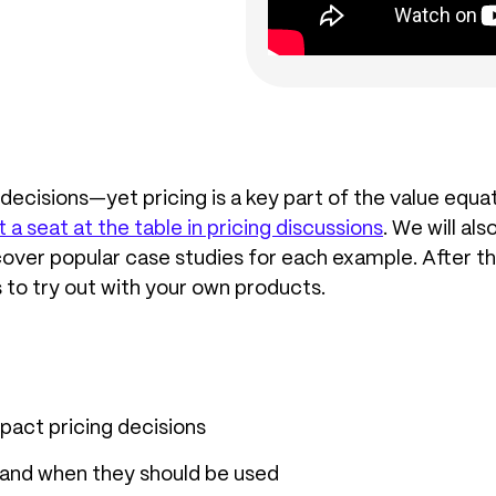
ecisions—yet pricing is a key part of the value equati
 seat at the table in pricing discussions
. We will al
er popular case studies for each example. After thi
 to try out with your own products.
act pricing decisions
 and when they should be used