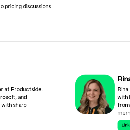
o pricing discussions
Rin
er at Productside.
Rina
rosoft, and
with
 with sharp
from 
memb
Link