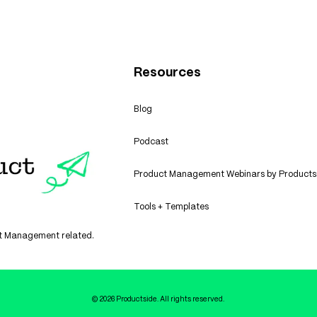
Resources
Blog
Podcast
Product Management Webinars by Products
Tools + Templates
uct Management related.
© 2026 Productside. All rights reserved.