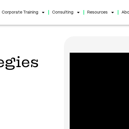
Corporate Training
Consulting
Resources
Abo
egies