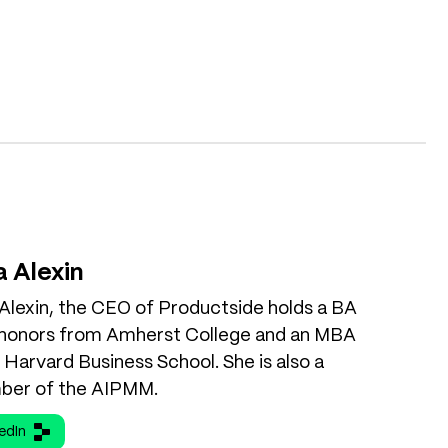
a Alexin
 Alexin, the CEO of Productside holds a BA
 honors from Amherst College and an MBA
Harvard Business School. She is also a
er of the AIPMM.
edIn