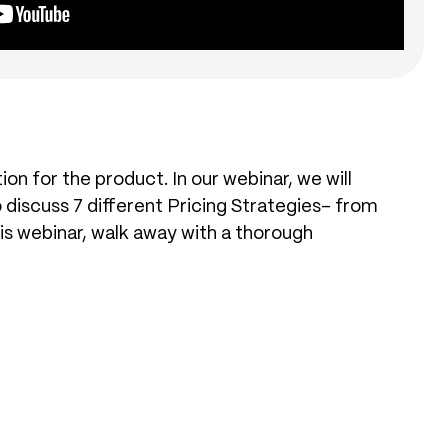
on for the product. In our webinar, we will
so discuss 7 different Pricing Strategies- from
s webinar, walk away with a thorough