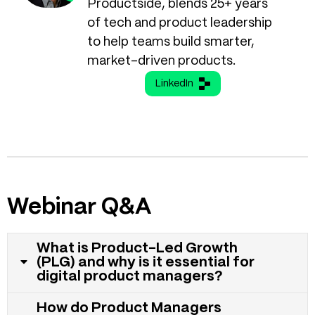
Productside, blends 25+ years
of tech and product leadership
to help teams build smarter,
market-driven products.
LinkedIn
Webinar Q&A
What is Product-Led Growth
(PLG) and why is it essential for
digital product managers?
How do Product Managers