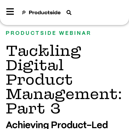
PRODUCTSIDE WEBINAR
Tackling
Digital
Product
Management:
Part 3
Achieving Product-Led