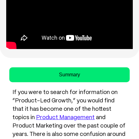
Summary
If you were to search for information on
“Product-Led Growth,” you would find
that it has become one of the hottest
topics in
Product Management
and
Product Marketing over the past couple of
years. There is also some confusion around