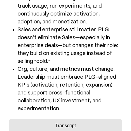
track usage, run experiments, and
continuously optimize activation,
adoption, and monetization.
Sales and enterprise still matter. PLG
doesn’t eliminate Sales—especially in
enterprise deals—but changes their role:
they build on existing usage instead of
selling “cold.”
Org, culture, and metrics must change.
Leadership must embrace PLG-aligned
KPIs (activation, retention, expansion)
and support cross-functional
collaboration, UX investment, and
experimentation.
Transcript