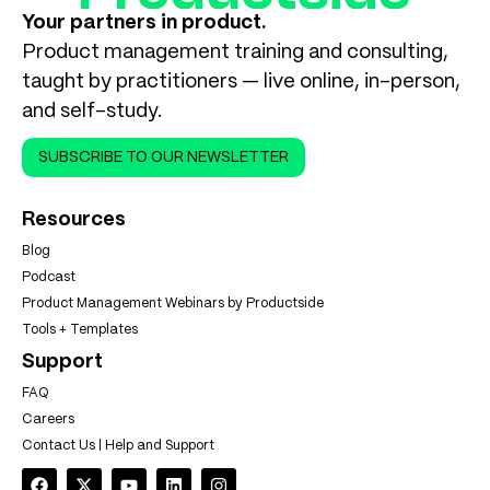
Your partners in product.
Product management training and consulting,
taught by practitioners — live online, in-person,
and self-study.
SUBSCRIBE TO OUR NEWSLETTER
Resources
Blog
Podcast
Product Management Webinars by Productside
Tools + Templates
Support
FAQ
Careers
Contact Us | Help and Support