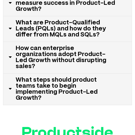
measure success in Product-Led
Growth?
What are Product-Qualified
Leads (PQLs) and how do they
differ from MQLs and SQLs?
How can enterprise
organizations adopt Product-
Led Growth without disrupting
sales?
What steps should product
teams take to begin
implementing Product-Led
Growth?