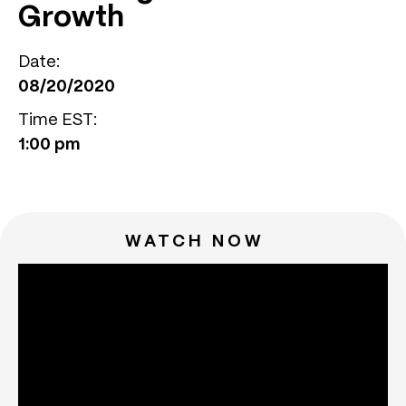
Growth
Date:
08/20/2020
Time EST:
1:00 pm
WATCH NOW