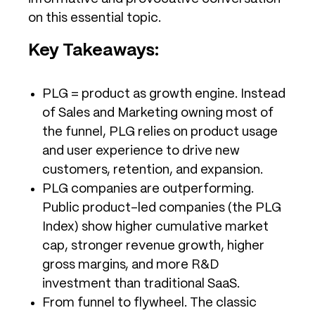
on this essential topic.
Key Takeaways:
PLG = product as growth engine. Instead
of Sales and Marketing owning most of
the funnel, PLG relies on product usage
and user experience to drive new
customers, retention, and expansion.
PLG companies are outperforming.
Public product-led companies (the PLG
Index) show higher cumulative market
cap, stronger revenue growth, higher
gross margins, and more R&D
investment than traditional SaaS.
From funnel to flywheel. The classic