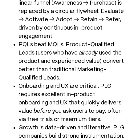
linear funnel (Awareness → Purchase) is
replaced by a circular flywheel: Evaluate
→ Activate → Adopt → Retain → Refer,
driven by continuous in-product
engagement.
PQLs beat MQLs. Product-Qualified
Leads (users who have
already
used the
product and experienced value) convert
better than traditional Marketing-
Qualified Leads.
Onboarding and UX are critical. PLG
requires excellent in-product
onboarding and UX that quickly delivers
value
before
you ask users to pay, often
via free trials or freemium tiers.
Growth is data-driven and iterative. PLG
companies build strong instrumentation,