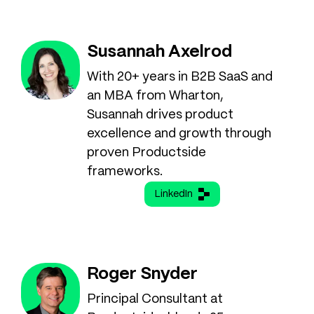
Susannah Axelrod
With 20+ years in B2B SaaS and
an MBA from Wharton,
Susannah drives product
excellence and growth through
proven Productside
frameworks.
LinkedIn
Roger Snyder
Principal Consultant at