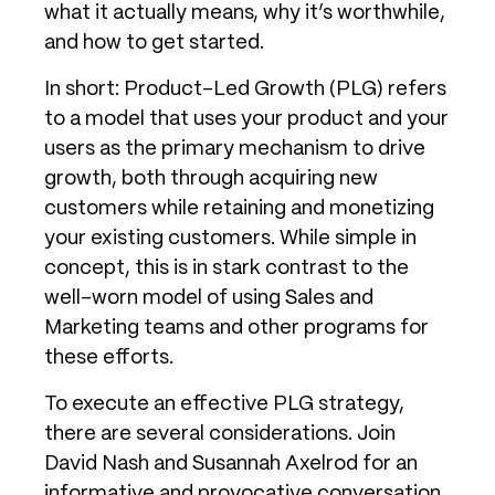
what it actually means, why it’s worthwhile,
and how to get started.
In short: Product-Led Growth (PLG) refers
to a model that uses your product and your
users as the primary mechanism to drive
growth, both through acquiring new
customers while retaining and monetizing
your existing customers. While simple in
concept, this is in stark contrast to the
well-worn model of using Sales and
Marketing teams and other programs for
these efforts.
To execute an effective PLG strategy,
there are several considerations. Join
David Nash and Susannah Axelrod for an
informative and provocative conversation