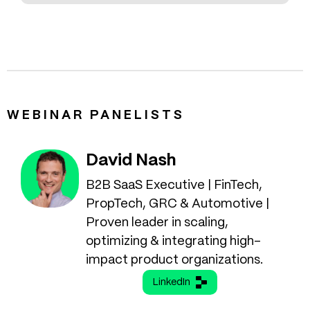
WEBINAR PANELISTS
David Nash
B2B SaaS Executive | FinTech,
PropTech, GRC & Automotive |
Proven leader in scaling,
optimizing & integrating high-
impact product organizations.
LinkedIn