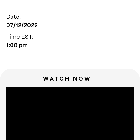
Date:
07/12/2022
Time EST:
1:00 pm
WATCH NOW