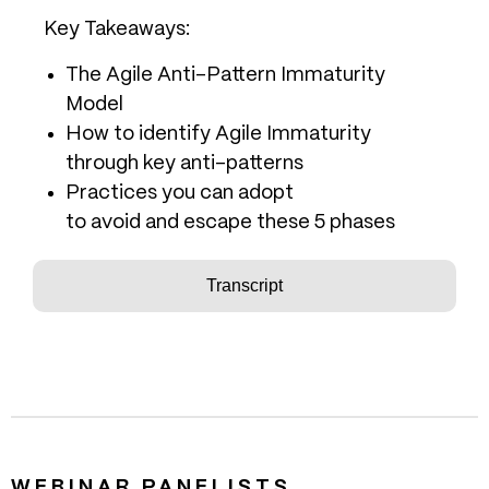
Key Takeaways:
The Agile Anti-Pattern Immaturity
Model
How to identify Agile Immaturity
through key anti-patterns
Practices you can adopt
to avoid and escape these 5 phases
Transcript
WEBINAR PANELISTS