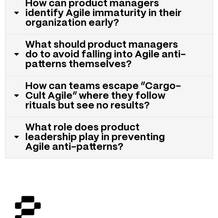
How can product managers
identify Agile immaturity in their
organization early?
What should product managers
do to avoid falling into Agile anti-
patterns themselves?
How can teams escape “Cargo-
Cult Agile” where they follow
rituals but see no results?
What role does product
leadership play in preventing
Agile anti-patterns?