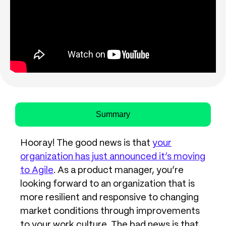
Summary
Hooray! The good news is that
your
organization has just announced it’s moving
to Agile
. As a product manager, you’re
looking forward to an organization that is
more resilient and responsive to changing
market conditions through improvements
to your work culture. The bad news is that