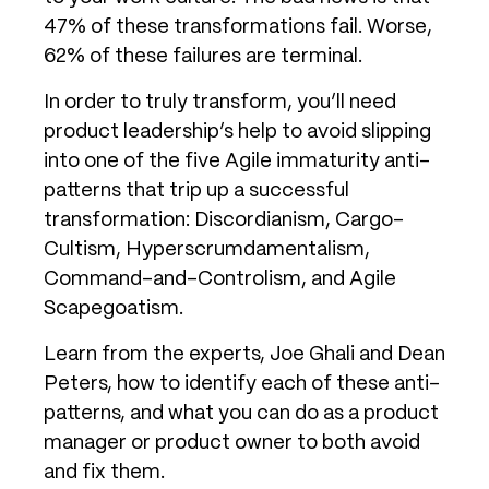
47% of these transformations fail. Worse,
62% of these failures are terminal.
In order to truly transform, you’ll need
product leadership’s help to avoid slipping
into one of the five Agile immaturity anti-
patterns that trip up a successful
transformation: Discordianism, Cargo-
Cultism, Hyperscrumdamentalism,
Command-and-Controlism, and Agile
Scapegoatism.
Learn from the experts, Joe Ghali and Dean
Peters, how to identify each of these anti-
patterns, and what you can do as a product
manager or product owner to both avoid
and fix them.