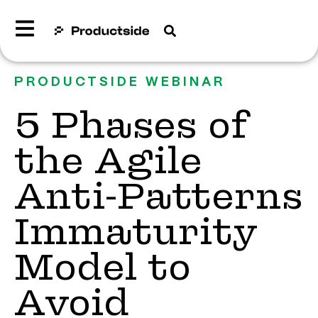
PRODUCTSIDE WEBINAR
5 Phases of
the Agile
Anti-Patterns
Immaturity
Model to
Avoid