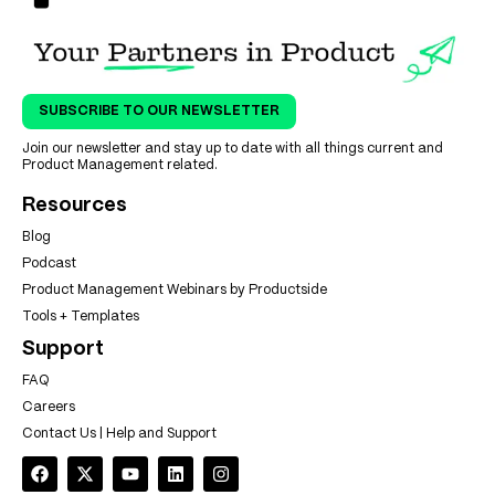
SUBSCRIBE TO OUR NEWSLETTER
Join our newsletter and stay up to date with all things current and
Product Management related.
Resources
Blog
Podcast
Product Management Webinars by Productside
Tools + Templates
Support
FAQ
Careers
Contact Us | Help and Support