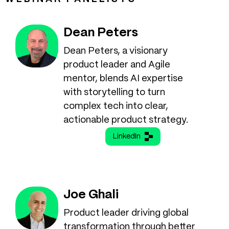
Dean Peters
Dean Peters, a visionary
product leader and Agile
mentor, blends AI expertise
with storytelling to turn
complex tech into clear,
actionable product strategy.
LinkedIn
Joe Ghali
Product leader driving global
transformation through better