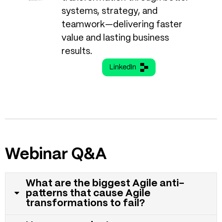
systems, strategy, and
teamwork—delivering faster
value and lasting business
results.
LinkedIn
Webinar Q&A
What are the biggest Agile anti-
patterns that cause Agile
transformations to fail?