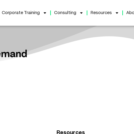
Corporate Training
Consulting
Resources
Abo
Demand
Resources