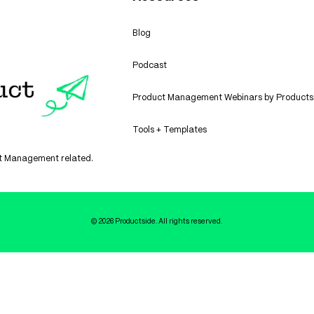
Blog
Podcast
Product Management Webinars by Products
Tools + Templates
uct Management related.
© 2026 Productside. All rights reserved.