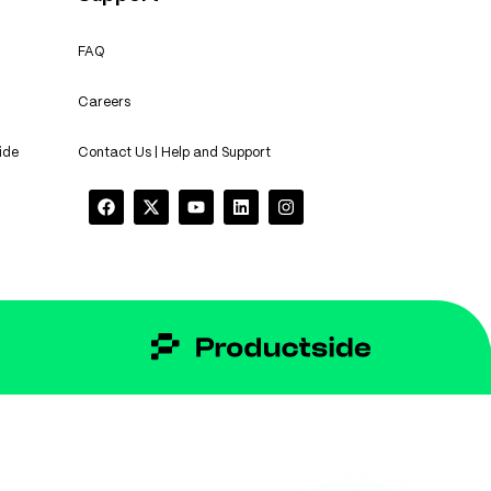
FAQ
Careers
ide
Contact Us | Help and Support