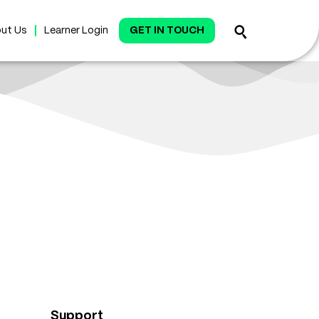
ut Us
Learner Login
GET IN TOUCH
Support