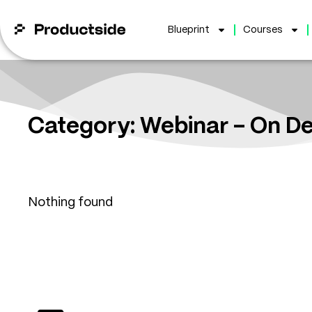
Blueprint
Courses
Category: Webinar – On 
Nothing found