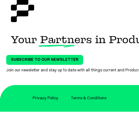
SUBSCRIBE TO OUR NEWSLETTER
Join our newsletter and stay up to date with all things current and Prod
Privacy Policy
Terms & Conditions