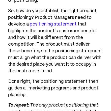
of positioning.
So, how do you establish the right product
positioning? Product Managers need to
develop a
positioning statement
that
highlights the porduct’s customer benefit
and how it will be different from the
competition. The product must deliver
these benefits, so the positioning statement
must align what the product can deliver with
the desired place you want it to occupy in
the customer’s mind.
Done right, the positioning statement then
guides all marketing programs and product
planning.
To repeat:
The only product positioning that