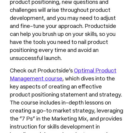
product positioning, new questions and
challenges will arise throughout product
development, and you may need to adjust
and fine-tune your approach. Productside
can help you brush up on your skills, so you
have the tools you need to nail product
positioning every time and avoid an
unsuccessful launch.
Check out Productside’s
Optimal Product
Management course
, which dives into the
key aspects of creating an effective
product positioning statement and strategy.
The course includes in-depth lessons on
creating a go-to market strategy, leveraging
the “7 Ps” in the Marketing Mix, and provides
instruction for skills development in