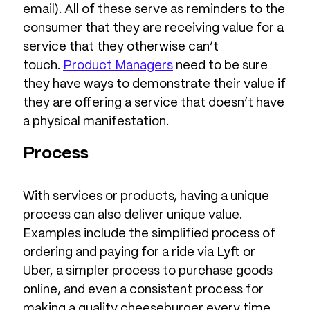
email). All of these serve as reminders to the
consumer that they are receiving value for a
service that they otherwise can’t
touch.
Product Managers
need to be sure
they have ways to demonstrate their value if
they are offering a service that doesn’t have
a physical manifestation.
Process
With services or products, having a unique
process can also deliver unique value.
Examples include the simplified process of
ordering and paying for a ride via Lyft or
Uber, a simpler process to purchase goods
online, and even a consistent process for
making a quality cheeseburger every time.