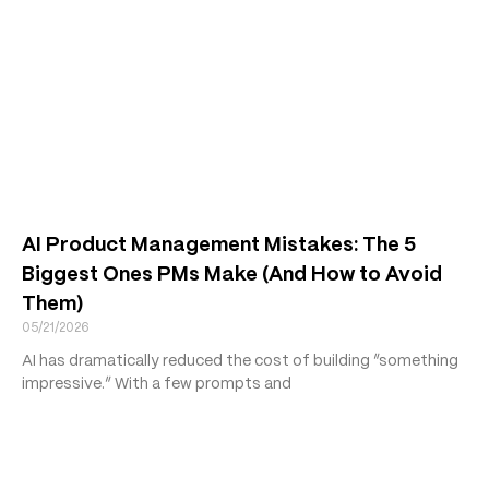
AI Product Management Mistakes: The 5
Biggest Ones PMs Make (And How to Avoid
Them)
05/21/2026
AI has dramatically reduced the cost of building “something
impressive.” With a few prompts and