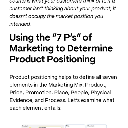
counts is what your customers think of it. If a
customer isn’t thinking about your product, it
doesn’t occupy the market position you
intended.
Using the “7 P’s” of
Marketing to Determine
Product Positioning
Product positioning helps to define all seven
elements in the Marketing Mix: Product,
Price, Promotion, Place, People, Physical
Evidence, and Process. Let’s examine what
each element entails: