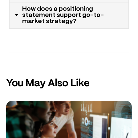
How does a positioning
statement support go-to-
market strategy?
You May Also Like