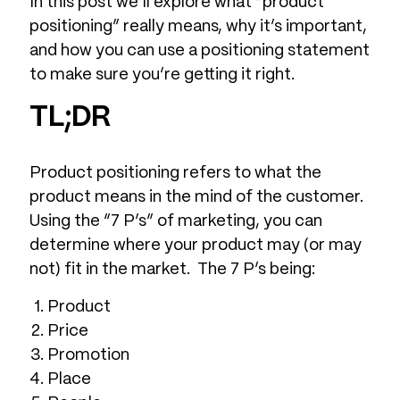
In this post we’ll explore what “product
positioning” really means, why it’s important,
and how you can use a positioning statement
to make sure you’re getting it right.
TL;DR
Product positioning refers to what the
product means in the mind of the customer.
Using the “7 P’s” of marketing, you can
determine where your product may (or may
not) fit in the market. The 7 P’s being:
Product
Price
Promotion
Place