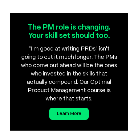
The PM role is changing.
Your skill set should too.
"I'm good at writing PRDs" isn't
going to cut it much longer. The PMs
who come out ahead will be the ones
who invested in the skills that
actually compound. Our Optimal
Product Management course is
where that starts.
Learn More