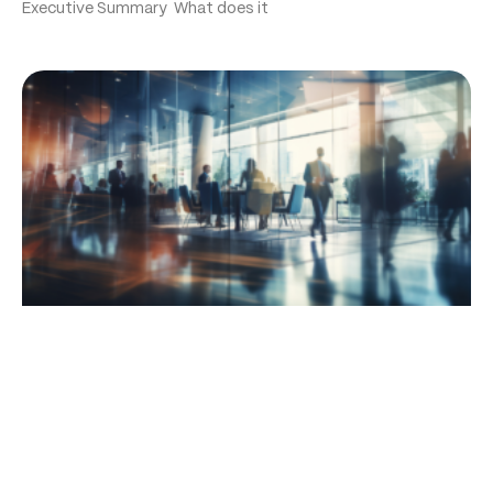
Executive Summary What does it