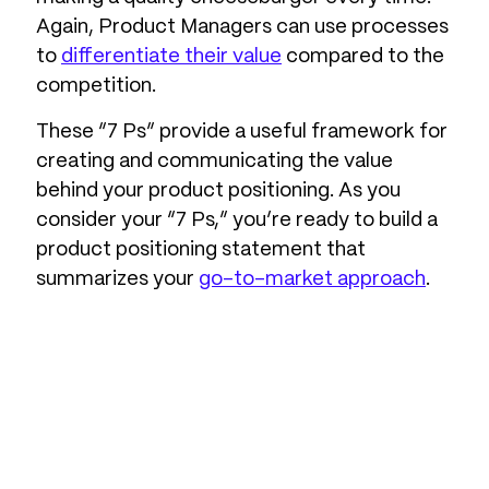
Again, Product Managers can use processes
to
differentiate their value
compared to the
competition.
These “7 Ps” provide a useful framework for
creating and communicating the value
behind your product positioning. As you
consider your “7 Ps,” you’re ready to build a
product positioning statement that
summarizes your
go-to-market approach
.