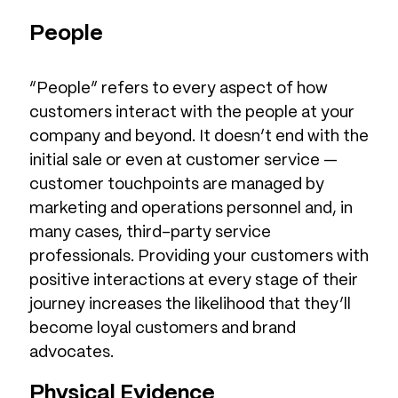
People
“People” refers to every aspect of how
customers interact with the people at your
company and beyond. It doesn’t end with the
initial sale or even at customer service —
customer touchpoints are managed by
marketing and operations personnel and, in
many cases, third-party service
professionals. Providing your customers with
positive interactions at every stage of their
journey increases the likelihood that they’ll
become loyal customers and brand
advocates.
Physical Evidence