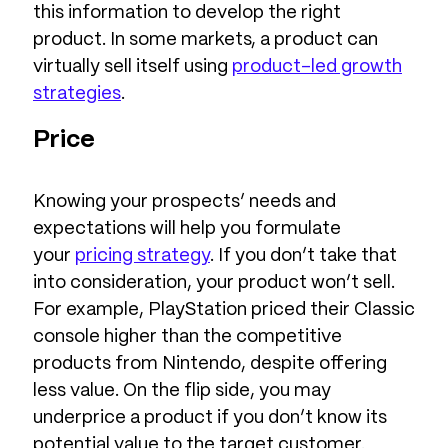
this information to develop the right
product. In some markets, a product can
virtually sell itself using
product-led growth
strategies
.
Price
Knowing your prospects’ needs and
expectations will help you formulate
your
pricing strategy
. If you don’t take that
into consideration, your product won’t sell.
For example, PlayStation priced their Classic
console higher than the competitive
products from Nintendo, despite offering
less value. On the flip side, you may
underprice a product if you don’t know its
potential value to the target customer.