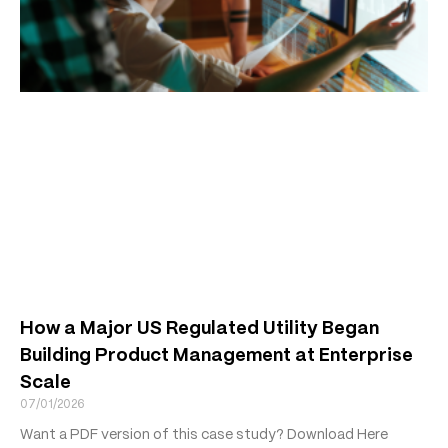
How a Major US Regulated Utility Began
Building Product Management at Enterprise
Scale
07/01/2026
Want a PDF version of this case study? Download Here