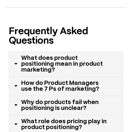
Frequently Asked
Questions
What does product
positioning mean in product
marketing?
How do Product Managers
use the 7 Ps of marketing?
Why do products fail when
positioning is unclear?
What role does pricing play in
product positioning?