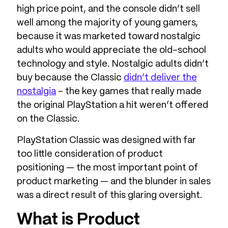
high price point, and the console didn’t sell
well among the majority of young gamers,
because it was marketed toward nostalgic
adults who would appreciate the old-school
technology and style. Nostalgic adults didn’t
buy because the Classic
didn’t deliver the
nostalgia
– the key games that really made
the original PlayStation a hit weren’t offered
on the Classic.
PlayStation Classic was designed with far
too little consideration of product
positioning — the most important point of
product marketing — and the blunder in sales
was a direct result of this glaring oversight.
What is Product