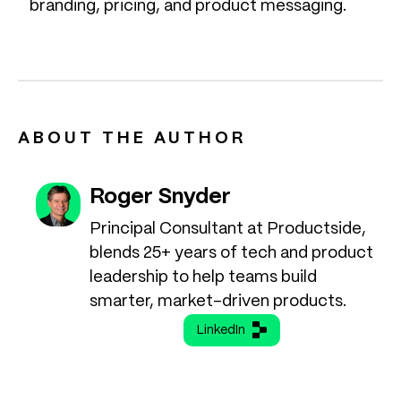
branding, pricing, and product messaging.
ABOUT THE AUTHOR
Roger Snyder
Principal Consultant at Productside,
blends 25+ years of tech and product
leadership to help teams build
smarter, market-driven products.
LinkedIn