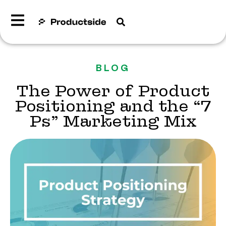
BLOG
The Power of Product
Positioning and the “7
Ps” Marketing Mix