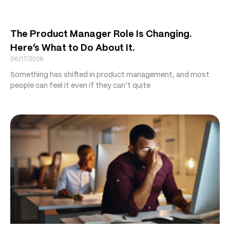
The Product Manager Role Is Changing.
Here’s What to Do About It.
06/17/2026
Something has shifted in product management, and most
people can feel it even if they can’t quite