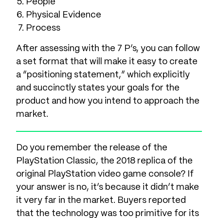
People
Physical Evidence
Process
After assessing with the 7 P’s, you can follow
a set format that will make it easy to create
a “positioning statement,” which explicitly
and succinctly states your goals for the
product and how you intend to approach the
market.
Do you remember the release of the
PlayStation Classic, the 2018 replica of the
original PlayStation video game console? If
your answer is no, it’s because it didn’t make
it very far in the market. Buyers reported
that the technology was too primitive for its