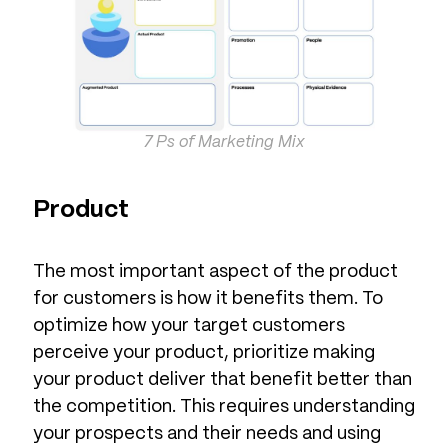
7 Ps of Marketing Mix
Product
The most important aspect of the product
for customers is how it benefits them. To
optimize how your target customers
perceive your product, prioritize making
your product deliver that benefit better than
the competition. This requires understanding
your prospects and their needs and using