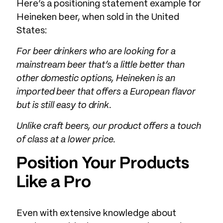
Here’s a positioning statement example for
Heineken beer, when sold in the United
States:
For beer drinkers who are looking for a
mainstream beer that’s a little better than
other domestic options, Heineken is an
imported beer that offers a European flavor
but is still easy to drink.
Unlike craft beers, our product offers a touch
of class at a lower price.
Position Your Products
Like a Pro
Even with extensive knowledge about