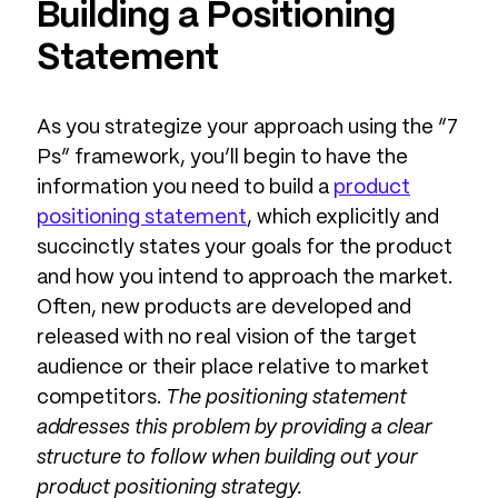
Building a Positioning
Statement
As you strategize your approach using the “7
Ps” framework, you’ll begin to have the
information you need to build a
product
positioning statement
, which explicitly and
succinctly states your goals for the product
and how you intend to approach the market.
Often, new products are developed and
released with no real vision of the target
audience or their place relative to market
competitors.
The positioning statement
addresses this problem by providing a clear
structure to follow when building out your
product positioning strategy.