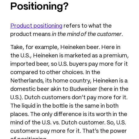
Positioning?
Product positioning
refers to what the
product means
in the mind of the customer
.
Take, for example, Heineken beer. Here in
the U.S., Heineken is marketed as a premium,
imported beer, so U.S. buyers pay more for it
compared to other choices. In the
Netherlands, its home country, Heineken is a
domestic beer akin to Budweiser (here in the
U.S.). Dutch customers don’t pay more for it.
The liquid in the bottle is the same in both
places. The only difference is its worth in the
mind of the U.S. vs. Dutch customer. So, U.S.
customers pay more for it. That’s the power