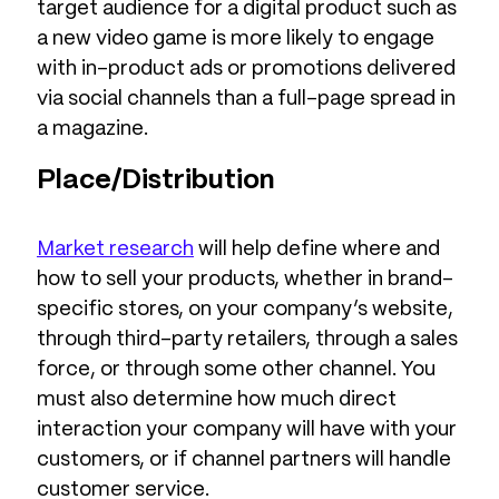
target audience for a digital product such as
a new video game is more likely to engage
with in-product ads or promotions delivered
via social channels than a full-page spread in
a magazine.
Place/Distribution
Market research
will help define where and
how to sell your products, whether in brand-
specific stores, on your company’s website,
through third-party retailers, through a sales
force, or through some other channel. You
must also determine how much direct
interaction your company will have with your
customers, or if channel partners will handle
customer service.