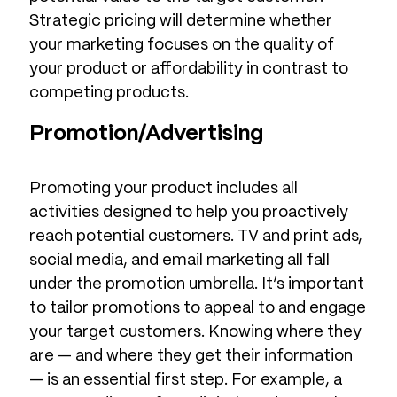
Strategic pricing will determine whether
your marketing focuses on the quality of
your product or affordability in contrast to
competing products.
Promotion/Advertising
Promoting your product includes all
activities designed to help you proactively
reach potential customers. TV and print ads,
social media, and email marketing all fall
under the promotion umbrella. It’s important
to tailor promotions to appeal to and engage
your target customers. Knowing where they
are — and where they get their information
— is an essential first step. For example, a