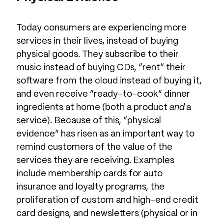
Today consumers are experiencing more
services in their lives, instead of buying
physical goods. They subscribe to their
music instead of buying CDs, “rent” their
software from the cloud instead of buying it,
and even receive “ready-to-cook” dinner
ingredients at home (both a product
and
a
service). Because of this, “physical
evidence” has risen as an important way to
remind customers of the value of the
services they are receiving. Examples
include membership cards for auto
insurance and loyalty programs, the
proliferation of custom and high-end credit
card designs, and newsletters (physical or in