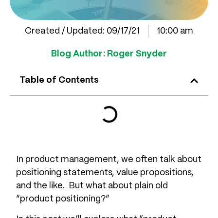
Created / Updated:
09/17/21
10:00 am
Blog Author:
Roger Snyder
Table of Contents
In product management, we often talk about
positioning statements, value propositions,
and the like. But what about plain old
“product positioning?”