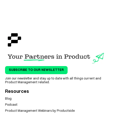
SUBSCRIBE TO OUR NEWSLETTER
Join our newsletter and stay up to date with all things current and
Product Management related.
Resources
Blog
Podcast
Product Management Webinars by Productside