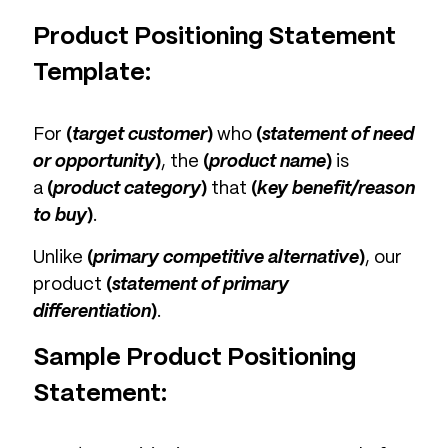
Product Positioning Statement
Template:
For
(
target customer
)
who
(
statement of need
or opportunity
)
, the
(
product name
)
is
a
(
product category
)
that
(
key benefit/reason
to buy
)
.
Unlike
(
primary competitive alternative
)
, our
product
(
statement of primary
differentiation
)
.
Sample Product Positioning
Statement: