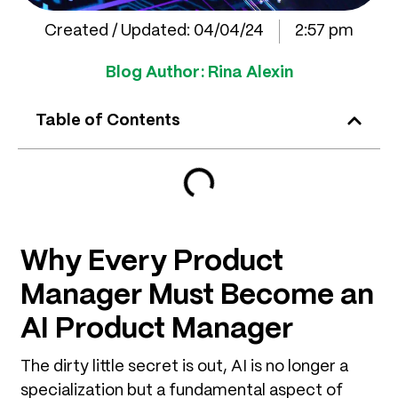
Created / Updated:
04/04/24
2:57 pm
Blog Author:
Rina Alexin
Table of Contents
Why Every Product
Manager Must Become an
AI Product Manager
The dirty little secret is out, AI is no longer a
specialization but a fundamental aspect of