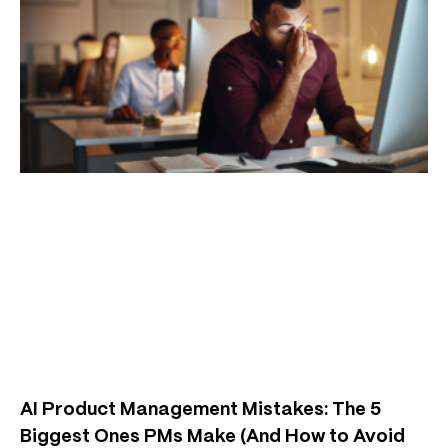
AI Product Management Mistakes: The 5
Biggest Ones PMs Make (And How to Avoid