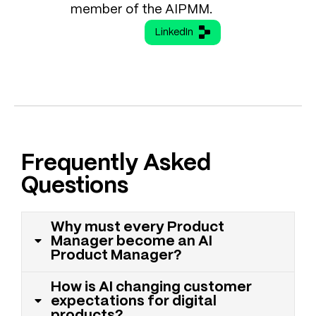
member of the AIPMM.
LinkedIn
Frequently Asked
Questions
Why must every Product
Manager become an AI
Product Manager?
How is AI changing customer
expectations for digital
products?