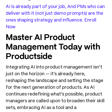
AI is already part of your job, And PMs who can
deliver with it (not just demo prompts) are the
ones shaping strategy and influence. Enroll
Now
Master AI Product
Management Today with
Productside
Integrating AI into product management isn’t
just on the horizon — it’s already here,
reshaping the landscape and setting the stage
for the next generation of products. As AI
continues redefining what’s possible, product
managers are called upon to broaden their skill
sets, embracing AI as a tool and a