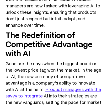
managers are now tasked with leveraging AI to
unlock these insights, ensuring that products
don’t just respond but intuit, adapt, and
enhance over time.
The Redefinition of
Competitive Advantage
with AI
Gone are the days when the biggest brand or
the lowest price tag won the market. In the age
of AI, the new currency of competitive
advantage is a company’s ability to innovate
with AI at the helm.
Product managers with the
savvy to integrate
AI into their strategies are
the new vanguards, setting the pace for market