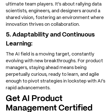
ultimate team players. It’s about rallying data
scientists, engineers, and designers around a
shared vision, fostering an environment where
innovation thrives on collaboration.
5. Adaptability and Continuous
Learning:
The AI field is a moving target, constantly
evolving with new breakthroughs. For product
managers, staying ahead means being
perpetually curious, ready to learn, and agile
enough to pivot strategies in lockstep with AI’s
rapid advancements.
Get AI Product
Management Certified