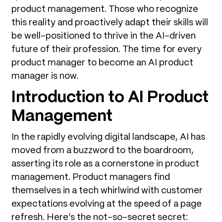
product management. Those who recognize
this reality and proactively adapt their skills will
be well-positioned to thrive in the AI-driven
future of their profession. The time for every
product manager to become an AI product
manager is now.
Introduction to AI Product
Management
In the rapidly evolving digital landscape, AI has
moved from a buzzword to the boardroom,
asserting its role as a cornerstone in product
management. Product managers find
themselves in a tech whirlwind with customer
expectations evolving at the speed of a page
refresh. Here’s the not-so-secret secret: