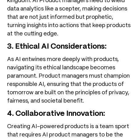
kingdom. AI Product managers need to wield
data analytics like a scepter, making decisions
that are not just informed but prophetic,
turning insights into actions that keep products
at the cutting edge.
3. Ethical AI Considerations:
As AI entwines more deeply with products,
navigating its ethical landscape becomes
paramount. Product managers must champion
responsible AI, ensuring that the products of
tomorrow are built on the principles of privacy,
fairness, and societal benefit.
4. Collaborative Innovation:
Creating AI-powered products is a team sport
that requires AI product managers to be the