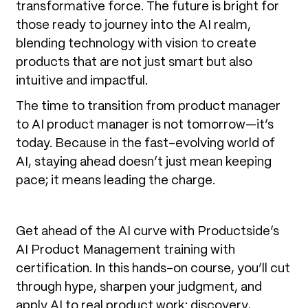
transformative force. The future is bright for
those ready to journey into the AI realm,
blending technology with vision to create
products that are not just smart but also
intuitive and impactful.
The time to transition from product manager
to AI product manager is not tomorrow—it’s
today. Because in the fast-evolving world of
AI, staying ahead doesn’t just mean keeping
pace; it means leading the charge.
Get ahead of the AI curve with Productside’s
AI Product Management training with
certification. In this hands-on course, you’ll cut
through hype, sharpen your judgment, and
apply AI to real product work: discovery,