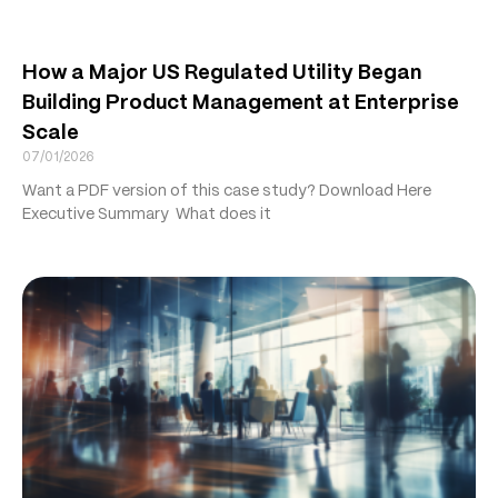
How a Major US Regulated Utility Began
Building Product Management at Enterprise
Scale
07/01/2026
Want a PDF version of this case study? Download Here
Executive Summary What does it