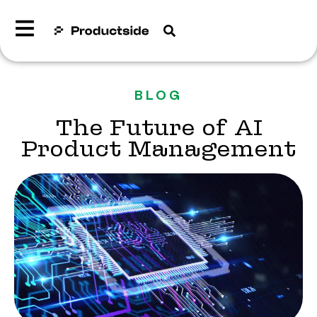
BLOG
The Future of AI
Product Management