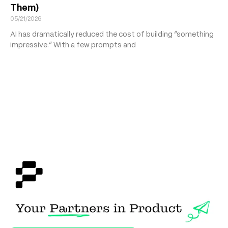
Them)
05/21/2026
AI has dramatically reduced the cost of building “something
impressive.” With a few prompts and