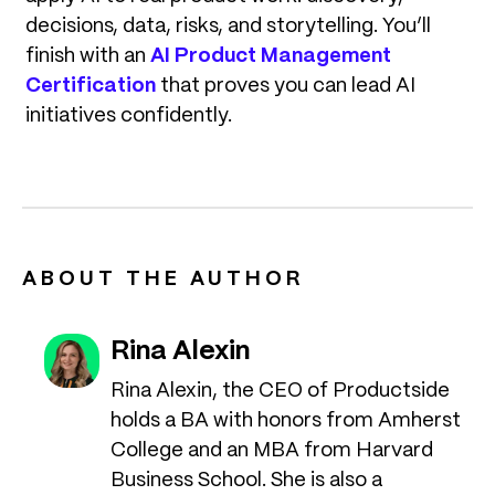
decisions, data, risks, and storytelling. You’ll
finish with an
AI Product Management
Certification
that proves you can lead AI
initiatives confidently.
ABOUT THE AUTHOR
Rina Alexin
Rina Alexin, the CEO of Productside
holds a BA with honors from Amherst
College and an MBA from Harvard
Business School. She is also a