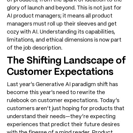
glory of launch and beyond. This is not just for
AI product managers; it means all product
managers must roll up their sleeves and get
cozy with AI. Understanding its capabilities,
limitations, and ethical dimensions is now part
of the job description.
The Shifting Landscape of
Customer Expectations
Last year’s Generative AI paradigm shift has
become this year’s need to rewrite the
rulebook on customer expectations. Today’s
customers aren’t just hoping for products that
understand their needs—they’re expecting
experiences that predict their future desires
with the finesse of a mind reader. Product