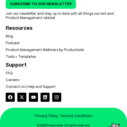
SUBSCRIBE TO OUR NEWSLETTER
Join our newsletter and stay up to date with all things current and
Product Management related.
Resources
Blog
Podcast
Product Management Webinars by Productside
Tools + Templates
Support
FAQ
Careers
Contact Us | Help and Support
Privacy Policy
Terms & Conditions
© 2026 Productside. All rights reserved.