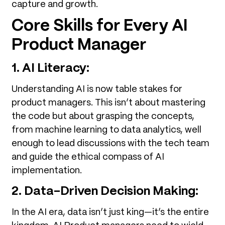
capture and growth.
Core Skills for Every AI
Product Manager
1. AI Literacy:
Understanding AI is now table stakes for
product managers. This isn’t about mastering
the code but about grasping the concepts,
from machine learning to data analytics, well
enough to lead discussions with the tech team
and guide the ethical compass of AI
implementation.
2. Data-Driven Decision Making:
In the AI era, data isn’t just king—it’s the entire