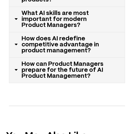
What AI skills are most
important for modern
Product Managers?
How does AI redefine
competitive advantage in
product management?
How can Product Managers
prepare for the future of AI
Product Management?