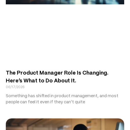
The Product Manager Role Is Changing.
Here’s What to Do About It.
06/17/2026
Something has shifted in product management, and most
people can feel it even if they can’t quite