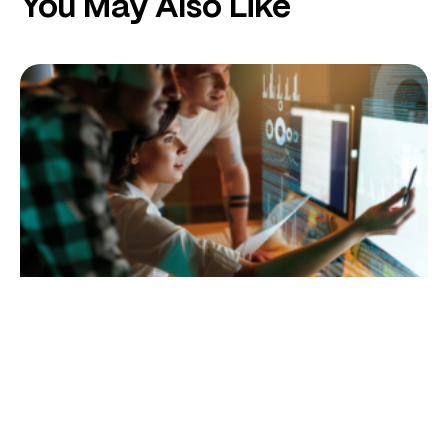
You May Also Like