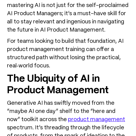
mastering AI is not just for the self-proclaimed
AI Product Managers; it’s a must-have skill for
all to stay relevant and ingenious in navigating
the future in AI Product Management.
For teams looking to build that foundation, AI
product management training can offer a
structured path without losing the practical,
real‑world focus.
The Ubiquity of AI in
Product Management
Generative AI has swiftly moved from the
“maybe AI one day” shelf to the “here and
now” toolkit across the
product management
spectrum. It’s threading through the lifecycle
of products, from the spark of ideation to the