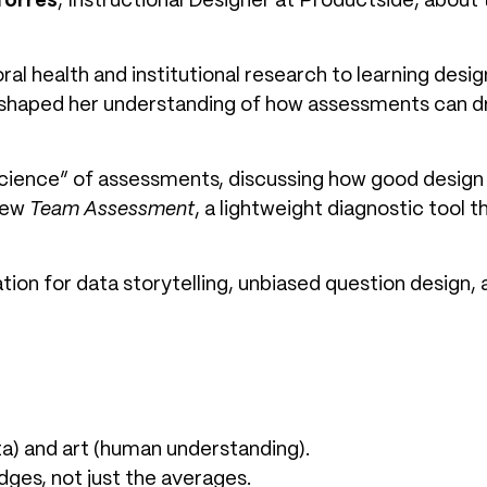
Torres
, Instructional Designer at Productside, about 
al health and institutional research to learning des
shaped her understanding of how assessments can driv
science” of assessments, discussing how good design 
new
Team Assessment
, a lightweight diagnostic tool 
tion for data storytelling, unbiased question design,
a) and art (human understanding).
edges, not just the averages.