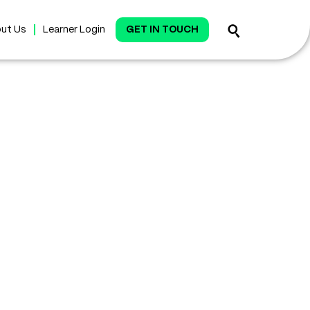
ut Us
Learner Login
GET IN TOUCH