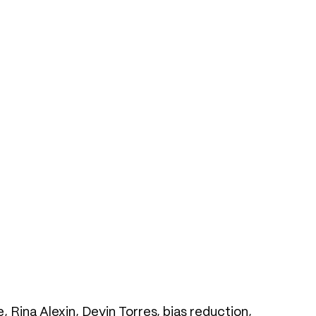
Rina Alexin, Devin Torres, bias reduction,