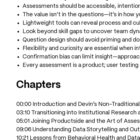
Assessments should be accessible, intention
The value isn’t in the questions—it’s in how y
Lightweight tools can reveal process and cul
Look beyond skill gaps to uncover team dyn
Question design should avoid priming and do
Flexibility and curiosity are essential when i
Confirmation bias can limit insight—approac
Every assessment is a product; user testing
Chapters
00:00 Introduction and Devin’s Non-Traditiona
03:10 Transitioning into Institutional Research
05:01 Joining Productside and the Art of Ass
09:06 Understanding Data Storytelling and Outl
10:21 Lessons from Behavioral Health and Data