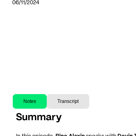
06/11/2024
Notes
Transcript
Summary