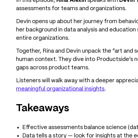
In this episode,
Rina Alexin
speaks with
Devin 
assessments for teams and organizations.
Devin opens up about her journey from behavior
her background in data analysis and education 
entire organizations.
Together, Rina and Devin unpack the “art and 
human context. They dive into Productside’s 
gaps across product teams.
Listeners will walk away with a deeper apprecia
meaningful organizational insights
.
Takeaways
Effective assessments balance science (dat
Data tells a story — look for insights at the 