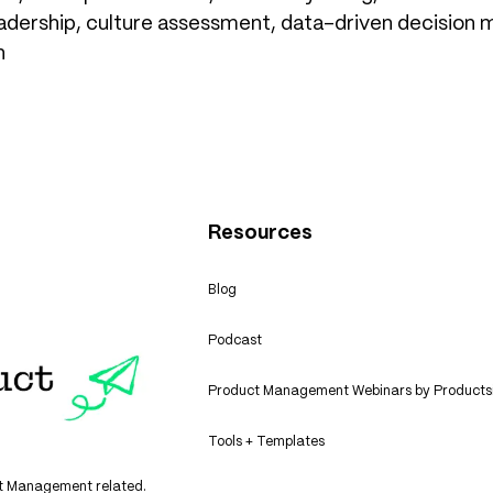
adership, culture assessment, data-driven decision ma
n
Resources
Blog
Podcast
Product Management Webinars by Products
Tools + Templates
uct Management related.