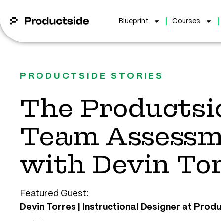
Blueprint
Courses
PRODUCTSIDE STORIES
The Productsi
Team Assessm
with Devin To
Featured Guest:
Devin Torres | Instructional Designer at Prod