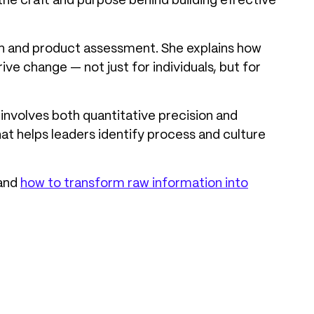
the craft and purpose behind building effective
ign and product assessment. She explains how
e change — not just for individuals, but for
involves both quantitative precision and
that helps leaders identify process and culture
 and
how to transform raw information into