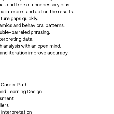
al, and free of unnecessary bias.
ou interpret and act on the results.
ture gaps quickly.
amics and behavioral patterns.
uble-barreled phrasing.
nterpreting data.
h analysis with an open mind.
 and iteration improve accuracy.
l Career Path
 and Learning Design
essment
iers
 Interpretation