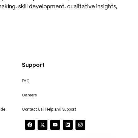
king, skill development, qualitative insights,
Support
FAQ
Careers
ide
Contact Us | Help and Support