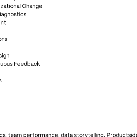
zational Change
iagnostics
ent
ons
sign
inuous Feedback
s
s, team performance, data storytelling, Productside, 