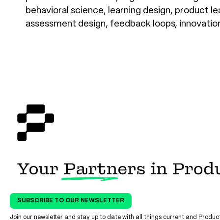
behavioral science, learning design, product le
assessment design, feedback loops, innovatio
SUBSCRIBE TO OUR NEWSLETTER
Join our newsletter and stay up to date with all things current and Prod