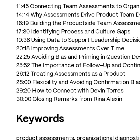
11:45 Connecting Team Assessments to Organi
14:14 Why Assessments Drive Product Team D
16:19 Building the Productside Team Assessm
17:30 Identifying Process and Culture Gaps
19:38 Using Data to Support Leadership Decisi
20:18 Improving Assessments Over Time
22:25 Avoiding Bias and Priming in Question De
25:52 The Importance of Follow-Up and Cont
26:12 Treating Assessments as a Product
28:00 Flexibility and Avoiding Confirmation Bia
29:20 How to Connect with Devin Torres
30:00 Closing Remarks from Rina Alexin
Keywords
product assessments, organizational diagnostic