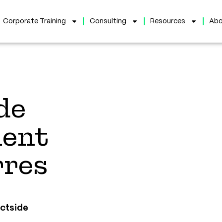
Corporate Training
Consulting
Resources
Abo
de
ent
rres
uctside