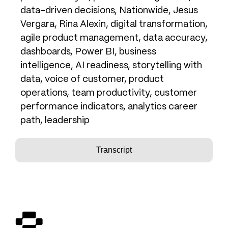
data-driven decisions, Nationwide, Jesus
Vergara, Rina Alexin, digital transformation,
agile product management, data accuracy,
dashboards, Power BI, business
intelligence, AI readiness, storytelling with
data, voice of customer, product
operations, team productivity, customer
performance indicators, analytics career
path, leadership
Transcript