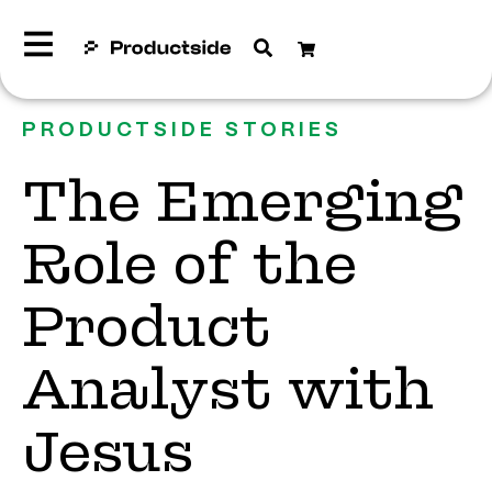
PRODUCTSIDE STORIES
The Emerging
Role of the
Product
Analyst with
Jesus