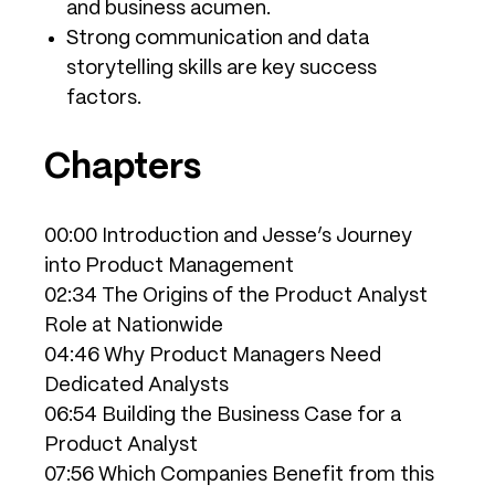
and business acumen.
Strong communication and data
storytelling skills are key success
factors.
Chapters
00:00 Introduction and Jesse’s Journey
into Product Management
02:34 The Origins of the Product Analyst
Role at Nationwide
04:46 Why Product Managers Need
Dedicated Analysts
06:54 Building the Business Case for a
Product Analyst
07:56 Which Companies Benefit from this