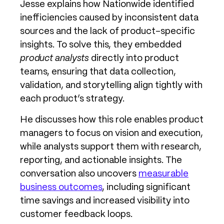
Jesse explains how Nationwide identified
inefficiencies caused by inconsistent data
sources and the lack of product-specific
insights. To solve this, they embedded
product analysts
directly into product
teams, ensuring that data collection,
validation, and storytelling align tightly with
each product’s strategy.
He discusses how this role enables product
managers to focus on vision and execution,
while analysts support them with research,
reporting, and actionable insights. The
conversation also uncovers
measurable
business outcomes
, including significant
time savings and increased visibility into
customer feedback loops.