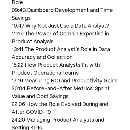
Role
09:43 Dashboard Development and Time
Savings
10:47 Why Not Just Use a Data Analyst?
11:46 The Power of Domain Expertise in
Product Analysis
13:41 The Product Analyst’s Role in Data
Accuracy and Collection
15:22 How Product Analysts Fit with
Product Operations Teams
17:19 Measuring ROI and Productivity Gains
20:04 Before-and-After Metrics: Sprint
Value and Cost Savings
22:06 How the Role Evolved During and
After COVID-19
24:20 Managing Product Analysts and
Setting KPIs