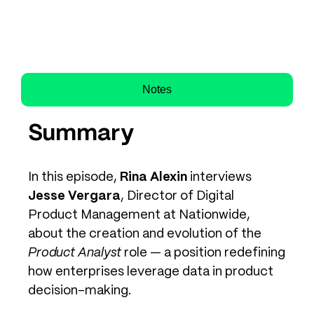
Notes
Summary
In this episode,
Rina Alexin
interviews
Jesse Vergara
, Director of Digital
Product Management at Nationwide,
about the creation and evolution of the
Product Analyst
role — a position redefining
how enterprises leverage data in product
decision-making.