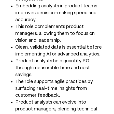
Embedding analysts in product teams
improves decision-making speed and
accuracy.
This role complements product
managers, allowing them to focus on
vision and leadership.
Clean, validated data is essential before
implementing AI or advanced analytics.
Product analysts help quantify ROI
through measurable time and cost
savings.
The role supports agile practices by
surfacing real-time insights from
customer feedback.
Product analysts can evolve into
product managers, blending technical