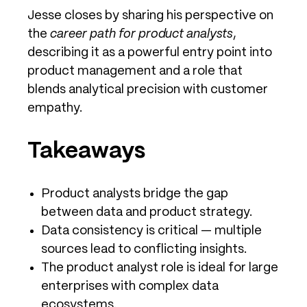
Jesse closes by sharing his perspective on
the
career path for product analysts
,
describing it as a powerful entry point into
product management and a role that
blends analytical precision with customer
empathy.
Takeaways
Product analysts bridge the gap
between data and product strategy.
Data consistency is critical — multiple
sources lead to conflicting insights.
The product analyst role is ideal for large
enterprises with complex data
ecosystems.