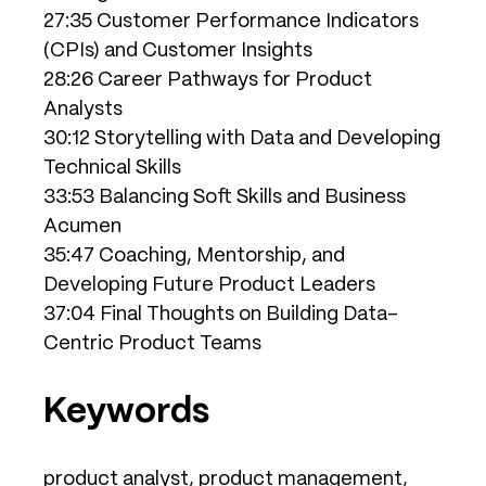
27:35 Customer Performance Indicators
(CPIs) and Customer Insights
28:26 Career Pathways for Product
Analysts
30:12 Storytelling with Data and Developing
Technical Skills
33:53 Balancing Soft Skills and Business
Acumen
35:47 Coaching, Mentorship, and
Developing Future Product Leaders
37:04 Final Thoughts on Building Data-
Centric Product Teams
Keywords
product analyst, product management,