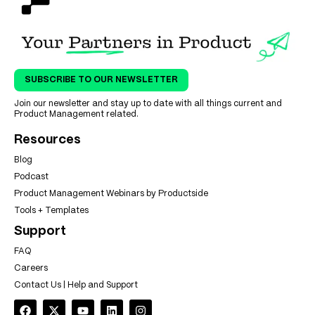
SUBSCRIBE TO OUR NEWSLETTER
Join our newsletter and stay up to date with all things current and
Product Management related.
Resources
Blog
Podcast
Product Management Webinars by Productside
Tools + Templates
Support
FAQ
Careers
Contact Us | Help and Support