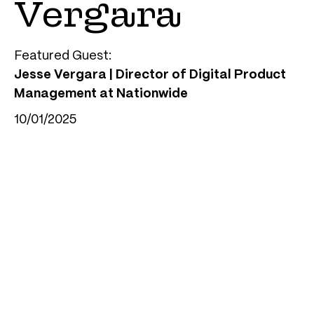
Vergara
Featured Guest:
Jesse Vergara | Director of Digital Product
Management at Nationwide
10/01/2025