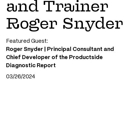
and Trainer
Roger Snyder
Featured Guest:
Roger Snyder | Principal Consultant and
Chief Developer of the Productside
Diagnostic Report
03/26/2024