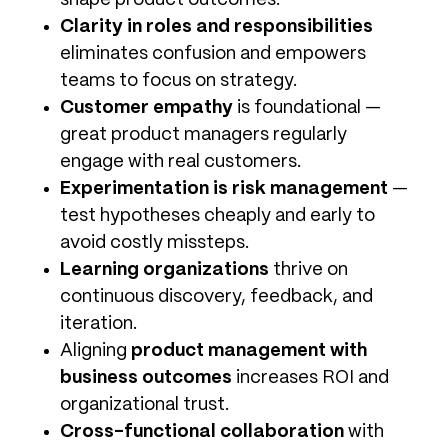
shape product outcomes.
Clarity in roles and responsibilities
eliminates confusion and empowers
teams to focus on strategy.
Customer empathy
is foundational —
great product managers regularly
engage with real customers.
Experimentation is risk management
—
test hypotheses cheaply and early to
avoid costly missteps.
Learning organizations
thrive on
continuous discovery, feedback, and
iteration.
Aligning
product management with
business outcomes
increases ROI and
organizational trust.
Cross-functional collaboration
with