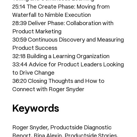
25:14 The Create Phase: Moving from
Waterfall to Nimble Execution
28:39 Deliver Phase: Collaboration with
Product Marketing
30:59 Continuous Discovery and Measuring
Product Success
32:18 Building a Learning Organization
33:44 Advice for Product Leaders Looking
to Drive Change
36:20 Closing Thoughts and How to
Connect with Roger Snyder
Keywords
Roger Snyder, Productside Diagnostic
Report, Rina Alexin, Productside Stories,