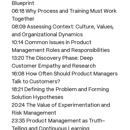
Blueprint
06:18 Why Process and Training Must Work
Together
08:09 Assessing Context: Culture, Values,
and Organizational Dynamics
10:14 Common Issues in Product
Management Roles and Responsibilities
13:20 The Discovery Phase: Deep
Customer Empathy and Research
16:08 How Often Should Product Managers
Talk to Customers?
18:21 Defining the Problem and Forming
Solution Hypotheses
20:24 The Value of Experimentation and
Risk Management
23:35 Product Management as Truth-
Telling and Continuous Learning