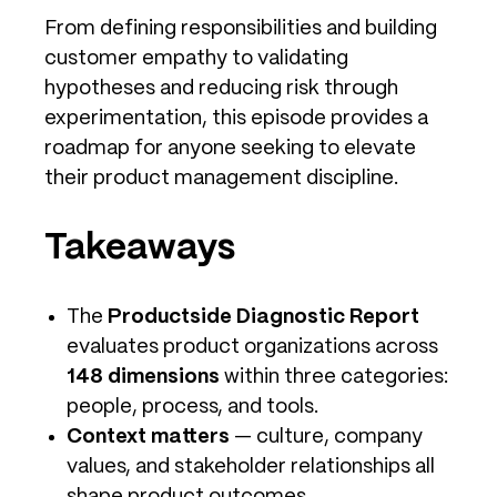
From defining responsibilities and building
customer empathy to validating
hypotheses and reducing risk through
experimentation, this episode provides a
roadmap for anyone seeking to elevate
their product management discipline.
Takeaways
The
Productside Diagnostic Report
evaluates product organizations across
148 dimensions
within three categories:
people, process, and tools.
Context matters
— culture, company
values, and stakeholder relationships all