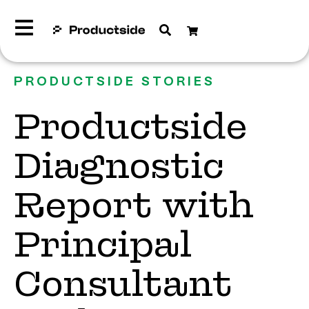
PRODUCTSIDE STORIES
Productside
Diagnostic
Report with
Principal
Consultant