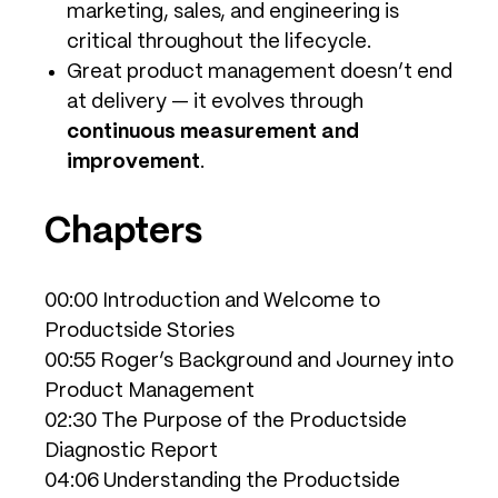
marketing, sales, and engineering is
critical throughout the lifecycle.
Great product management doesn’t end
at delivery — it evolves through
continuous measurement and
improvement
.
Chapters
00:00 Introduction and Welcome to
Productside Stories
00:55 Roger’s Background and Journey into
Product Management
02:30 The Purpose of the Productside
Diagnostic Report
04:06 Understanding the Productside