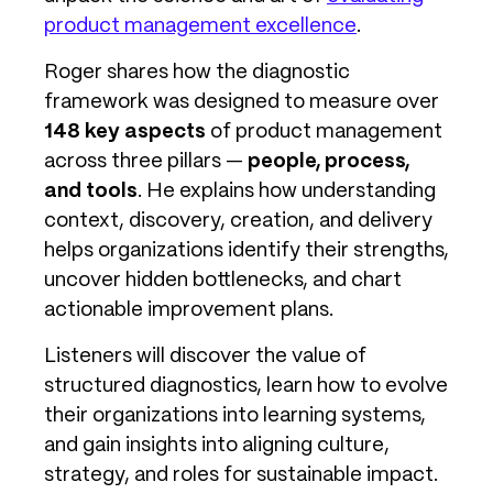
product management excellence
.
Roger shares how the diagnostic
framework was designed to measure over
148 key aspects
of product management
across three pillars —
people, process,
and tools
. He explains how understanding
context, discovery, creation, and delivery
helps organizations identify their strengths,
uncover hidden bottlenecks, and chart
actionable improvement plans.
Listeners will discover the value of
structured diagnostics, learn how to evolve
their organizations into learning systems,
and gain insights into aligning culture,
strategy, and roles for sustainable impact.