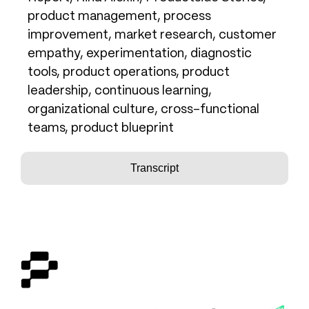
product management, process
improvement, market research, customer
empathy, experimentation, diagnostic
tools, product operations, product
leadership, continuous learning,
organizational culture, cross-functional
teams, product blueprint
Transcript