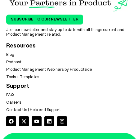
SUBSCRIBE TO OUR NEWSLETTER
Join our newsletter and stay up to date with all things current and
Product Management related.
Resources
Blog
Podcast
Product Management Webinars by Productside
Tools + Templates
Support
FAQ
Careers
Contact Us | Help and Support