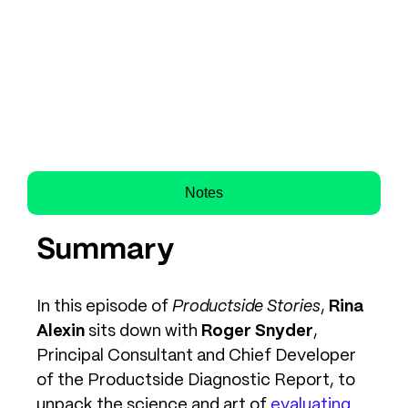
Notes
Summary
In this episode of
Productside Stories
,
Rina
Alexin
sits down with
Roger Snyder
,
Principal Consultant and Chief Developer
of the Productside Diagnostic Report, to
unpack the science and art of
evaluating