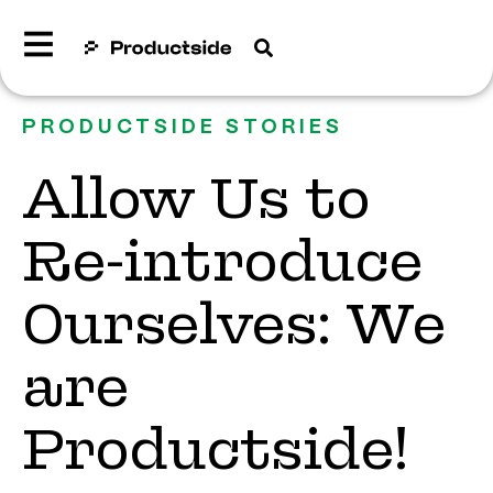
PRODUCTSIDE STORIES
Allow Us to
Re-introduce
Ourselves: We
are
Productside!