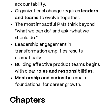
accountability.
Organizational change requires
leaders
and teams
to evolve together.
The most impactful PMs think beyond
“what we can do” and ask “what we
should do.”
Leadership engagement in
transformation amplifies results
dramatically.
Building effective product teams begins
with clear
roles and responsibilities
.
Mentorship and curiosity
remain
foundational for career growth.
Chapters