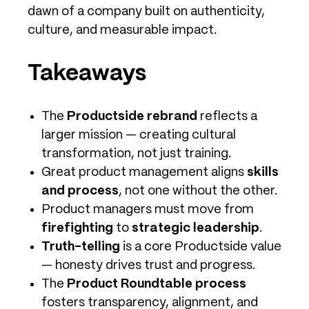
dawn of a company built on authenticity,
culture, and measurable impact.
Takeaways
The
Productside rebrand
reflects a
larger mission — creating cultural
transformation, not just training.
Great product management aligns
skills
and process
, not one without the other.
Product managers must move from
firefighting
to
strategic leadership
.
Truth-telling
is a core Productside value
— honesty drives trust and progress.
The
Product Roundtable process
fosters transparency, alignment, and