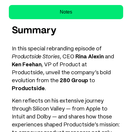
Notes
Summary
In this special rebranding episode of
Productside Stories
, CEO
Rina Alexin
and
Ken Feehan
, VP of Product at
Productside, unveil the company’s bold
evolution from the
280 Group
to
Productside
.
Ken reflects on his extensive journey
through Silicon Valley — from Apple to
Intuit and Dolby — and shares how those
experiences shaped Productside’s mission: