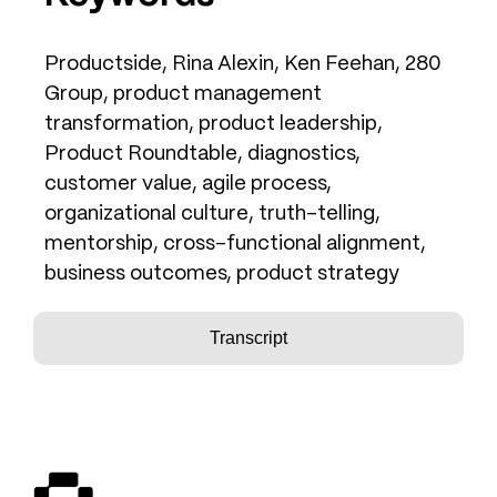
Productside, Rina Alexin, Ken Feehan, 280
Group, product management
transformation, product leadership,
Product Roundtable, diagnostics,
customer value, agile process,
organizational culture, truth-telling,
mentorship, cross-functional alignment,
business outcomes, product strategy
Transcript