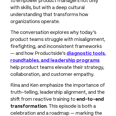
to empower product managers not only
with skills, but with a deep cultural
understanding that transforms how
organizations operate.
The conversation explores why today’s
product teams struggle with misalignment,
firefighting, and inconsistent frameworks
— and how Productside’s
diagnostic tools,
roundtables, and leadership programs
help product teams elevate their strategy,
collaboration, and customer empathy.
Rina and Ken emphasize the importance of
truth-telling, leadership alignment, and the
shift from reactive training to
end-to-end
transformation
. This episode is both a
celebration and a roadmap — marking the