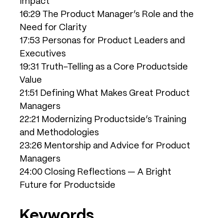
Impact
16:29 The Product Manager’s Role and the
Need for Clarity
17:53 Personas for Product Leaders and
Executives
19:31 Truth-Telling as a Core Productside
Value
21:51 Defining What Makes Great Product
Managers
22:21 Modernizing Productside’s Training
and Methodologies
23:26 Mentorship and Advice for Product
Managers
24:00 Closing Reflections — A Bright
Future for Productside
Keywords