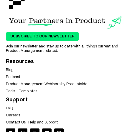
SUBSCRIBE TO OUR NEWSLETTER
Join our newsletter and stay up to date with all things current and
Product Management related.
Resources
Blog
Podcast
Product Management Webinars by Productside
Tools + Templates
Support
FAQ
Careers
Contact Us | Help and Support