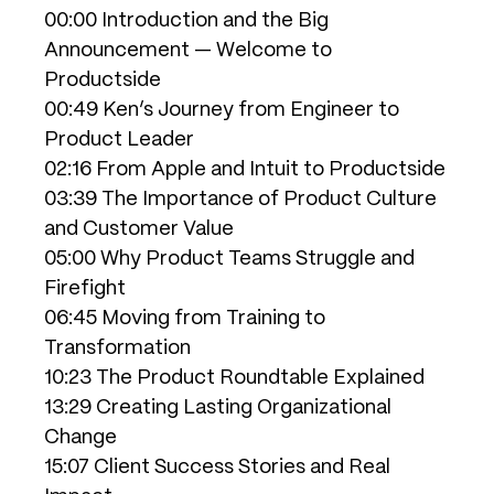
00:00 Introduction and the Big
Announcement — Welcome to
Productside
00:49 Ken’s Journey from Engineer to
Product Leader
02:16 From Apple and Intuit to Productside
03:39 The Importance of Product Culture
and Customer Value
05:00 Why Product Teams Struggle and
Firefight
06:45 Moving from Training to
Transformation
10:23 The Product Roundtable Explained
13:29 Creating Lasting Organizational
Change
15:07 Client Success Stories and Real