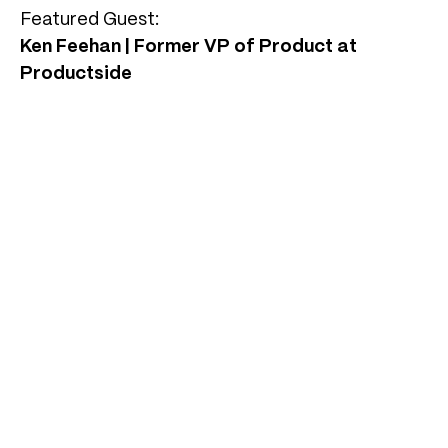
Featured Guest:
Ken Feehan | Former VP of Product at
Productside