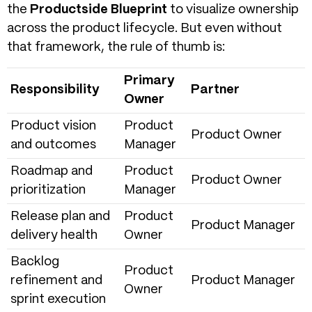
the
Productside Blueprint
to visualize ownership
across the product lifecycle. But even without
that framework, the rule of thumb is:
Primary
Responsibility
Partner
Owner
Product vision
Product
Product Owner
and outcomes
Manager
Roadmap and
Product
Product Owner
prioritization
Manager
Release plan and
Product
Product Manager
delivery health
Owner
Backlog
Product
refinement and
Product Manager
Owner
sprint execution