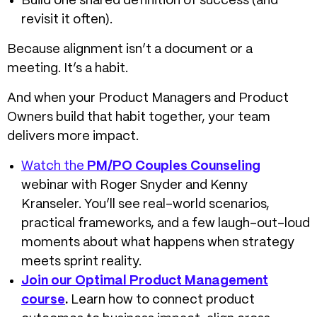
Build one shared definition of success (and
revisit it often).
Because alignment isn’t a document or a
meeting. It’s a habit.
And when your Product Managers and Product
Owners build that habit together, your team
delivers more impact.
Watch the
PM/PO Couples Counseling
webinar with Roger Snyder and Kenny
Kranseler. You’ll see real-world scenarios,
practical frameworks, and a few laugh-out-loud
moments about what happens when strategy
meets sprint reality.
Join our Optimal Product Management
course
.
Learn how to connect product