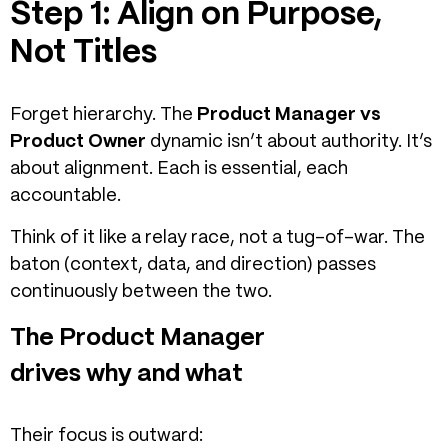
Step 1: Align on Purpose,
Not Titles
Forget hierarchy.
The
Product Manager vs
Product Owner
dynamic isn’t about authority. It’s
about alignment. E
ach is essential, each
accountable.
Think of it like a relay race, not a tug-of-war. The
baton (context, data, and direction) passes
continuously between the two.
The Product Manager
drives why and what
Their focus is outward: