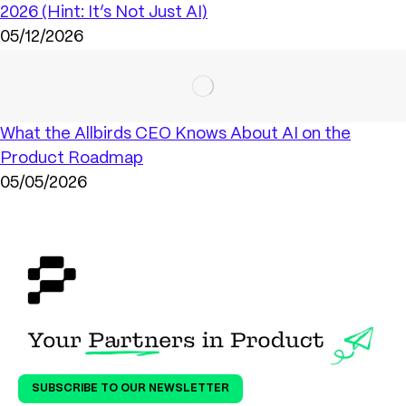
2026 (Hint: It’s Not Just AI)
05/12/2026
What the Allbirds CEO Knows About AI on the
Product Roadmap
05/05/2026
SUBSCRIBE TO OUR NEWSLETTER