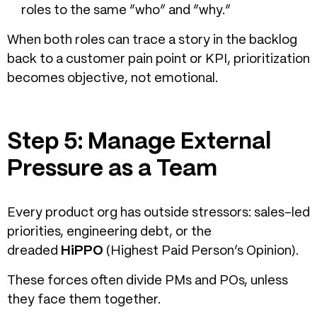
roles to the same “who” and “why.”
When both roles can trace a story in the backlog
back to a customer pain point or KPI, prioritization
becomes objective, not emotional.
Step 5: Manage External
Pressure as a Team
Every product org has outside stressors: sales-led
priorities, engineering debt, or the
dreaded
HiPPO
(Highest Paid Person’s Opinion).
These forces often divide PMs and POs, unless
they face them together.