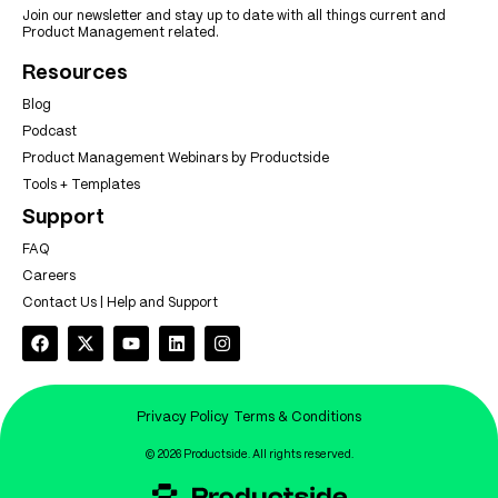
Join our newsletter and stay up to date with all things current and
Product Management related.
Resources
Blog
Podcast
Product Management Webinars by Productside
Tools + Templates
Support
FAQ
Careers
Contact Us | Help and Support
Privacy Policy
Terms & Conditions
© 2026 Productside. All rights reserved.