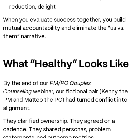
reduction, delight
When you evaluate success together, you build
mutual accountability and eliminate the “us vs.
them” narrative.
What “Healthy” Looks Like
By the end of our
PM/PO Couples
Counseling
webinar, our fictional pair (Kenny the
PM and Matteo the PO) had turned conflict into
alignment.
They clarified ownership. They agreed on a
cadence. They shared personas, problem