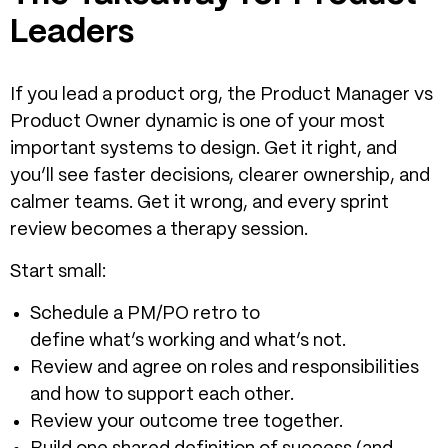
Leaders
If you lead a product org, the Product Manager vs
Product Owner dynamic is one of your most
important systems to design. Get it right, and
you’ll see faster decisions, clearer ownership, and
calmer teams. Get it wrong, and every sprint
review becomes a therapy session.
Start small:
Schedule a PM/PO retro to
define what’s working and what’s not.
Review and agree on roles and responsibilities
and how to support each other.
Review your outcome tree together.