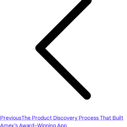
Previous
The Product Discovery Process That Built
Amex’s Award-Winning App