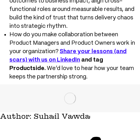
outcomes to business impact, align cross-
functional roles around measurable results, and
build the kind of trust that turns delivery chaos
into strategic rhythm.
How do you make collaboration between
Product Managers and Product Owners work in
your organization?
Share your lessons (and
scars) with us on LinkedIn
and tag
Productside.
W
e’d love to hear how your team
keeps the partnership strong.
Author:
Suhail Vawda