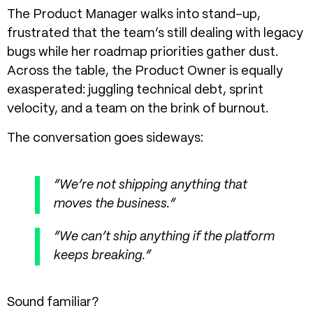
The Product Manager walks into stand-up,
frustrated that the team’s still dealing with legacy
bugs while her roadmap priorities gather dust.
Across the table, the Product Owner is equally
exasperated: juggling technical debt, sprint
velocity, and a team on the brink of burnout.
The conversation goes sideways:
“We’re not shipping anything that
moves the business.”
“We can’t ship anything if the platform
keeps breaking.”
Sound familiar?