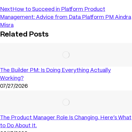
Next
How to Succeed in Platform Product
Management: Advice from Data Platform PM Aindra
Misra
Related Posts
The Builder PM: Is Doing Everything Actually
Working?
07/27/2026
The Product Manager Role Is Changing. Here’s What
to Do About It.