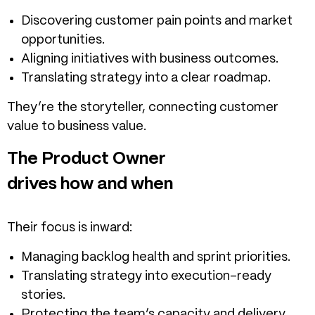
Discovering customer pain points and market
opportunities.
Aligning initiatives with business outcomes.
Translating strategy into a clear roadmap.
They’re the storyteller, connecting customer
value to business value.
The Product Owner
drives how and when
Their focus is inward:
Managing backlog health and sprint priorities.
Translating strategy into execution-ready
stories.
Protecting the team’s capacity and delivery