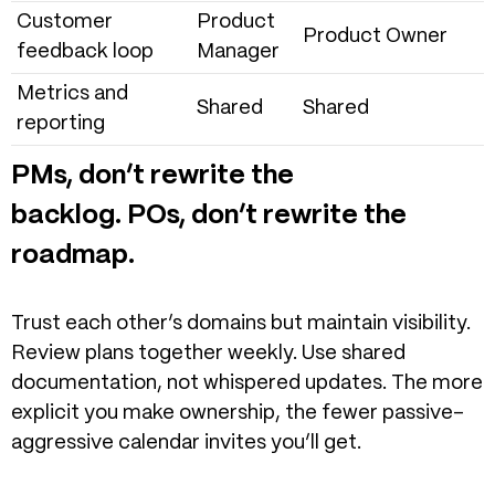
Customer
Product
Product Owner
feedback loop
Manager
Metrics and
Shared
Shared
reporting
PMs, don’t rewrite the
backlog. POs, don’t rewrite the
roadmap.
Trust each other’s domains but maintain visibility.
Review plans together weekly. Use shared
documentation, not whispered updates.
The more
explicit you make ownership, the fewer passive-
aggressive calendar invites you’ll get.