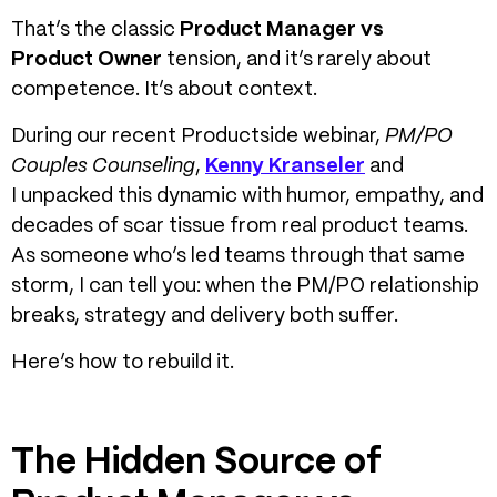
That’s the classic
Product Manager vs
Product Owner
tension, and it’s rarely about
competence. It’s about context.
During our recent Productside webinar,
PM/PO
Couples Counseling
,
Kenny Kranseler
and
I
unpacked this dynamic with humor, empathy, and
decades of scar tissue from real product teams.
As someone who’s led teams through that same
storm, I can tell you: when the PM/PO relationship
breaks, strategy and delivery both suffer.
Here’s how to rebuild it.
The Hidden Source of