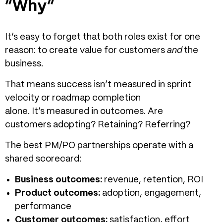
“Why”
It’s easy to forget that both roles exist for one
reason: to create value for customers
and
the
business.
That means success isn’t measured in sprint
velocity or roadmap completion
alone. It’s measured in outcomes. Are
customers adopting? Retaining? Referring?
The best PM/PO partnerships operate with a
shared scorecard:
Business outcomes:
revenue, retention, ROI
Product outcomes:
adoption, engagement,
performance
Customer outcomes:
satisfaction, effort