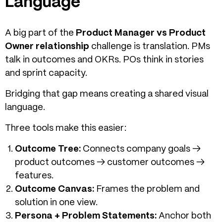
Language
A big part of the
Product Manager vs Product
Owner relationship
challenge is translation. PMs
talk in outcomes and OKRs. POs think in stories
and sprint capacity.
Bridging that gap means creating a shared visual
language.
Three tools make this easier:
Outcome Tree:
Connects company goals →
product outcomes → customer outcomes →
features.
Outcome Canvas:
Frames the problem and
solution in one view.
Persona + Problem Statements:
Anchor both