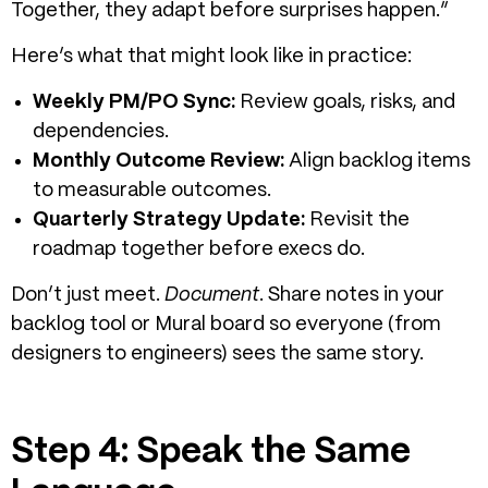
Together, they adapt before surprises happen.”
Here’s what that might look like in practice:
Weekly PM/PO Sync:
Review goals, risks, and
dependencies.
Monthly Outcome Review:
Align backlog items
to measurable outcomes.
Quarterly Strategy Update:
Revisit the
roadmap together before execs do.
Don’t just meet.
Document
. Share notes in your
backlog tool or Mural board so everyone (from
designers to engineers) sees the same story.
Step 4: Speak the Same