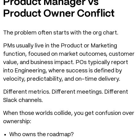
Product Manager vs
Product Owner Conflict
The problem often starts with the org chart.
PMs usually live in the Product or Marketing
function, focused on market outcomes, customer
value, and business impact. POs typically report
into Engineering, where success is defined by
velocity, predictability, and on-time delivery.
Different metrics. Different meetings. Different
Slack channels.
When those worlds collide, you get confusion over
ownership:
Who owns the roadmap?