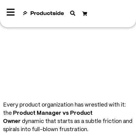
Every product organization has wrestled with it:
the
Product Manager vs Product
Owner
dynamic that starts as a subtle friction and
spirals into full-blown frustration.