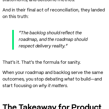
statements, and outcome metrics.
And in their final act of reconciliation, they landed
on this truth:
“The backlog should reflect the
roadmap, and the roadmap should
respect delivery reality.”
That’s it. That’s the formula for sanity.
When your roadmap and backlog serve the same
outcomes, you stop debating
what
to build—and
start focusing on
why it matters.
The Takeaway for Product