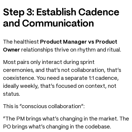
Step 3: Establish Cadence
and Communication
The healthiest
Product Manager vs Product
Owner
relationships thrive on rhythm and ritual.
Most pairs only interact during sprint
ceremonies, and that’s not collaboration, that’s
coexistence. You need a separate 1:1 cadence,
ideally weekly, that’s focused on context, not
status.
This is “conscious collaboration”:
“The PM brings what’s changing in the market. The
PO brings what’s changing in the codebase.