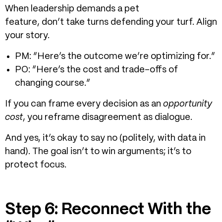
When leadership demands a pet
feature, don’t take turns defending your turf. Align
your story.
PM: “Here’s the outcome we’re optimizing for.”
PO: “Here’s the cost and trade-offs of
changing course.”
If you can frame every decision as an
opportunity
cost
, you reframe disagreement as dialogue.
And yes, it’s okay to say no (politely, with data in
hand). The goal isn’t to win arguments; it’s to
protect focus.
Step 6: Reconnect With the