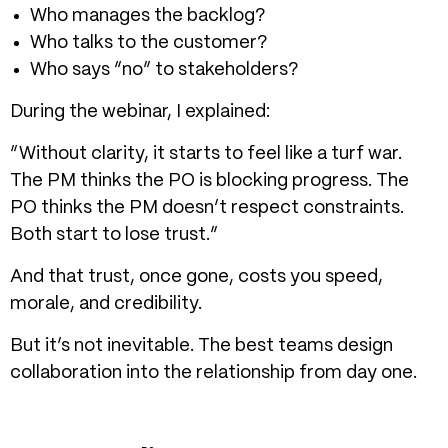
Who manages the backlog?
Who talks to the customer?
Who says “no” to stakeholders?
During the webinar, I explained:
“Without clarity, it starts to feel like a turf war.
The PM thinks the PO is blocking progress. The
PO thinks the PM doesn’t respect constraints.
Both start to lose trust.”
And that trust, once gone, costs you speed,
morale, and credibility.
But it’s not inevitable. The best teams design
collaboration into the relationship from day one.