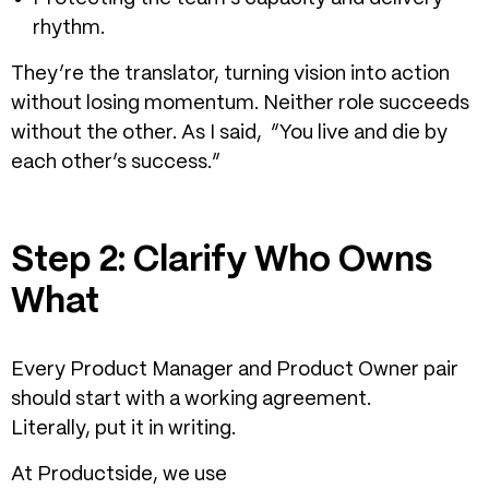
rhythm.
They’re the translator, turning vision into action
without losing momentum.
Neither role succeeds
without the other. As I said,
“You live and die by
each other’s success.”
Step 2: Clarify Who Owns
What
Every Product Manager and Product Owner pair
should start with a working agreement.
Literally, put it in writing.
At Productside, we use