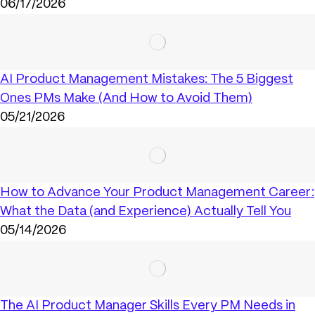
06/17/2026
AI Product Management Mistakes: The 5 Biggest
Ones PMs Make (And How to Avoid Them)
05/21/2026
How to Advance Your Product Management Career:
What the Data (and Experience) Actually Tell You
05/14/2026
The AI Product Manager Skills Every PM Needs in