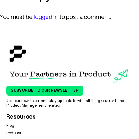
You must be
logged in
to post a comment.
SUBSCRIBE TO OUR NEWSLETTER
Join our newsletter and stay up to date with all things current and
Product Management related.
Resources
Blog
Podcast