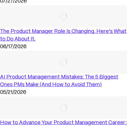
07/27/2026
The Product Manager Role Is Changing. Here’s What
to Do About It.
06/17/2026
AI Product Management Mistakes: The 5 Biggest
Ones PMs Make (And How to Avoid Them)
05/21/2026
How to Advance Your Product Management Career: