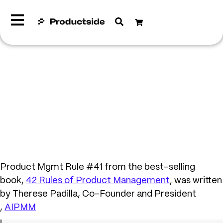
Product Mgmt Rule #41 from the best-selling
book,
42 Rules of Product Management
, was written
by Therese Padilla, Co-Founder and President
,
AIPMM