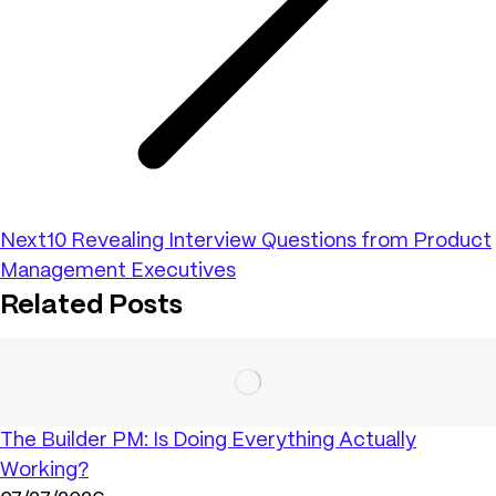
Next
10 Revealing Interview Questions from Product
Management Executives
Related Posts
The Builder PM: Is Doing Everything Actually
Working?