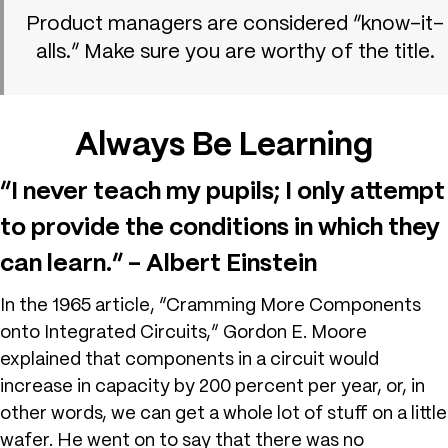
Product managers are considered “know-it-
alls.” Make sure you are worthy of the title.
Always Be Learning
“I never teach my pupils; I only attempt
to provide the conditions in which they
can learn.” – Albert Einstein
In the 1965 article, “Cramming More Components
onto Integrated Circuits,” Gordon E. Moore
explained that components in a circuit would
increase in capacity by 200 percent per year, or, in
other words, we can get a whole lot of stuff on a little
wafer. He went on to say that there was no