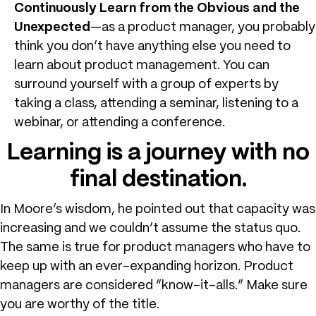
Continuously Learn from the Obvious and the
Unexpected
—as a product manager, you probably
think you don’t have anything else you need to
learn about product management. You can
surround yourself with a group of experts by
taking a class, attending a seminar, listening to a
webinar, or attending a conference.
Learning is a journey with no
final destination.
In Moore’s wisdom, he pointed out that capacity was
increasing and we couldn’t assume the status quo.
The same is true for product managers who have to
keep up with an ever-expanding horizon. Product
managers are considered “know-it-alls.” Make sure
you are worthy of the title.