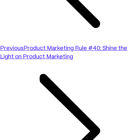
Previous
Product Marketing Rule #40: Shine the
Light on Product Marketing