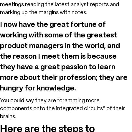
meetings reading the latest analyst reports and
marking up the margins with notes.
I now have the great fortune of
working with some of the greatest
product managers in the world, and
the reason I meet them is because
they have a great passion to learn
more about their profession; they are
hungry for knowledge.
You could say they are “cramming more
components onto the integrated circuits” of their
brains.
Here are the steps to