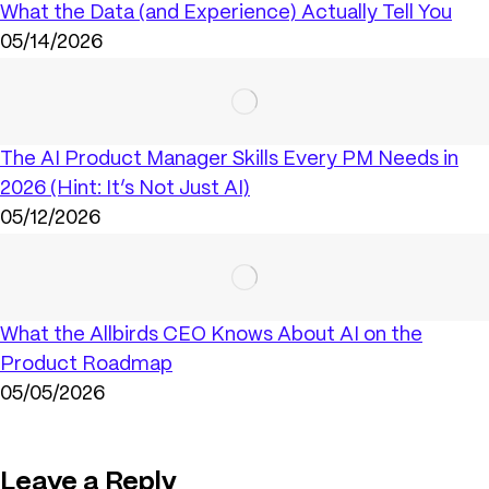
What the Data (and Experience) Actually Tell You
05/14/2026
The AI Product Manager Skills Every PM Needs in
2026 (Hint: It’s Not Just AI)
05/12/2026
What the Allbirds CEO Knows About AI on the
Product Roadmap
05/05/2026
Leave a Reply