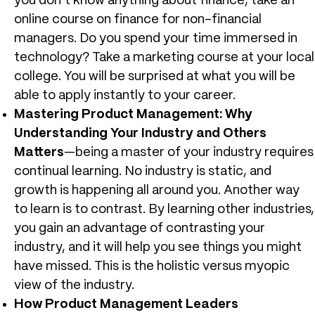
you don’t know anything about finance, take an
online course on finance for non-financial
managers. Do you spend your time immersed in
technology? Take a marketing course at your local
college. You will be surprised at what you will be
able to apply instantly to your career.
Mastering Product Management: Why
Understanding Your Industry and Others
Matters
—being a master of your industry requires
continual learning. No industry is static, and
growth is happening all around you. Another way
to learn is to contrast. By learning other industries,
you gain an advantage of contrasting your
industry, and it will help you see things you might
have missed. This is the holistic versus myopic
view of the industry.
How Product Management Leaders