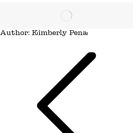
Author:
Kimberly Pena