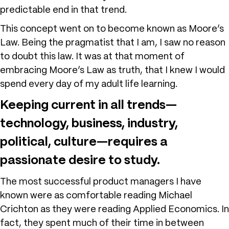
predictable end in that trend.
This concept went on to become known as Moore’s
Law. Being the pragmatist that I am, I saw no reason
to doubt this law. It was at that moment of
embracing Moore’s Law as truth, that I knew I would
spend every day of my adult life learning.
Keeping current in all trends—
technology, business, industry,
political, culture—requires a
passionate desire to study.
The most successful product managers I have
known were as comfortable reading Michael
Crichton as they were reading Applied Economics. In
fact, they spent much of their time in between