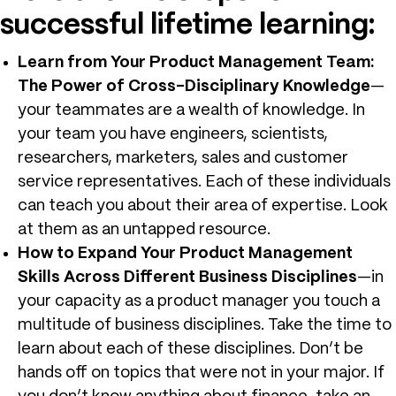
successful lifetime learning:
Learn from Your Product Management Team:
The Power of Cross-Disciplinary Knowledge
—
your teammates are a wealth of knowledge. In
your team you have engineers, scientists,
researchers, marketers, sales and customer
service representatives. Each of these individuals
can teach you about their area of expertise. Look
at them as an untapped resource.
How to Expand Your Product Management
Skills Across Different Business Disciplines
—in
your capacity as a product manager you touch a
multitude of business disciplines. Take the time to
learn about each of these disciplines. Don’t be
hands off on topics that were not in your major. If