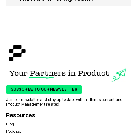
SUBSCRIBE TO OUR NEWSLETTER
Join our newsletter and stay up to date with all things current and
Product Management related.
Resources
Blog
Podcast