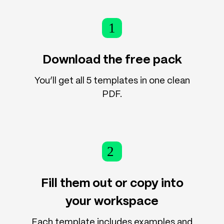
1
Download the free pack
You’ll get all 5 templates in one clean
PDF.
2
Fill them out or copy into
your workspace
Each template includes examples and