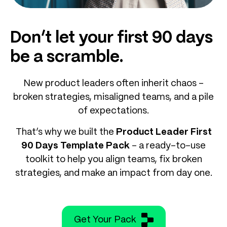
Don’t let your first 90 days
be a scramble.
New product leaders often inherit chaos –
broken strategies, misaligned teams, and a pile
of expectations.
That’s why we built the
Product Leader First
90 Days Template Pack
– a ready-to-use
toolkit to help you align teams, fix broken
strategies, and make an impact from day one.
Get Your Pack