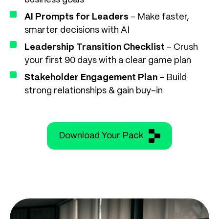
business goals
AI Prompts for Leaders
– Make faster,
smarter decisions with AI
Leadership Transition Checklist
– Crush
your first 90 days with a clear game plan
Stakeholder Engagement Plan
– Build
strong relationships & gain buy-in
Download Your Pack