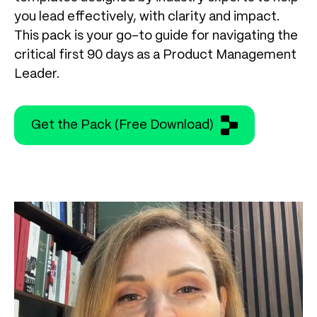
you lead effectively, with clarity and impact.
This pack is your go-to guide for navigating the
critical first 90 days as a Product Management
Leader.
Get the Pack (Free Download)