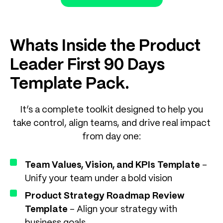
Whats Inside the Product
Leader First 90 Days
Template Pack.
It’s a complete toolkit designed to help you
take control, align teams, and drive real impact
from day one:
Team Values, Vision, and KPIs Template
–
Unify your team under a bold vision
Product Strategy Roadmap Review
Template
– Align your strategy with