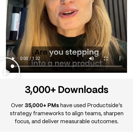
3,000+ Downloads
Over
35,000+ PMs
have used Productside’s
strategy frameworks to align teams, sharpen
focus, and deliver measurable outcomes.