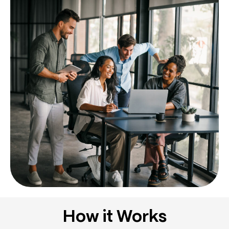
How it Works