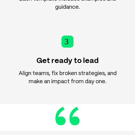
guidance.
3
Get ready to lead
Align teams, fix broken strategies, and
make an impact from day one.