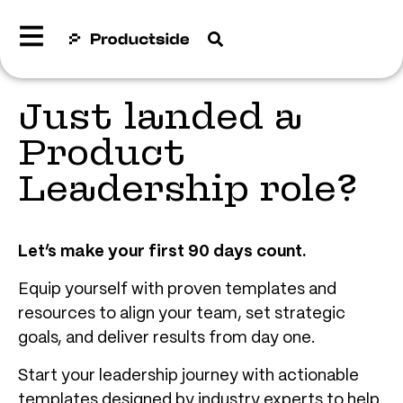
Just landed a
Product
Leadership role?
Let’s make your first 90 days count.
Equip yourself with proven templates and
resources to align your team, set strategic
goals, and deliver results from day one.
Start your leadership journey with actionable
templates designed by industry experts to help