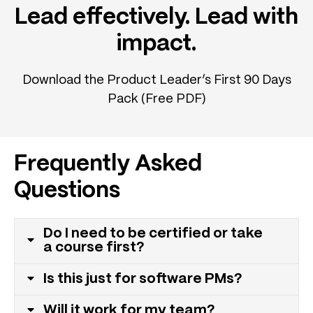
Lead effectively. Lead with
impact.
Download the Product Leader’s First 90 Days
Pack (Free PDF)
Frequently Asked
Questions
Do I need to be certified or take
a course first?
Is this just for software PMs?
Will it work for my team?